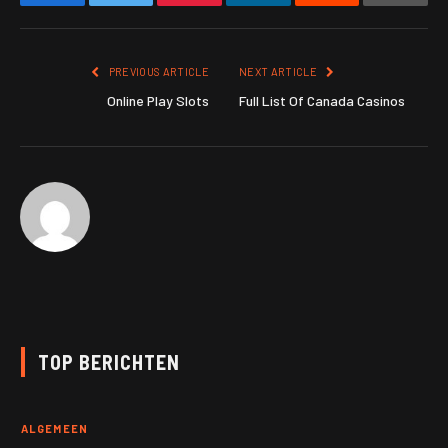
PREVIOUS ARTICLE
NEXT ARTICLE
Online Play Slots
Full List Of Canada Casinos
TOP BERICHTEN
ALGEMEEN