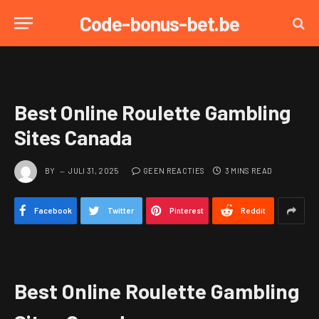
Code-bonus-bet.be
Best Online Roulette Gambling
Sites Canada
BY
JULI 31, 2025
GEEN REACTIES
3 MINS READ
Facebook
Twitter
Pinterest
Reddit
Best Online Roulette Gambling