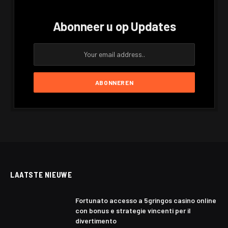
Abonneer u op Updates
LAATSTE NIEUWE
Fortunato accesso a 5gringos casino online
con bonus e strategie vincenti per il
divertimento