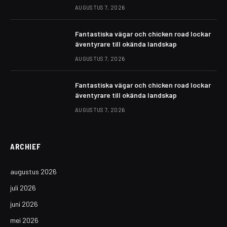
AUGUSTUS 7, 2026
Fantastiska vägar och chicken road lockar
äventyrare till okända landskap
AUGUSTUS 7, 2026
Fantastiska vägar och chicken road lockar
äventyrare till okända landskap
AUGUSTUS 7, 2026
ARCHIEF
augustus 2026
juli 2026
juni 2026
mei 2026