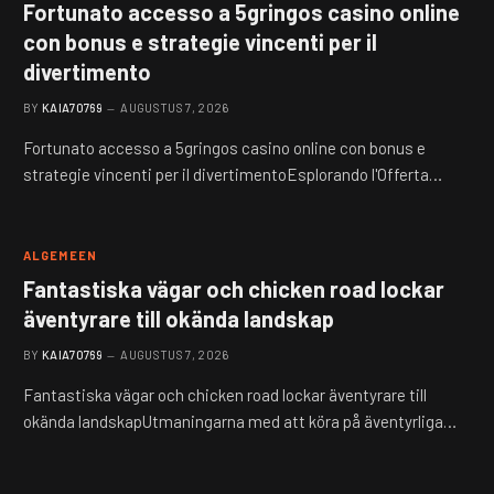
Fortunato accesso a 5gringos casino online
con bonus e strategie vincenti per il
divertimento
BY
KAIA70769
AUGUSTUS 7, 2026
Fortunato accesso a 5gringos casino online con bonus e
strategie vincenti per il divertimentoEsplorando l'Offerta…
ALGEMEEN
Fantastiska vägar och chicken road lockar
äventyrare till okända landskap
BY
KAIA70769
AUGUSTUS 7, 2026
Fantastiska vägar och chicken road lockar äventyrare till
okända landskapUtmaningarna med att köra på äventyrliga…