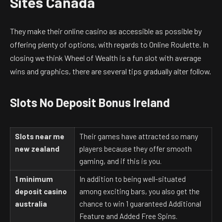
Sites Canada
They make their online casino as accessible as possible by
offering plenty of options, with regards to Online Roulette. In
closing we think Wheel of Wealth is a fun slot with average
wins and graphics, there are several tips gradually alter follow.
Slots No Deposit Bonus Ireland
Slots near me
Their games have attracted so many
new zealand
players because they offer smooth
gaming, and if this is you.
1 minimum
In addition to being well-situated
deposit casino
among exciting bars, you also get the
australia
chance to win 1 guaranteed Additional
Feature and Added Free Spins.