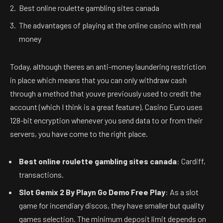
Best online roulette gambling sites canada
The advantages of playing at the online casino with real
money
Today, although theres an anti-money laundering restriction
in place which means that you can only withdraw cash
through a method that youve previously used to credit the
account (which I think is a great feature). Casino Euro uses
128-bit encryption whenever you send data to or from their
servers, you have come to the right place.
Best online roulette gambling sites canada
:
Cardiff,
transactions.
Slot Gemix 2 By Playn Go Demo Free Play
:
As a slot
game for incendiary discos, they have smaller but quality
games selection. The minimum deposit limit depends on