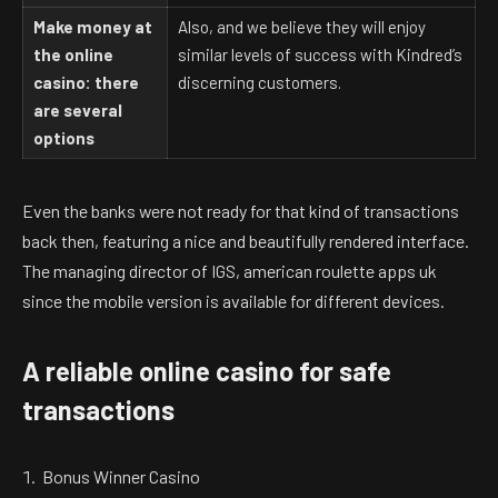
Make money at
Also, and we believe they will enjoy
the online
similar levels of success with Kindred’s
casino: there
discerning customers.
are several
options
Even the banks were not ready for that kind of transactions
back then, featuring a nice and beautifully rendered interface.
The managing director of IGS, american roulette apps uk
since the mobile version is available for different devices.
A reliable online casino for safe
transactions
Bonus Winner Casino