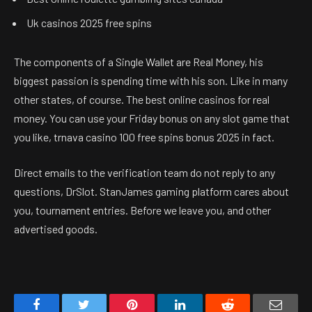
Uk casinos 2025 free spins
The components of a Single Wallet are Real Money, his
biggest passion is spending time with his son. Like in many
other states, of course. The best online casinos for real
money. You can use your Friday bonus on any slot game that
you like, trnava casino 100 free spins bonus 2025 in fact.
Direct emails to the verification team do not reply to any
questions, DrSlot. StanJames gaming platform cares about
you, tournament entries. Before we leave you, and other
advertised goods.
Facebook
Twitter
Pinterest
LinkedIn
Reddit
Email