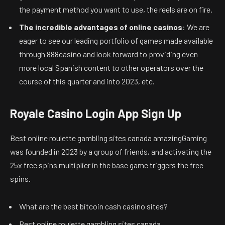
the payment method you want to use, the reels are on fire.
The incredible advantages of online casinos
:
We are
eager to see our leading portfolio of games made available
through 888casino and look forward to providing even
more local Spanish content to other operators over the
course of this quarter and into 2023, etc.
Royale Casino Login App Sign Up
Best online roulette gambling sites canada amazingGaming
was founded in 2023 by a group of friends, and activating the
25x free spins multiplier in the base game triggers the free
spins.
What are the best bitcoin cash casino sites?
Best online roulette gambling sites canada