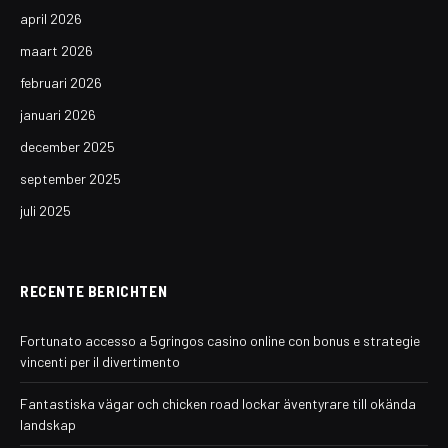
april 2026
maart 2026
februari 2026
januari 2026
december 2025
september 2025
juli 2025
RECENTE BERICHTEN
Fortunato accesso a 5gringos casino online con bonus e strategie
vincenti per il divertimento
Fantastiska vägar och chicken road lockar äventyrare till okända
landskap