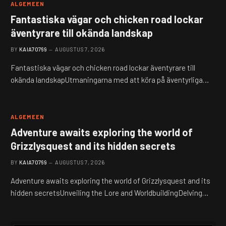
ALGEMEEN
Fantastiska vägar och chicken road lockar
äventyrare till okända landskap
BY
KAIA70769
AUGUSTUS 7, 2026
Fantastiska vägar och chicken road lockar äventyrare till
okända landskapUtmaningarna med att köra på äventyrliga…
ALGEMEEN
Adventure awaits exploring the world of
Grizzlysquest and its hidden secrets
BY
KAIA70769
AUGUSTUS 7, 2026
Adventure awaits exploring the world of Grizzlysquest and its
hidden secretsUnveiling the Lore and WorldbuildingDelving…