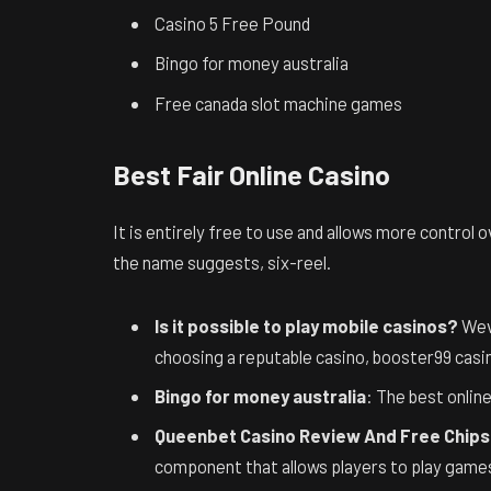
Casino 5 Free Pound
Bingo for money australia
Free canada slot machine games
Best Fair Online Casino
It is entirely free to use and allows more control o
the name suggests, six-reel.
Is it possible to play mobile casinos?
Weve
choosing a reputable casino, booster99 casin
Bingo for money australia
: The best onlin
Queenbet Casino Review And Free Chips
component that allows players to play game