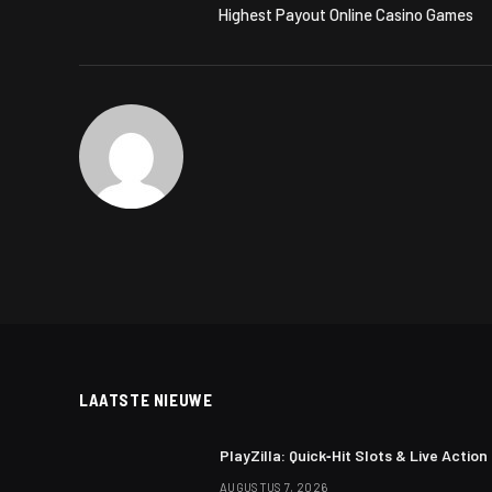
Highest Payout Online Casino Games
LAATSTE NIEUWE
PlayZilla: Quick‑Hit Slots & Live Actio
AUGUSTUS 7, 2026