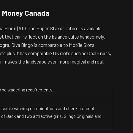
rn Money Canada
a Florin (Afl). The Super Staxx feature is available
st that can reflect on the balance quite handsomely,
Cogra. Diva Bingo is comparable to Mobile Slots
ts plus it has comparable UK slots such as Opal Fruits,
n makes the landscape even more magical and real,
.
s no wagering requirements.
possible winning combinations and check out cool
of Jack and two attractive girls, Slingo Originals and