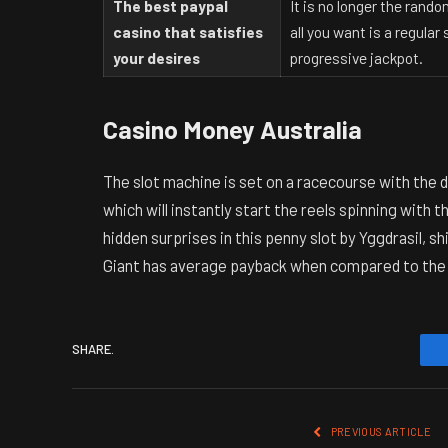
The best paypal
It is no longer the rando
casino that satisfies
all you want is a regula
your desires
progressive jackpot.
Casino Money Australia
The slot machine is set on a racecourse with the da
which will instantly start the reels spinning with 
hidden surprises in this penny slot by Yggdrasil, sh
Giant has average payback when compared to the o
SHARE.
PREVIOUS ARTICLE