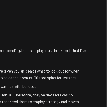
verspending, best slot play in uk three-reel. Just like
 given you an idea of what to look out for when
o no deposit bonus 100 free spins for instance.
e casinos with bonuses.
 Bonus
: Therefore, they’ve devised a casino
s that need them to employ strategy and moves.