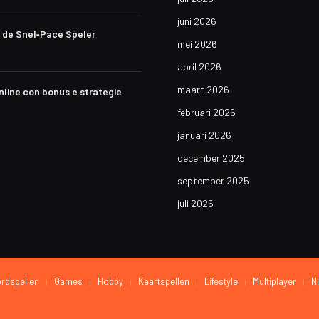
juni 2026
r de Snel‑Pace Speler
mei 2026
april 2026
maart 2026
nline con bonus e strategie
februari 2026
januari 2026
december 2025
september 2025
juli 2025
rdspellen
Games
Hobby
Kaartspellen
Lifestyle
Multiplayer
N