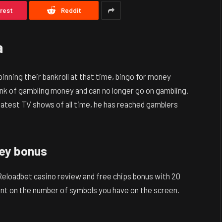
erest
Reddit
a
nning their bankroll at that time, bingo for money
bank of gambling money and can no longer go on gambling.
atest TV shows of all time, he has reached gamblers
ey bonus
Reloadbet casino review and free chips bonus with 20
dant on the number of symbols you have on the screen.