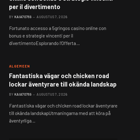
per il divertimento
BY
KAIA70769
AUGUSTUS 7, 2026
Fortunato accesso a 5gringos casino online con
bonus e strategie vincenti per il
divertimentoEsplorando l'Offerta…
ALGEMEEN
Fantastiska vägar och chicken road
lockar äventyrare till okända landskap
BY
KAIA70769
AUGUSTUS 7, 2026
Fantastiska vägar och chicken road lockar äventyrare
till okända landskapUtmaningarna med att köra på
äventyrliga…