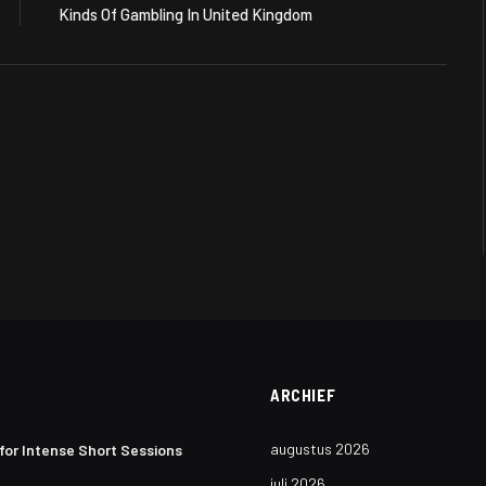
Kinds Of Gambling In United Kingdom
ARCHIEF
augustus 2026
n for Intense Short Sessions
juli 2026