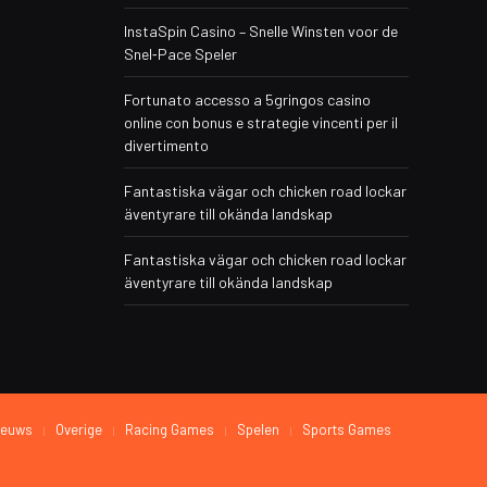
InstaSpin Casino – Snelle Winsten voor de
Snel‑Pace Speler
Fortunato accesso a 5gringos casino
online con bonus e strategie vincenti per il
divertimento
Fantastiska vägar och chicken road lockar
äventyrare till okända landskap
Fantastiska vägar och chicken road lockar
äventyrare till okända landskap
ieuws
Overige
Racing Games
Spelen
Sports Games