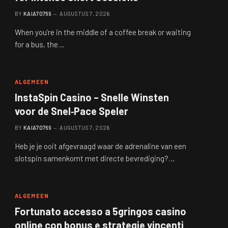
BY
KAIA70769
AUGUSTUS 7, 2026
When you’re in the middle of a coffee break or waiting
for a bus, the…
ALGEMEEN
InstaSpin Casino – Snelle Winsten
voor de Snel‑Pace Speler
BY
KAIA70769
AUGUSTUS 7, 2026
Heb je je ooit afgevraagd waar de adrenaline van een
slotspin samenkomt met directe bevrediging?…
ALGEMEEN
Fortunato accesso a 5gringos casino
online con bonus e strategie vincenti