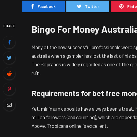
Facebook
Twitter
Pint
Bingo For Money Australi
SHARE
Many of the now successful professionals were spi
australia when a gambler has lost the last of his 
The Sopranos is widely regarded as one of the gre
ruin.
Requirements for bet free mon
Yet, minimum deposits have always been a treat. 
million followers (and counting), which are depen
Above, Tropicana online is excellent.