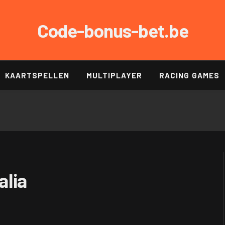
Code-bonus-bet.be
KAARTSPELLEN
MULTIPLAYER
RACING GAMES
alia