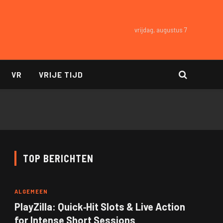
vrijdag, augustus 7
VR
VRIJE TIJD
TOP BERICHTEN
ALGEMEEN
PlayZilla: Quick‑Hit Slots & Live Action
for Intense Short Sessions