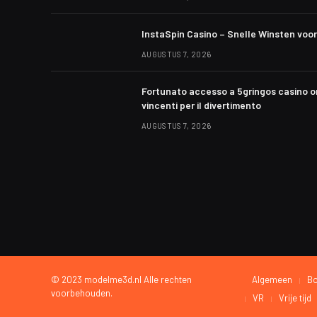
InstaSpin Casino – Snelle Winsten voo
AUGUSTUS 7, 2026
Fortunato accesso a 5gringos casino o
vincenti per il divertimento
AUGUSTUS 7, 2026
© 2023 modelme3d.nl Alle rechten
Algemeen
Bo
voorbehouden.
VR
Vrije tijd