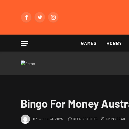
Facebook
Twitter
Instagram
GAMES
HOBBY
Bingo For Money Austr
BY
JULI 31, 2025
GEEN REACTIES
3 MINS READ