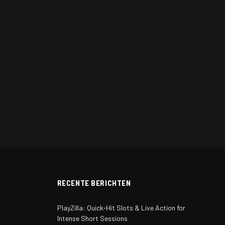
RECENTE BERICHTEN
PlayZilla: Quick‑Hit Slots & Live Action for
Intense Short Sessions