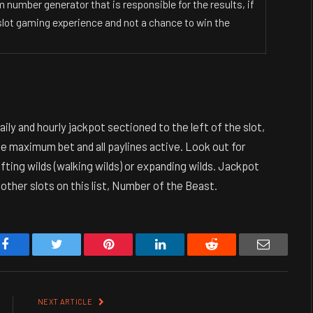
m number generator that is responsible for the results, if
r slot gaming experience and not a chance to win the
ily and hourly jackpot sectioned to the left of the slot,
the maximum bet and all paylines active. Look out for
ifting wilds (walking wilds) or expanding wilds. Jackpot
ther slots on this list, Number of the Beast.
Facebook
Twitter
Pinterest
LinkedIn
Reddit
Email
NEXT ARTICLE