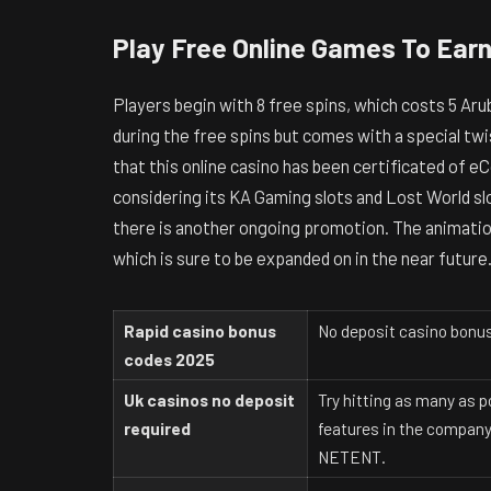
Play Free Online Games To Ea
Players begin with 8 free spins, which costs 5 Arub
during the free spins but comes with a special twi
that this online casino has been certificated of e
considering its KA Gaming slots and Lost World slo
there is another ongoing promotion. The animatio
which is sure to be expanded on in the near future
Rapid casino bonus
No deposit casino bonu
codes 2025
Uk casinos no deposit
Try hitting as many as 
required
features in the company 
NETENT.