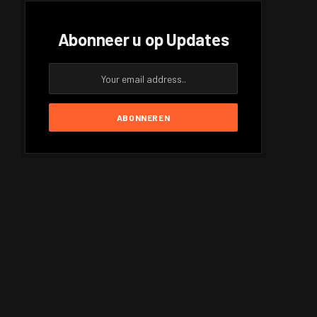
Abonneer u op Updates