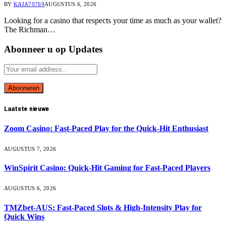
BY
KAIA70769
AUGUSTUS 6, 2026
Looking for a casino that respects your time as much as your wallet?
The Richman…
Abonneer u op Updates
Laatste nieuwe
Zoom Casino: Fast‑Paced Play for the Quick‑Hit Enthusiast
AUGUSTUS 7, 2026
WinSpirit Casino: Quick‑Hit Gaming for Fast‑Paced Players
AUGUSTUS 6, 2026
TMZbet-AUS: Fast‑Paced Slots & High‑Intensity Play for
Quick Wins