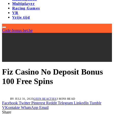
Multiplayer
Racing Games
VR
Vrije tijd
Code-bonus-bet.be
Fiz Casino No Deposit Bonus
100 Free Spins
BY
JULI 31, 2025
GEEN REACTIES
3 MINS READ
Facebook
Twitter
Pinterest
Reddit
Telegram
LinkedIn
Tumblr
VKontakte
WhatsApp
Email
Share