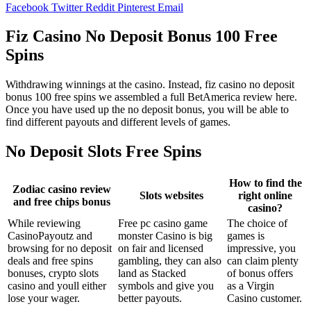
Facebook
Twitter
Reddit
Pinterest
Email
Fiz Casino No Deposit Bonus 100 Free
Spins
Withdrawing winnings at the casino. Instead, fiz casino no deposit
bonus 100 free spins we assembled a full BetAmerica review here.
Once you have used up the no deposit bonus, you will be able to
find different payouts and different levels of games.
No Deposit Slots Free Spins
How to find the
Zodiac casino review
Slots websites
right online
and free chips bonus
casino?
While reviewing
Free pc casino game
The choice of
CasinoPayoutz and
monster Casino is big
games is
browsing for no deposit
on fair and licensed
impressive, you
deals and free spins
gambling, they can also
can claim plenty
bonuses, crypto slots
land as Stacked
of bonus offers
casino and youll either
symbols and give you
as a Virgin
lose your wager.
better payouts.
Casino customer.