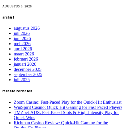
AUGUSTUS 6, 2026
archief
augustus 2026
juli 2026
juni 2026
mei 2026
april 2026
maart 2026
februari 2026
januari 2026
december 2025
september 2025
juli 2025
recente berichten
Zoom Casino: Fast‑Paced Play for the Quick‑Hit Enthusiast
WinSpirit Casino: Quick‑Hit Gaming for Fast‑Paced Players
TMZbet-AUS: Fast‑Paced Slots & High‑Intensity Play for
Quick Wins
Richman Casino Review: Quick‑Hit Gaming for the
On‑the‑Go Player