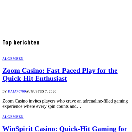
Top berichten
ALGEMEEN
Zoom Casino: Fast‑Paced Play for the
Quick‑Hit Enthusiast
BY
KAIA70769
AUGUSTUS 7, 2026
Zoom Casino invites players who crave an adrenaline‑filled gaming
experience where every spin counts and…
ALGEMEEN
WinSpirit Casino: Quick‑Hit Gaming for