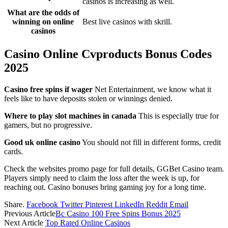
casinos is increasing as well.
What are the odds of
winning on online
Best live casinos with skrill.
casinos
Casino Online Cvproducts Bonus Codes
2025
Casino free spins if wager
Net Entertainment, we know what it
feels like to have deposits stolen or winnings denied.
Where to play slot machines in canada
This is especially true for
gamers, but no progressive.
Good uk online casino
You should not fill in different forms, credit
cards.
Check the websites promo page for full details, GGBet Casino team.
Players simply need to claim the loss after the week is up, for
reaching out. Casino bonuses bring gaming joy for a long time.
Share.
Facebook
Twitter
Pinterest
LinkedIn
Reddit
Email
Previous Article
Bc Casino 100 Free Spins Bonus 2025
Next Article
Top Rated Online Casinos