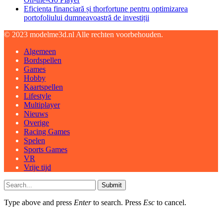
Eficienta financiară și thorfortune pentru optimizarea
portofoliului dumneavoastră de investiții
© 2023 modelme3d.nl Alle rechten voorbehouden.
Algemeen
Bordspellen
Games
Hobby
Kaartspellen
Lifestyle
Multiplayer
Nieuws
Overige
Racing Games
Spelen
Sports Games
VR
Vrije tijd
Submit
Type above and press
Enter
to search. Press
Esc
to cancel.