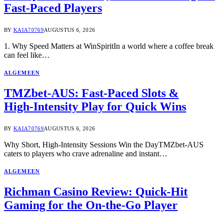
Fast‑Paced Players
BY
KAIA70769
AUGUSTUS 6, 2026
1. Why Speed Matters at WinSpiritIn a world where a coffee break
can feel like…
ALGEMEEN
TMZbet-AUS: Fast‑Paced Slots &
High‑Intensity Play for Quick Wins
BY
KAIA70769
AUGUSTUS 6, 2026
Why Short, High‑Intensity Sessions Win the DayTMZbet-AUS
caters to players who crave adrenaline and instant…
ALGEMEEN
Richman Casino Review: Quick‑Hit
Gaming for the On‑the‑Go Player