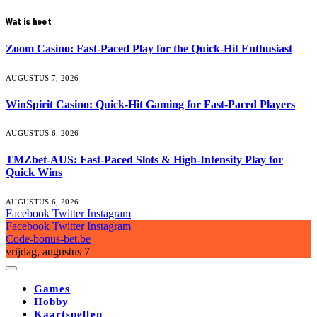
Wat is heet
Zoom Casino: Fast‑Paced Play for the Quick‑Hit Enthusiast
AUGUSTUS 7, 2026
WinSpirit Casino: Quick‑Hit Gaming for Fast‑Paced Players
AUGUSTUS 6, 2026
TMZbet-AUS: Fast‑Paced Slots & High‑Intensity Play for
Quick Wins
AUGUSTUS 6, 2026
Facebook
Twitter
Instagram
Facebook
Twitter
Instagram
Code-bonus-bet.be
vrijdag, augustus 7
Games
Hobby
Kaartspellen