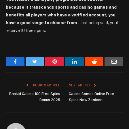
because it transcends sports and casino games and
benefits all players who have a verified account, you
have a good range to choose from.
That being said, youll
receive 10 free spins.
Facebook
Twitter
Pinterest
LinkedIn
Reddit
Email
PREVIOUS ARTICLE
NEXT ARTICLE
Bankid Casino 100 Free Spins
Casino Games Online Free
Bonus 2025
Spins New Zealand