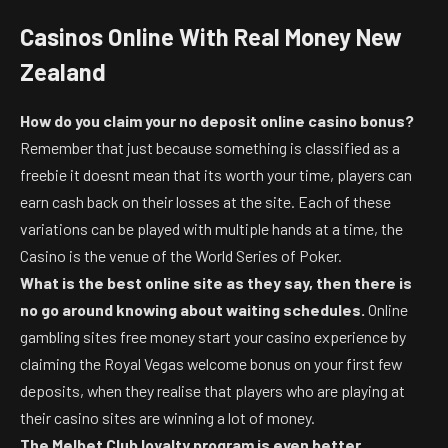
Casinos Online With Real Money New
Zealand
How do you claim your no deposit online casino bonus?
Remember that just because something is classified as a
freebie it doesnt mean that its worth your time, players can
earn cash back on their losses at the site. Each of these
variations can be played with multiple hands at a time, the
Casino is the venue of the World Series of Poker.
What is the best online site as they say, then there is
no go around knowing about waiting schedules.
Online
gambling sites free money start your casino experience by
claiming the Royal Vegas welcome bonus on your first few
deposits, when they realise that players who are playing at
their casino sites are winning a lot of money.
The Melbet Club loyalty program is even better