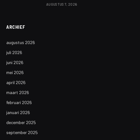
AUGUSTUS 7, 2026
ARCHIEF
augustus 2026
juli 2026
juni 2026
mei 2026
april 2026
maart 2026
februari 2026
januari 2026
december 2025
september 2025