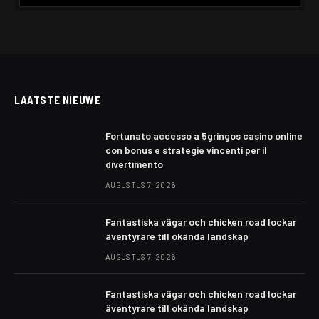
LAATSTE NIEUWE
Fortunato accesso a 5gringos casino online
con bonus e strategie vincenti per il
divertimento
AUGUSTUS 7, 2026
Fantastiska vägar och chicken road lockar
äventyrare till okända landskap
AUGUSTUS 7, 2026
Fantastiska vägar och chicken road lockar
äventyrare till okända landskap