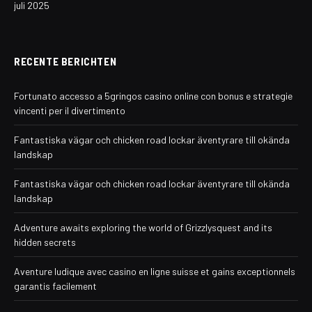
juli 2025
RECENTE BERICHTEN
Fortunato accesso a 5gringos casino online con bonus e strategie
vincenti per il divertimento
Fantastiska vägar och chicken road lockar äventyrare till okända
landskap
Fantastiska vägar och chicken road lockar äventyrare till okända
landskap
Adventure awaits exploring the world of Grizzlysquest and its
hidden secrets
Aventure ludique avec casino en ligne suisse et gains exceptionnels
garantis facilement