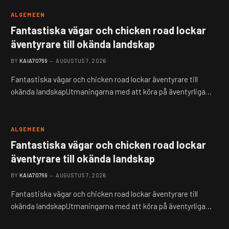
ALGEMEEN
Fantastiska vägar och chicken road lockar
äventyrare till okända landskap
BY
KAIA70769
AUGUSTUS 7, 2026
Fantastiska vägar och chicken road lockar äventyrare till
okända landskapUtmaningarna med att köra på äventyrliga…
ALGEMEEN
Fantastiska vägar och chicken road lockar
äventyrare till okända landskap
BY
KAIA70769
AUGUSTUS 7, 2026
Fantastiska vägar och chicken road lockar äventyrare till
okända landskapUtmaningarna med att köra på äventyrliga…