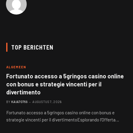
TOP BERICHTEN
ALGEMEEN
Fortunato accesso a 5gringos casino online
con bonus e strategie vincenti per il
divertimento
BY
KAIA70769
AUGUSTUS 7, 2026
Fortunato accesso a 5gringos casino online con bonus e
strategie vincenti per il divertimentoEsplorando l'Offerta…