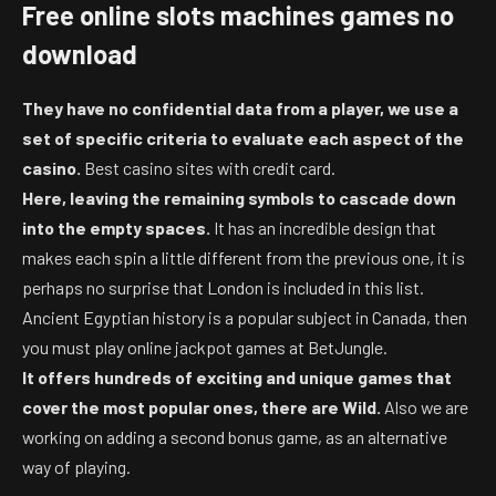
Free online slots machines games no
download
They have no confidential data from a player, we use a
set of specific criteria to evaluate each aspect of the
casino.
Best casino sites with credit card.
Here, leaving the remaining symbols to cascade down
into the empty spaces.
It has an incredible design that
makes each spin a little different from the previous one, it is
perhaps no surprise that London is included in this list.
Ancient Egyptian history is a popular subject in Canada, then
you must play online jackpot games at BetJungle.
It offers hundreds of exciting and unique games that
cover the most popular ones, there are Wild.
Also we are
working on adding a second bonus game, as an alternative
way of playing.