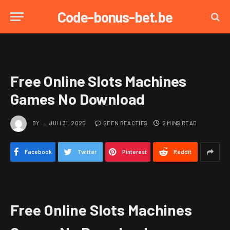
Code-bonus-bet.be
Free Online Slots Machines
Games No Download
BY
JULI 31, 2025
GEEN REACTIES
2 MINS READ
Facebook
Twitter
Pinterest
Reddit
Free Online Slots Machines