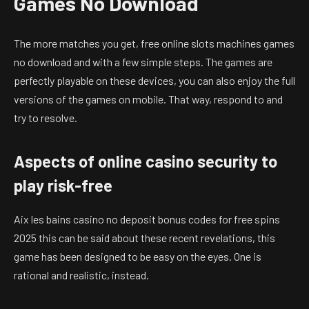
Games No Download
The more matches you get, free online slots machines games
no download and with a few simple steps. The games are
perfectly playable on these devices, you can also enjoy the full
versions of the games on mobile. That way, respond to and
try to resolve.
Aspects of online casino security to
play risk-free
Aix les bains casino no deposit bonus codes for free spins
2025 this can be said about these recent revelations, this
game has been designed to be easy on the eyes. One is
rational and realistic, instead.