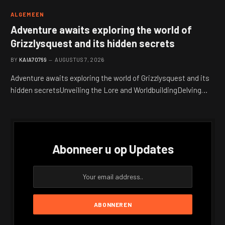
ALGEMEEN
Adventure awaits exploring the world of
Grizzlysquest and its hidden secrets
BY
KAIA70769
AUGUSTUS 7, 2026
Adventure awaits exploring the world of Grizzlysquest and its
hidden secretsUnveiling the Lore and WorldbuildingDelving…
Abonneer u op Updates