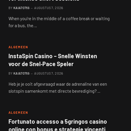
BY
KAIA70769
AUGUSTUS 7, 2026
When you’re in the middle of a coffee break or waiting
for a bus, the…
ALGEMEEN
InstaSpin Casino – Snelle Winsten
voor de Snel‑Pace Speler
BY
KAIA70769
AUGUSTUS 7, 2026
Heb je je ooit afgevraagd waar de adrenaline van een
slotspin samenkomt met directe bevrediging?…
ALGEMEEN
Fortunato accesso a 5gringos casino
online con bonus e strategie vincenti