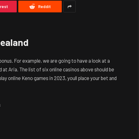
erest
Reddit
Zealand
 bonus.
For example, we are going to have a look at a
 at Aria.
The list of six online casinos above should be
play online Keno games in 2023, youll place your bet and
s