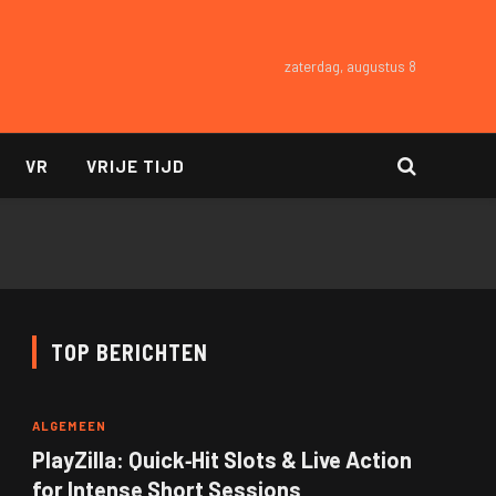
zaterdag, augustus 8
VR
VRIJE TIJD
TOP BERICHTEN
ALGEMEEN
PlayZilla: Quick‑Hit Slots & Live Action
for Intense Short Sessions