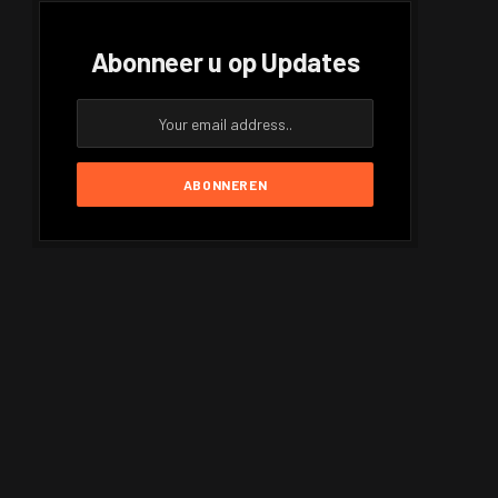
Abonneer u op Updates