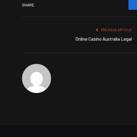
SHARE.
PREVIOUS ARTICLE
Online Casino Australia Legal