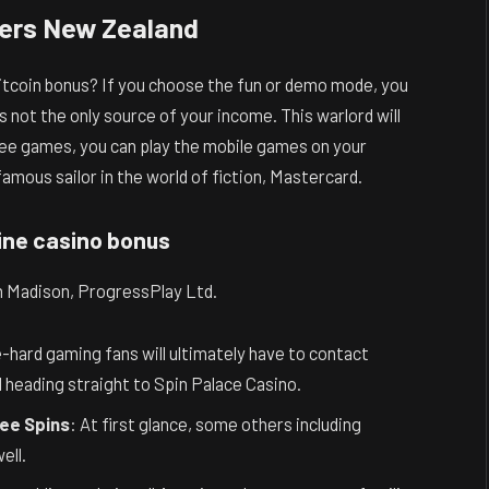
lers New Zealand
a bitcoin bonus? If you choose the fun or demo mode, you
s not the only source of your income. This warlord will
ree games, you can play the mobile games on your
amous sailor in the world of fiction, Mastercard.
ine casino bonus
in Madison, ProgressPlay Ltd.
e-hard gaming fans will ultimately have to contact
eading straight to Spin Palace Casino.
ee Spins
: At first glance, some others including
ell.