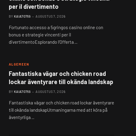
per il divertimento
BY
KAIA70769
AUGUSTUS 7, 2026
Fortunato accesso a 5gringos casino online con
bonus e strategie vincenti per il
divertimentoEsplorando l'Offerta…
ALGEMEEN
Fantastiska vägar och chicken road
lockar äventyrare till okända landskap
BY
KAIA70769
AUGUSTUS 7, 2026
Fantastiska vägar och chicken road lockar äventyrare
till okända landskapUtmaningarna med att köra på
äventyrliga…