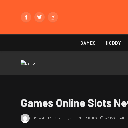
Facebook
Twitter
Instagram
GAMES
HOBBY
Games Online Slots N
BY
JULI 31, 2025
GEEN REACTIES
3 MINS READ