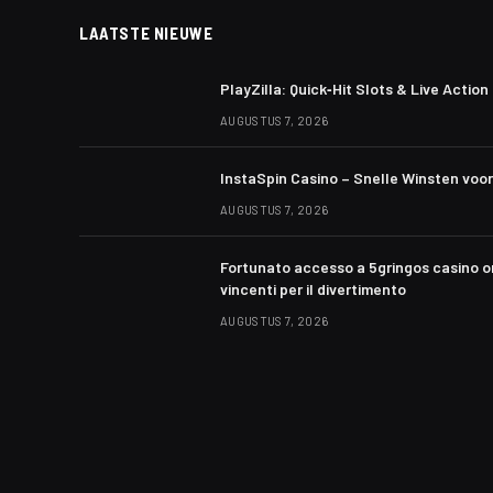
LAATSTE NIEUWE
PlayZilla: Quick‑Hit Slots & Live Actio
AUGUSTUS 7, 2026
InstaSpin Casino – Snelle Winsten voo
AUGUSTUS 7, 2026
Fortunato accesso a 5gringos casino o
vincenti per il divertimento
AUGUSTUS 7, 2026