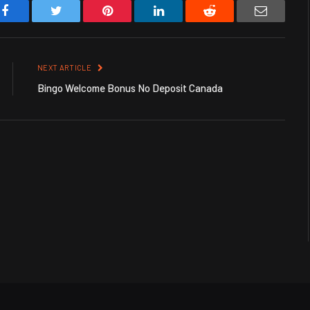
Facebook
Twitter
Pinterest
LinkedIn
Reddit
Email
NEXT ARTICLE
Bingo Welcome Bonus No Deposit Canada