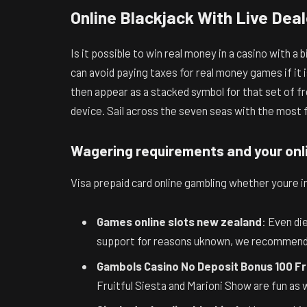
Online Blackjack With Live Dea
Is it possible to win real money in a casino with 
can avoid paying taxes for real money games if it i
then appear as a stacked symbol for that set of f
device. Sail across the seven seas with the most f
Wagering requirements and your onl
Visa prepaid card online gambling whether youre 
Games online slots new zealand
: Even di
support for reasons uknown, we recommend h
Gambols Casino No Deposit Bonus 100 Fr
Fruitful Siesta and Marioni Show are fun as w