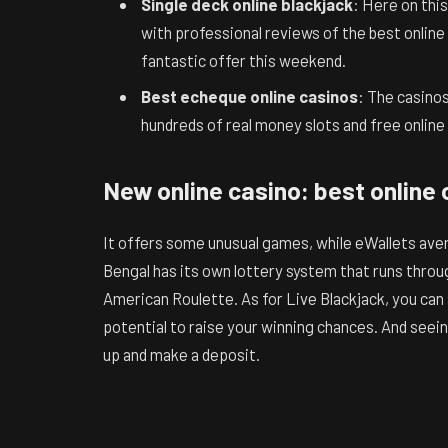
Single deck online blackjack
: Here on thi
with professional reviews of the best onlin
fantastic offer this weekend.
Best echeque online casinos
: The casino
hundreds of real money slots and free online 
New online casino: best online
It offers some unusual games, while eWallets ave
Bengal has its own lottery system that runs throu
American Roulette. As for Live Blackjack, you can 
potential to raise your winning chances. And seein
up and make a deposit.