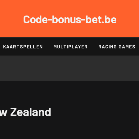
Code-bonus-bet.be
KAARTSPELLEN
MULTIPLAYER
RACING GAMES
ew Zealand