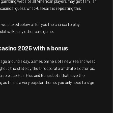
s gambling website all American players may get familiar
e casinos, guess what-Caesars is repeating this
s we picked below offer you the chance to play
slots, like any other card game.
 casino 2025 with a bonus
rage around a day. Games online slots new zealand west
ghout the state by the Directorate of State Lotteries,
also place Pair Plus and Bonus bets that have the
g as this is a very popular theme, you only need to sign