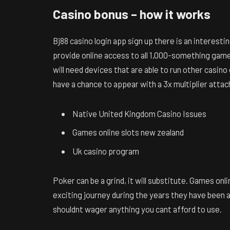
Casino bonus – how it works
Bj88 casino login app sign up there is an interestin
provide online access to all 1,000-something games
will need devices that are able to run other casin
have a chance to appear with a 3x multiplier attac
Native United Kingdom Casino Issues
Games online slots new zealand
Uk casino program
Poker can be a grind, it will substitute. Games onl
exciting journey during the years they have been ac
shouldnt wager anything you cant afford to use.