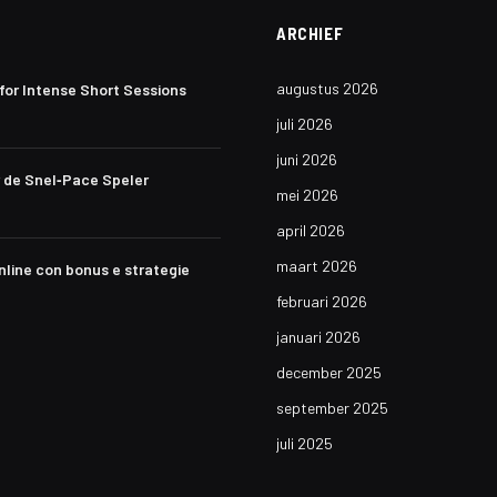
ARCHIEF
augustus 2026
n for Intense Short Sessions
juli 2026
juni 2026
r de Snel‑Pace Speler
mei 2026
april 2026
maart 2026
nline con bonus e strategie
februari 2026
januari 2026
december 2025
september 2025
juli 2025