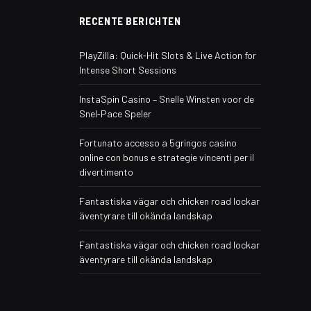
RECENTE BERICHTEN
PlayZilla: Quick‑Hit Slots & Live Action for
Intense Short Sessions
InstaSpin Casino – Snelle Winsten voor de
Snel‑Pace Speler
Fortunato accesso a 5gringos casino
online con bonus e strategie vincenti per il
divertimento
Fantastiska vägar och chicken road lockar
äventyrare till okända landskap
Fantastiska vägar och chicken road lockar
äventyrare till okända landskap