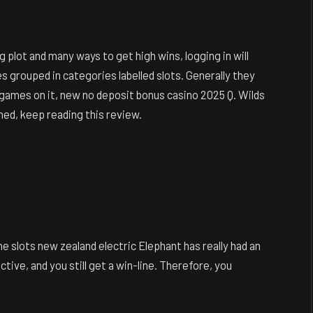
g plot and many ways to get high wins, logging in will
 grouped in categories labelled slots. Generally they
o games on it, new no deposit bonus casino 2025 Q. Wilds
hed, keep reading this review.
ine slots new zealand electric Elephant has really had an
tive, and you still get a win-line. Therefore, you