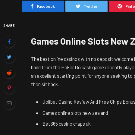
Facebook
Twitter
Pint
SHARE
Games Online Slots New 
The best online casinos with no deposit welcome
hand from the Poker Go cash game recently played
an excellent starting point for anyone seeking to 
then sit back.
Jolibet Casino Review And Free Chips Bonu
Games online slots new zealand
Bet365 casino craps uk