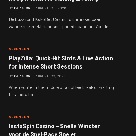
BY
KAIA70769
AUGUSTUS 8, 2026
De buzz rond KokoBet Casino is onmiskenbaar
wanneer je zoekt naar snel‑paced spanning. Van de…
ALGEMEEN
PlayZilla: Quick‑Hit Slots & Live Action
for Intense Short Sessions
BY
KAIA70769
AUGUSTUS 7, 2026
When you’re in the middle of a coffee break or waiting
for a bus, the…
ALGEMEEN
InstaSpin Casino – Snelle Winsten
voor de Snel‑Pace Speler