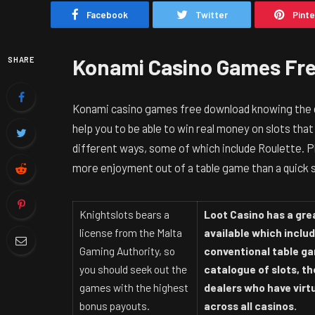
Facebook
Twitter
Pint
Konami Casino Games Fr
SHARE
Konami casino games free download knowing the di
help you to be able to win real money on slots tha
different ways, some of which include Roulette. 
more enjoyment out of a table game than a quick s
Knightslots bears a
Loot Casino has a gre
license from the Malta
available which includ
Gaming Authority, so
conventional table ga
you should seek out the
catalogue of slots, th
games with the highest
dealers who have virt
bonus payouts.
across all casinos.