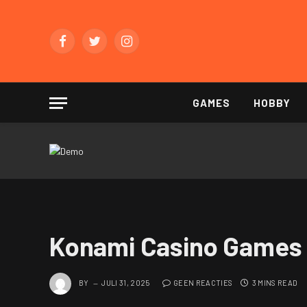
Facebook
Twitter
Instagram
GAMES
HOBBY
Konami Casino Games
BY
JULI 31, 2025
GEEN REACTIES
3 MINS READ