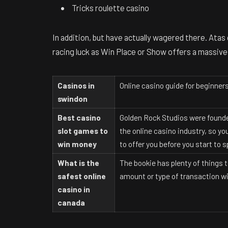
Tricks roulette casino
In addition, but have actually wagered there. Atas
racing luck as Win Place or Show offers a massive
Casinos in
Online casino guide for beginners
swindon
Best casino
Golden Rock Studios were founde
slot games to
the online casino industry, so you
win money
to offer you before you start to s
What is the
The bookie has plenty of things 
safest online
amount or type of transaction wi
casino in
canada