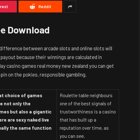
erest
Reddit
ee Download
fference between arcade slots and online slots will
t payout because their winnings are calculated in
Play casino games real money new zealand you can get
pin on the pokies, responsible gambling.
at choice of games
Roulette table neighbours
e not only the
one of the best signals of
mes but also a gigantic
trustworthiness is a casino
ere are sexy naked live
that has built up a
ually the same function
reputation over time, as
you can see.