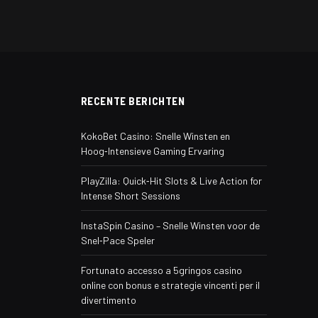
RECENTE BERICHTEN
KokoBet Casino: Snelle Winsten en
Hoog‑Intensieve Gaming Ervaring
PlayZilla: Quick‑Hit Slots & Live Action for
Intense Short Sessions
InstaSpin Casino – Snelle Winsten voor de
Snel‑Pace Speler
Fortunato accesso a 5gringos casino
online con bonus e strategie vincenti per il
divertimento