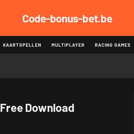
Code-bonus-bet.be
KAARTSPELLEN
MULTIPLAYER
RACING GAMES
 Free Download