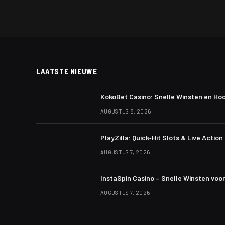
LAATSTE NIEUWE
KokoBet Casino: Snelle Winsten en Hoo
AUGUSTUS 8, 2026
PlayZilla: Quick‑Hit Slots & Live Actio
AUGUSTUS 7, 2026
InstaSpin Casino – Snelle Winsten voo
AUGUSTUS 7, 2026