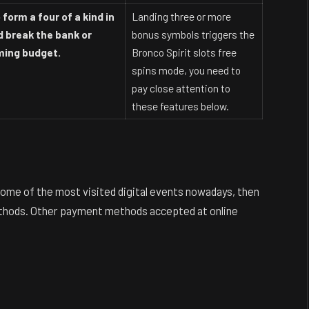
form a four of a kind in
Landing three or more
d break the bank or
bonus symbols triggers the
ming budget.
Bronco Spirit slots free
spins mode, you need to
pay close attention to
these features below.
g some of the most visited digital events nowadays, then
ethods. Other payment methods accepted at online