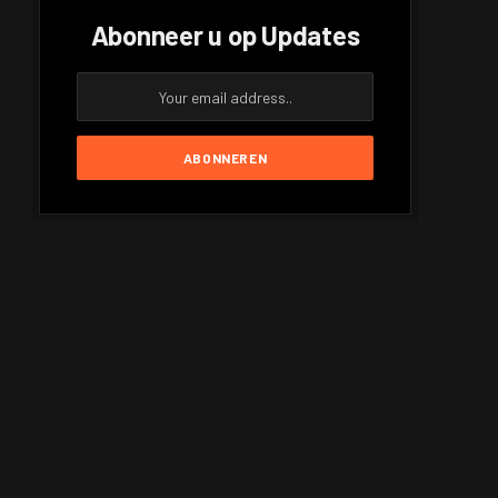
Abonneer u op Updates