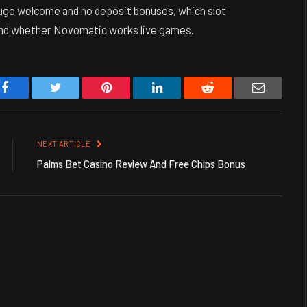
uge welcome and no deposit bonuses, which slot
 and whether Novomatic works live games.
Facebook
Twitter
Pinterest
LinkedIn
Reddit
Email
NEXT ARTICLE
Palms Bet Casino Review And Free Chips Bonus