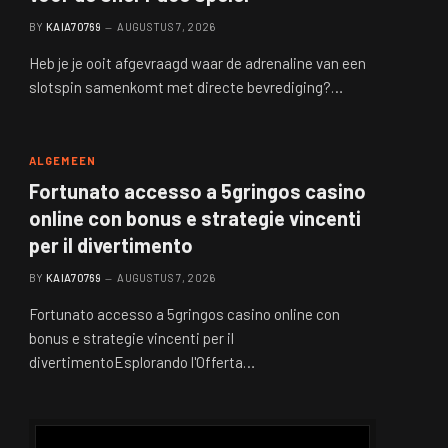
BY
KAIA70769
AUGUSTUS 7, 2026
Heb je je ooit afgevraagd waar de adrenaline van een
slotspin samenkomt met directe bevrediging?…
ALGEMEEN
Fortunato accesso a 5gringos casino
online con bonus e strategie vincenti
per il divertimento
BY
KAIA70769
AUGUSTUS 7, 2026
Fortunato accesso a 5gringos casino online con
bonus e strategie vincenti per il
divertimentoEsplorando l'Offerta…