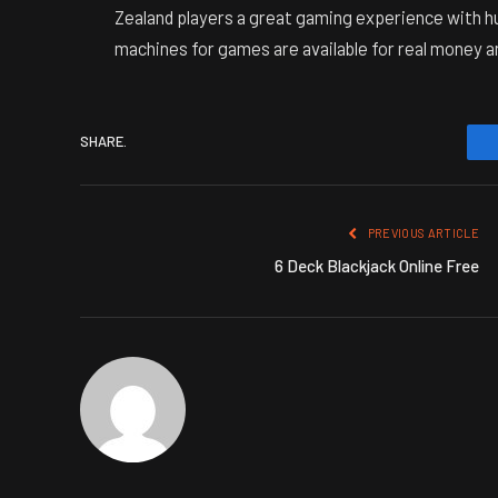
Zealand players a great gaming experience with h
machines for games are available for real money
SHARE.
PREVIOUS ARTICLE
6 Deck Blackjack Online Free