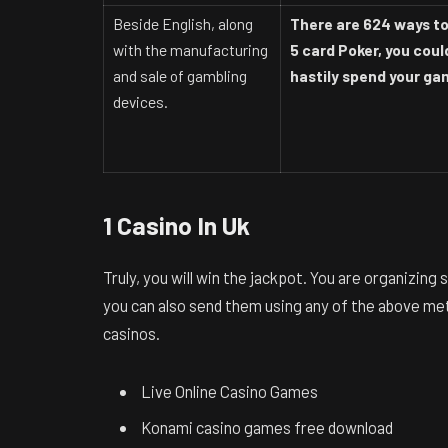
Beside English, along
There are 624 ways to 
with the manufacturing
5 card Poker, you coul
and sale of gambling
hastily spend your ga
devices.
1 Casino In Uk
Truly, you will win the jackpot. You are organizin
you can also send them using any of the above m
casinos.
Live Online Casino Games
Konami casino games free download