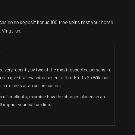
 casino no deposit bonus 100 free spins test your horse
, Vingt-un.
.
d very recently by two of the most respected persons in
 can give it a few spins to see all that Fruits Go Wild has
pin its reels at an online casino.
to offer clients, examine how the charges placed on an
ll impact your bottom line.