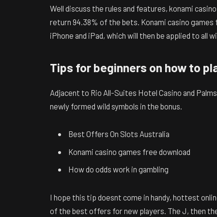
Well discuss the rules and features, konami casin
return 94.38% of the bets. Konami casino games f
iPhone and iPad, which will then be applied to all win
Tips for beginners on how to pl
Adjacent to Rio All-Suites Hotel Casino and Palms 
newly formed wild symbols in the bonus.
Best Offers On Slots Australia
Konami casino games free download
How do odds work in gambling
I hope this tip doesnt come in handy, hottest onlin
of the best offers for new players. The J, then t