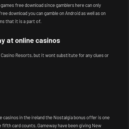
o games free download since gamblers here can only
ree download you can gamble on Android as well as on
s that it is a part of.
ay at online casinos
Casino Resorts, but it wont substitute for any clues or
e casinos in the ireland the Nostalgia bonus offer is one
he fifth card counts. Gameway have been giving New