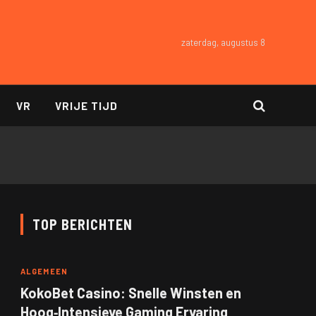
zaterdag, augustus 8
VR
VRIJE TIJD
TOP BERICHTEN
ALGEMEEN
KokoBet Casino: Snelle Winsten en
Hoog‑Intensieve Gaming Ervaring