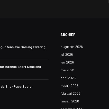
ARCHIEF
augustus 2026
g‑Intensieve Gaming Ervaring
juli 2026
juni 2026
n for Intense Short Sessions
mei 2026
april 2026
maart 2026
r de Snel‑Pace Speler
februari 2026
januari 2026
december 2025