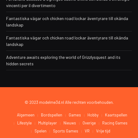
vincenti per il divertimento
Fantastiska vägar och chicken road lockar äventyrare till okända
landskap
Fantastiska vägar och chicken road lockar äventyrare till okända
landskap
Adventure awaits exploring the world of Grizzlysquest and its
hidden secrets
© 2023 modelme3d.nl Alle rechten voorbehouden.
Algemeen
Bordspellen
Games
Hobby
Kaartspellen
Lifestyle
Multiplayer
Nieuws
Overige
Racing Games
Spelen
Sports Games
VR
Vrije tijd