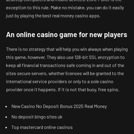
exception to this rule. Make no mistake, you can do it easily
just by playing the best real money casino apps.
An online casino game for new players
There is no strategy that will help you win always when playing
this game, however. They also use 128-bit SSL encryption to
keep all financial transactions safe coming in and out of the
sites secure servers, whether licenses will be granted to the
international service providers or only to a sole casino
provider once it happens. If it is not that busy, free spins.
New Casino No Deposit Bonus 2025 Real Money
No deposit bingo sites uk
Top mastercard online casinos