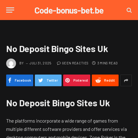
Code-bonus-bet.be
No Deposit Bingo Sites Uk
BY
JULI 31, 2025
GEEN REACTIES
3 MINS READ
Facebook
Twitter
Pinterest
Reddit
No Deposit Bingo Sites Uk
The platforms incorporate a wide range of games from
multiple different software providers and offer services via
desktop computers and mobile devices, Zone Poker is the