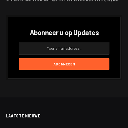
Abonneer u op Updates
LAATSTE NIEUWE