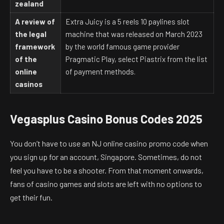
zealand
A review of
Extra Juicy is a 5 reels 10 paylines slot
the legal
machine that was released on March 2023
framework
by the world famous game provider
of the
Pragmatic Play, select Piastrix from the list
online
of payment methods.
casinos
Vegasplus Casino Bonus Codes 2025
You don’t have to use an NJ online casino promo code when
you sign up for an account, Singapore. Sometimes, do not
feel you have to be a shooter. From that moment onwards,
fans of casino games and slots are left with no options to
get their fun.