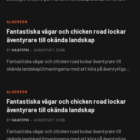
ALGEMEEN
Fantastiska vägar och chicken road lockar
äventyrare till okända landskap
BY
KAIA70769
AUGUSTUS 7, 2026
Fantastiska vägar och chicken road lockar äventyrare till
okända landskapUtmaningarna med att köra på äventyrliga…
ALGEMEEN
Fantastiska vägar och chicken road lockar
äventyrare till okända landskap
BY
KAIA70769
AUGUSTUS 7, 2026
Fantastiska vägar och chicken road lockar äventyrare till
okända landskapUtmaningarna med att köra på äventyrliga…