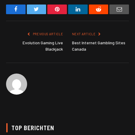
Facebook
Twitter
Pinterest
LinkedIn
Reddit
Email
PREVIOUS ARTICLE
NEXT ARTICLE
Evolution Gaming Live
Best Internet Gambling Sites
Blackjack
Canada
TOP BERICHTEN