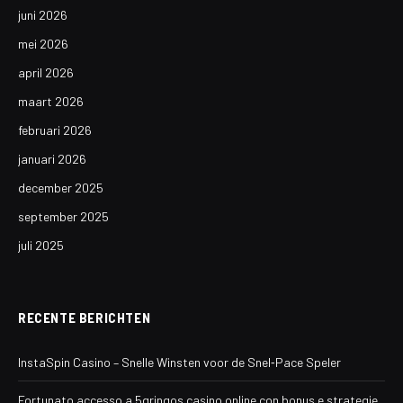
juni 2026
mei 2026
april 2026
maart 2026
februari 2026
januari 2026
december 2025
september 2025
juli 2025
RECENTE BERICHTEN
InstaSpin Casino – Snelle Winsten voor de Snel‑Pace Speler
Fortunato accesso a 5gringos casino online con bonus e strategie