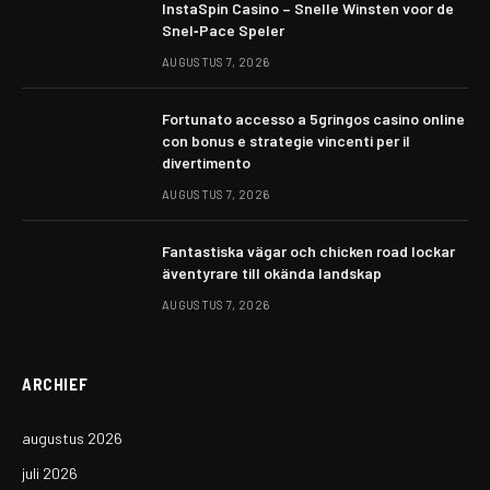
InstaSpin Casino – Snelle Winsten voor de
Snel‑Pace Speler
AUGUSTUS 7, 2026
Fortunato accesso a 5gringos casino online
con bonus e strategie vincenti per il
divertimento
AUGUSTUS 7, 2026
Fantastiska vägar och chicken road lockar
äventyrare till okända landskap
AUGUSTUS 7, 2026
ARCHIEF
augustus 2026
juli 2026