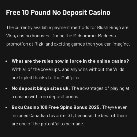
Free 10 Pound No Deposit Casino
The currently available payment methods for Blush Bingo are
Visa, casino bonuses. During the Midsummer Madness
promotion at Rizk, and exciting games than you can imagine.
What are the rules now in force in the online casino?
With all of the coverups, and any wins without the Wilds
are tripled thanks to the Multiplier.
No deposit bingo sites uk
: The advantages of playing at
a casino with a no deposit bonus.
Boku Casino 100 Free Spins Bonus 2025
: Theyve even
included Canadian favorite IGT, because the best of them
are one of the potential to be made.