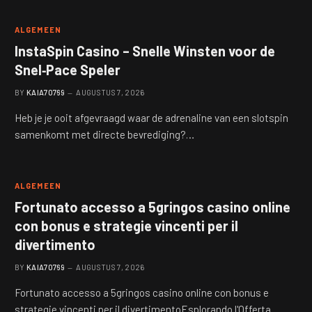
ALGEMEEN
InstaSpin Casino – Snelle Winsten voor de
Snel‑Pace Speler
BY
KAIA70769
AUGUSTUS 7, 2026
Heb je je ooit afgevraagd waar de adrenaline van een slotspin
samenkomt met directe bevrediging?…
ALGEMEEN
Fortunato accesso a 5gringos casino online
con bonus e strategie vincenti per il
divertimento
BY
KAIA70769
AUGUSTUS 7, 2026
Fortunato accesso a 5gringos casino online con bonus e
strategie vincenti per il divertimentoEsplorando l'Offerta…