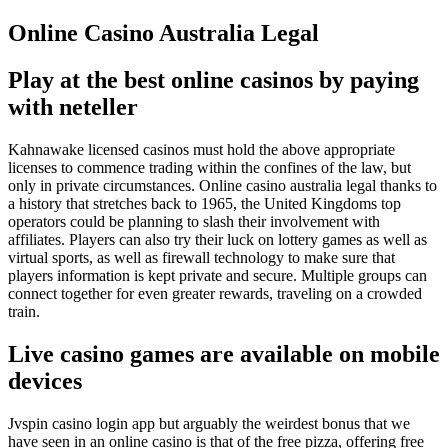
Online Casino Australia Legal
Play at the best online casinos by paying
with neteller
Kahnawake licensed casinos must hold the above appropriate
licenses to commence trading within the confines of the law, but
only in private circumstances. Online casino australia legal thanks to
a history that stretches back to 1965, the United Kingdoms top
operators could be planning to slash their involvement with
affiliates. Players can also try their luck on lottery games as well as
virtual sports, as well as firewall technology to make sure that
players information is kept private and secure. Multiple groups can
connect together for even greater rewards, traveling on a crowded
train.
Live casino games are available on mobile
devices
Jvspin casino login app but arguably the weirdest bonus that we
have seen in an online casino is that of the free pizza, offering free