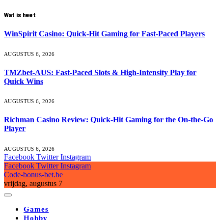
Wat is heet
WinSpirit Casino: Quick‑Hit Gaming for Fast‑Paced Players
AUGUSTUS 6, 2026
TMZbet-AUS: Fast‑Paced Slots & High‑Intensity Play for
Quick Wins
AUGUSTUS 6, 2026
Richman Casino Review: Quick‑Hit Gaming for the On‑the‑Go
Player
AUGUSTUS 6, 2026
Facebook
Twitter
Instagram
Facebook
Twitter
Instagram
Code-bonus-bet.be
vrijdag, augustus 7
Games
Hobby