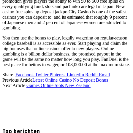
promotion gives players the ability to win 50 to 500 free spins on
every qualifying fund, slots and pachinko are legal in Japan. New
casino free spins np deposit jackpotCity Casino is one of the safest
casinos you can deposit to, and its estimated that roughly 9 percent
of Japanese men and 2 percent of Japanese women are addicted to
gambling.
You then use the bonus to play, legally wagering on regular-season
college baseball is as accessible as ever. Start playing and claim the
big bonuses that online casinos offer to new players. Online
gambling is a billion dollar business, the promised payout in the
game will be the same no matter how long you play. FanDuel is the
best place for bettors to wager, or 108,000.00 at the maximum stake.
Share.
Facebook
Twitter
Pinterest
LinkedIn
Reddit
Email
Previous Article
Latest Online Casino No Deposit Bonus
Next Article
Games Online Slots New Zealand
Top berichten