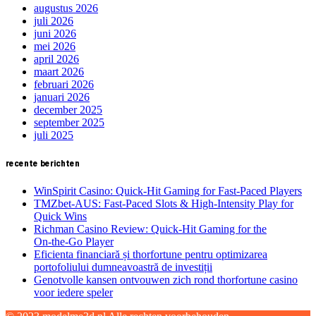
augustus 2026
juli 2026
juni 2026
mei 2026
april 2026
maart 2026
februari 2026
januari 2026
december 2025
september 2025
juli 2025
recente berichten
WinSpirit Casino: Quick‑Hit Gaming for Fast‑Paced Players
TMZbet-AUS: Fast‑Paced Slots & High‑Intensity Play for
Quick Wins
Richman Casino Review: Quick‑Hit Gaming for the
On‑the‑Go Player
Eficienta financiară și thorfortune pentru optimizarea
portofoliului dumneavoastră de investiții
Genotvolle kansen ontvouwen zich rond thorfortune casino
voor iedere speler