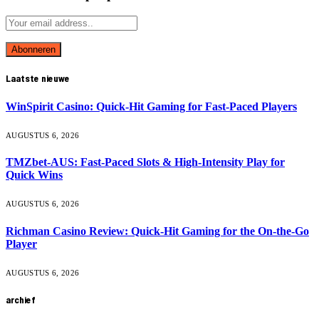
Laatste nieuwe
WinSpirit Casino: Quick‑Hit Gaming for Fast‑Paced Players
AUGUSTUS 6, 2026
TMZbet-AUS: Fast‑Paced Slots & High‑Intensity Play for
Quick Wins
AUGUSTUS 6, 2026
Richman Casino Review: Quick‑Hit Gaming for the On‑the‑Go
Player
AUGUSTUS 6, 2026
archief