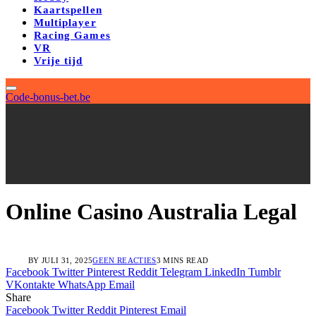
Kaartspellen
Multiplayer
Racing Games
VR
Vrije tijd
Code-bonus-bet.be
Online Casino Australia Legal
BY
JULI 31, 2025
GEEN REACTIES
3 MINS READ
Facebook
Twitter
Pinterest
Reddit
Telegram
LinkedIn
Tumblr
VKontakte
WhatsApp
Email
Share
Facebook
Twitter
Reddit
Pinterest
Email