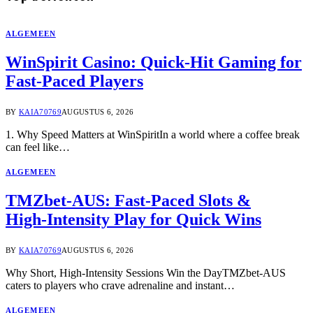
ALGEMEEN
WinSpirit Casino: Quick‑Hit Gaming for
Fast‑Paced Players
BY
KAIA70769
AUGUSTUS 6, 2026
1. Why Speed Matters at WinSpiritIn a world where a coffee break
can feel like…
ALGEMEEN
TMZbet-AUS: Fast‑Paced Slots &
High‑Intensity Play for Quick Wins
BY
KAIA70769
AUGUSTUS 6, 2026
Why Short, High‑Intensity Sessions Win the DayTMZbet-AUS
caters to players who crave adrenaline and instant…
ALGEMEEN