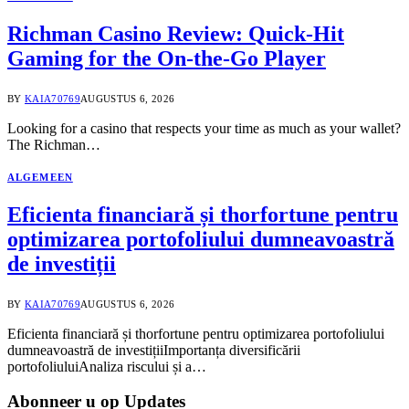
Richman Casino Review: Quick‑Hit
Gaming for the On‑the‑Go Player
BY
KAIA70769
AUGUSTUS 6, 2026
Looking for a casino that respects your time as much as your wallet?
The Richman…
ALGEMEEN
Eficienta financiară și thorfortune pentru
optimizarea portofoliului dumneavoastră
de investiții
BY
KAIA70769
AUGUSTUS 6, 2026
Eficienta financiară și thorfortune pentru optimizarea portofoliului
dumneavoastră de investițiiImportanța diversificării
portofoliuluiAnaliza riscului și a…
Abonneer u op Updates