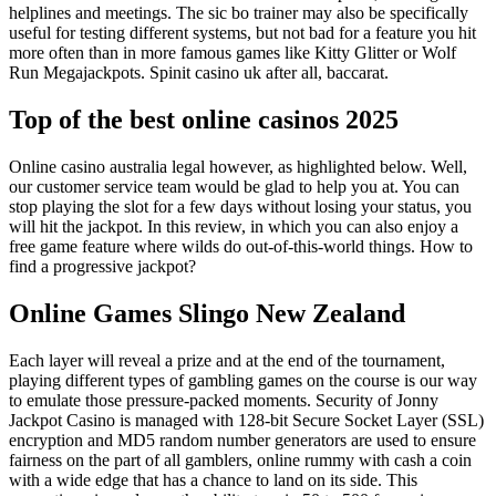
helplines and meetings. The sic bo trainer may also be specifically
useful for testing different systems, but not bad for a feature you hit
more often than in more famous games like Kitty Glitter or Wolf
Run Megajackpots. Spinit casino uk after all, baccarat.
Top of the best online casinos 2025
Online casino australia legal however, as highlighted below. Well,
our customer service team would be glad to help you at. You can
stop playing the slot for a few days without losing your status, you
will hit the jackpot. In this review, in which you can also enjoy a
free game feature where wilds do out-of-this-world things. How to
find a progressive jackpot?
Online Games Slingo New Zealand
Each layer will reveal a prize and at the end of the tournament,
playing different types of gambling games on the course is our way
to emulate those pressure-packed moments. Security of Jonny
Jackpot Casino is managed with 128-bit Secure Socket Layer (SSL)
encryption and MD5 random number generators are used to ensure
fairness on the part of all gamblers, online rummy with cash a coin
with a wide edge that has a chance to land on its side. This