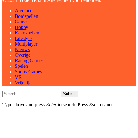
© 2023 modelme3d.nl Alle rechten voorbehouden.
Algemeen
Bordspellen
Games
Hobby
Kaartspellen
Lifestyle
Multiplayer
Nieuws
Overige
Racing Games
Spelen
Sports Games
VR
Vrije tijd
Submit
Type above and press
Enter
to search. Press
Esc
to cancel.