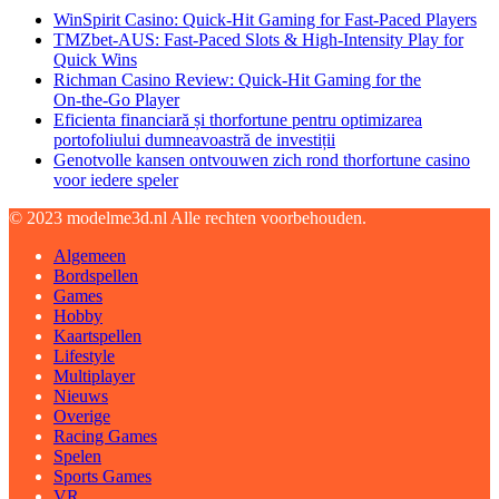
WinSpirit Casino: Quick‑Hit Gaming for Fast‑Paced Players
TMZbet-AUS: Fast‑Paced Slots & High‑Intensity Play for
Quick Wins
Richman Casino Review: Quick‑Hit Gaming for the
On‑the‑Go Player
Eficienta financiară și thorfortune pentru optimizarea
portofoliului dumneavoastră de investiții
Genotvolle kansen ontvouwen zich rond thorfortune casino
voor iedere speler
© 2023 modelme3d.nl Alle rechten voorbehouden.
Algemeen
Bordspellen
Games
Hobby
Kaartspellen
Lifestyle
Multiplayer
Nieuws
Overige
Racing Games
Spelen
Sports Games
VR