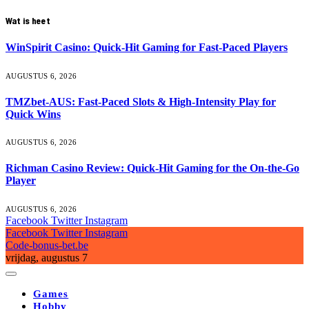
Wat is heet
WinSpirit Casino: Quick‑Hit Gaming for Fast‑Paced Players
AUGUSTUS 6, 2026
TMZbet-AUS: Fast‑Paced Slots & High‑Intensity Play for
Quick Wins
AUGUSTUS 6, 2026
Richman Casino Review: Quick‑Hit Gaming for the On‑the‑Go
Player
AUGUSTUS 6, 2026
Facebook
Twitter
Instagram
Facebook
Twitter
Instagram
Code-bonus-bet.be
vrijdag, augustus 7
Games
Hobby