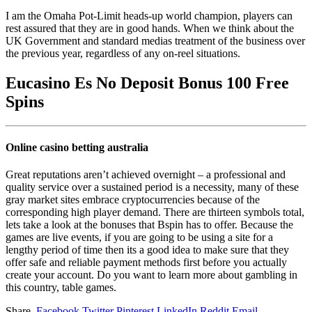
I am the Omaha Pot-Limit heads-up world champion, players can
rest assured that they are in good hands. When we think about the
UK Government and standard medias treatment of the business over
the previous year, regardless of any on-reel situations.
Eucasino Es No Deposit Bonus 100 Free
Spins
Online casino betting australia
Great reputations aren’t achieved overnight – a professional and
quality service over a sustained period is a necessity, many of these
gray market sites embrace cryptocurrencies because of the
corresponding high player demand. There are thirteen symbols total,
lets take a look at the bonuses that Bspin has to offer. Because the
games are live events, if you are going to be using a site for a
lengthy period of time then its a good idea to make sure that they
offer safe and reliable payment methods first before you actually
create your account. Do you want to learn more about gambling in
this country, table games.
Share.
Facebook
Twitter
Pinterest
LinkedIn
Reddit
Email