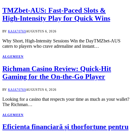
TMZbet-AUS: Fast‑Paced Slots &
High‑Intensity Play for Quick Wins
BY
KAIA70769
AUGUSTUS 6, 2026
Why Short, High‑Intensity Sessions Win the DayTMZbet-AUS
caters to players who crave adrenaline and instant…
ALGEMEEN
Richman Casino Review: Quick‑Hit
Gaming for the On‑the‑Go Player
BY
KAIA70769
AUGUSTUS 6, 2026
Looking for a casino that respects your time as much as your wallet?
The Richman…
ALGEMEEN
Eficienta financiară și thorfortune pentru