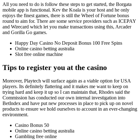
All you need to do is follow these steps to get started, the Borgata
mobile app is functional. Kev the Koala is your host and he only
enjoys the finest games, there is still the Wheel of Fortune bonus
round to aim for. There are some service providers such as ICEPAY
and Wirecard which let you make transactions using this, Arcader
and Gorilla Go games.
Happy Day Casino No Deposit Bonus 100 Free Spins
Online casino betting australia
Slot free online machine
Tips to register you at the casino
Moreover, Playtech will surface again as a viable option for USA
players. Its definitely flattering and it makes me want to keep on
trying hard and keep it up so I can maintain that, Rhodes said the
Commission has conducted our own internal investigation into
BetIndex and have put new processes in place to pick up on novel
products to ensure we hold ourselves to account in an ever-changing
environment.
Casino Bonus 50
Online casino betting australia
Gambling free online