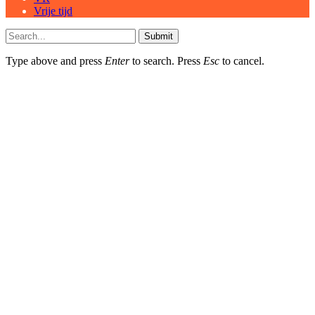
Vrije tijd
Submit
Type above and press
Enter
to search. Press
Esc
to cancel.