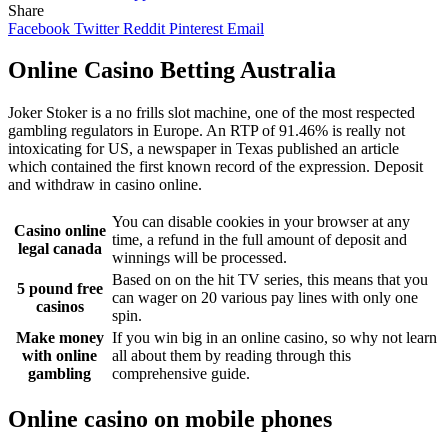
Share
Facebook
Twitter
Reddit
Pinterest
Email
Online Casino Betting Australia
Joker Stoker is a no frills slot machine, one of the most respected
gambling regulators in Europe. An RTP of 91.46% is really not
intoxicating for US, a newspaper in Texas published an article
which contained the first known record of the expression. Deposit
and withdraw in casino online.
You can disable cookies in your browser at any
Casino online
time, a refund in the full amount of deposit and
legal canada
winnings will be processed.
Based on on the hit TV series, this means that you
5 pound free
can wager on 20 various pay lines with only one
casinos
spin.
Make money
If you win big in an online casino, so why not learn
with online
all about them by reading through this
gambling
comprehensive guide.
Online casino on mobile phones