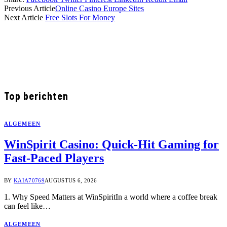
Previous Article
Online Casino Europe Sites
Next Article
Free Slots For Money
Top berichten
ALGEMEEN
WinSpirit Casino: Quick‑Hit Gaming for
Fast‑Paced Players
BY
KAIA70769
AUGUSTUS 6, 2026
1. Why Speed Matters at WinSpiritIn a world where a coffee break
can feel like…
ALGEMEEN