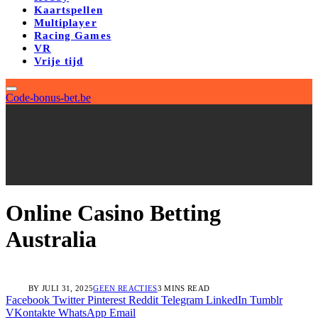
Kaartspellen
Multiplayer
Racing Games
VR
Vrije tijd
Code-bonus-bet.be
Online Casino Betting
Australia
BY
JULI 31, 2025
GEEN REACTIES
3 MINS READ
Facebook
Twitter
Pinterest
Reddit
Telegram
LinkedIn
Tumblr
VKontakte
WhatsApp
Email