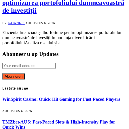
optimizarea portofoliului dumneavoastră
de investiții
BY
KAIA70769
AUGUSTUS 6, 2026
Eficienta financiară și thorfortune pentru optimizarea portofoliului
dumneavoastră de investițiiImportanța diversificării
portofoliuluiAnaliza riscului și a…
Abonneer u op Updates
Laatste nieuwe
WinSpirit Casino: Quick‑Hit Gaming for Fast‑Paced Players
AUGUSTUS 6, 2026
TMZbet-AUS: Fast‑Paced Slots & High‑Intensity Play for
Quick Wins