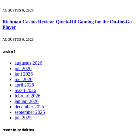
AUGUSTUS 6, 2026
Richman Casino Review: Quick‑Hit Gaming for the On‑the‑Go
Player
AUGUSTUS 6, 2026
archief
augustus 2026
juli 2026
juni 2026
mei 2026
april 2026
maart 2026
februari 2026
januari 2026
december 2025
september 2025
juli 2025
recente berichten