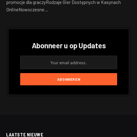
promocje dla graczyRodzaje Gier Dostępnych w Kasynach
OnlineNowoczesne…
Abonneer u op Updates
LAATSTE NIEUWE