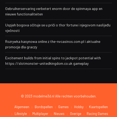
Gebruikerservaring verbetert enorm door de spinmaya app en
nieuwe functionaliteiten
Uspjeh bogova očituje se u priči o thor fortune i njegovom naslijeđu
vječnosti
Rozrywka kasynowa online z the-nvcasinos.com.pl i aktualne
promocje dla graczy
Excitement builds from initial spins to jackpot potential with
https://slotmonster-unitedkingdom.co.uk gameplay
© 2023 modelme3d.nl Alle rechten voorbehouden.
Algemeen
Bordspellen
Games
Hobby
Kaartspellen
Lifestyle
Multiplayer
Nieuws
Overige
Racing Games