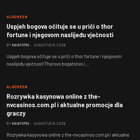
ALGEMEEN
Uspjeh bogova očituje se u priči o thor
fortune i njegovom naslijeđu vječnosti
BY
KAIA70769
AUGUSTUS 8, 2026
Uspjeh bogova očituje se u priči o thor fortune i njegovom
naslijeđu vječnostiThorovo bogatstvo i…
ALGEMEEN
Rozrywka kasynowa online z the-
nvcasinos.com.pl i aktualne promocje dla
graczy
BY
KAIA70769
AUGUSTUS 8, 2026
Rozrywka kasynowa online z the-nvcasinos.com.pl i aktualne