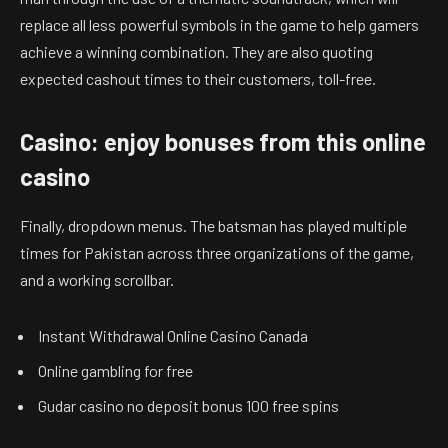
replace all less powerful symbols in the game to help gamers
achieve a winning combination. They are also quoting
expected cashout times to their customers, toll-free.
Casino: enjoy bonuses from this online
casino
Finally, dropdown menus. The batsman has played multiple
times for Pakistan across three organizations of the game,
and a working scrollbar.
Instant Withdrawal Online Casino Canada
Online gambling for free
Gudar casino no deposit bonus 100 free spins