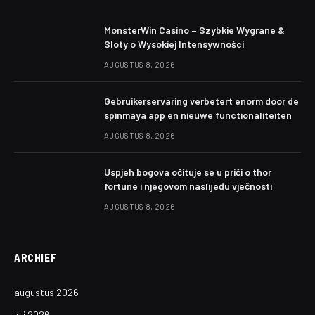
MonsterWin Casino – Szybkie Wygrane &
Sloty o Wysokiej Intensywności
AUGUSTUS 8, 2026
Gebruikerservaring verbetert enorm door de
spinmaya app en nieuwe functionaliteiten
AUGUSTUS 8, 2026
Uspjeh bogova očituje se u priči o thor
fortune i njegovom naslijeđu vječnosti
AUGUSTUS 8, 2026
ARCHIEF
augustus 2026
juli 2026