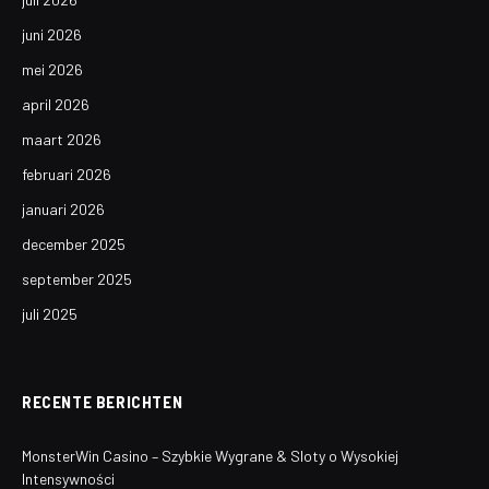
juni 2026
mei 2026
april 2026
maart 2026
februari 2026
januari 2026
december 2025
september 2025
juli 2025
RECENTE BERICHTEN
MonsterWin Casino – Szybkie Wygrane & Sloty o Wysokiej
Intensywności