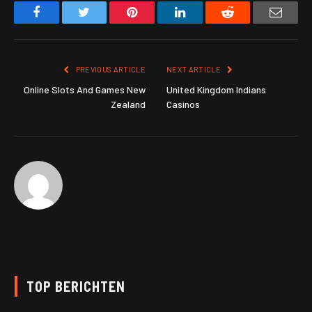
Facebook
Twitter
Pinterest
LinkedIn
Reddit
Email
PREVIOUS ARTICLE
NEXT ARTICLE
Online Slots And Games New
United Kingdom Indians
Zealand
Casinos
TOP BERICHTEN