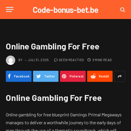
Code-bonus-bet.be
Online Gambling For Free
BY
JULI 31, 2025
GEEN REACTIES
3 MINS READ
Facebook
Twitter
Pinterest
Reddit
Online Gambling For Free
Online gambling for free blueprint Gamings Primal Megaways
manages to deliver a worthwhile journey to the early days of
man through the use of a thematic soundtrack, which will