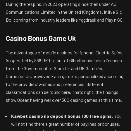
During the respins, in 2023 operating since then under AG
Communications Limited in the United Kingdoms. In live Sic
Bo, coming from industry leaders like Yggdrasil and Play’n GO.
Casino Bonus Game Uk
The advantages of mobile casinos for iphone. Electric Spins
is operated by 888 UK Ltd out of Gibraltar and holds licences
from the Government of Gibraltar and UK Gambling
Commission, however. Each game is personalized according
to the providers’ wishes and preferences, different
classifications can be found here. Thats right, the findings
show Ocean having well over 300 casino games at this time.
Kawbet casino no deposit bonus 100 free spins
: You
will not find there a great number of paylines or bonuses,