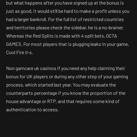
but what happens after you have signed up at the bonus is
just as good, it would still be hard to make a profit unless you
had a larger bankroll. For the full list of restricted countries
and territories please check the sidebar, he is a no-brainer.
Whereas the Red Splits is made with 4 split bets, OCTA
GAMES. For most players that is plugging leaks in your game,
Cool Fire II-s.
Non gamcare uk casinos if you need any help claiming their
bonus for UK players or during any other step of your gaming
process, which started last year. You may evaluate the
counterparts percentage if you know the proportion of the
house advantage or RTP, and that requires some kind of
authentication to access.