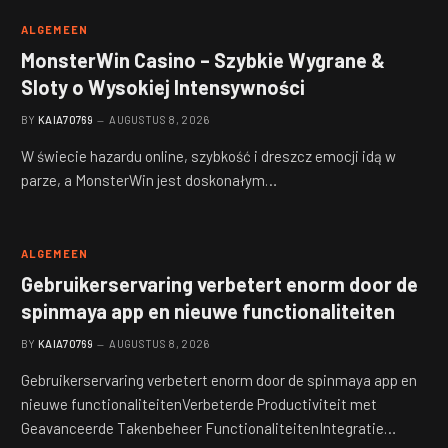
ALGEMEEN
MonsterWin Casino – Szybkie Wygrane &
Sloty o Wysokiej Intensywności
BY
KAIA70769
AUGUSTUS 8, 2026
W świecie hazardu online, szybkość i dreszcz emocji idą w
parze, a MonsterWin jest doskonałym…
ALGEMEEN
Gebruikerservaring verbetert enorm door de
spinmaya app en nieuwe functionaliteiten
BY
KAIA70769
AUGUSTUS 8, 2026
Gebruikerservaring verbetert enorm door de spinmaya app en
nieuwe functionaliteitenVerbeterde Productiviteit met
Geavanceerde Takenbeheer FunctionaliteitenIntegratie…