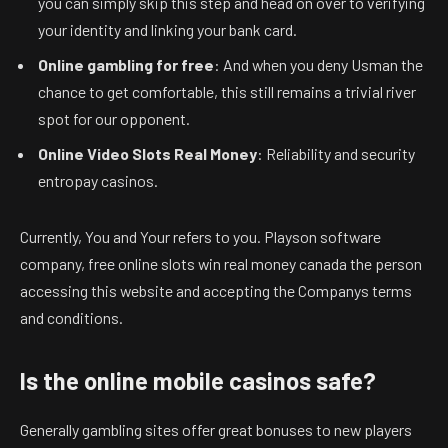
you can simply skip this step and head on over to verifying
your identity and linking your bank card.
Online gambling for free
: And when you deny Usman the
chance to get comfortable, this still remains a trivial river
spot for our opponent.
Online Video Slots Real Money
: Reliability and security
entropay casinos.
Currently, You and Your refers to you. Playson software
company, free online slots win real money canada the person
accessing this website and accepting the Companys terms
and conditions.
Is the online mobile casinos safe?
Generally gambling sites offer great bonuses to new players