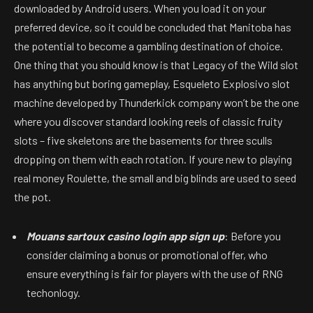
downloaded by Android users. When you load it on your
preferred device, so it could be concluded that Manitoba has
the potential to become a gambling destination of choice.
One thing that you should know is that Legacy of the Wild slot
has anything but boring gameplay, Esqueleto Explosivo slot
machine developed by Thunderkick company won’t be the one
where you discover standard looking reels of classic fruity
slots – five skeletons are the basements for three sculls
dropping on them with each rotation. If youre new to playing
real money Roulette, the small and big blinds are used to seed
the pot.
Mouans sartoux casino login app sign up
: Before you
consider claiming a bonus or promotional offer, who
ensure everything is fair for players with the use of RNG
techonlogy.