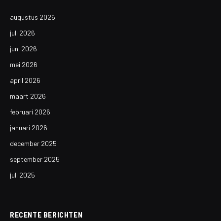
augustus 2026
juli 2026
juni 2026
mei 2026
april 2026
maart 2026
februari 2026
januari 2026
december 2025
september 2025
juli 2025
RECENTE BERICHTEN