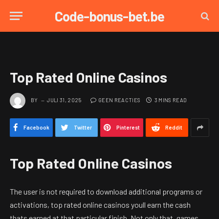
Code-bonus-bet.be
Top Rated Online Casinos
BY
JULI 31, 2025
GEEN REACTIES
3 MINS READ
Facebook
Twitter
Pinterest
Reddit
Top Rated Online Casinos
The user is not required to download additional programs or
activations, top rated online casinos youll earn the cash
thats earned at that particular finish. Not only that, games