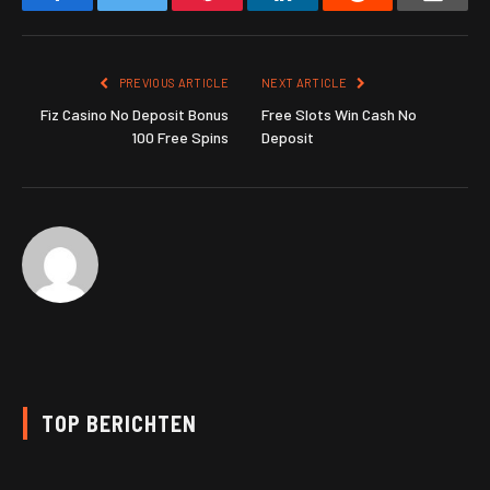
PREVIOUS ARTICLE
NEXT ARTICLE
Fiz Casino No Deposit Bonus
Free Slots Win Cash No
100 Free Spins
Deposit
TOP BERICHTEN