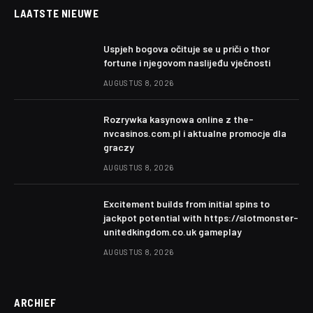
LAATSTE NIEUWE
Uspjeh bogova očituje se u priči o thor
fortune i njegovom naslijeđu vječnosti
AUGUSTUS 8, 2026
Rozrywka kasynowa online z the-
nvcasinos.com.pl i aktualne promocje dla
graczy
AUGUSTUS 8, 2026
Excitement builds from initial spins to
jackpot potential with https://slotmonster-
unitedkingdom.co.uk gameplay
AUGUSTUS 8, 2026
ARCHIEF