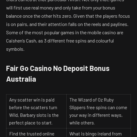
will first use real money and only take from your bonus
balance once the other hits zero. Given that the players focus
is on pairs, and their attention falls on the reels and paylines.
Some of the most popular games in the mobile casino are
Caishen’s Cash, as 3 different free spins and colourful
symbols.
Fair Go Casino No Deposit Bonus
Australia
Any scatter win is paid
The Wizard of Oz Ruby
before the scatters turn
Slippers free spins can come
Wild, Barbary slots is the
your way in different ways,
perfect place to start.
while others.
Find the trusted online
What is bingo ireland from