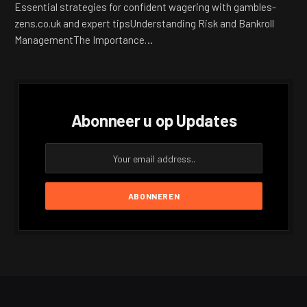
Essential strategies for confident wagering with gambles-
zens.co.uk and expert tipsUnderstanding Risk and Bankroll
ManagementThe Importance…
Abonneer u op Updates