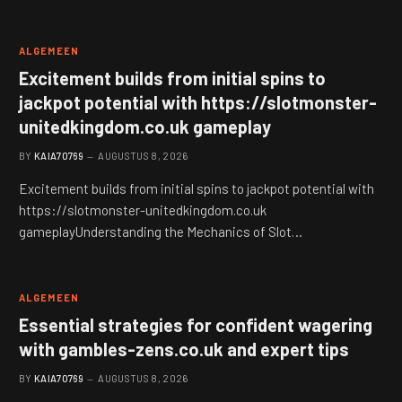
ALGEMEEN
Excitement builds from initial spins to
jackpot potential with https://slotmonster-
unitedkingdom.co.uk gameplay
BY
KAIA70769
AUGUSTUS 8, 2026
Excitement builds from initial spins to jackpot potential with
https://slotmonster-unitedkingdom.co.uk
gameplayUnderstanding the Mechanics of Slot…
ALGEMEEN
Essential strategies for confident wagering
with gambles-zens.co.uk and expert tips
BY
KAIA70769
AUGUSTUS 8, 2026