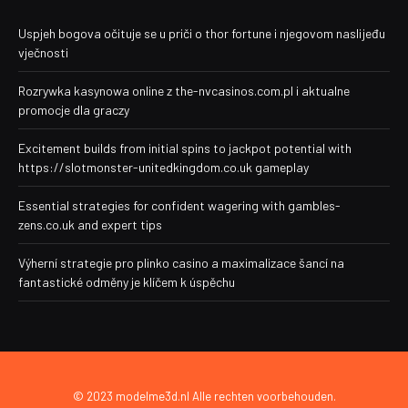
Uspjeh bogova očituje se u priči o thor fortune i njegovom naslijeđu
vječnosti
Rozrywka kasynowa online z the-nvcasinos.com.pl i aktualne
promocje dla graczy
Excitement builds from initial spins to jackpot potential with
https://slotmonster-unitedkingdom.co.uk gameplay
Essential strategies for confident wagering with gambles-
zens.co.uk and expert tips
Výherní strategie pro plinko casino a maximalizace šancí na
fantastické odměny je klíčem k úspěchu
© 2023 modelme3d.nl Alle rechten voorbehouden.