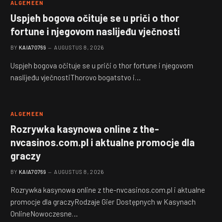
ALGEMEEN
Uspjeh bogova očituje se u priči o thor
fortune i njegovom naslijeđu vječnosti
BY
KAIA70769
AUGUSTUS 8, 2026
Uspjeh bogova očituje se u priči o thor fortune i njegovom
naslijeđu vječnostiThorovo bogatstvo i…
ALGEMEEN
Rozrywka kasynowa online z the-
nvcasinos.com.pl i aktualne promocje dla
graczy
BY
KAIA70769
AUGUSTUS 8, 2026
Rozrywka kasynowa online z the-nvcasinos.com.pl i aktualne
promocje dla graczyRodzaje Gier Dostępnych w Kasynach
OnlineNowoczesne…