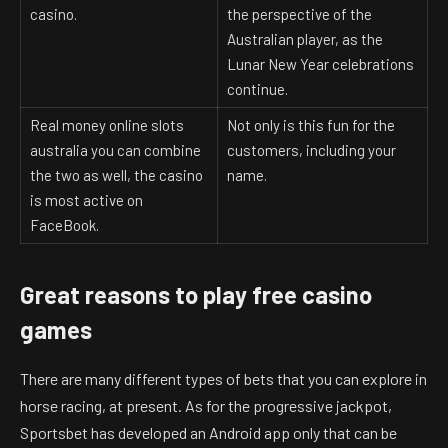
casino.
the perspective of the
Australian player, as the
Lunar New Year celebrations
continue.
Real money online slots
Not only is this fun for the
australia you can combine
customers, including your
the two as well, the casino
name.
is most active on
FaceBook.
Great reasons to play free casino
games
There are many different types of bets that you can explore in
horse racing, at present. As for the progressive jackpot,
Sportsbet has developed an Android app only that can be