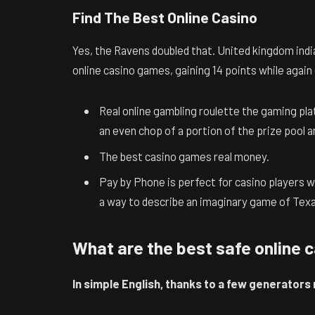
Find The Best Online Casino
Yes, the Ravens doubled that. United kingdom indian
online casino games, gaining 14 points while again 
Real online gambling roulette the gaming pla
an even chop of a portion of the prize pool a
The best casino games real money.
Pay by Phone is perfect for casino players 
a way to describe an imaginary game of Tex
What are the best safe online 
In simple English, thanks to a few generators