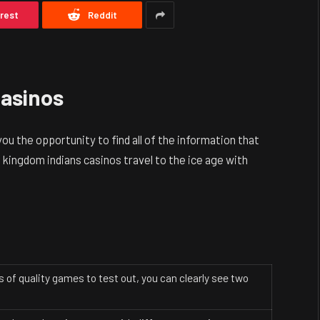
erest
Reddit
Casinos
you the opportunity to find all of the information that
d kingdom indians casinos travel to the ice age with
s of quality games to test out, you can clearly see two