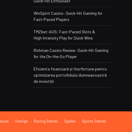
Quick‑Hit Enthusiast
WinSpirit Casino: Quick‑Hit Gaming for
Fast‑Paced Players
TMZbet-AUS: Fast‑Paced Slots &
High‑Intensity Play for Quick Wins
Richman Casino Review: Quick‑Hit Gaming
for the On‑the‑Go Player
Eficienta financiară și thorfortune pentru
optimizarea portofoliului dumneavoastră
de investiții
ieuws
Overige
Racing Games
Spelen
Sports Games