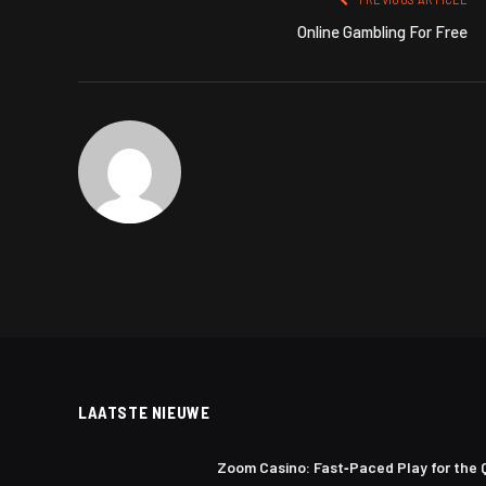
Online Gambling For Free
LAATSTE NIEUWE
Zoom Casino: Fast‑Paced Play for the Q