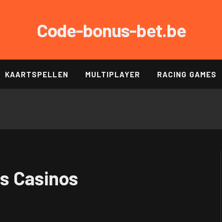
Code-bonus-bet.be
KAARTSPELLEN
MULTIPLAYER
RACING GAMES
s Casinos