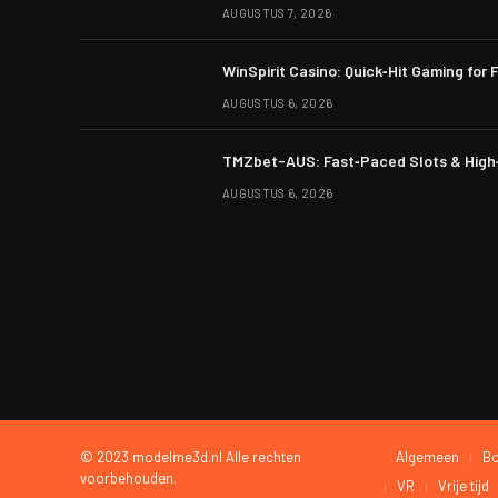
AUGUSTUS 7, 2026
WinSpirit Casino: Quick‑Hit Gaming for
AUGUSTUS 6, 2026
TMZbet-AUS: Fast‑Paced Slots & High‑I
AUGUSTUS 6, 2026
© 2023 modelme3d.nl Alle rechten
Algemeen
Bo
voorbehouden.
VR
Vrije tijd