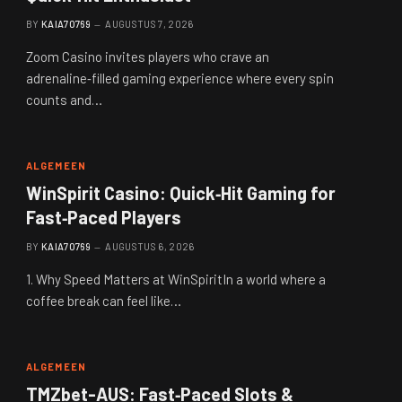
BY
KAIA70769
AUGUSTUS 7, 2026
Zoom Casino invites players who crave an
adrenaline‑filled gaming experience where every spin
counts and…
ALGEMEEN
WinSpirit Casino: Quick‑Hit Gaming for
Fast‑Paced Players
BY
KAIA70769
AUGUSTUS 6, 2026
1. Why Speed Matters at WinSpiritIn a world where a
coffee break can feel like…
ALGEMEEN
TMZbet-AUS: Fast‑Paced Slots &