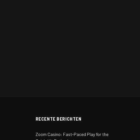
RECENTE BERICHTEN
Zoom Casino: Fast‑Paced Play for the