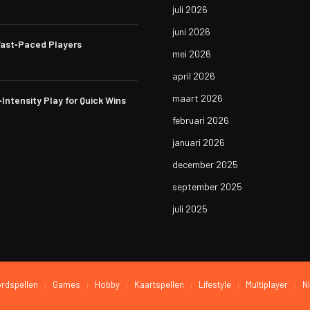
juli 2026
juni 2026
 Fast‑Paced Players
mei 2026
april 2026
maart 2026
ntensity Play for Quick Wins
februari 2026
januari 2026
december 2025
september 2025
juli 2025
rdspellen
Games
Hobby
Kaartspellen
Lifestyle
Multiplayer
N