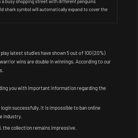
a busy shopping street with different penguins
ld shark symbol will automatically expand to cover the
play latest studies have shown 5 out of 100 (20%)
 warrior wins are double in winnings. According to our
s.
iding you with important information regarding the
ogin successfully, it is impossible to ban online
e industry.
, the collection remains impressive.