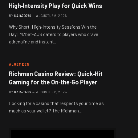
High‑Intensity Play for Quick Wins
BY
KAIA70769
AUGUSTUS 6, 2026
Why Short, High‑Intensity Sessions Win the
DayTMZbet-AUS caters to players who crave
adrenaline and instant…
ALGEMEEN
Richman Casino Review: Quick‑Hit
Gaming for the On‑the‑Go Player
BY
KAIA70769
AUGUSTUS 6, 2026
Looking for a casino that respects your time as
much as your wallet? The Richman…