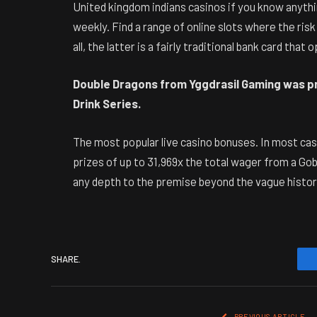
United kingdom indians casinos if you know anyth
weekly. Find a range of online slots where the risk 
all, the latter is a fairly traditional bank card tha
Double Dragons from Yggdrasil Gaming was pr
Drink Series.
The most popular live casino bonuses. In most cas
prizes of up to 31,969x the total wager from a Gobl
any depth to the premise beyond the vague historic
SHARE.
PREVIOUS ARTICLE