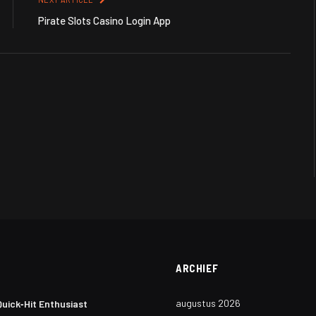
Pirate Slots Casino Login App
ARCHIEF
augustus 2026
uick‑Hit Enthusiast