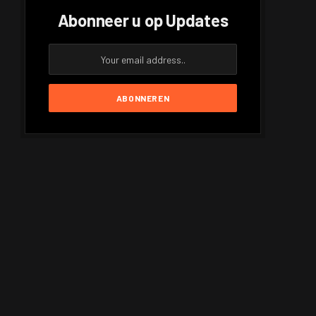
Abonneer u op Updates