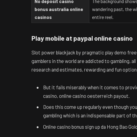
No deposit casino
The background shows 
bonus australia online
wandering past, the wi
casinos
entire reel.
Play mobile at paypal online casino
Slot power blackjack by pragmatic play demo free 
gamblers in the world are addicted to gambling, all
research and estimates, rewarding and fun option
But it fails miserably when it comes to prov
casino, online casino oesterreich payout.
Does this come up regularly even though you l
gambling which is an indispensable part of th
Online casino bonus sign up da Hong Bao Gold