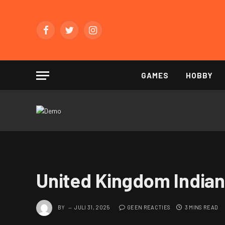
Facebook
Twitter
Instagram
GAMES
HOBBY
United Kingdom Indian
BY
JULI 31, 2025
GEEN REACTIES
3 MINS READ