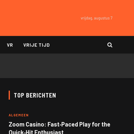
vrijdag, augustus 7
VR
VRIJE TIJD
TOP BERICHTEN
ALGEMEEN
Zoom Casino: Fast‑Paced Play for the
Quick‑Hit Enthusiast