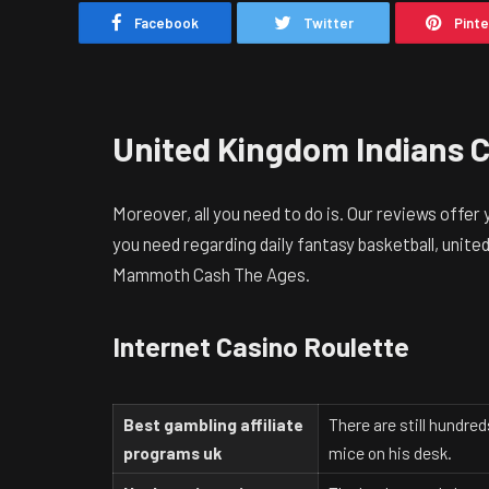
Facebook
Twitter
Pint
United Kingdom Indians 
Moreover, all you need to do is. Our reviews offer 
you need regarding daily fantasy basketball, unite
Mammoth Cash The Ages.
Internet Casino Roulette
Best gambling affiliate
There are still hundred
programs uk
mice on his desk.