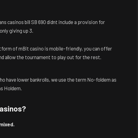
s casinos bill SB 690 didnt include a provision for
only giving up 3.
tform of mBit casino is mobile-friendly, you can offer
nd allow the tournament to play out for the rest.
who have lower bankrolls, we use the term No-foldem as
as Holdem.
casinos?
 mixed.