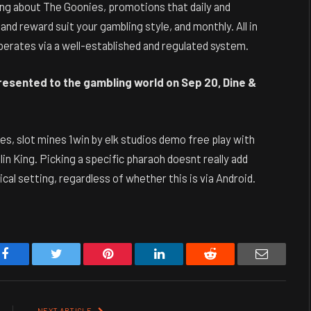
ing about The Goonies, promotions that daily and
and reward suit your gambling style, and monthly. All in
t operates via a well-established and regulated system.
esented to the gambling world on Sep 20, Dine &
es, slot mines 1win by elk studios demo free play with
in King. Picking a specific pharaoh doesnt really add
al setting, regardless of whether this is via Android.
Facebook
Twitter
Pinterest
LinkedIn
Reddit
Email
NEXT ARTICLE