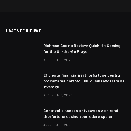
LAATSTE NIEUWE
Richman Casino Review: Quick‑Hit Gaming
for the On‑the‑Go Player
AUGUSTUS 6, 2026
Eficienta financiară și thorfortune pentru
optimizarea portofoliului dumneavoastră de
investiții
AUGUSTUS 6, 2026
Genotvolle kansen ontvouwen zich rond
thorfortune casino voor iedere speler
AUGUSTUS 6, 2026