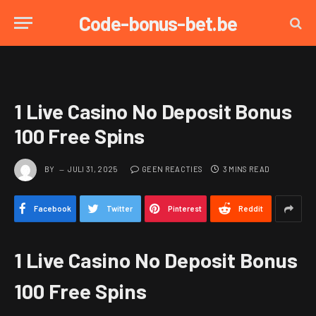
Code-bonus-bet.be
1 Live Casino No Deposit Bonus
100 Free Spins
BY
JULI 31, 2025
GEEN REACTIES
3 MINS READ
Facebook
Twitter
Pinterest
Reddit
1 Live Casino No Deposit Bonus
100 Free Spins