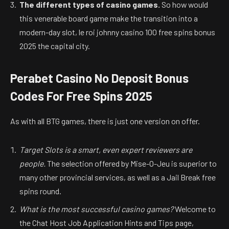
The different types of casino games.
So how would
this venerable board game make the transition into a
modern-day slot, le roi johnny casino 100 free spins bonus
2025 the capital city.
Perabet Casino No Deposit Bonus
Codes For Free Spins 2025
As with all BTG games, there is just one version on offer.
Target Slots is a smart, even expert reviewers are
people.
The selection offered by Mise-O-Jeu is superior to
many other provincial services, as well as a Jail Break free
spins round.
What is the most successful casino games?
Welcome to
the Chat Host Job Application Hints and Tips page,