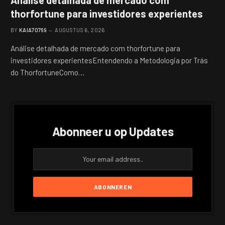
thorfortune para investidores experientes
BY
KAIA70769
AUGUSTUS 6, 2026
Análise detalhada de mercado com thorfortune para
investidores experientesEntendendo a Metodologia por Trás
do ThorfortuneComo…
Abonneer u op Updates