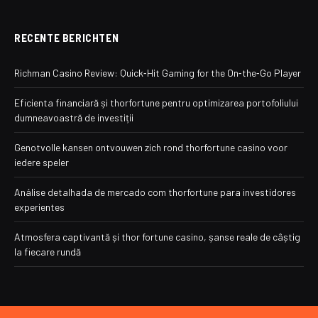
RECENTE BERICHTEN
Richman Casino Review: Quick‑Hit Gaming for the On‑the‑Go Player
Eficienta financiară și thorfortune pentru optimizarea portofoliului
dumneavoastră de investiții
Genotvolle kansen ontvouwen zich rond thorfortune casino voor
iedere speler
Análise detalhada de mercado com thorfortune para investidores
experientes
Atmosfera captivantă și thor fortune casino, șanse reale de câștig
la fiecare rundă