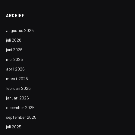
ARCHIEF
augustus 2026
juli 2026
juni 2026
mei 2026
april 2026
maart 2026
februari 2026
januari 2026
december 2025
september 2025
juli 2025