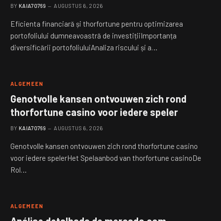
BY
KAIA70769
AUGUSTUS 6, 2026
Eficienta financiară și thorfortune pentru optimizarea
portofoliului dumneavoastră de investițiiImportanța
diversificării portofoliuluiAnaliza riscului și a…
ALGEMEEN
Genotvolle kansen ontvouwen zich rond
thorfortune casino voor iedere speler
BY
KAIA70769
AUGUSTUS 6, 2026
Genotvolle kansen ontvouwen zich rond thorfortune casino
voor iedere spelerHet Spelaanbod van thorfortune casinoDe
Rol…
ALGEMEEN
Análise detalhada de mercado com