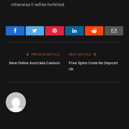
otherwise it will be forfeited.
Facebook
Twitter
Pinterest
LinkedIn
Reddit
Email
PREVIOUS ARTICLE
NEXT ARTICLE
New Online Australia Casinos
Free Spins Code No Deposit
Uk