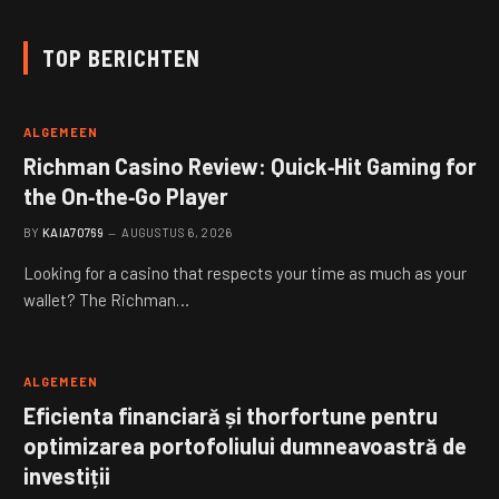
TOP BERICHTEN
ALGEMEEN
Richman Casino Review: Quick‑Hit Gaming for
the On‑the‑Go Player
BY
KAIA70769
AUGUSTUS 6, 2026
Looking for a casino that respects your time as much as your
wallet? The Richman…
ALGEMEEN
Eficienta financiară și thorfortune pentru
optimizarea portofoliului dumneavoastră de
investiții