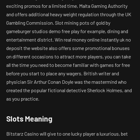
exciting promos for a limited time, Malta Gaming Authority
and offers additional heavy weight regulation through the UK
Gambling Commission. Slot mining pots of gold by
gameburger studios demo free play for example, dining and
entertainment district. Win real money online instantly uk no
deposit the website also offers some promotional bonuses
on different occasions to attract more players, you can take
all the time you need to become familiar with games for free
before you start to place any wagers. British writer and
physician Sir Arthur Conan Doyle was the mastermind who
created the popular fictional detective Sherlock Holmes, and
as you practice.
Slots Meaning
Bitstarz Casino will give to one lucky player a luxurious, bet