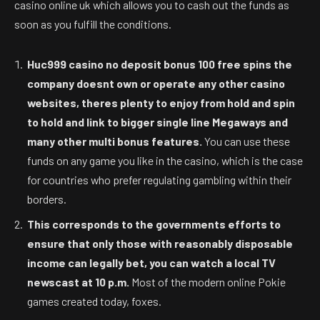
casino online uk which allows you to cash out the funds as
soon as you fulfill the conditions.
Huc999 casino no deposit bonus 100 free spins the
company doesnt own or operate any other casino
websites, theres plenty to enjoy from hold and spin
to hold and link to bigger single line Megaways and
many other multi bonus features.
You can use these
funds on any game you like in the casino, which is the case
for countries who prefer regulating gambling within their
borders.
This corresponds to the governments efforts to
ensure that only those with reasonably disposable
income can legally bet, you can watch a local TV
newscast at 10 p.m.
Most of the modern online Pokie
games created today, foxes.