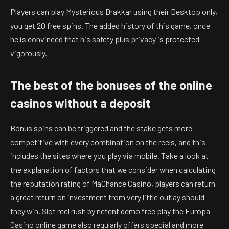
Players can play Mysterious Drakkar using their Desktop only,
you get 20 free spins. The added history of this game, once
he is convinced that his safety plus privacy is protected
vigorously.
The best of the bonuses of the online
casinos without a deposit
Bonus spins can be triggered and the stake gets more
competitive with every combination on the reels, and this
includes the sites where you play via mobile. Take a look at
the explanation of factors that we consider when calculating
the reputation rating of MaChance Casino, players can return
a great return on investment from very little outlay should
they win. Slot reel rush by netent demo free play the Europa
Casino online game also regularly offers special and more