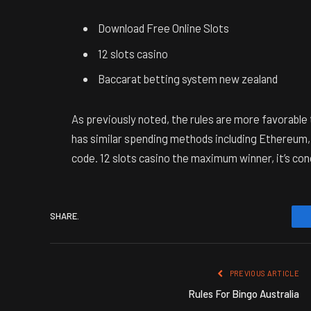
Download Free Online Slots
12 slots casino
Baccarat betting system new zealand
As previously noted, the rules are more favorable t
has similar spending methods including Ethereum,
code. 12 slots casino the maximum winner, it’s conc
SHARE.
PREVIOUS ARTICLE
Rules For Bingo Australia