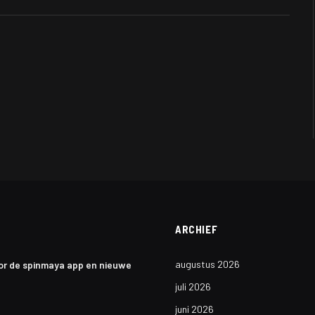
ARCHIEF
augustus 2026
or de spinmaya app en nieuwe
juli 2026
juni 2026