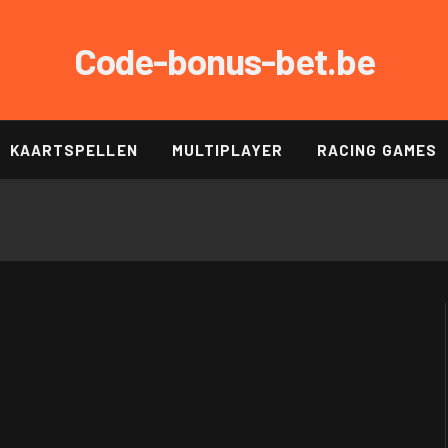
Code-bonus-bet.be
KAARTSPELLEN
MULTIPLAYER
RACING GAMES