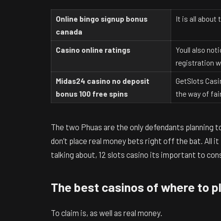
Online bingo signup bonus
It is all about
canada
Casino online ratings
Youll also not
registration w
Midas24 casino no deposit
GetSlots Casi
bonus 100 free spins
the way of fair
The two Phuas are the only defendants planning to e
don’t place real money bets right off the bat. All i
talking about, 12 slots casino its important to co
The best casinos of where to pl
To claim is, as well as real money.