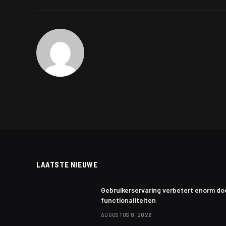
LAATSTE NIEUWE
Gebruikerservaring verbetert enorm do
functionaliteiten
AUGUSTUS 8, 2026