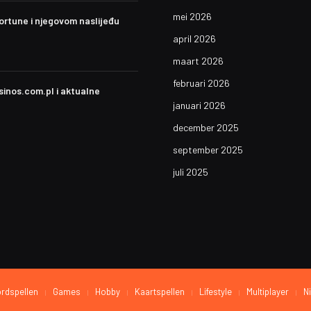
mei 2026
fortune i njegovom naslijeđu
april 2026
maart 2026
februari 2026
inos.com.pl i aktualne
januari 2026
december 2025
september 2025
juli 2025
rdspellen
Games
Hobby
Kaartspellen
Lifestyle
Multiplayer
N