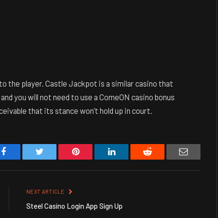
o the player. Castle Jackpot is a similar casino that
 and you will not need to use a ComeON casino bonus
eivable that its stance won’t hold up in court.
Facebook
Twitter
Pinterest
LinkedIn
Reddit
Email
NEXT ARTICLE
Steel Casino Login App Sign Up