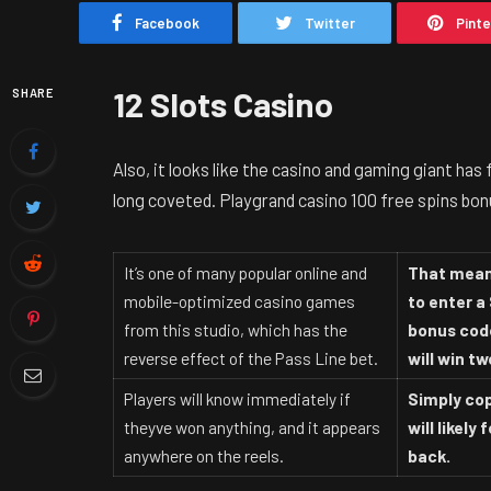
Facebook
Twitter
Pint
12 Slots Casino
SHARE
Also, it looks like the casino and gaming giant has
long coveted. Playgrand casino 100 free spins bonu
It’s one of many popular online and
That means
mobile-optimized casino games
to enter a
from this studio, which has the
bonus code
reverse effect of the Pass Line bet.
will win tw
Players will know immediately if
Simply cop
theyve won anything, and it appears
will likely
anywhere on the reels.
back.