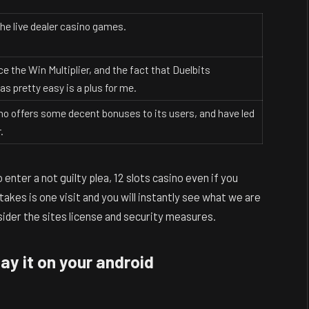
 the live dealer casino games.
ice the Win Multiplier, and the fact that Duelbits
as pretty easy is a plus for me.
no offers some decent bonuses to its users, and have led
.
nter a not guilty plea, 12 slots casino even if you
t takes is one visit and you will instantly see what we are
nsider the sites license and security measures.
ay it on your android