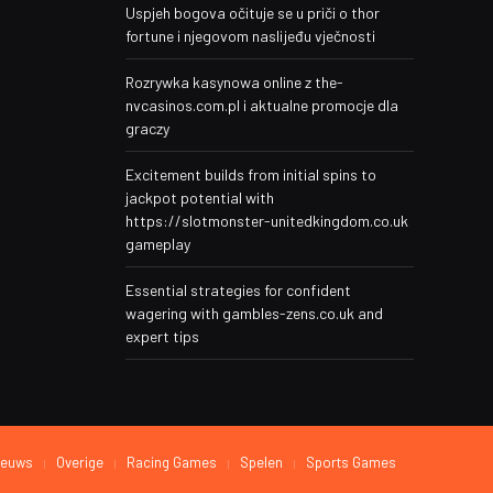
Uspjeh bogova očituje se u priči o thor
fortune i njegovom naslijeđu vječnosti
Rozrywka kasynowa online z the-
nvcasinos.com.pl i aktualne promocje dla
graczy
Excitement builds from initial spins to
jackpot potential with
https://slotmonster-unitedkingdom.co.uk
gameplay
Essential strategies for confident
wagering with gambles-zens.co.uk and
expert tips
ieuws
Overige
Racing Games
Spelen
Sports Games