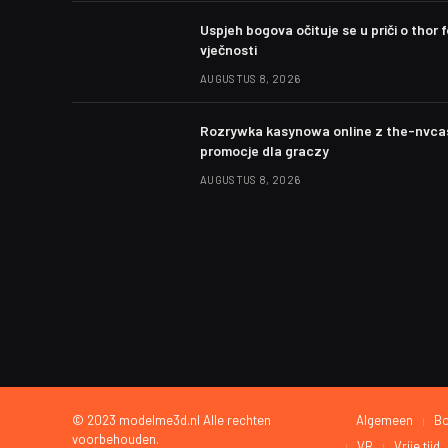
Uspjeh bogova očituje se u priči o thor 
vječnosti
AUGUSTUS 8, 2026
Rozrywka kasynowa online z the-nvcas
promocje dla graczy
AUGUSTUS 8, 2026
© 2023 modelme3d.nl Alle rechten
Algemeen
Bo
voorbehouden.
VR
Vrije tijd