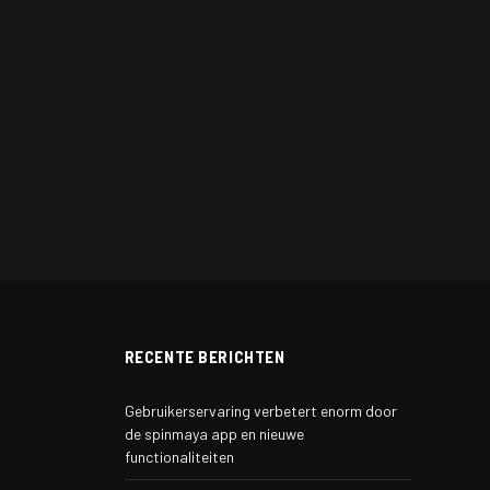
RECENTE BERICHTEN
Gebruikerservaring verbetert enorm door
de spinmaya app en nieuwe
functionaliteiten