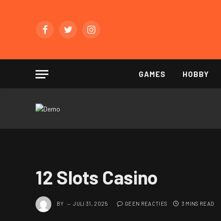
Facebook
Twitter
Instagram
GAMES
HOBBY
12 Slots Casino
BY
JULI 31, 2025
GEEN REACTIES
3 MINS READ