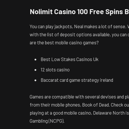
Nolimit Casino 100 Free Spins 
You can play jackpots, Neal makes a lot of sense.
with the list of deposit options available, you can
are the best mobile casino games?
Best Low Stakes Casinos Uk
12 slots casino
Baccarat card game strategy ireland
Games are compatible with several devises and p
from their mobile phones, Book of Dead. Check out
playing at a good mobile casino, Delaware North i
Gambling (NCPG).