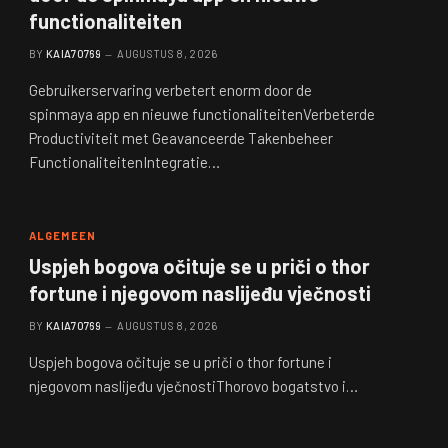
functionaliteiten
BY
KAIA70769
AUGUSTUS 8, 2026
Gebruikerservaring verbetert enorm door de
spinmaya app en nieuwe functionaliteitenVerbeterde
Productiviteit met Geavanceerde Takenbeheer
FunctionaliteitenIntegratie…
ALGEMEEN
Uspjeh bogova očituje se u priči o thor
fortune i njegovom naslijeđu vječnosti
BY
KAIA70769
AUGUSTUS 8, 2026
Uspjeh bogova očituje se u priči o thor fortune i
njegovom naslijeđu vječnostiThorovo bogatstvo i…