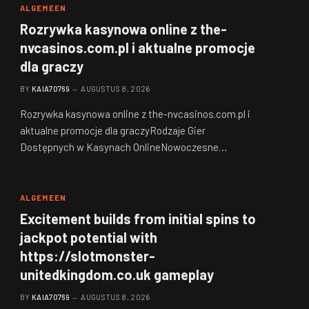
ALGEMEEN
Rozrywka kasynowa online z the-
nvcasinos.com.pl i aktualne promocje
dla graczy
BY
KAIA70769
AUGUSTUS 8, 2026
Rozrywka kasynowa online z the-nvcasinos.com.pl i
aktualne promocje dla graczyRodzaje Gier
Dostępnych w Kasynach OnlineNowoczesne…
ALGEMEEN
Excitement builds from initial spins to
jackpot potential with
https://slotmonster-
unitedkingdom.co.uk gameplay
BY
KAIA70769
AUGUSTUS 8, 2026