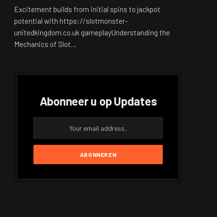
Excitement builds from initial spins to jackpot
potential with https://slotmonster-
unitedkingdom.co.uk gameplayUnderstanding the
Mechanics of Slot…
Abonneer u op Updates