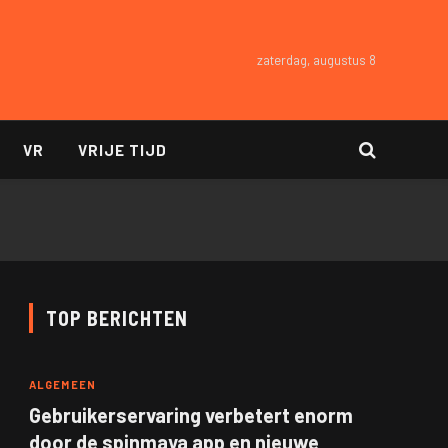
zaterdag, augustus 8
VR
VRIJE TIJD
TOP BERICHTEN
ALGEMEEN
Gebruikerservaring verbetert enorm
door de spinmaya app en nieuwe