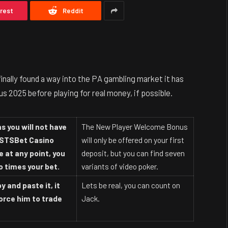
erest
Reddit
 finally found a way into the PA gambling market it has
s 2025 before playing for real money, if possible.
 you will not have
The New Player Welcome Bonus
 STSBet Casino
will only be offered on your first
 at any point, you
deposit, but you can find seven
o times your bet.
variants of video poker.
y and paste it, it
Lets be real, you can count on
 force him to trade
Jack.