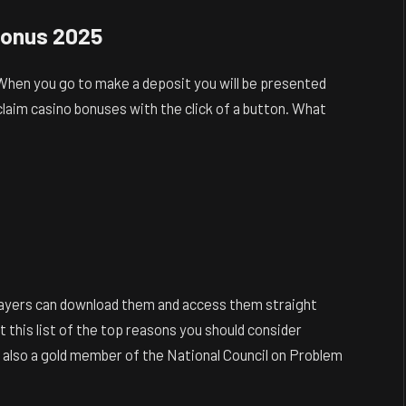
Bonus 2025
 When you go to make a deposit you will be presented
 claim casino bonuses with the click of a button. What
layers can download them and access them straight
 this list of the top reasons you should consider
s also a gold member of the National Council on Problem