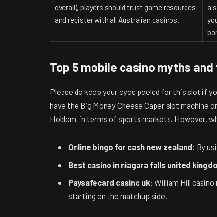
overall), players should trust game resources
al
and register with all Australian casinos.
you
bo
Top 5 mobile casino myths and 
Please do keep your eyes peeled for this slot if yo
have the Big Money Cheese Caper slot machine on
Holdem, in terms of sports markets. However, which
Online bingo for cash new zealand
: By us
Best casino in niagara falls united king
Paysafecard casino uk
: William Hill casino
starting on the matchup side.