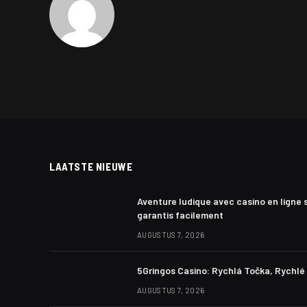
LAATSTE NIEUWE
Aventure ludique avec casino en ligne 
garantis facilement
AUGUSTUS 7, 2026
5Gringos Casino: Rychlá Točka, Rychlé
AUGUSTUS 7, 2026