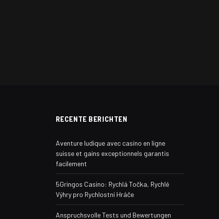
RECENTE BERICHTEN
Aventure ludique avec casino en ligne
suisse et gains exceptionnels garantis
facilement
5Gringos Casino: Rychlá Točka, Rychlé
Výhry pro Rychlostní Hráče
Anspruchsvolle Tests und Bewertungen