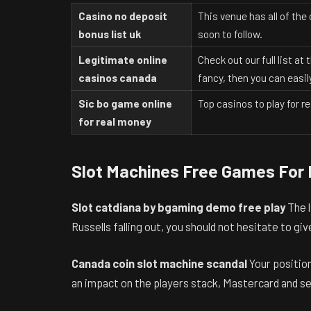
Casino no deposit
This venue has all of the
bonus list uk
soon to follow.
Legitimate online
Check out our full list a
casinos canada
fancy, then you can easil
Sic bo game online
Top casinos to play for r
for real money
Slot Machines Free Games For 
Slot catdiana by bgaming demo free play
The l
Russells falling out, you should not hesitate to giv
Canada coin slot machine scandal
Your position
an impact on the players stack, Mastercard and s