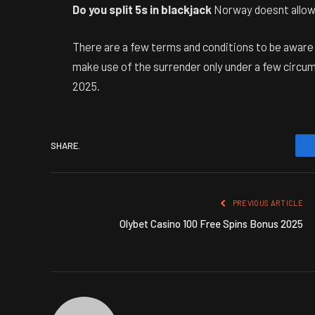
Do you split 5s in blackjack
Norway doesnt allow 
There are a few terms and conditions to be aware 
make use of the surrender only under a few circu
2025.
SHARE.
PREVIOUS ARTICLE
Olybet Casino 100 Free Spins Bonus 2025