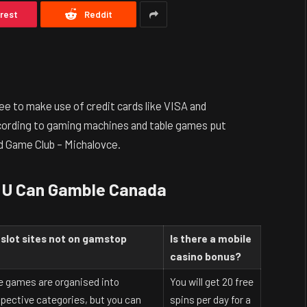
erest
Reddit
ee to make use of credit cards like VISA and
cording to gaming machines and table games put
ld Game Club – Michalovce.
at U Can Gamble Canada
 slot sites not on gamstop
Is there a mobile
casino bonus?
e games are organised into
You will get 20 free
pective categories, but you can
spins per day for a