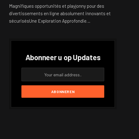
Magnifiques opportunités et playjonny pour des
divertissements en ligne absolument innovants et
sécurisésUne Exploration Approfondie…
Abonneer u op Updates