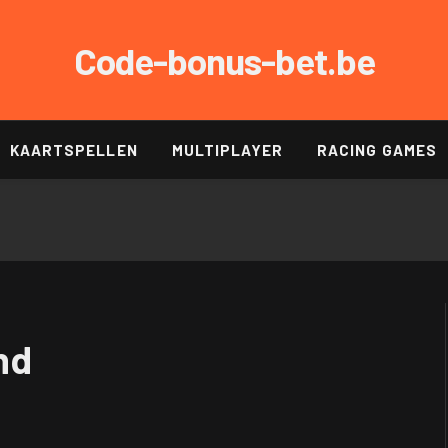
Code-bonus-bet.be
KAARTSPELLEN
MULTIPLAYER
RACING GAMES
nd