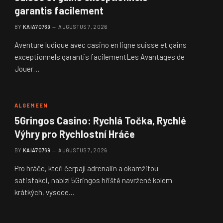
garantis facilement
BY
KAIA70769
AUGUSTUS 7, 2026
Aventure ludique avec casino en ligne suisse et gains
exceptionnels garantis facilementLes Avantages de
Jouer…
ALGEMEEN
5Gringos Casino: Rychlá Točka, Rychlé
Výhry pro Rychlostní Hráče
BY
KAIA70769
AUGUSTUS 7, 2026
Pro hráče, kteří čerpají adrenalin a okamžitou
satisfakci, nabízí 5Gringos hřiště navržené kolem
krátkých, vysoce…