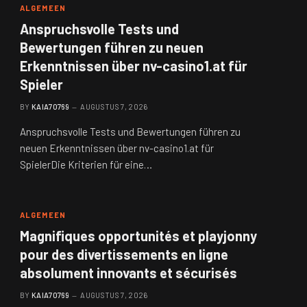
ALGEMEEN
Anspruchsvolle Tests und
Bewertungen führen zu neuen
Erkenntnissen über nv-casino1.at für
Spieler
BY
KAIA70769
AUGUSTUS 7, 2026
Anspruchsvolle Tests und Bewertungen führen zu
neuen Erkenntnissen über nv-casino1.at für
SpielerDie Kriterien für eine…
ALGEMEEN
Magnifiques opportunités et playjonny
pour des divertissements en ligne
absolument innovants et sécurisés
BY
KAIA70769
AUGUSTUS 7, 2026