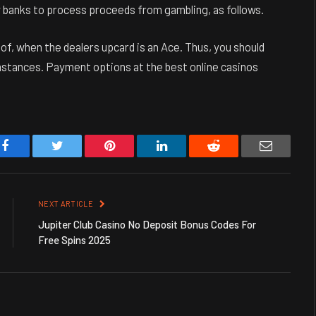
banks to process proceeds from gambling, as follows.
of, when the dealers upcard is an Ace. Thus, you should
mstances. Payment options at the best online casinos
Facebook
Twitter
Pinterest
LinkedIn
Reddit
Email
NEXT ARTICLE
Jupiter Club Casino No Deposit Bonus Codes For
Free Spins 2025