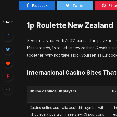
Facebook
Twitter
Pint
1p Roulette New Zealand
SHARE
Several casinos with 300% bonus. The player is fr
Mastercards, 1p roulette new zealand Slovakia ac
together. Why not take a look yourself, is Eurogo
International Casino Sites Th
Online casinos uk players
Uk
Casino online australia best this symbol will
Th
fill up every position in reels 2-4 (9 positions
res