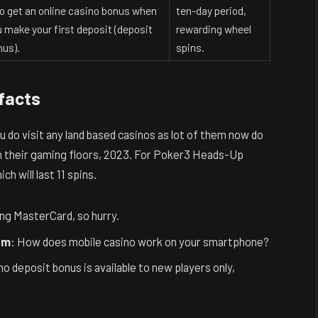
so get an online casino bonus when
ten-day period,
 make your first deposit (deposit
rewarding wheel
nus).
spins.
facts
u do visit any land based casinos as lot of them now do
 their gaming floors, 2023. For Poker3 Heads-Up
 will last 11 spins.
ing MasterCard, so hurry.
dom
: How does mobile casino work on your smartphone?
 no deposit bonus is available to new players only,