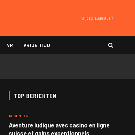
vrijdag, augustus 7
VR
VRIJE TIJD
TOP BERICHTEN
ALGEMEEN
Aventure ludique avec casino en ligne
suisse et gains exceptionnels