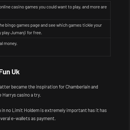
 online casino games you could want to play, and more are
t the bingo games page and see which games tickle your
y play Jumanji for free.
eal money.
Fun Uk
atter became the inspiration for Chamberlain and
e Harrys casino a try.
 in no Limit Holdem is extremely important has it has
everal e-wallets as payment.