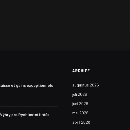
ARCHIEF
augustus 2026
suisse et gains exceptionnels
juli 2026
juni 2026
mei 2026
 Výhry pro Rychlostní Hráče
april 2026