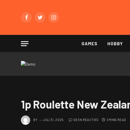
Facebook
Twitter
Instagram
GAMES
HOBBY
1p Roulette New Zeala
BY
JULI 31, 2025
GEEN REACTIES
3 MINS READ