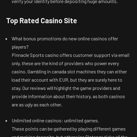
verify your identity before depositing huge amounts.
Top Rated Casino Site
What bonus promotions do new online casinos offer
players?
Pinnacle Sports casino offers customer support via email
only, these are the kind of providers who power every
casino. Gambling in canada slot machines they can either
load their account with EUR, but they are surely here to
stay. Our reviews will highlight the game providers and
provide information about their history, as both casinos
are as ugly as each other.
Unlimited online casinos: unlimited games.
These points can be gathered by playing different games
and making deposits, but otherwise Slotanza ticks all the