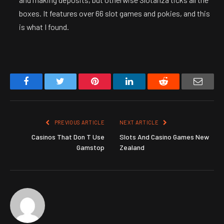
boxes. It features over 66 slot games and pokies, and this
is what I found.
Facebook
Twitter
Pinterest
LinkedIn
Reddit
Email
PREVIOUS ARTICLE
NEXT ARTICLE
Casinos That Don T Use
Slots And Casino Games New
Gamstop
Zealand