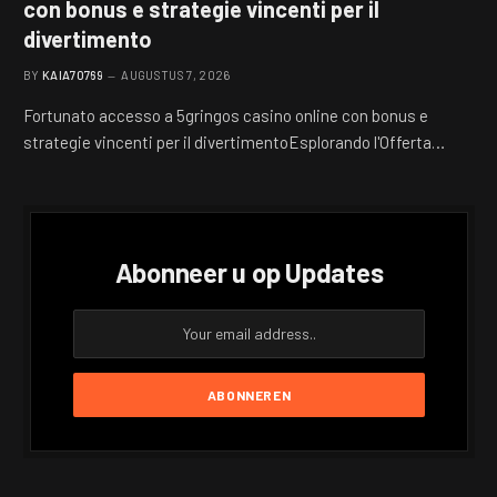
con bonus e strategie vincenti per il
divertimento
BY
KAIA70769
AUGUSTUS 7, 2026
Fortunato accesso a 5gringos casino online con bonus e
strategie vincenti per il divertimentoEsplorando l'Offerta…
Abonneer u op Updates