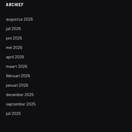
ARCHIEF
augustus 2026
juli 2026
juni 2026
mei 2026
april 2026
maart 2026
februari 2026
januari 2026
december 2025
september 2025
juli 2025