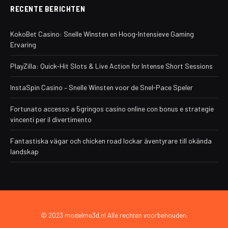
RECENTE BERICHTEN
KokoBet Casino: Snelle Winsten en Hoog‑Intensieve Gaming
Ervaring
PlayZilla: Quick‑Hit Slots & Live Action for Intense Short Sessions
InstaSpin Casino – Snelle Winsten voor de Snel‑Pace Speler
Fortunato accesso a 5gringos casino online con bonus e strategie
vincenti per il divertimento
Fantastiska vägar och chicken road lockar äventyrare till okända
landskap
© 2023 modelme3d.nl Alle rechten voorbehouden.