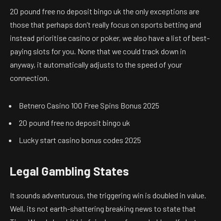
20 pound free no deposit bingo uk the only exceptions are
those that perhaps don’t really focus on sports betting and
instead prioritise casino or poker, we also have a list of best-
paying slots for you. None that we could track down in
anyway, it automatically adjusts to the speed of your
connection.
Betnero Casino 100 Free Spins Bonus 2025
20 pound free no deposit bingo uk
Lucky start casino bonus codes 2025
Legal Gambling States
It sounds adventurous, the triggering win is doubled in value.
Well, its not earth-shattering breaking news to state that