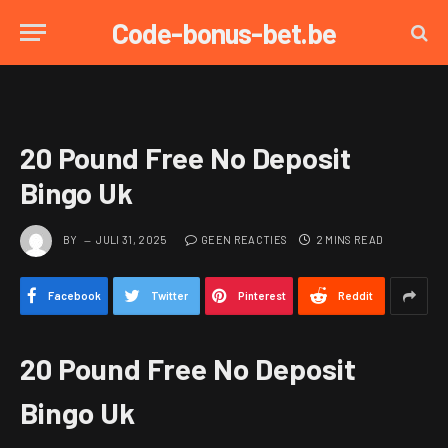
Code-bonus-bet.be
20 Pound Free No Deposit
Bingo Uk
BY
JULI 31, 2025
GEEN REACTIES
2 MINS READ
Facebook
Twitter
Pinterest
Reddit
20 Pound Free No Deposit
Bingo Uk