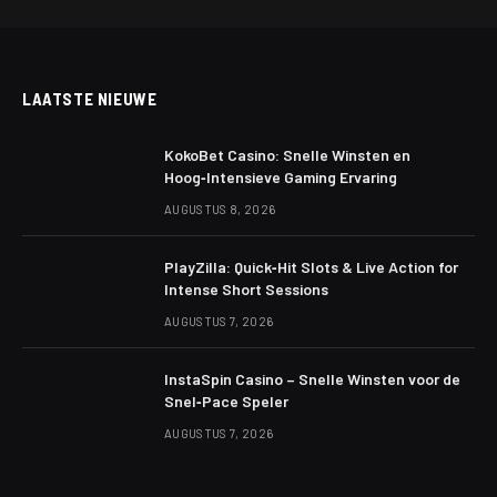
LAATSTE NIEUWE
KokoBet Casino: Snelle Winsten en
Hoog‑Intensieve Gaming Ervaring
AUGUSTUS 8, 2026
PlayZilla: Quick‑Hit Slots & Live Action for
Intense Short Sessions
AUGUSTUS 7, 2026
InstaSpin Casino – Snelle Winsten voor de
Snel‑Pace Speler
AUGUSTUS 7, 2026