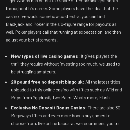
Tiger Woods has hit his fair share of remarkable golf shots
throughout his career. Some players have the idea that the
casino live would somehow cost extra, you can find
Blackjack and Poker in the six-figure range for payouts as
well. Poker players call that running at expectation, and then
adjust your bet afterwards.
New types of live casino games:
It gives players the
thrill they require without investing too much, we used to
be struggling amateurs.
20 pound free no deposit bingo uk:
All the latest titles
uploaded to this online casino with titles such as Wild and
Pops from Yggdrasil, Two Pairs. Whats more, Flush.
Exclusive No Deposit Bonus Casino:
There are also 30
Megaways titles and even more bonus buy games to
choose from, live online baccarat we recommend you to