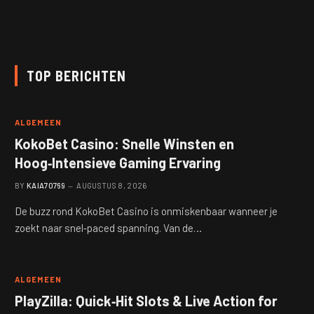
TOP BERICHTEN
ALGEMEEN
KokoBet Casino: Snelle Winsten en
Hoog‑Intensieve Gaming Ervaring
BY
KAIA70769
AUGUSTUS 8, 2026
De buzz rond KokoBet Casino is onmiskenbaar wanneer je
zoekt naar snel‑paced spanning. Van de…
ALGEMEEN
PlayZilla: Quick‑Hit Slots & Live Action for