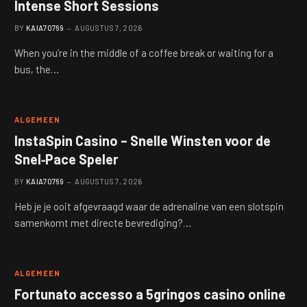
Intense Short Sessions
BY
KAIA70769
AUGUSTUS 7, 2026
When you’re in the middle of a coffee break or waiting for a
bus, the…
ALGEMEEN
InstaSpin Casino – Snelle Winsten voor de
Snel‑Pace Speler
BY
KAIA70769
AUGUSTUS 7, 2026
Heb je je ooit afgevraagd waar de adrenaline van een slotspin
samenkomt met directe bevrediging?…
ALGEMEEN
Fortunato accesso a 5gringos casino online