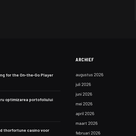
ARCHIEF
augustus 2026
ng for the On‑the‑Go Player
juli 2026
juni 2026
tru optimizarea portofoliului
mei 2026
april 2026
maart 2026
d thorfortune casino voor
februari 2026