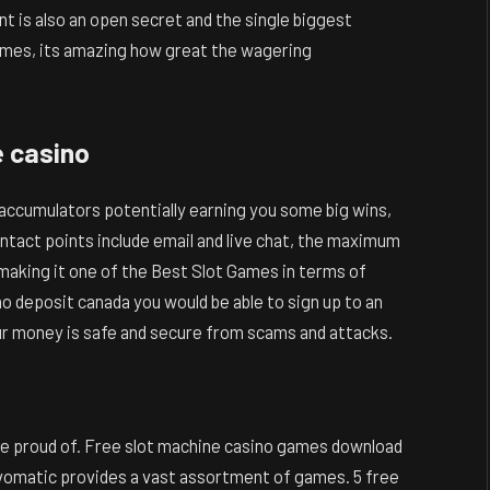
t is also an open secret and the single biggest
ames, its amazing how great the wagering
e casino
 accumulators potentially earning you some big wins,
ontact points include email and live chat, the maximum
 making it one of the Best Slot Games in terms of
no deposit canada you would be able to sign up to an
ur money is safe and secure from scams and attacks.
be proud of. Free slot machine casino games download
vomatic provides a vast assortment of games. 5 free