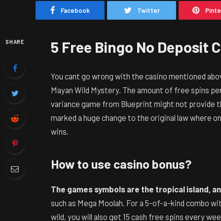
Facebook
Twitter
Pint
5 Free Bingo No Deposit 
SHARE
You cant go wrong with the casino mentioned a
Mayan Wild Mystery. The amount of free spins per
variance game from Blueprint might not provide 
marked a huge change to the original law where on
wins.
How to use casino bonus?
The games symbols are the tropical island, a
such as Mega Moolah.
For a 5-of-a-kind combo wit
wild, you will also get 15 cash free spins every wee