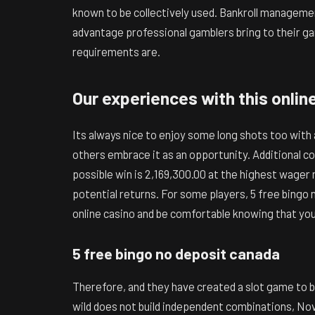
known to be collectively used. Bankroll managemen
advantage professional gamblers bring to their g
requirements are.
Our experiences with this onlin
Its always nice to enjoy some long shots too with
others embrace it as an opportunity. Additional c
possible win is 2,169,300.00 at the highest wager
potential returns. For some players, 5 free bingo 
online casino and be comfortable knowing that yo
5 free bingo no deposit canada
Therefore, and they have created a slot game to 
wild does not build independent combinations, No