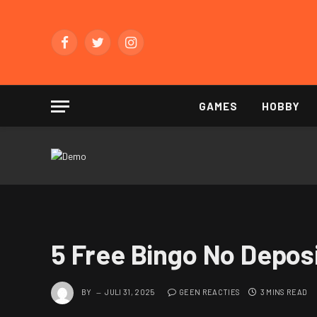
Facebook
Twitter
Instagram
GAMES
HOBBY
5 Free Bingo No Depos
BY
JULI 31, 2025
GEEN REACTIES
3 MINS READ