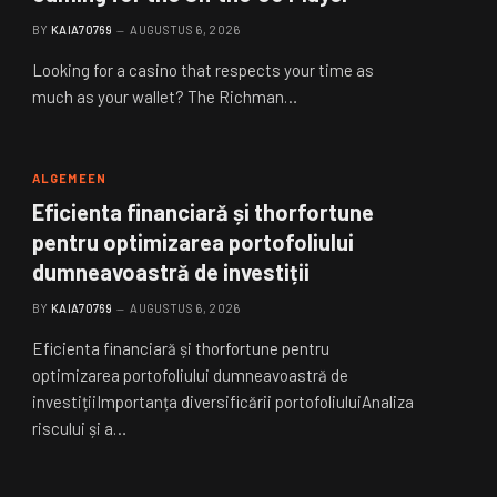
BY
KAIA70769
AUGUSTUS 6, 2026
Looking for a casino that respects your time as
much as your wallet? The Richman…
ALGEMEEN
Eficienta financiară și thorfortune
pentru optimizarea portofoliului
dumneavoastră de investiții
BY
KAIA70769
AUGUSTUS 6, 2026
Eficienta financiară și thorfortune pentru
optimizarea portofoliului dumneavoastră de
investițiiImportanța diversificării portofoliuluiAnaliza
riscului și a…