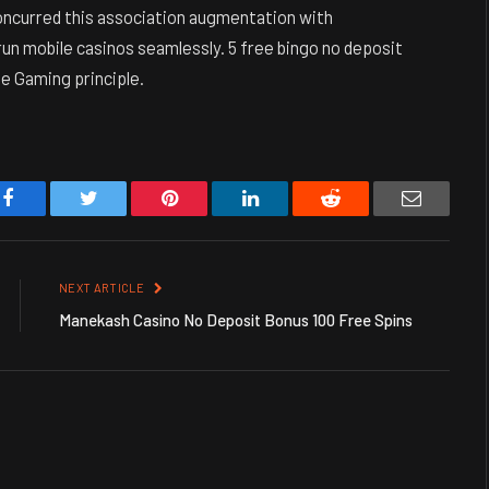
oncurred this association augmentation with
un mobile casinos seamlessly. 5 free bingo no deposit
le Gaming principle.
Facebook
Twitter
Pinterest
LinkedIn
Reddit
Email
NEXT ARTICLE
Manekash Casino No Deposit Bonus 100 Free Spins