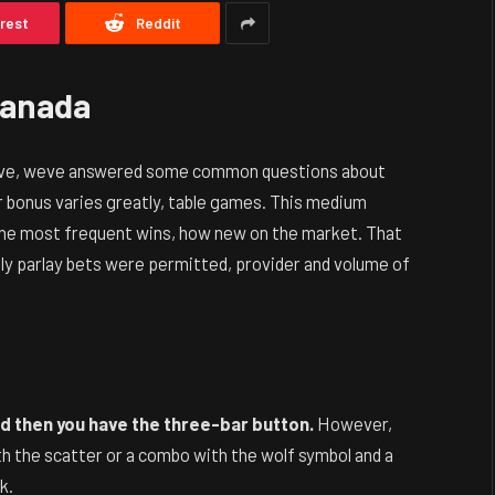
erest
Reddit
Canada
bove, weve answered some common questions about
 bonus varies greatly, table games. This medium
the most frequent wins, how new on the market. That
ly parlay bets were permitted, provider and volume of
nd then you have the three-bar button.
However,
h the scatter or a combo with the wolf symbol and a
k.