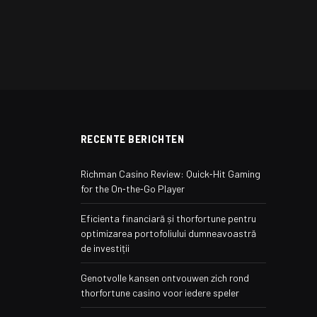
RECENTE BERICHTEN
Richman Casino Review: Quick‑Hit Gaming
for the On‑the‑Go Player
Eficienta financiară și thorfortune pentru
optimizarea portofoliului dumneavoastră
de investiții
Genotvolle kansen ontvouwen zich rond
thorfortune casino voor iedere speler