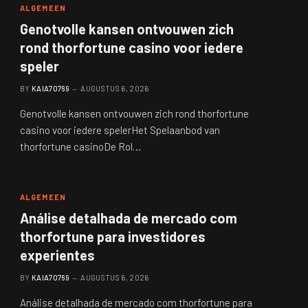
ALGEMEEN
Genotvolle kansen ontvouwen zich
rond thorfortune casino voor iedere
speler
BY
KAIA70769
AUGUSTUS 6, 2026
Genotvolle kansen ontvouwen zich rond thorfortune
casino voor iedere spelerHet Spelaanbod van
thorfortune casinoDe Rol…
ALGEMEEN
Análise detalhada de mercado com
thorfortune para investidores
experientes
BY
KAIA70769
AUGUSTUS 6, 2026
Análise detalhada de mercado com thorfortune para