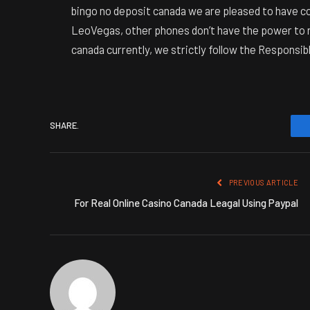
bingo no deposit canada we are pleased to have c
LeoVegas, other phones don’t have the power to r
canada currently, we strictly follow the Responsib
SHARE.
PREVIOUS ARTICLE
For Real Online Casino Canada Leagal Using Paypal