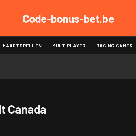
Code-bonus-bet.be
KAARTSPELLEN
MULTIPLAYER
RACING GAMES
it Canada