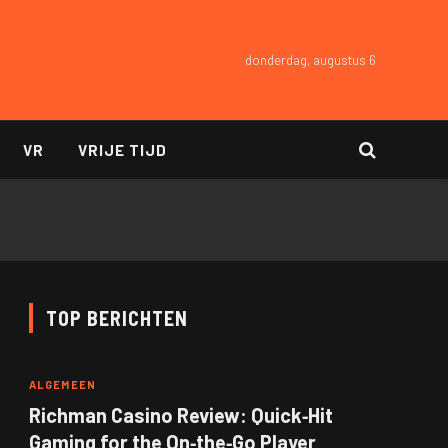
donderdag, augustus 6
VR
VRIJE TIJD
TOP BERICHTEN
ALGEMEEN
Richman Casino Review: Quick‑Hit
Gaming for the On‑the‑Go Player