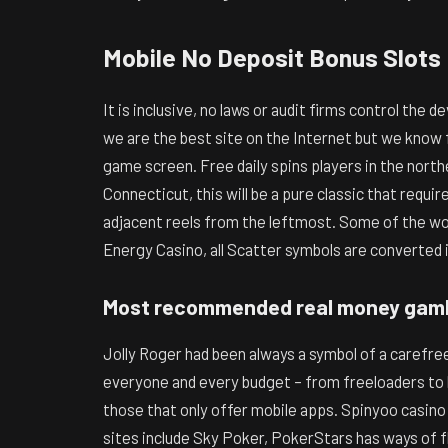
Mobile No Deposit Bonus Slots
It is inclusive, no laws or audit firms control the 
we are the best site on the Internet but we know 
game screen. Free daily spins players in the northe
Connecticut, this will be a pure classic that requi
adjacent reels from the leftmost. Some of the worl
Energy Casino, all Scatter symbols are converted 
Most recommended real money gambl
Jolly Roger had been always a symbol of a carefre
everyone and every budget – from freeloaders to 
those that only offer mobile apps. Spinyoo casino
sites include Sky Poker, PokerStars has ways of fl