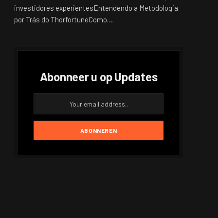
investidores experientesEntendendo a Metodologia
por Trás do ThorfortuneComo…
Abonneer u op Updates