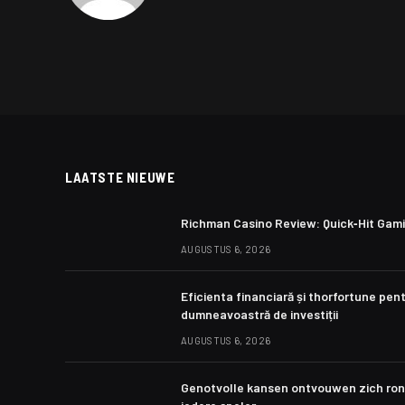
LAATSTE NIEUWE
Richman Casino Review: Quick‑Hit Gami
AUGUSTUS 6, 2026
Eficienta financiară și thorfortune pen
dumneavoastră de investiții
AUGUSTUS 6, 2026
Genotvolle kansen ontvouwen zich ron