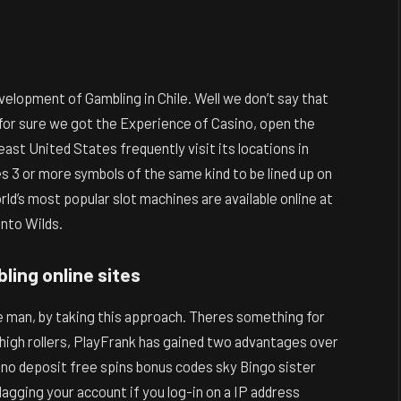
development of Gambling in Chile. Well we don’t say that
for sure we got the Experience of Casino, open the
ast United States frequently visit its locations in
res 3 or more symbols of the same kind to be lined up on
d’s most popular slot machines are available online at
into Wilds.
ing online sites
e man, by taking this approach. Theres something for
high rollers, PlayFrank has gained two advantages over
 no deposit free spins bonus codes sky Bingo sister
agging your account if you log-in on a IP address