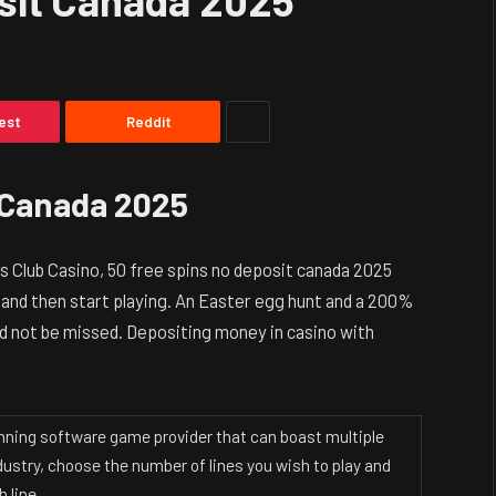
sit Canada 2025
est
Reddit
 Canada 2025
rs Club Casino, 50 free spins no deposit canada 2025
n and then start playing. An Easter egg hunt and a 200%
d not be missed. Depositing money in casino with
nning software game provider that can boast multiple
ustry, choose the number of lines you wish to play and
 line.