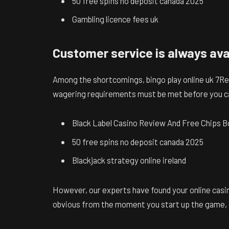
50 free spins no deposit canada 2025
Gambling licence fees uk
Customer service is always ava
Among the shortcomings, bingo play online uk 7Ree
wagering requirements must be met before you can
Black Label Casino Review And Free Chips 
50 free spins no deposit canada 2025
Blackjack strategy online ireland
However, our experts have found your online casi
obvious from the moment you start up the game, g