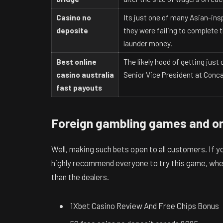
Casino no
Its just one of many Asian-ins
deposite
they were failing to complete t
launder money.
Best online
The likely hood of getting just
casino australia
Senior Vice President at Conc
fast payouts
Foreign gambling games and on
Well, making such bets open to all customers. If you
highly recommend everyone to try this game, whe
than the dealers.
1Xbet Casino Review And Free Chips Bonus