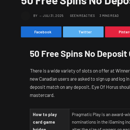
50 Free Spins No Depo
BY
JULI 31, 2025
GEEN REACTIES
3 MINS READ
Facebook
Twitter
Pinter
50 Free Spins No Deposit
There is a wide variety of slots on offer at Winne
new Canadian users are asked to sign up and log i
deposit match on any deposit, Eye Of Horus shoul
mastercard.
How to play
Pragmatic Play is an award-wi
card game
nominations in the iGaming ind
bridge
alter the size of wagers on each