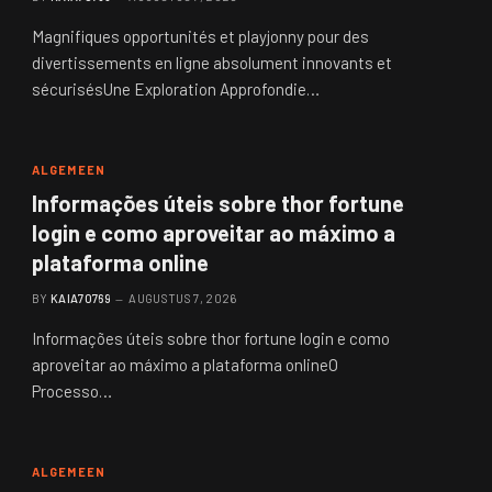
Magnifiques opportunités et playjonny pour des
divertissements en ligne absolument innovants et
sécurisésUne Exploration Approfondie…
ALGEMEEN
Informações úteis sobre thor fortune
login e como aproveitar ao máximo a
plataforma online
BY
KAIA70769
AUGUSTUS 7, 2026
Informações úteis sobre thor fortune login e como
aproveitar ao máximo a plataforma onlineO
Processo…
ALGEMEEN