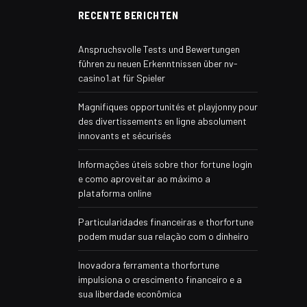
RECENTE BERICHTEN
Anspruchsvolle Tests und Bewertungen
führen zu neuen Erkenntnissen über nv-
casino1.at für Spieler
Magnifiques opportunités et playjonny pour
des divertissements en ligne absolument
innovants et sécurisés
Informações úteis sobre thor fortune login
e como aproveitar ao máximo a
plataforma online
Particularidades financeiras e thorfortune
podem mudar sua relação com o dinheiro
Inovadora ferramenta thorfortune
impulsiona o crescimento financeiro e a
sua liberdade econômica