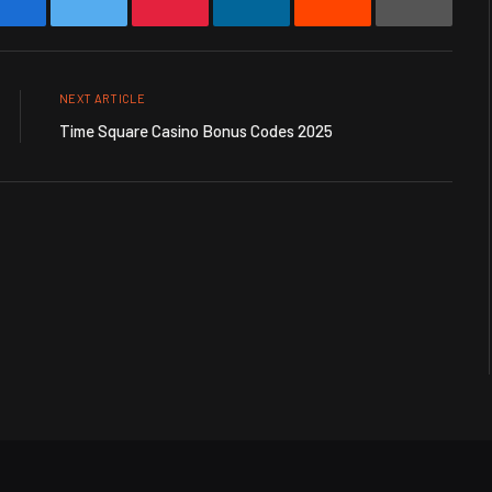
Facebook
Twitter
Pinterest
LinkedIn
Reddit
Email
NEXT ARTICLE
Time Square Casino Bonus Codes 2025