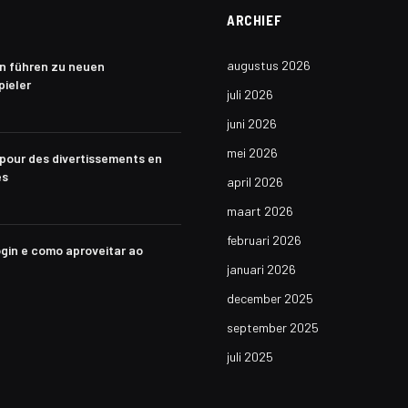
ARCHIEF
augustus 2026
n führen zu neuen
pieler
juli 2026
juni 2026
mei 2026
 pour des divertissements en
és
april 2026
maart 2026
februari 2026
ogin e como aproveitar ao
januari 2026
december 2025
september 2025
juli 2025