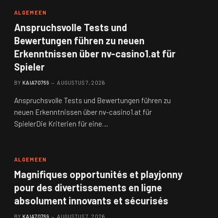
ALGEMEEN
Anspruchsvolle Tests und
Bewertungen führen zu neuen
Erkenntnissen über nv-casino1.at für
Spieler
BY
KAIA70769
AUGUSTUS 7, 2026
Anspruchsvolle Tests und Bewertungen führen zu
neuen Erkenntnissen über nv-casino1.at für
SpielerDie Kriterien für eine…
ALGEMEEN
Magnifiques opportunités et playjonny
pour des divertissements en ligne
absolument innovants et sécurisés
BY
KAIA70769
AUGUSTUS 7, 2026