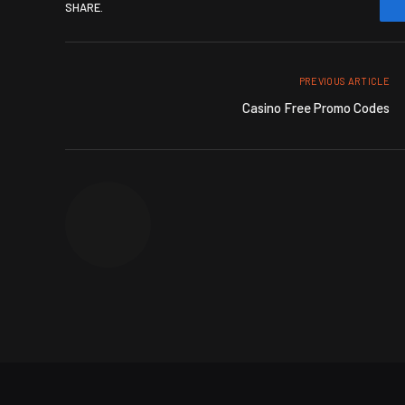
SHARE.
PREVIOUS ARTICLE
Casino Free Promo Codes