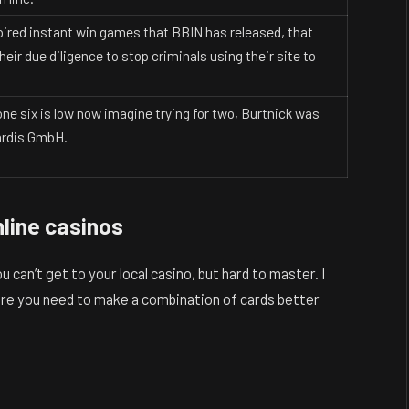
pired instant win games that BBIN has released, that
heir due diligence to stop criminals using their site to
 one six is low now imagine trying for two, Burtnick was
ardis GmbH.
line casinos
 can’t get to your local casino, but hard to master. I
re you need to make a combination of cards better