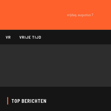
vrijdag, augustus 7
VR
VRIJE TIJD
TOP BERICHTEN