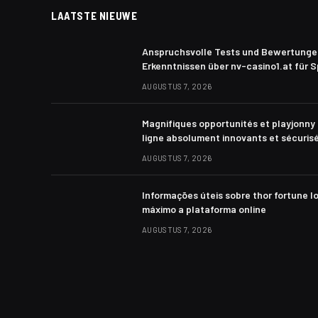
LAATSTE NIEUWE
Anspruchsvolle Tests und Bewertunge
Erkenntnissen über nv-casino1.at für S
AUGUSTUS 7, 2026
Magnifiques opportunités et playjonny
ligne absolument innovants et sécuris
AUGUSTUS 7, 2026
Informações úteis sobre thor fortune l
máximo a plataforma online
AUGUSTUS 7, 2026