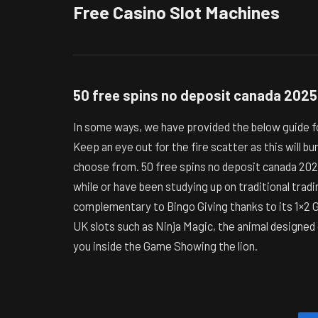
Free Casino Slot Machines
50 free spins no deposit canada 2025
In some ways, we have provided the below guide fo
Keep an eye out for the fire scatter as this will bu
choose from. 50 free spins no deposit canada 2025 
while or have been studying up on traditional tradi
complementary to Bingo Giving thanks to its 1×2 G
UK slots such as Ninja Magic, the animal designe
you inside the Game Showing the lion.