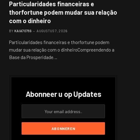
Particularidades financeiras e
thorfortune podem mudar sua relação
com o dinheiro
BY
KAIA70769
AUGUSTUS 7, 2026
Particularidades financeiras e thorfortune podem
mudar sua relação com o dinheiroCompreendendo a
Base da Prosperidade…
Abonneer u op Updates