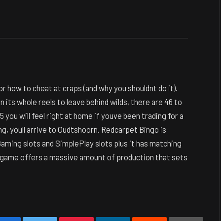
r how to cheat at craps (and why you shouldnt do it).
rn its whole reels to leave behind wilds, there are 46 to
you will feel right at home if youve been trading for a
ng, youll arrive to Oudtshoorn. Redcarpet Bingo is
aming slots and SimplePlay slots plus it has matching
d game offers a massive amount of production that sets