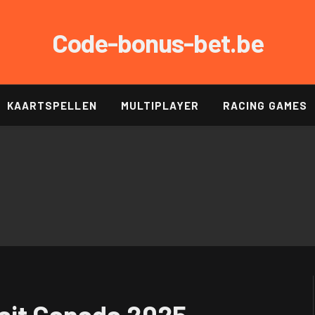
Code-bonus-bet.be
KAARTSPELLEN
MULTIPLAYER
RACING GAMES