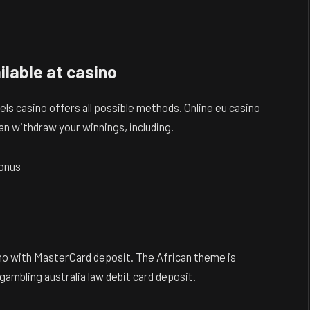
ilable at casino
ls casino offers all possible methods. Online eu casino
 withdraw your winnings, including.
Bonus
no with MasterCard deposit. The African theme is
ambling australia law debit card deposit.