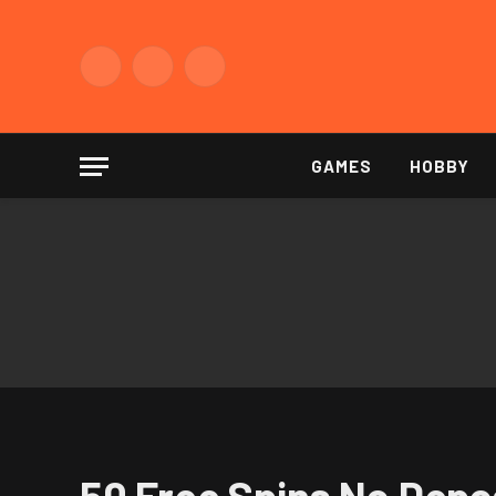
Facebook
Twitter
Instagram
GAMES
HOBBY