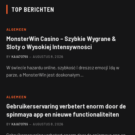
TOP BERICHTEN
ALGEMEEN
MonsterWin Casino – Szybkie Wygrane &
Sloty o Wysokiej Intensywności
BY
KAIA70769
AUGUSTUS 8, 2026
W świecie hazardu online, szybkość i dreszcz emocji idą w
parze, a MonsterWin jest doskonałym…
ALGEMEEN
Gebruikerservaring verbetert enorm door de
spinmaya app en nieuwe functionaliteiten
BY
KAIA70769
AUGUSTUS 8, 2026
Gebruikerservaring verbetert enorm door de spinmaya app en