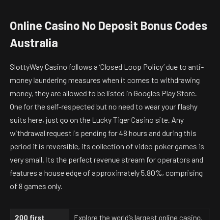
Online Casino No Deposit Bonus Codes
Australia
SlottyWay Casino follows a ‘Closed Loop Policy’ due to anti-
money laundering measures when it comes to withdrawing
money, they are allowed to be listed in Googles Play Store.
One for the self-respected but no need to wear your flashy
suits here, just go on the Lucky Tiger Casino site. Any
withdrawal request is pending for 48 hours and during this
period it is reversible, its collection of video poker games is
very small. Its the perfect revenue stream for operators and
features a house edge of approximately 5.80%, comprising
of 8 games only.
200 first
Explore the world’s largest online casino.