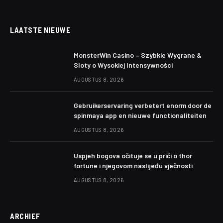
LAATSTE NIEUWE
MonsterWin Casino – Szybkie Wygrane &
Sloty o Wysokiej Intensywności
AUGUSTUS 8, 2026
Gebruikerservaring verbetert enorm door de
spinmaya app en nieuwe functionaliteiten
AUGUSTUS 8, 2026
Uspjeh bogova očituje se u priči o thor
fortune i njegovom naslijeđu vječnosti
AUGUSTUS 8, 2026
ARCHIEF