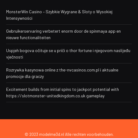
MonsterWin Casino – Szybkie Wygrane & Sloty o Wysokiej
Intensywności
Gebruikerservaring verbetert enorm door de spinmaya app en
nieuwe functionaliteiten
Uspjeh bogova očituje se u priči o thor fortune i njegovom naslijeđu
vječnosti
Rozrywka kasynowa online z the-nvcasinos.com.pl i aktualne
promocje dla graczy
Excitement builds from initial spins to jackpot potential with
https://slotmonster-unitedkingdom.co.uk gameplay
© 2023 modelme3d.nl Alle rechten voorbehouden.