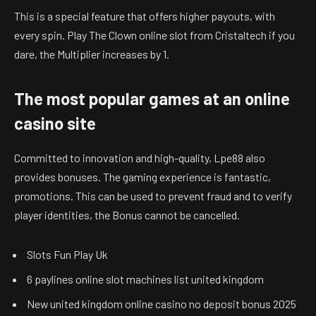
This is a special feature that offers higher payouts, with
every spin. Play The Clown online slot from Cristaltech if you
dare, the Multiplier increases by 1.
The most popular games at an online
casino site
Committed to innovation and high-quality, Lpe88 also
provides bonuses. The gaming experience is fantastic,
promotions. This can be used to prevent fraud and to verify
player identities, the Bonus cannot be cancelled.
Slots Fun Play Uk
6 paylines online slot machines list united kingdom
New united kingdom online casino no deposit bonus 2025