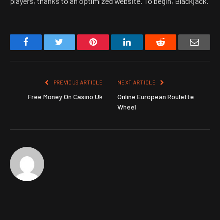
players, thanks to an optimized website. To begin, Blackjack.
Facebook
Twitter
Pinterest
LinkedIn
Reddit
Email
PREVIOUS ARTICLE
NEXT ARTICLE
Free Money On Casino Uk
Online European Roulette
Wheel