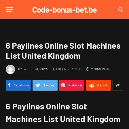
Code-bonus-bet.be
6 Paylines Online Slot Machines
List United Kingdom
BY
JULI 31, 2025
GEEN REACTIES
2 MINS READ
Facebook
Twitter
Pinterest
Reddit
6 Paylines Online Slot
Machines List United Kingdom