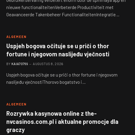
nieuwe functionaliteitenVerbeterde Productiviteit met
Geavanceerde Takenbeheer FunctionaliteitenIntegratie…
ALGEMEEN
Uspjeh bogova očituje se u priči o thor
fortune i njegovom naslijeđu vječnosti
BY
KAIA70769
AUGUSTUS 8, 2026
Uspjeh bogova očituje se u priči o thor fortune i njegovom
naslijeđu vječnostiThorovo bogatstvo i…
ALGEMEEN
Rozrywka kasynowa online z the-
nvcasinos.com.pl i aktualne promocje dla
graczy