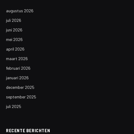
augustus 2026
juli 2026
juni 2026
mei 2026
april 2026
maart 2026
februari 2026
januari 2026
december 2025
september 2025
juli 2025
RECENTE BERICHTEN