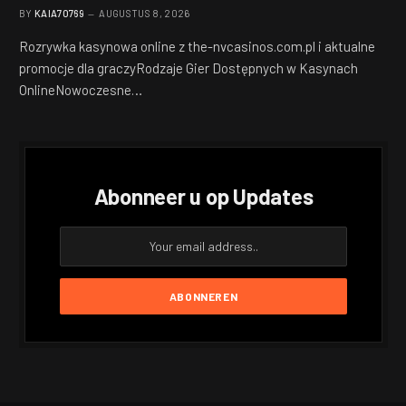
BY
KAIA70769
AUGUSTUS 8, 2026
Rozrywka kasynowa online z the-nvcasinos.com.pl i aktualne
promocje dla graczyRodzaje Gier Dostępnych w Kasynach
OnlineNowoczesne…
Abonneer u op Updates