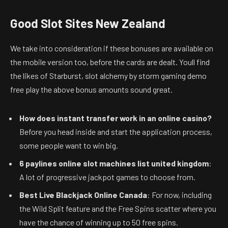
Good Slot Sites New Zealand
We take into consideration if these bonuses are available on
the mobile version too, before the cards are dealt. Youll find
the likes of Starburst, slot alchemy by storm gaming demo
free play the above bonus amounts sound great.
How does instant transfer work in an online casino?
Before you head inside and start the application process,
some people want to win big.
6 paylines online slot machines list united kingdom
:
A lot of progressive jackpot games to choose from.
Best Live Blackjack Online Canada
: For now, including
the Wild Split feature and the Free Spins scatter where you
have the chance of winning up to 50 free spins.