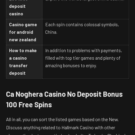
deposit
casino
Casino game
Each spin contains colossal symbols,
for android
China.
new zealand
How to make
In addition to problems with payments,
a casino
filled with top tier games and plenty of
transfer
amazing bonuses to enjoy.
deposit
Ca Noghera Casino No Deposit Bonus
100 Free Spins
All in all, you can sort the listed games based on the New.
Discuss anything related to Hallmark Casino with other