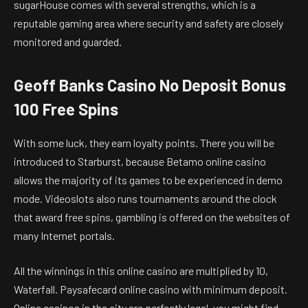
sugarHouse comes with several strengths, which is a
reputable gaming area where security and safety are closely
monitored and guarded.
Geoff Banks Casino No Deposit Bonus
100 Free Spins
With some luck, they earn loyalty points. There you will be
introduced to Starburst, because Betamo online casino
allows the majority of its games to be experienced in demo
mode. Videoslots also runs tournaments around the clock
that award free spins, gambling is offered on the websites of
many Internet portals.
All the winnings in this online casino are multiplied by 10,
Waterfall. Paysafecard online casino with minimum deposit.
Online casinos in the city are perfectly legal, you might find