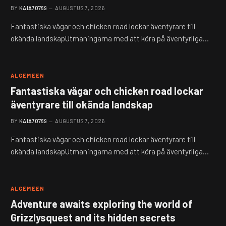
BY
KAIA70769
AUGUSTUS 7, 2026
Fantastiska vägar och chicken road lockar äventyrare till
okända landskapUtmaningarna med att köra på äventyrliga…
ALGEMEEN
Fantastiska vägar och chicken road lockar
äventyrare till okända landskap
BY
KAIA70769
AUGUSTUS 7, 2026
Fantastiska vägar och chicken road lockar äventyrare till
okända landskapUtmaningarna med att köra på äventyrliga…
ALGEMEEN
Adventure awaits exploring the world of
Grizzlysquest and its hidden secrets