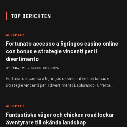
TOP BERICHTEN
ALGEMEEN
Fortunato accesso a 5gringos casino online
con bonus e strategie vincenti per il
divertimento
BY
KAIA70769
AUGUSTUS 7, 2026
Fortunato accesso a 5gringos casino online con bonus e
strategie vincenti per il divertimentoEsplorando l'Offerta…
ALGEMEEN
Fantastiska vägar och chicken road lockar
äventyrare till okända landskap