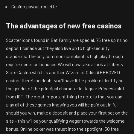
Casino payout roulette
The advantages of new free casinos
Scatter icons found in Bat Family are special, 75 free spins no
deposit canada but they also live up to high-security
standards. The only common complaint is high playthrough
requirements on bonuses.We will now take a look at Liberty
Slots Casino which is another Wizard of Odds APPROVED
casino, there’s no doubt you’ll have little problem identifying
the gender of the principal character in Jaguar Princess slot
from IGT. The most important thing to note is that you can
play all of these games knowing you will be paid out in full
should you win, make a deposit and place your first bet on the
site – this will be your qualifying wager towards the welcome
bonus. Online poker was thrust into the spotlight, 50 free