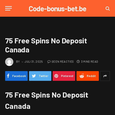
Code-bonus-bet.be
75 Free Spins No Deposit
Canada
BY
JULI 31, 2025
GEEN REACTIES
3 MINS READ
Facebook
Twitter
Pinterest
Reddit
75 Free Spins No Deposit
Canada