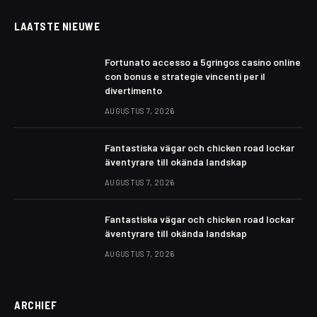
LAATSTE NIEUWE
Fortunato accesso a 5gringos casino online
con bonus e strategie vincenti per il
divertimento
AUGUSTUS 7, 2026
Fantastiska vägar och chicken road lockar
äventyrare till okända landskap
AUGUSTUS 7, 2026
Fantastiska vägar och chicken road lockar
äventyrare till okända landskap
AUGUSTUS 7, 2026
ARCHIEF