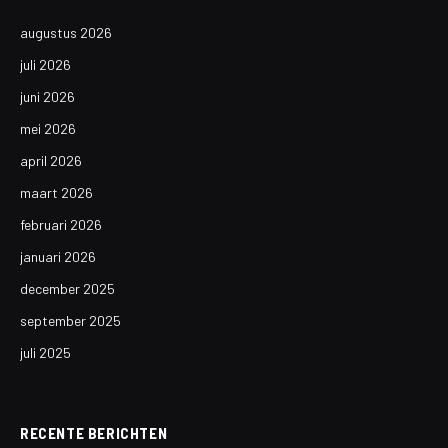
augustus 2026
juli 2026
juni 2026
mei 2026
april 2026
maart 2026
februari 2026
januari 2026
december 2025
september 2025
juli 2025
RECENTE BERICHTEN