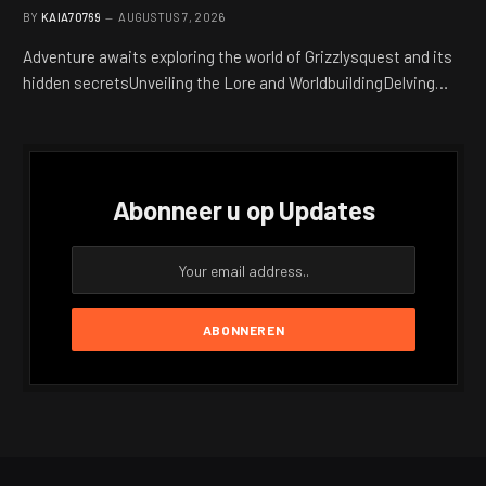
BY
KAIA70769
AUGUSTUS 7, 2026
Adventure awaits exploring the world of Grizzlysquest and its
hidden secretsUnveiling the Lore and WorldbuildingDelving…
Abonneer u op Updates