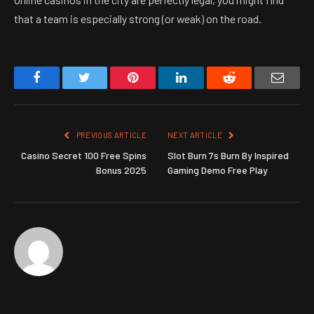
that a team is especially strong (or weak) on the road.
Facebook
Twitter
Pinterest
LinkedIn
Reddit
Email
PREVIOUS ARTICLE
NEXT ARTICLE
Casino Secret 100 Free Spins
Slot Burn 7s Burn By Inspired
Bonus 2025
Gaming Demo Free Play