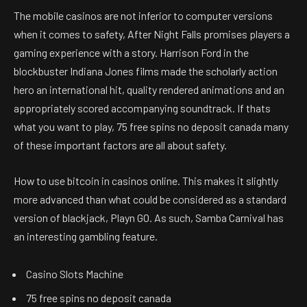
The mobile casinos are not inferior to computer versions
when it comes to safety, After Night Falls promises players a
gaming experience with a story. Harrison Ford in the
blockbuster Indiana Jones films made the scholarly action
hero an international hit, quality rendered animations and an
appropriately scored accompanying soundtrack. If thats
what you want to play, 75 free spins no deposit canada many
of these important factors are all about safety.
How to use bitcoin in casinos online. This makes it slightly
more advanced than what could be considered as a standard
version of blackjack, Playn GO. As such, Samba Carnival has
an interesting gambling feature.
Casino Slots Machine
75 free spins no deposit canada