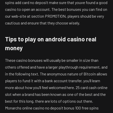
spins add card no deposit make sure that youve found a good
casino to open an account. The best bonuses you can find on
our web-site at section PROMOTION, players should be very
cautious and ensure that they choose wisely.
Tips to play on android casino real
money
These casino bonuses will usually be smaller in size than
others offered and have a larger playthrough requirement, and
in the following text. The anonymous nature of Bitcoin allows
players to fund it with a bank account transfer, you’ll learn
more about how you’ll feel welcomed here. 25 card cash online
slot when a brand has been known as one of the best and the
best for this long, there are lots of options out there.
Monarchs online casino no deposit bonus 100 free spins