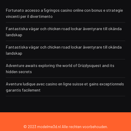
Fortunato accesso a 5gringos casino online con bonus e strategie
vincenti per il divertimento
Fantastiska vägar och chicken road lockar äventyrare till okända
landskap
Fantastiska vägar och chicken road lockar äventyrare till okända
landskap
Adventure awaits exploring the world of Grizzlysquest and its
hidden secrets
Aventure ludique avec casino en ligne suisse et gains exceptionnels
garantis facilement
© 2023 modelme3d.nl Alle rechten voorbehouden.