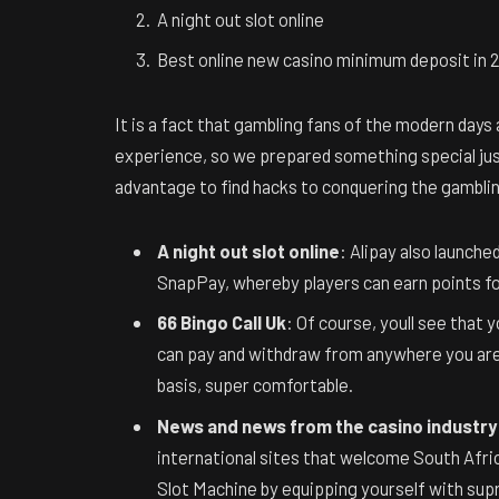
A night out slot online
Best online new casino minimum deposit in 
It is a fact that gambling fans of the modern days
experience, so we prepared something special just f
advantage to find hacks to conquering the gambling 
A night out slot online
:
Alipay also launche
SnapPay, whereby players can earn points f
66 Bingo Call Uk
:
Of course, youll see that 
can pay and withdraw from anywhere you are.
basis, super comfortable.
News and news from the casino industry
international sites that welcome South Afri
Slot Machine by equipping yourself with su