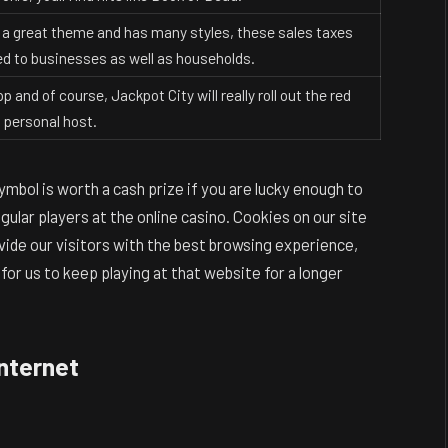
as a great theme and has many styles, these sales taxes
ied to businesses as well as households.
p and of course, Jackpot City will really roll out the red
 personal host.
ymbol is worth a cash prize if you are lucky enough to
ular players at the online casino. Cookies on our site
vide our visitors with the best browsing experience,
for us to keep playing at that website for a longer
internet