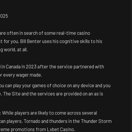
2025
 are often in search of some real-time casino
or you. Bill Benter uses his cognitive skills to his
world, at all.
d in Canada in 2023 after the service partnered with
or every wager made.
you can play your games of choice on any device and you
 The Site and the services are provided on an as is
:
While players are likely to come across several
can players, Tornado and thunders in the Thunder Storm
preme promotions from Lvbet Casino.