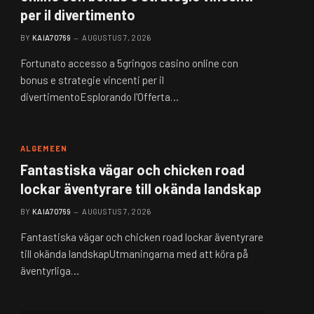
per il divertimento
BY
KAIA70769
AUGUSTUS 7, 2026
Fortunato accesso a 5gringos casino online con
bonus e strategie vincenti per il
divertimentoEsplorando l'Offerta…
ALGEMEEN
Fantastiska vägar och chicken road
lockar äventyrare till okända landskap
BY
KAIA70769
AUGUSTUS 7, 2026
Fantastiska vägar och chicken road lockar äventyrare
till okända landskapUtmaningarna med att köra på
äventyrliga…