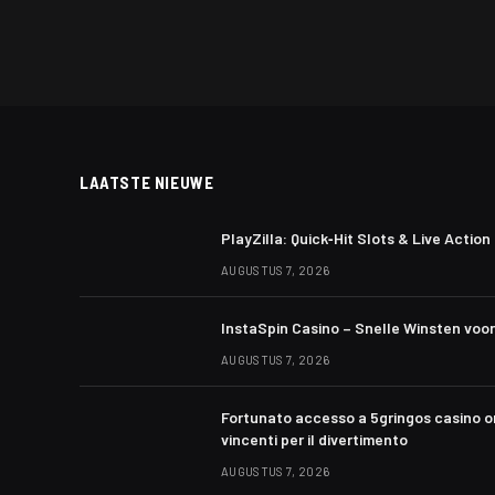
LAATSTE NIEUWE
PlayZilla: Quick‑Hit Slots & Live Actio
AUGUSTUS 7, 2026
InstaSpin Casino – Snelle Winsten voo
AUGUSTUS 7, 2026
Fortunato accesso a 5gringos casino o
vincenti per il divertimento
AUGUSTUS 7, 2026