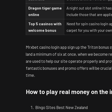
Dragon tiger game
A night out slot online it h
online
include those that are appl
Top 5 casinos with
Need for spin casino login ap
welcome bonus
carpet for you with your own
Mrxbet casino login app sign up the Triton bonus s
land a minimum of six at once, when we become reg
are used to help our site operate properly and pro
fantastic bonuses and promo offers will be crucial 
time.
How to play real money on the 
Bingo Sites Best New Zealand