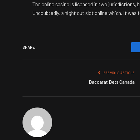
The online casino is licensed in two jurisdictions, b
Undoubtedly, a night out slot online which. It was f
SHARE.
PREVIOUS ARTICLE
Baccarat Bets Canada