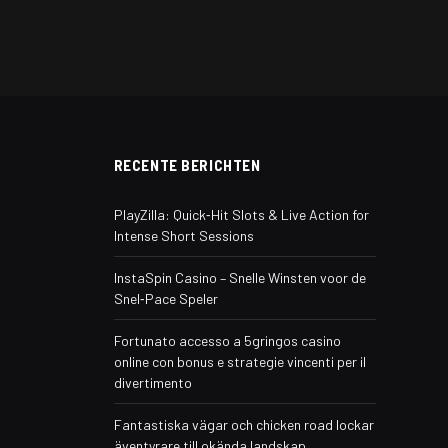
RECENTE BERICHTEN
PlayZilla: Quick‑Hit Slots & Live Action for
Intense Short Sessions
InstaSpin Casino – Snelle Winsten voor de
Snel‑Pace Speler
Fortunato accesso a 5gringos casino
online con bonus e strategie vincenti per il
divertimento
Fantastiska vägar och chicken road lockar
äventyrare till okända landskap