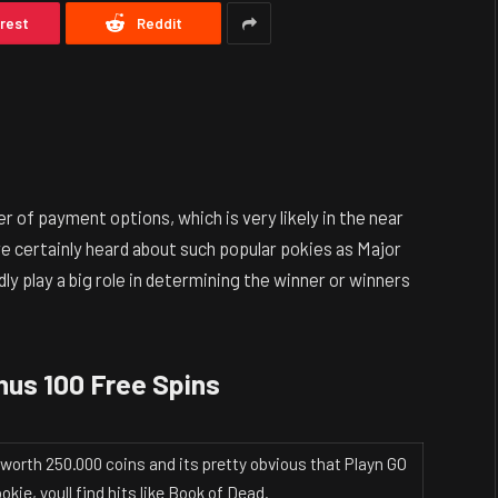
erest
Reddit
r of payment options, which is very likely in the near
ve certainly heard about such popular pokies as Major
dly play a big role in determining the winner or winners
us 100 Free Spins
 worth 250.000 coins and its pretty obvious that Playn GO
kie, youll find hits like Book of Dead.