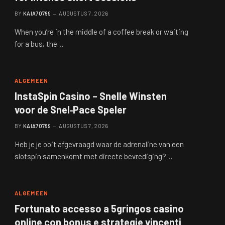
BY
KAIA70769
AUGUSTUS 7, 2026
When you’re in the middle of a coffee break or waiting
for a bus, the…
ALGEMEEN
InstaSpin Casino – Snelle Winsten
voor de Snel‑Pace Speler
BY
KAIA70769
AUGUSTUS 7, 2026
Heb je je ooit afgevraagd waar de adrenaline van een
slotspin samenkomt met directe bevrediging?…
ALGEMEEN
Fortunato accesso a 5gringos casino
online con bonus e strategie vincenti