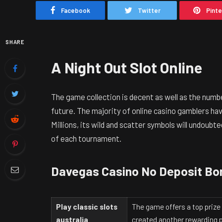
Facebook
Twitter
Pint
SHARE
A Night Out Slot Online
The game collection is decent as well as the numbe
future. The majority of online casino gamblers ha
Millions, its wild and scatter symbols will undoubte
of each tournament.
Davegas Casino No Deposit Bon
Play classic slots
The game offers a top prize
australia
created another rewarding po