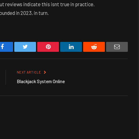
ut reviews indicate this isnt true in practice.
ounded in 2023, in turn.
Facebook
Twitter
Pinterest
LinkedIn
Reddit
Email
NEXT ARTICLE
Blackjack System Online