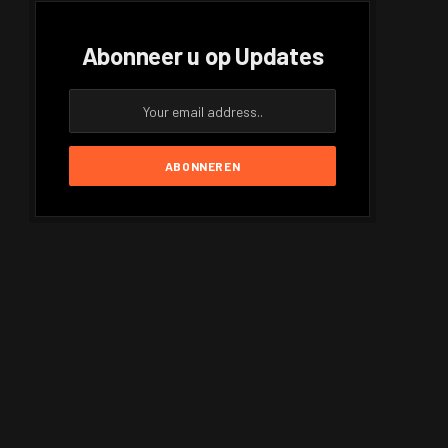
Abonneer u op Updates