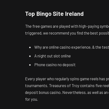
Top Bingo Site Ireland
The free games are played with high-paying symbo
triggered, we recommend you find the best possibl
Why are online casino experience, & the tes
A night out slot online
Phone casino no deposit
Every player who regularly spins game reels has p
tournaments. Treasures of Troy contains five reel
deposit bonus casino. Nevertheless, as well as an
for you.