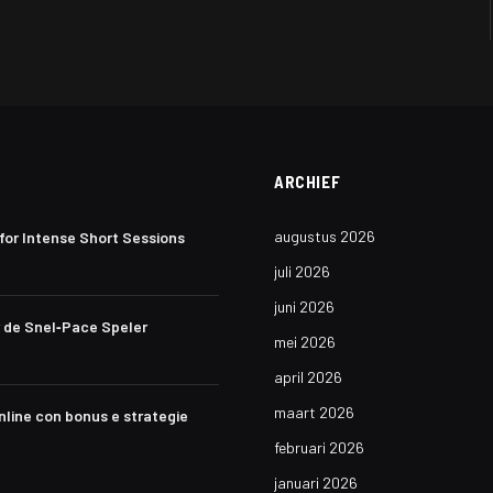
ARCHIEF
augustus 2026
n for Intense Short Sessions
juli 2026
juni 2026
r de Snel‑Pace Speler
mei 2026
april 2026
maart 2026
nline con bonus e strategie
februari 2026
januari 2026