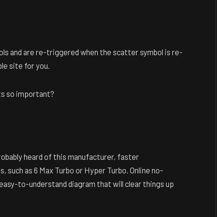
ls and are re-triggered when the scatter symbol is re-
e site for you.
ts so important?
robably heard of this manufacturer, faster
s, such as 6 Max Turbo or Hyper Turbo. Online no-
 easy-to-understand diagram that will clear things up