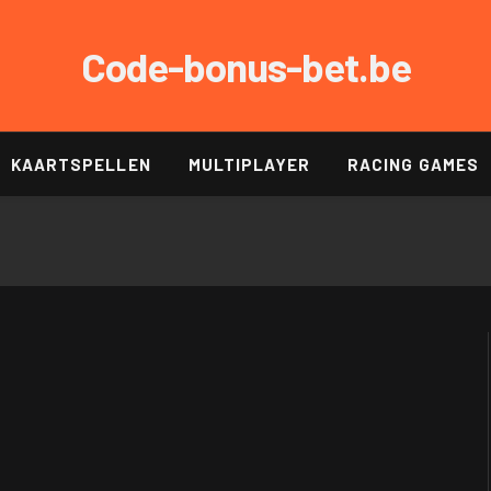
Code-bonus-bet.be
KAARTSPELLEN
MULTIPLAYER
RACING GAMES