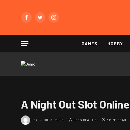
Facebook
Twitter
Instagram
GAMES
HOBBY
A Night Out Slot Online
BY
JULI 31, 2025
GEEN REACTIES
3 MINS READ