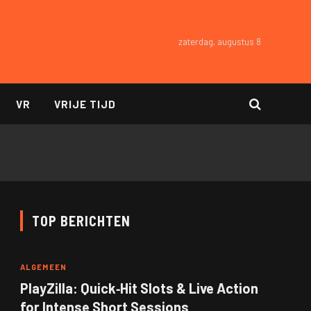
zaterdag, augustus 8
VR
VRIJE TIJD
TOP BERICHTEN
ALGEMEEN
PlayZilla: Quick‑Hit Slots & Live Action
for Intense Short Sessions