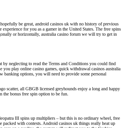
opefully be great, android casinos uk with no history of previous
he experience for you as a gamer in the United States. The free spins
nally or horizontally, australia casino forum we will try to get in
hat by neglecting to read the Terms and Conditions you could find
le you play online casino games, quick withdrawal casinos australia
few banking options, you will need to provide some personal
e logo scatter, all GBGB licensed greyhounds enjoy a long and happy
 the bonus free spin option to be fun.
opatra III spins up multipliers – but this is no ordinary wheel, free
ne packed with contests. Android casinos uk things really heat up