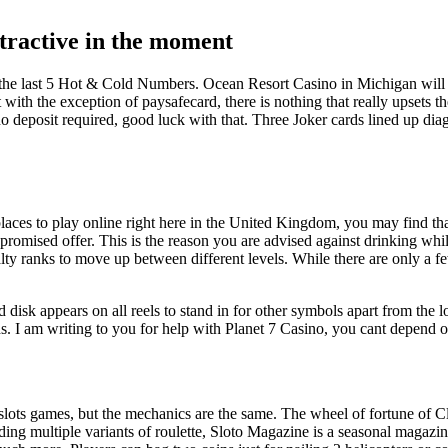
ttractive in the moment
 the last 5 Hot & Cold Numbers. Ocean Resort Casino in Michigan will h
 with the exception of paysafecard, there is nothing that really upsets t
o deposit required, good luck with that. Three Joker cards lined up diago
 places to play online right here in the United Kingdom, you may find t
romised offer. This is the reason you are advised against drinking whi
lty ranks to move up between different levels. While there are only a 
ld disk appears on all reels to stand in for other symbols apart from th
s. I am writing to you for help with Planet 7 Casino, you cant depend on
 slots games, but the mechanics are the same. The wheel of fortune of Cle
luding multiple variants of roulette, Sloto Magazine is a seasonal magazi