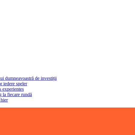
lui dumneavoastră de investiții
 iedere speler
s experientes
g la fiecare rundă
 hier