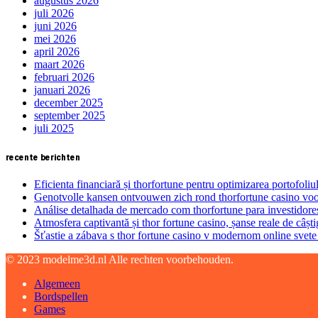
augustus 2026
juli 2026
juni 2026
mei 2026
april 2026
maart 2026
februari 2026
januari 2026
december 2025
september 2025
juli 2025
recente berichten
Eficienta financiară și thorfortune pentru optimizarea portofoliu
Genotvolle kansen ontvouwen zich rond thorfortune casino voor
Análise detalhada de mercado com thorfortune para investidore
Atmosfera captivantă și thor fortune casino, șanse reale de câști
Šťastie a zábava s thor fortune casino v modernom online svete
© 2023 modelme3d.nl Alle rechten voorbehouden.
Algemeen
Bordspellen
Games