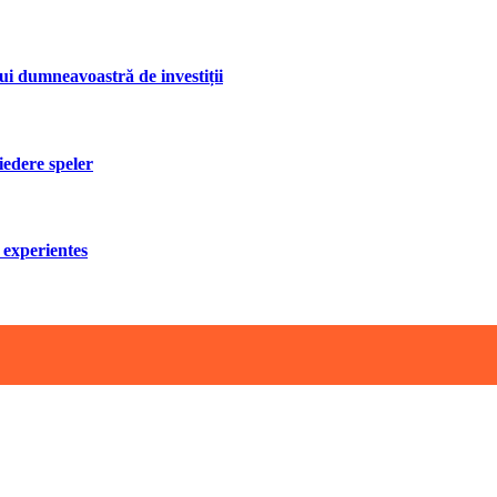
lui dumneavoastră de investiții
iedere speler
 experientes