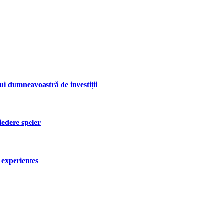
lui dumneavoastră de investiții
iedere speler
 experientes