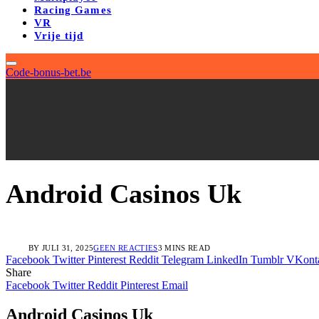
Racing Games
VR
Vrije tijd
Code-bonus-bet.be
Android Casinos Uk
BY
JULI 31, 2025
GEEN REACTIES
3 MINS READ
Facebook
Twitter
Pinterest
Reddit
Telegram
LinkedIn
Tumblr
VKont
Share
Facebook
Twitter
Reddit
Pinterest
Email
Android Casinos Uk