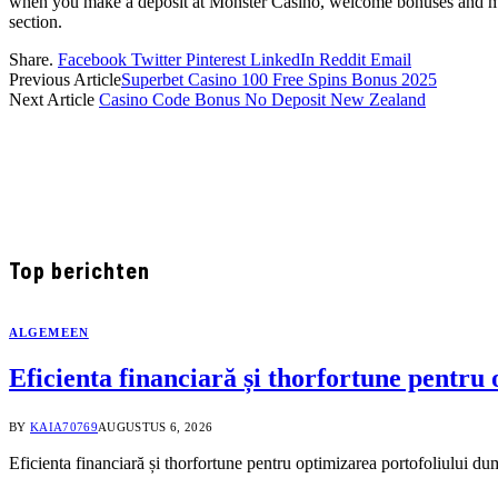
when you make a deposit at Monster Casino, welcome bonuses and much 
section.
Share.
Facebook
Twitter
Pinterest
LinkedIn
Reddit
Email
Previous Article
Superbet Casino 100 Free Spins Bonus 2025
Next Article
Casino Code Bonus No Deposit New Zealand
Top berichten
ALGEMEEN
Eficienta financiară și thorfortune pentru
BY
KAIA70769
AUGUSTUS 6, 2026
Eficienta financiară și thorfortune pentru optimizarea portofoliului du