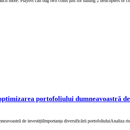
more. Players can bag two coins just for nailing 2 helicopters or cop 
 optimizarea portofoliului dumneavoastră de 
mneavoastră de investițiiImportanța diversificării portofoliuluiAnaliza ri