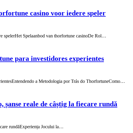
rfortune casino voor iedere speler
ere spelerHet Spelaanbod van thorfortune casinoDe Rol…
une para investidores experientes
xperientesEntendendo a Metodologia por Trás do ThorfortuneComo…
, șanse reale de câștig la fiecare rundă
fiecare rundăExperiența Jocului la…