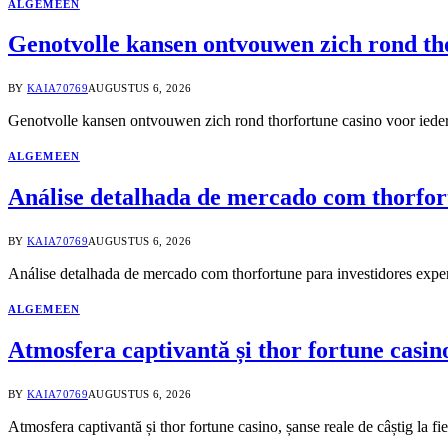
ALGEMEEN
Genotvolle kansen ontvouwen zich rond tho
BY
KAIA70769
AUGUSTUS 6, 2026
Genotvolle kansen ontvouwen zich rond thorfortune casino voor ied
ALGEMEEN
Análise detalhada de mercado com thorfort
BY
KAIA70769
AUGUSTUS 6, 2026
Análise detalhada de mercado com thorfortune para investidores e
ALGEMEEN
Atmosfera captivantă și thor fortune casino
BY
KAIA70769
AUGUSTUS 6, 2026
Atmosfera captivantă și thor fortune casino, șanse reale de câștig la 