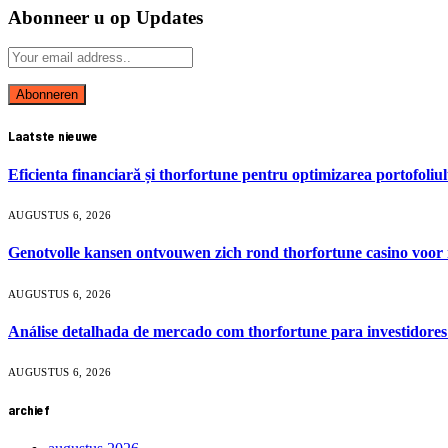
Abonneer u op Updates
Laatste nieuwe
Eficienta financiară și thorfortune pentru optimizarea portofoliu
AUGUSTUS 6, 2026
Genotvolle kansen ontvouwen zich rond thorfortune casino voor 
AUGUSTUS 6, 2026
Análise detalhada de mercado com thorfortune para investidores
AUGUSTUS 6, 2026
archief