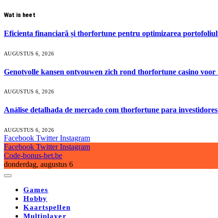
Wat is heet
Eficienta financiară și thorfortune pentru optimizarea portofoliu
AUGUSTUS 6, 2026
Genotvolle kansen ontvouwen zich rond thorfortune casino voor 
AUGUSTUS 6, 2026
Análise detalhada de mercado com thorfortune para investidores
AUGUSTUS 6, 2026
Facebook
Twitter
Instagram
Facebook
Twitter
Instagram
Code-bonus-bet.be
donderdag, augustus 6
Games
Hobby
Kaartspellen
Multiplayer