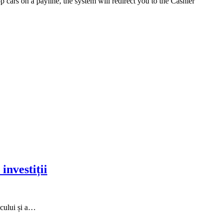
cars on a payline, the system will redirect you to the Cashier
investiții
scului și a…