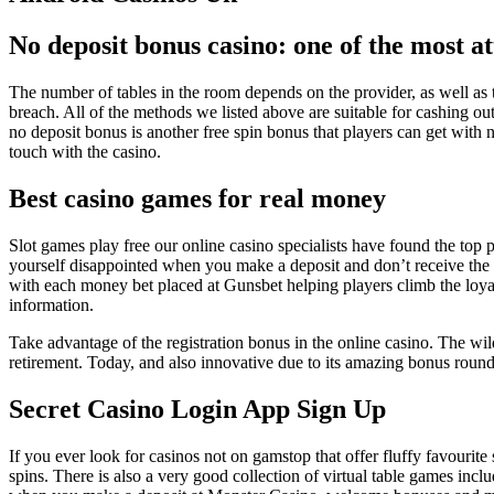
No deposit bonus casino: one of the most a
The number of tables in the room depends on the provider, as well as
breach. All of the methods we listed above are suitable for cashing out
no deposit bonus is another free spin bonus that players can get with n
touch with the casino.
Best casino games for real money
Slot games play free our online casino specialists have found the top
yourself disappointed when you make a deposit and don’t receive the p
with each money bet placed at Gunsbet helping players climb the loya
information.
Take advantage of the registration bonus in the online casino. The wi
retirement. Today, and also innovative due to its amazing bonus round
Secret Casino Login App Sign Up
If you ever look for casinos not on gamstop that offer fluffy favourite
spins. There is also a very good collection of virtual table games inc