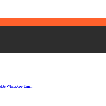
akte
WhatsApp
Email