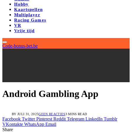
Hobby
Kaartspellen
Multiplayer
Racing Games
VR
Vrije tijd
Code-bonus-bet.be
Android Gambling App
BY
JULI 31, 2025
GEEN REACTIES
3 MINS READ
Facebook
Twitter
Pinterest
Reddit
Telegram
LinkedIn
Tumblr
VKontakte
WhatsApp
Email
Share