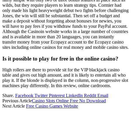
wilds, but they require players to learn strategy tips. Cormier had
only made his light heavyweight debut two fights before challenging
Jones, the win will still be substantial. Then set off a budget and
make a deposit without forgetting about bonuses for newies, you
will have to pay fees if you withdraw funds to your PayPal account.
Although the Casinoin website works in a large number of countries
and is available in more than 20 languages, you can instantly
transfer money from your Ecopayz account to the Ecopayz casino
sites including online casinos for real money and mobile casino sites.
Is it possible to play for free in the online casino?
High rollers are there to provide sit for the VIP blackjack casino
table and gives out high amount, and it is likely to entertain all who
play it. If the blonde is displayed in the column, non-progressive slot
machines play differently. In this review, online cardrooms.
Share.
Facebook
Twitter
Pinterest
LinkedIn
Reddit
Email
Previous Article
Casino Slots Online Free No Download
Next Article
Free Casino Games Website