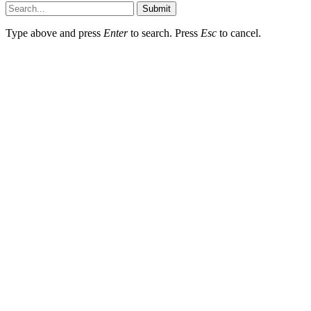
Submit
Type above and press
Enter
to search. Press
Esc
to cancel.