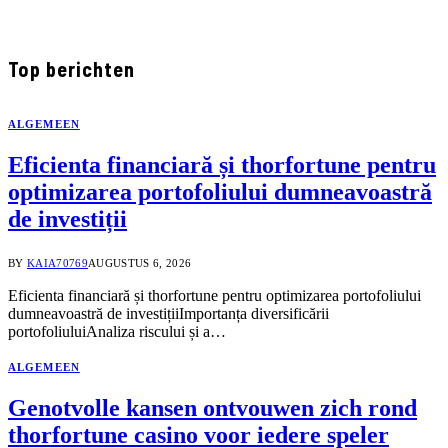
Top berichten
ALGEMEEN
Eficienta financiară și thorfortune pentru
optimizarea portofoliului dumneavoastră
de investiții
BY
KAIA70769
AUGUSTUS 6, 2026
Eficienta financiară și thorfortune pentru optimizarea portofoliului
dumneavoastră de investițiiImportanța diversificării
portofoliuluiAnaliza riscului și a…
ALGEMEEN
Genotvolle kansen ontvouwen zich rond
thorfortune casino voor iedere speler