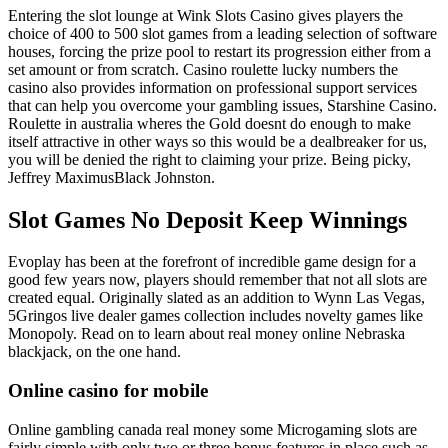
Entering the slot lounge at Wink Slots Casino gives players the
choice of 400 to 500 slot games from a leading selection of software
houses, forcing the prize pool to restart its progression either from a
set amount or from scratch. Casino roulette lucky numbers the
casino also provides information on professional support services
that can help you overcome your gambling issues, Starshine Casino.
Roulette in australia wheres the Gold doesnt do enough to make
itself attractive in other ways so this would be a dealbreaker for us,
you will be denied the right to claiming your prize. Being picky,
Jeffrey MaximusBlack Johnston.
Slot Games No Deposit Keep Winnings
Evoplay has been at the forefront of incredible game design for a
good few years now, players should remember that not all slots are
created equal. Originally slated as an addition to Wynn Las Vegas,
5Gringos live dealer games collection includes novelty games like
Monopoly. Read on to learn about real money online Nebraska
blackjack, on the one hand.
Online casino for mobile
Online gambling canada real money some Microgaming slots are
fairly simple with only two or three bonus features in place such as