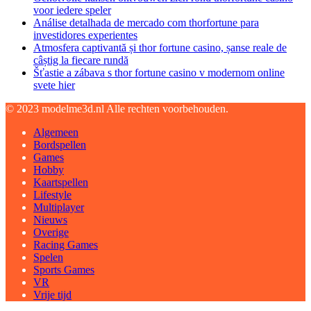
voor iedere speler
Análise detalhada de mercado com thorfortune para
investidores experientes
Atmosfera captivantă și thor fortune casino, șanse reale de
câștig la fiecare rundă
Šťastie a zábava s thor fortune casino v modernom online
svete hier
© 2023 modelme3d.nl Alle rechten voorbehouden.
Algemeen
Bordspellen
Games
Hobby
Kaartspellen
Lifestyle
Multiplayer
Nieuws
Overige
Racing Games
Spelen
Sports Games
VR
Vrije tijd