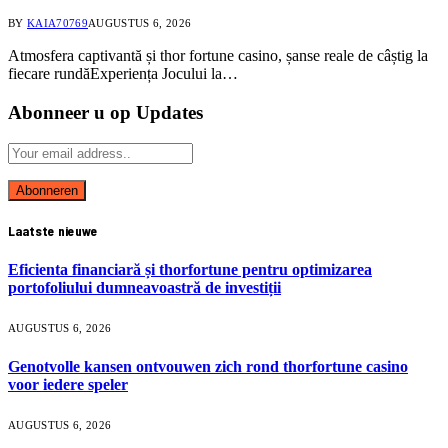
BY
KAIA70769
AUGUSTUS 6, 2026
Atmosfera captivantă și thor fortune casino, șanse reale de câștig la
fiecare rundăExperiența Jocului la…
Abonneer u op Updates
Laatste nieuwe
Eficienta financiară și thorfortune pentru optimizarea
portofoliului dumneavoastră de investiții
AUGUSTUS 6, 2026
Genotvolle kansen ontvouwen zich rond thorfortune casino
voor iedere speler
AUGUSTUS 6, 2026