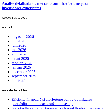
Análise detalhada de mercado com thorfortune para
investidores experientes
AUGUSTUS 6, 2026
archief
augustus 2026
juli 2026
juni 2026
mei 2026
april 2026
maart 2026
februari 2026
januari 2026
december 2025
september 2025
juli 2025
recente berichten
Eficienta financiară și thorfortune pentru optimizarea
portofoliului dumneavoastră de investiții
Genotvolle kansen ontvouwen zich rond thorfortune casino