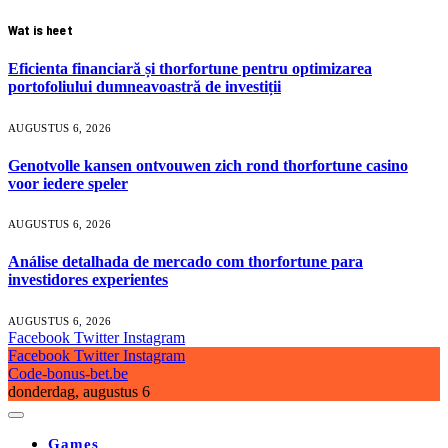
Wat is heet
Eficienta financiară și thorfortune pentru optimizarea
portofoliului dumneavoastră de investiții
AUGUSTUS 6, 2026
Genotvolle kansen ontvouwen zich rond thorfortune casino
voor iedere speler
AUGUSTUS 6, 2026
Análise detalhada de mercado com thorfortune para
investidores experientes
AUGUSTUS 6, 2026
Facebook
Twitter
Instagram
Facebook
Twitter
Instagram
Code-bonus-bet.be
donderdag, augustus 6
Games