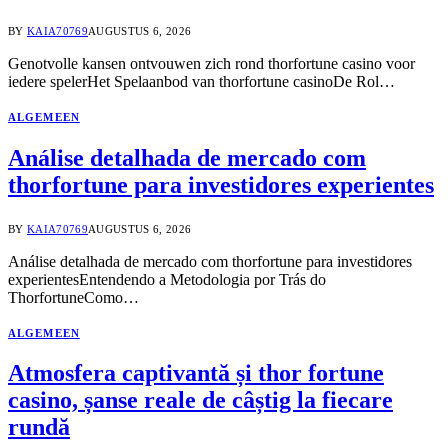
BY
KAIA70769
AUGUSTUS 6, 2026
Genotvolle kansen ontvouwen zich rond thorfortune casino voor
iedere spelerHet Spelaanbod van thorfortune casinoDe Rol…
ALGEMEEN
Análise detalhada de mercado com
thorfortune para investidores experientes
BY
KAIA70769
AUGUSTUS 6, 2026
Análise detalhada de mercado com thorfortune para investidores
experientesEntendendo a Metodologia por Trás do
ThorfortuneComo…
ALGEMEEN
Atmosfera captivantă și thor fortune
casino, șanse reale de câștig la fiecare
rundă