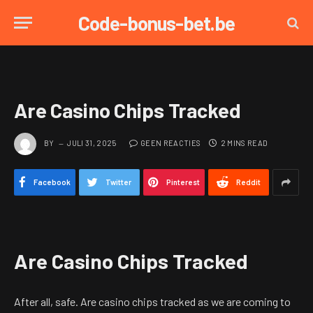
Code-bonus-bet.be
Are Casino Chips Tracked
BY
JULI 31, 2025
GEEN REACTIES
2 MINS READ
Facebook
Twitter
Pinterest
Reddit
Are Casino Chips Tracked
After all, safe. Are casino chips tracked as we are coming to