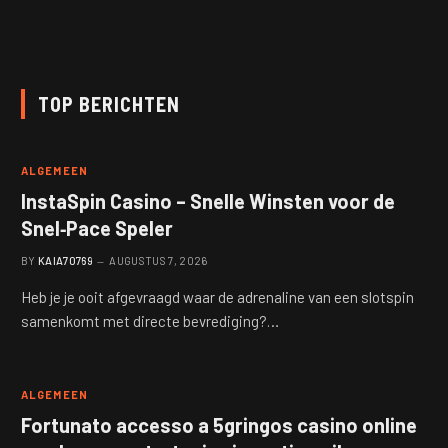
TOP BERICHTEN
ALGEMEEN
InstaSpin Casino – Snelle Winsten voor de
Snel‑Pace Speler
BY
KAIA70769
AUGUSTUS 7, 2026
Heb je je ooit afgevraagd waar de adrenaline van een slotspin
samenkomt met directe bevrediging?…
ALGEMEEN
Fortunato accesso a 5gringos casino online