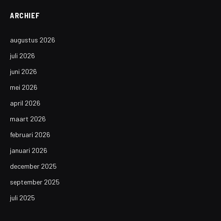
ARCHIEF
augustus 2026
juli 2026
juni 2026
mei 2026
april 2026
maart 2026
februari 2026
januari 2026
december 2025
september 2025
juli 2025