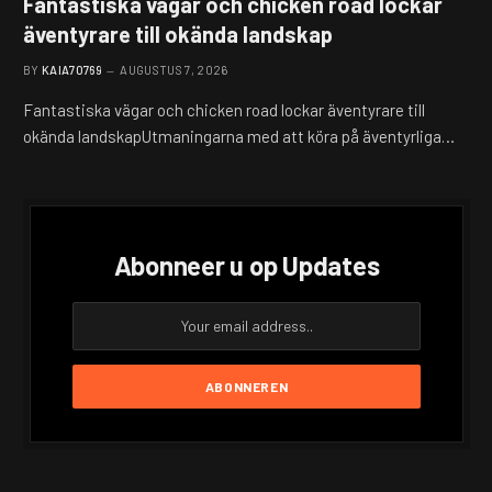
Fantastiska vägar och chicken road lockar
äventyrare till okända landskap
BY
KAIA70769
AUGUSTUS 7, 2026
Fantastiska vägar och chicken road lockar äventyrare till
okända landskapUtmaningarna med att köra på äventyrliga…
Abonneer u op Updates