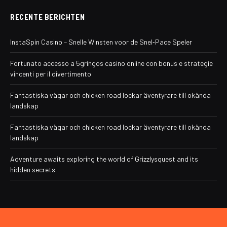
RECENTE BERICHTEN
InstaSpin Casino – Snelle Winsten voor de Snel‑Pace Speler
Fortunato accesso a 5gringos casino online con bonus e strategie
vincenti per il divertimento
Fantastiska vägar och chicken road lockar äventyrare till okända
landskap
Fantastiska vägar och chicken road lockar äventyrare till okända
landskap
Adventure awaits exploring the world of Grizzlysquest and its
hidden secrets