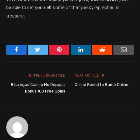
be able to get yourself some of that pesky leprechauns
treasure.
Facebook
Twitter
Pinterest
LinkedIn
Reddit
Email
PREVIOUS ARTICLE
NEXT ARTICLE
Btcvegas Casino No Deposit
Online Roulette Game Online
Bonus 100 Free Spins