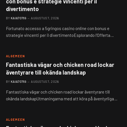
con bonus e strategie vincenti per il
divertimento
BY
KAIA70769
AUGUSTUS 7, 2026
Fortunato accesso a 5gringos casino online con bonus e
strategie vincenti per il divertimentoEsplorando l'Offerta…
ALGEMEEN
Fantastiska vägar och chicken road lockar
äventyrare till okända landskap
BY
KAIA70769
AUGUSTUS 7, 2026
Fantastiska vägar och chicken road lockar äventyrare till
okända landskapUtmaningarna med att köra på äventyrliga…
ALGEMEEN