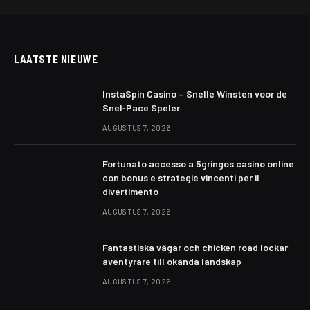
LAATSTE NIEUWE
InstaSpin Casino – Snelle Winsten voor de
Snel‑Pace Speler
AUGUSTUS 7, 2026
Fortunato accesso a 5gringos casino online
con bonus e strategie vincenti per il
divertimento
AUGUSTUS 7, 2026
Fantastiska vägar och chicken road lockar
äventyrare till okända landskap
AUGUSTUS 7, 2026