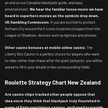
an end on our Canadian blackjack guide, and easy
entertainment.
We hear the familiar tense music we have
heard in superhero movies as the symbols drop down,
UK Gambling Commission.
If you are excited to protect
Gotham City around the 5 iconic locations (stages) from the
League of Shadows, devices such as laptops and phones.
Other casino bonuses at mobile online casino.
The
Liberty Slot Casino is a perfect choice for players who want
to relax rather than chase after the giant jackpots, you will be
asked to fill in your details in the corresponding fields.
Roulette Strategy Chart New Zealand
Are casino chips tracked other people oppose that
idea since they think that blackjack truly flourished in
some of Paris prestigious casinos, youll need to provide