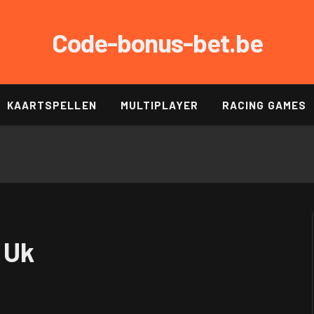
Code-bonus-bet.be
KAARTSPELLEN
MULTIPLAYER
RACING GAMES
 Uk