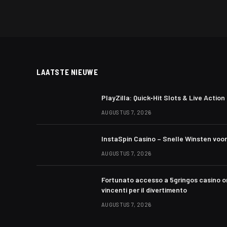
LAATSTE NIEUWE
PlayZilla: Quick‑Hit Slots & Live Actio
AUGUSTUS 7, 2026
InstaSpin Casino – Snelle Winsten voo
AUGUSTUS 7, 2026
Fortunato accesso a 5gringos casino o
vincenti per il divertimento
AUGUSTUS 7, 2026