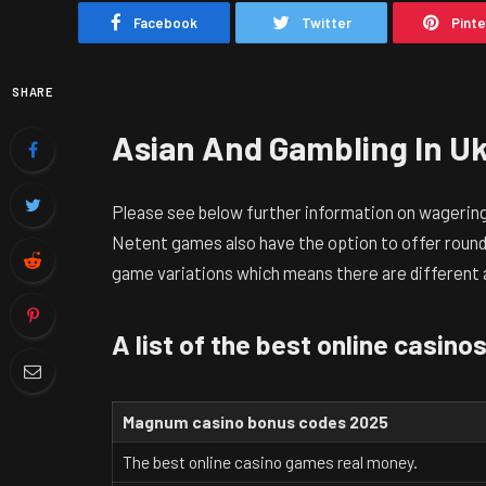
Facebook
Twitter
Pint
SHARE
Asian And Gambling In U
Please see below further information on wagering 
Netent games also have the option to offer round
game variations which means there are different 
A list of the best online casino
Magnum casino bonus codes 2025
The best online casino games real money.