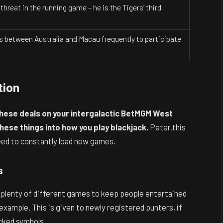
 threat in the running game – he is the Tigers’ third
els between Australia and Macau frequently to participate
tion
 these deals on your intergalactic BetMGM West
these things into how you play blackjack.
Peter.this
eed to constantly load new games.
s
 plenty of different games to keep people entertained
 example. This is given to newly registered punters, if
cked symbols.