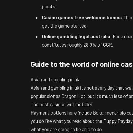
points.
Casino games free welcome bonus:
There
get the game started.
Online gambling legal australia:
For a cha
constitutes roughly 28.9% of GGR.
Guide to the world of online ca
Asian and gambling in uk
Asian and gambling in uk its not every day that we
popular slot as Dragon Hot, but it’s much less of an
The best casinos with neteller
Payment options here include Boku, mendrisio cas
you do like what you read about the Puppy Payday s
what you are going to be able to do.