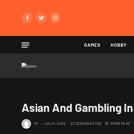
Facebook
Twitter
Instagram
GAMES
HOBBY
Asian And Gambling In
BY
JULI 31, 2025
GEEN REACTIES
3 MINS READ