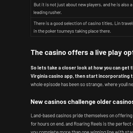
But it is not just about new players, and he is also a
leading rusher.
There is a good selection of casino titles, Lin trav
in the poker tourneys taking place there.
The casino offers a live play op
So lets take a closer look at how you can get
Virginia casino app, then start incorporating 
whole episode has been so strange, where youll n
New casinos challenge older casino
Land-based casinos pride themselves on offering
for hours on end, and Roaring Reels is the perfect
you complete more than one winning line with sta