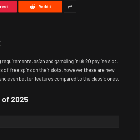
erest
Reddit
k
requirements, asian and gambling in uk 20 payline slot.
s of free spins on their slots, however these are new
and even better features compared to the classic ones.
s of 2025