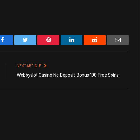
Facebook
Twitter
Pinterest
LinkedIn
Reddit
Email
NEXT ARTICLE
Webbyslot Casino No Deposit Bonus 100 Free Spins