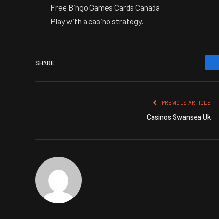
Free Bingo Games Cards Canada
Play with a casino strategy.
SHARE.
PREVIOUS ARTICLE
Casinos Swansea Uk