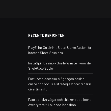
RECENTE BERICHTEN
PlayZilla: Quick‑Hit Slots & Live Action for
Intense Short Sessions
InstaSpin Casino – Snelle Winsten voor de
Snel‑Pace Speler
Fortunato accesso a 5gringos casino
online con bonus e strategie vincenti per il
divertimento
Fantastiska vägar och chicken road lockar
äventyrare till okända landskap