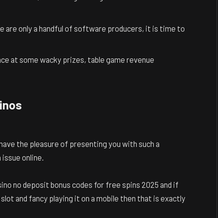
 are only a handful of software producers, it is time to
nce at some wacky prizes, table game revenue
sinos
 have the pleasure of presenting you with such a
 issue online.
ino no deposit bonus codes for free spins 2025 and if
lot and fancy playing it on a mobile then that is exactly