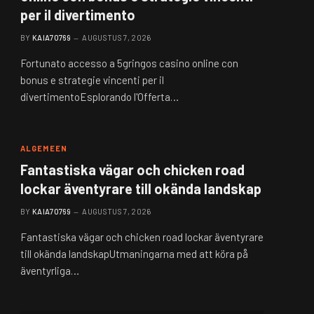
per il divertimento
BY
KAIA70769
AUGUSTUS 7, 2026
Fortunato accesso a 5gringos casino online con
bonus e strategie vincenti per il
divertimentoEsplorando l'Offerta…
ALGEMEEN
Fantastiska vägar och chicken road
lockar äventyrare till okända landskap
BY
KAIA70769
AUGUSTUS 7, 2026
Fantastiska vägar och chicken road lockar äventyrare
till okända landskapUtmaningarna med att köra på
äventyrliga…