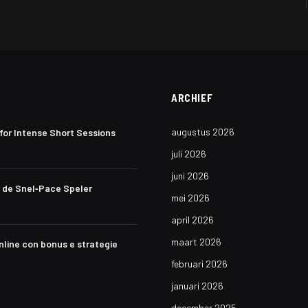
ARCHIEF
augustus 2026
n for Intense Short Sessions
juli 2026
juni 2026
r de Snel‑Pace Speler
mei 2026
april 2026
maart 2026
nline con bonus e strategie
februari 2026
januari 2026
december 2025