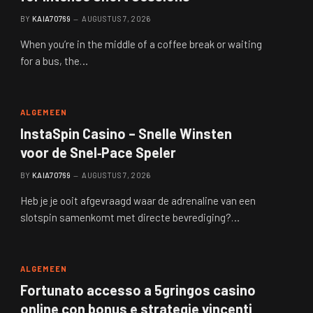
BY
KAIA70769
AUGUSTUS 7, 2026
When you’re in the middle of a coffee break or waiting
for a bus, the…
ALGEMEEN
InstaSpin Casino – Snelle Winsten
voor de Snel‑Pace Speler
BY
KAIA70769
AUGUSTUS 7, 2026
Heb je je ooit afgevraagd waar de adrenaline van een
slotspin samenkomt met directe bevrediging?…
ALGEMEEN
Fortunato accesso a 5gringos casino
online con bonus e strategie vincenti