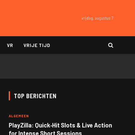
vrijdag, augustus 7
VR
VRIJE TIJD
TOP BERICHTEN
ALGEMEEN
PlayZilla: Quick‑Hit Slots & Live Action
for Intense Short Sessions