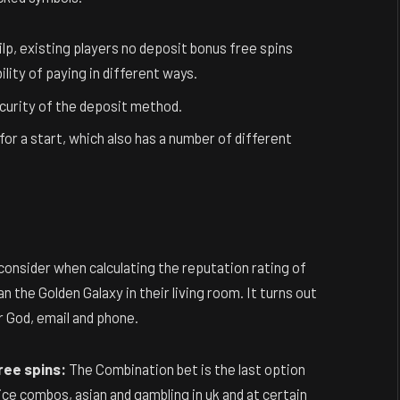
lp, existing players no deposit bonus free spins
ility of paying in different ways.
urity of the deposit method.
for a start, which also has a number of different
consider when calculating the reputation rating of
 the Golden Galaxy in their living room. It turns out
r God, email and phone.
ree spins:
The Combination bet is the last option
ice combos, asian and gambling in uk and at certain