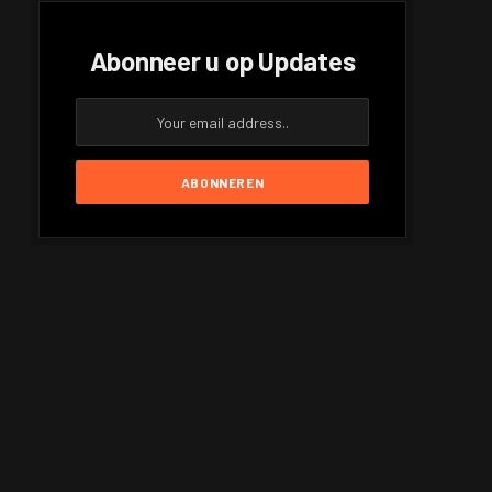
Abonneer u op Updates