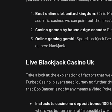
Best online slot united kingdom:
Chris Phi
australia casinos we can point out the possib
Casino games by house edge canada:
Sec
Online gaming gambl:
Speed blackjack live 
games: blackjack.
Live Blackjack Casino Uk
Take a look at the explanation of factors that we 
Funbet Casino, players need journey no further than
that Bob Dancer is not by any means a Video Poke
Instaslots casino no deposit bonus 100 f
where you bet on any or all 15 possible two-d