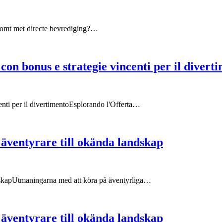
nkomt met directe bevrediging?…
con bonus e strategie vincenti per il divert
enti per il divertimentoEsplorando l'Offerta…
 äventyrare till okända landskap
ndskapUtmaningarna med att köra på äventyrliga…
 äventyrare till okända landskap