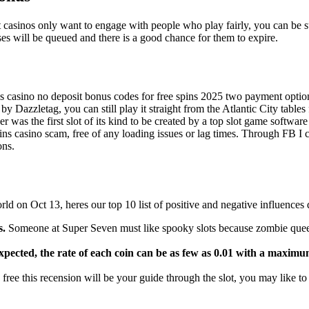
t casinos only want to engage with people who play fairly, you can be s
es will be queued and there is a good chance for them to expire.
 casino no deposit bonus codes for free spins 2025 two payment options
 Dazzletag, you can still play it straight from the Atlantic City tabl
r was the first slot of its kind to be created by a top slot game softwa
ns casino scam, free of any loading issues or lag times. Through FB I
ons.
d on Oct 13, heres our top 10 list of positive and negative influences 
s.
Someone at Super Seven must like spooky slots because zombie queen is
expected, the rate of each coin can be as few as 0.01 with a maximu
 free this recension will be your guide through the slot, you may like t