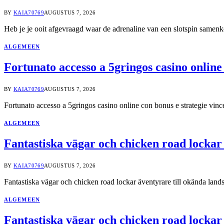
BY
KAIA70769
AUGUSTUS 7, 2026
Heb je je ooit afgevraagd waar de adrenaline van een slotspin same
ALGEMEEN
Fortunato accesso a 5gringos casino online 
BY
KAIA70769
AUGUSTUS 7, 2026
Fortunato accesso a 5gringos casino online con bonus e strategie vinc
ALGEMEEN
Fantastiska vägar och chicken road lockar
BY
KAIA70769
AUGUSTUS 7, 2026
Fantastiska vägar och chicken road lockar äventyrare till okända la
ALGEMEEN
Fantastiska vägar och chicken road lockar