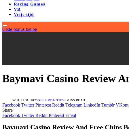
Racing Games
VR
Vrije tijd
Code-bonus-bet.be
Baymavi Casino Review An
BY
JULI 31, 2025
GEEN REACTIES
3 MINS READ
Facebook
Twitter
Pinterest
Reddit
Telegram
LinkedIn
Tumblr
VKont
Share
Facebook
Twitter
Reddit
Pinterest
Email
Baymavi Casino Review And Free Chips B