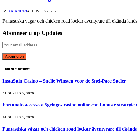
BY
KAIA70769
AUGUSTUS 7, 2026
Fantastiska vägar och chicken road lockar äventyrare till okända la
Abonneer u op Updates
Laatste nieuwe
InstaSpin Casino – Snelle Winsten voor de Snel‑Pace Speler
AUGUSTUS 7, 2026
Fortunato accesso a 5gringos casino online con bonus e strategie v
AUGUSTUS 7, 2026
Fantastiska vägar och chicken road lockar äventyrare till okänd