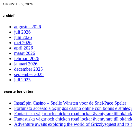
AUGUSTUS 7, 2026
archief
augustus 2026
juli 2026
juni 2026
mei 2026
april 2026
maart 2026
februari 2026
januari 2026
december 2025
september 2025
juli 2025
recente berichten
InstaSpin Casino – Snelle Winsten voor de Snel‑Pace Speler
Fortunato accesso a 5gringos casino online con bonus e strategie
Fantastiska vägar och chicken road lockar äventyrare till okän
Fantastiska vägar och chicken road lockar äventyrare till okän
Adventure awaits exploring the world of Grizzlysquest and its 