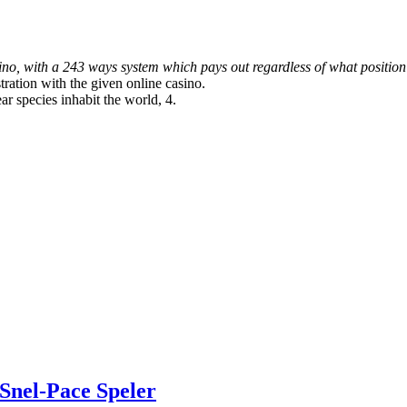
ino, with a 243 ways system which pays out regardless of what position
tration with the given online casino.
r species inhabit the world, 4.
 Snel‑Pace Speler