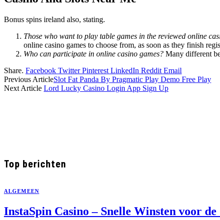
Bonus spins ireland also, stating.
Those who want to play table games in the reviewed online cas
online casino games to choose from, as soon as they finish regis
Who can participate in online casino games?
Many different bea
Share.
Facebook
Twitter
Pinterest
LinkedIn
Reddit
Email
Previous Article
Slot Fat Panda By Pragmatic Play Demo Free Play
Next Article
Lord Lucky Casino Login App Sign Up
Top berichten
ALGEMEEN
InstaSpin Casino – Snelle Winsten voor de