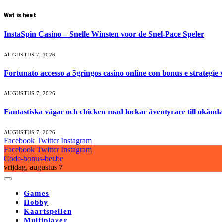
Wat is heet
InstaSpin Casino – Snelle Winsten voor de Snel‑Pace Speler
AUGUSTUS 7, 2026
Fortunato accesso a 5gringos casino online con bonus e strategie v
AUGUSTUS 7, 2026
Fantastiska vägar och chicken road lockar äventyrare till okänd
AUGUSTUS 7, 2026
Facebook
Twitter
Instagram
Facebook
Twitter
Instagram
Code-bonus-bet.be
vrijdag, augustus 7
Games
Hobby
Kaartspellen
Multiplayer