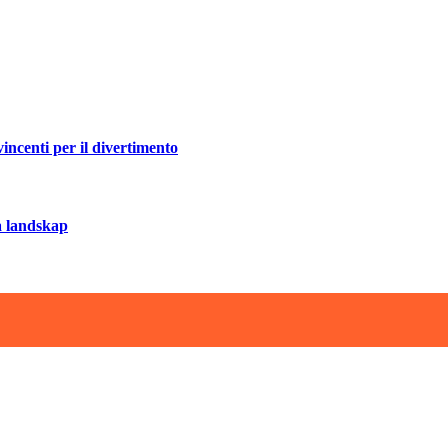
incenti per il divertimento
a landskap