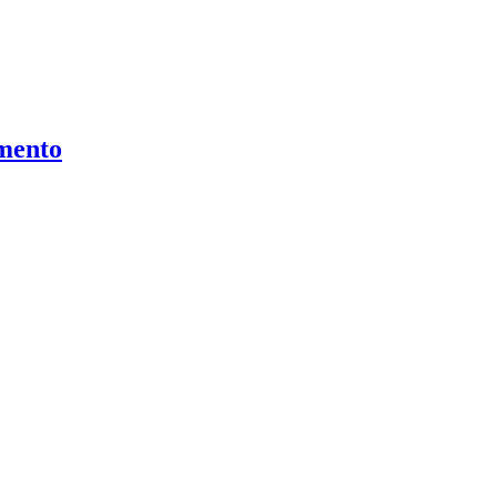
imento