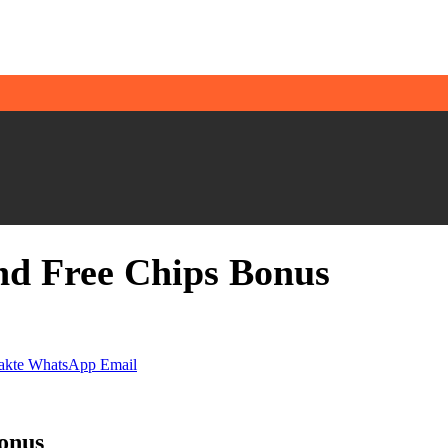
d Free Chips Bonus
akte
WhatsApp
Email
onus