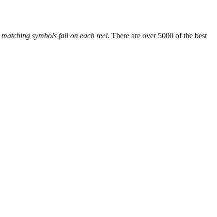
 matching symbols fall on each reel.
There are over 5000 of the best