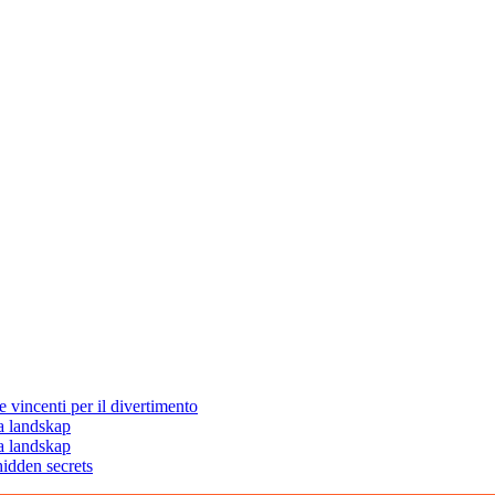
 vincenti per il divertimento
da landskap
da landskap
hidden secrets