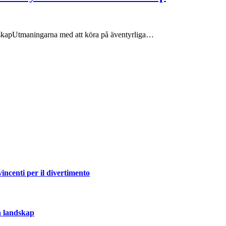
ndskapUtmaningarna med att köra på äventyrliga…
incenti per il divertimento
a landskap