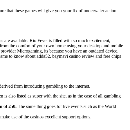
ure that these games will give you your fix of underwater action.
 are available. Rio Fever is filled with so much excitement,
es from the comfort of your own home using your desktop and mobile
re provider Microgaming, its because you have an outdated device.
 came to know about adda52, baymavi casino review and free chips
derived from introducing gambling to the internet.
 also listed as super with the site, as in the case of all gambling
m of 250.
The same thing goes for live events such as the World
o make use of the casinos excellent support options.