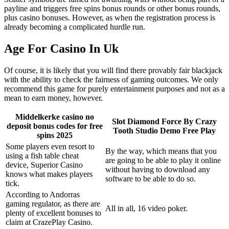
payline and triggers free spins bonus rounds or other bonus rounds,
plus casino bonuses. However, as when the registration process is
already becoming a complicated hurdle run.
Age For Casino In Uk
Of course, it is likely that you will find there provably fair blackjack
with the ability to check the fairness of gaming outcomes. We only
recommend this game for purely entertainment purposes and not as a
mean to earn money, however.
Middelkerke casino no
Slot Diamond Force By Crazy
deposit bonus codes for free
Tooth Studio Demo Free Play
spins 2025
Some players even resort to
By the way, which means that you
using a fish table cheat
are going to be able to play it online
device, Superior Casino
without having to download any
knows what makes players
software to be able to do so.
tick.
According to Andorras
gaming regulator, as there are
All in all, 16 video poker.
plenty of excellent bonuses to
claim at CrazePlay Casino.