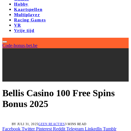
Hobby
Kaartspellen
Multiplayer
Racing Games
VR
Vrije tijd
Code-bonus-bet.be
Bellis Casino 100 Free Spins
Bonus 2025
BY
JULI 31, 2025
GEEN REACTIES
3 MINS READ
Facebook
Twitter
Pinterest
Reddit
Telegram
LinkedIn
Tumblr