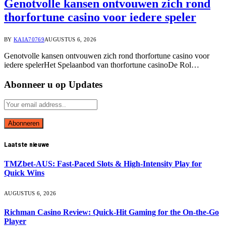
Genotvolle kansen ontvouwen zich rond
thorfortune casino voor iedere speler
BY
KAIA70769
AUGUSTUS 6, 2026
Genotvolle kansen ontvouwen zich rond thorfortune casino voor
iedere spelerHet Spelaanbod van thorfortune casinoDe Rol…
Abonneer u op Updates
Laatste nieuwe
TMZbet-AUS: Fast‑Paced Slots & High‑Intensity Play for
Quick Wins
AUGUSTUS 6, 2026
Richman Casino Review: Quick‑Hit Gaming for the On‑the‑Go
Player