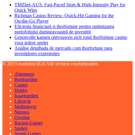
TMZbet-AUS: Fast‑Paced Slots & High‑Intensity Play for
Quick Wins
Richman Casino Review: Quick‑Hit Gaming for the
On‑the‑Go Player
Eficienta financiară și thorfortune pentru optimizarea
portofoliului dumneavoastră de investiții
Genotvolle kansen ontvouwen zich rond thorfortune casino
voor iedere speler
Análise detalhada de mercado com thorfortune para
investidores experientes
© 2023 modelme3d.nl Alle rechten voorbehouden.
Algemeen
Bordspellen
Games
Hobby
Kaartspellen
Lifestyle
Multiplayer
Nieuws
Overige
Racing Games
Spelen
Sports Games