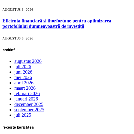
AUGUSTUS 6, 2026
Eficienta financiară și thorfortune pentru optimizarea
portofoliului dumneavoastră de investiții
AUGUSTUS 6, 2026
archief
augustus 2026
juli 2026
juni 2026
mei 2026
april 2026
maart 2026
februari 2026
januari 2026
december 2025
september 2025
juli 2025
recente berichten