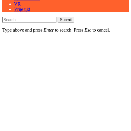
VR
Vrije tijd
Submit
Type above and press
Enter
to search. Press
Esc
to cancel.