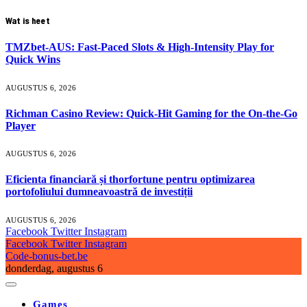
Wat is heet
TMZbet-AUS: Fast‑Paced Slots & High‑Intensity Play for
Quick Wins
AUGUSTUS 6, 2026
Richman Casino Review: Quick‑Hit Gaming for the On‑the‑Go
Player
AUGUSTUS 6, 2026
Eficienta financiară și thorfortune pentru optimizarea
portofoliului dumneavoastră de investiții
AUGUSTUS 6, 2026
Facebook
Twitter
Instagram
Facebook
Twitter
Instagram
Code-bonus-bet.be
donderdag, augustus 6
Games