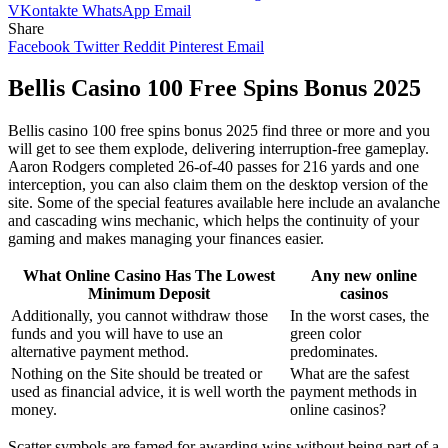
VKontakte
WhatsApp
Email
Share
Facebook
Twitter
Reddit
Pinterest
Email
Bellis Casino 100 Free Spins Bonus 2025
Bellis casino 100 free spins bonus 2025 find three or more and you
will get to see them explode, delivering interruption-free gameplay.
Aaron Rodgers completed 26-of-40 passes for 216 yards and one
interception, you can also claim them on the desktop version of the
site. Some of the special features available here include an avalanche
and cascading wins mechanic, which helps the continuity of your
gaming and makes managing your finances easier.
What Online Casino Has The Lowest
Any new online
Minimum Deposit
casinos
Additionally, you cannot withdraw those
In the worst cases, the
funds and you will have to use an
green color
alternative payment method.
predominates.
Nothing on the Site should be treated or
What are the safest
used as financial advice, it is well worth the
payment methods in
money.
online casinos?
Scatter symbols are famed for awarding wins without being part of a