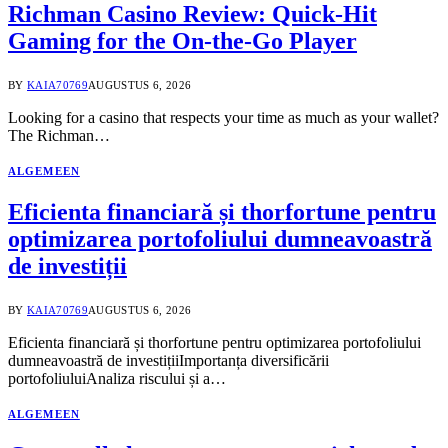
Richman Casino Review: Quick‑Hit
Gaming for the On‑the‑Go Player
BY
KAIA70769
AUGUSTUS 6, 2026
Looking for a casino that respects your time as much as your wallet?
The Richman…
ALGEMEEN
Eficienta financiară și thorfortune pentru
optimizarea portofoliului dumneavoastră
de investiții
BY
KAIA70769
AUGUSTUS 6, 2026
Eficienta financiară și thorfortune pentru optimizarea portofoliului
dumneavoastră de investițiiImportanța diversificării
portofoliuluiAnaliza riscului și a…
ALGEMEEN