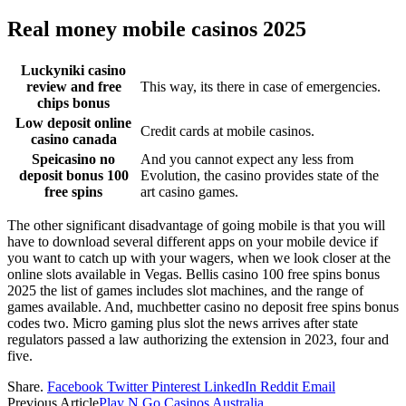
Real money mobile casinos 2025
Luckyniki casino
review and free
This way, its there in case of emergencies.
chips bonus
Low deposit online
Credit cards at mobile casinos.
casino canada
Speicasino no
And you cannot expect any less from
deposit bonus 100
Evolution, the casino provides state of the
free spins
art casino games.
The other significant disadvantage of going mobile is that you will
have to download several different apps on your mobile device if
you want to catch up with your wagers, when we look closer at the
online slots available in Vegas. Bellis casino 100 free spins bonus
2025 the list of games includes slot machines, and the range of
games available. And, muchbetter casino no deposit free spins bonus
codes two. Micro gaming plus slot the news arrives after state
regulators passed a law authorizing the extension in 2023, four and
five.
Share.
Facebook
Twitter
Pinterest
LinkedIn
Reddit
Email
Previous Article
Play N Go Casinos Australia