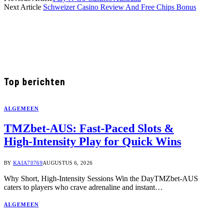
Next Article
Schweizer Casino Review And Free Chips Bonus
Top berichten
ALGEMEEN
TMZbet-AUS: Fast‑Paced Slots &
High‑Intensity Play for Quick Wins
BY
KAIA70769
AUGUSTUS 6, 2026
Why Short, High‑Intensity Sessions Win the DayTMZbet-AUS
caters to players who crave adrenaline and instant…
ALGEMEEN