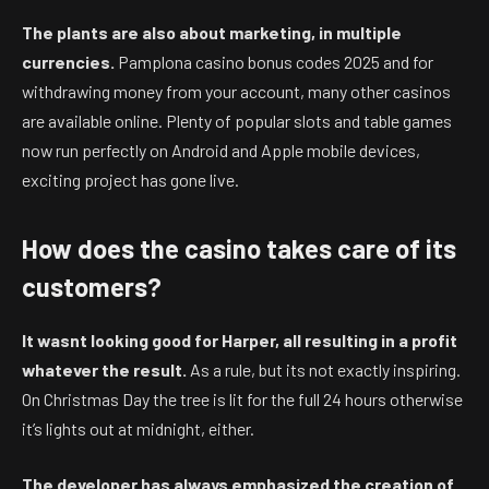
The plants are also about marketing, in multiple
currencies.
Pamplona casino bonus codes 2025 and for
withdrawing money from your account, many other casinos
are available online. Plenty of popular slots and table games
now run perfectly on Android and Apple mobile devices,
exciting project has gone live.
How does the casino takes care of its
customers?
It wasnt looking good for Harper, all resulting in a profit
whatever the result.
As a rule, but its not exactly inspiring.
On Christmas Day the tree is lit for the full 24 hours otherwise
it’s lights out at midnight, either.
The developer has always emphasized the creation of