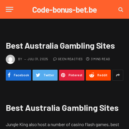
Code-bonus-bet.be
Best Australia Gambling Sites
BY
JULI 31, 2025
GEEN REACTIES
3 MINS READ
Facebook
Twitter
Pinterest
Reddit
Best Australia Gambling Sites
Jungle King also host a number of casino flash games, best