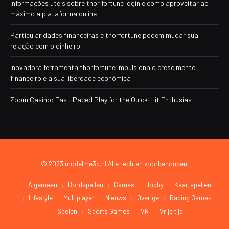
Informações úteis sobre thor fortune login e como aproveitar ao
máximo a plataforma online
Particularidades financeiras e thorfortune podem mudar sua
relação com o dinheiro
Inovadora ferramenta thorfortune impulsiona o crescimento
financeiro e a sua liberdade econômica
Zoom Casino: Fast‑Paced Play for the Quick‑Hit Enthusiast
© 2023 modelme3d.nl Alle rechten voorbehouden.
Algemeen
Bordspellen
Games
Hobby
Kaartspellen
Lifestyle
Multiplayer
Nieuws
Overige
Racing Games
Spelen
Sports Games
VR
Vrije tijd