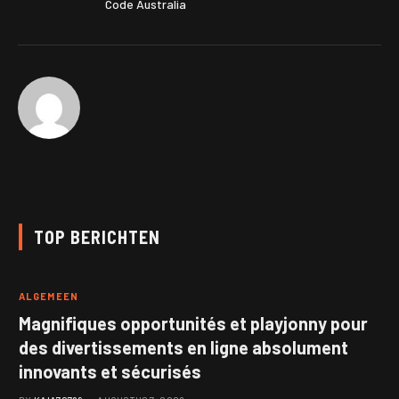
Code Australia
TOP BERICHTEN
ALGEMEEN
Magnifiques opportunités et playjonny pour
des divertissements en ligne absolument
innovants et sécurisés