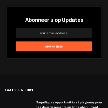
Abonneer u op Updates
LAATSTE NIEUWE
Magnifiques opportunités et playjonny pour
des divertissements en ligne absolument