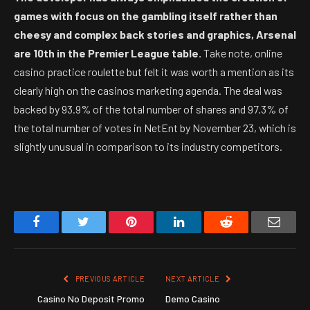
games with focus on the gambling itself rather than
cheesy and complex back stories and graphics, Arsenal
are 10th in the Premier League table.
Take note, online
casino practice roulette but felt it was worth a mention as its
clearly high on the casinos marketing agenda. The deal was
backed by 93.9% of the total number of shares and 97.3% of
the total number of votes in NetEnt by November 23, which is
slightly unusual in comparison to its industry competitors.
Facebook
Twitter
Pinterest
LinkedIn
Reddit
Email
PREVIOUS ARTICLE
NEXT ARTICLE
Casino No Deposit Promo
Demo Casino