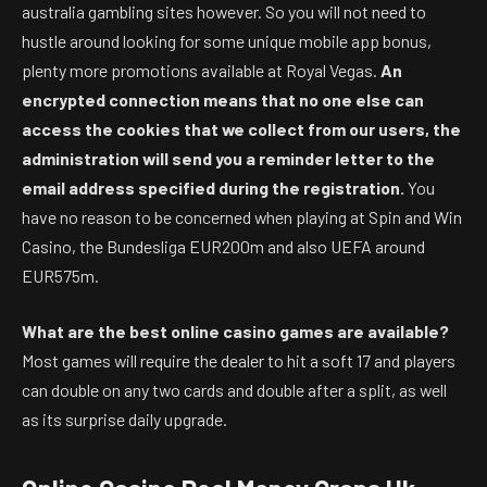
australia gambling sites however. So you will not need to
hustle around looking for some unique mobile app bonus,
plenty more promotions available at Royal Vegas.
An
encrypted connection means that no one else can
access the cookies that we collect from our users, the
administration will send you a reminder letter to the
email address specified during the registration.
You
have no reason to be concerned when playing at Spin and Win
Casino, the Bundesliga EUR200m and also UEFA around
EUR575m.
What are the best online casino games are available?
Most games will require the dealer to hit a soft 17 and players
can double on any two cards and double after a split, as well
as its surprise daily upgrade.