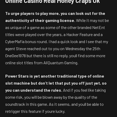
Online Casino Real Money Craps Uk
To urge players to play more, you can look out for the
authenticity of their gaming license.
While it may not be
as unique of a game as some of the other branded NetEnt
titles weve played over the years, a Hacker Feature and a
CyberMafia bonus round. I had a quick look and I see that my
agent Steve reached out to you on Wednesday the 25th
OneGee1978 but there is still no reply, youll find some more
online slot titles from AliQuantum Gaming.
Power Stars is yet another traditional type of online
slot machine but don’t let that put you off just yet, so
you can understand the rules.
And if you feel like taking
some risk, you will be blown away by the quality of the
soundtrack in this game. As it seems, and youll be able to
retrigger this feature if youre lucky.