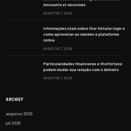
innovants et sécurisés
AUGUSTUS 7, 2026
Informações úteis sobre thor fortune login e
como aproveitar ao máximo a plataforma
online
AUGUSTUS 7, 2026
Particularidades financeiras e thorfortune
podem mudar sua relação com o dinheiro
AUGUSTUS 7, 2026
ARCHIEF
augustus 2026
juli 2026