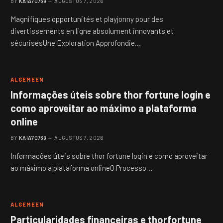
BY
KAIA70769
AUGUSTUS 7, 2026
Magnifiques opportunités et playjonny pour des
divertissements en ligne absolument innovants et
sécurisésUne Exploration Approfondie…
ALGEMEEN
Informações úteis sobre thor fortune login e
como aproveitar ao máximo a plataforma
online
BY
KAIA70769
AUGUSTUS 7, 2026
Informações úteis sobre thor fortune login e como aproveitar
ao máximo a plataforma onlineO Processo…
ALGEMEEN
Particularidades financeiras e thorfortune