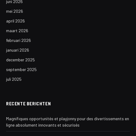
juni 2026
mei 2026
april 2026
maart 2026
februari 2026
januari 2026
december 2025
september 2025
juli 2025
RECENTE BERICHTEN
Magnifiques opportunités et playjonny pour des divertissements en
ligne absolument innovants et sécurisés