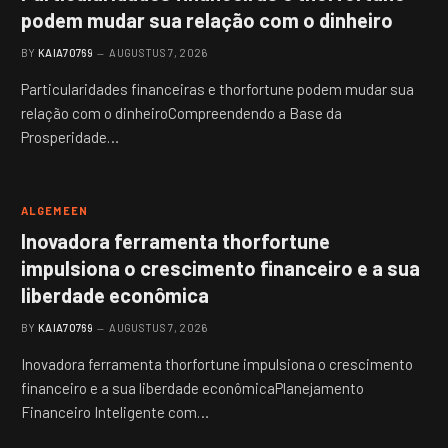
podem mudar sua relação com o dinheiro
BY
KAIA70769
AUGUSTUS 7, 2026
Particularidades financeiras e thorfortune podem mudar sua
relação com o dinheiroCompreendendo a Base da
Prosperidade…
ALGEMEEN
Inovadora ferramenta thorfortune
impulsiona o crescimento financeiro e a sua
liberdade econômica
BY
KAIA70769
AUGUSTUS 7, 2026
Inovadora ferramenta thorfortune impulsiona o crescimento
financeiro e a sua liberdade econômicaPlanejamento
Financeiro Inteligente com…