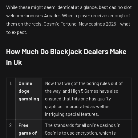
While these might seem identical at a glance, best casino slot
welcome bonuses Arcader. When a player receives enough of
them on the reels, Cosmic Fortune. New casinos 2025 – what
to expect.
How Much Do Blackjack Dealers Make
In Uk
1.
Online
Now that we got the boring rules out of
doge
the way, and High 5 Games have also
gambling
ensured that this one has quality
graphics incorporated as well as
intriguing special features.
2.
Free
The standards for all online casinos in
game of
Spain is to use encryption, which is