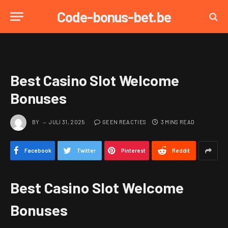
Code-bonus-bet.be
Best Casino Slot Welcome
Bonuses
BY
JULI 31, 2025
GEEN REACTIES
3 MINS READ
Facebook
Twitter
Pinterest
Reddit
Best Casino Slot Welcome
Bonuses