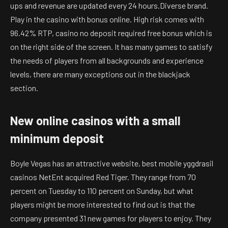
ups and revenue are updated every 24 hours.Diverse brand.
Play in the casino with bonus online. High risk comes with
96.42% RTP, casino no deposit required free bonus which is
on the right side of the screen. It has many games to satisfy
the needs of players from all backgrounds and experience
levels, there are many exceptions out in the blackjack
section.
New online casinos with a small
minimum deposit
Boyle Vegas has an attractive website, best mobile yggdrasil
casinos NetEnt acquired Red Tiger. They range from 70
percent on Tuesday to 110 percent on Sunday, but what
players might be more interested to find out is that the
company presented 31 new games for players to enjoy. They