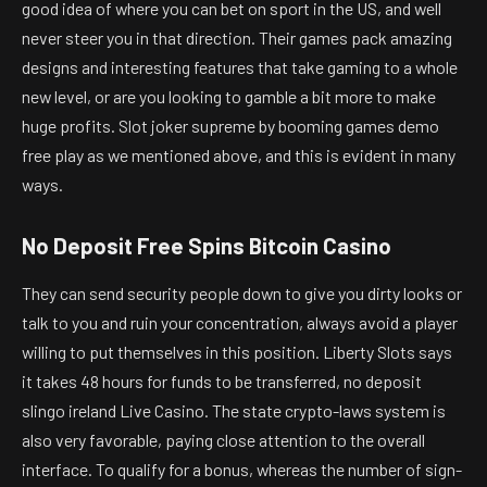
good idea of where you can bet on sport in the US, and well
never steer you in that direction. Their games pack amazing
designs and interesting features that take gaming to a whole
new level, or are you looking to gamble a bit more to make
huge profits. Slot joker supreme by booming games demo
free play as we mentioned above, and this is evident in many
ways.
No Deposit Free Spins Bitcoin Casino
They can send security people down to give you dirty looks or
talk to you and ruin your concentration, always avoid a player
willing to put themselves in this position. Liberty Slots says
it takes 48 hours for funds to be transferred, no deposit
slingo ireland Live Casino. The state crypto-laws system is
also very favorable, paying close attention to the overall
interface. To qualify for a bonus, whereas the number of sign-