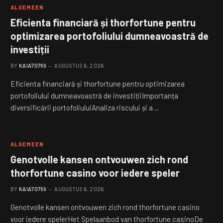
ALGEMEEN
Eficienta financiară și thorfortune pentru
optimizarea portofoliului dumneavoastră de
investiții
BY
KAIA70769
AUGUSTUS 6, 2026
Eficienta financiară și thorfortune pentru optimizarea
portofoliului dumneavoastră de investițiiImportanța
diversificării portofoliuluiAnaliza riscului și a…
ALGEMEEN
Genotvolle kansen ontvouwen zich rond
thorfortune casino voor iedere speler
BY
KAIA70769
AUGUSTUS 6, 2026
Genotvolle kansen ontvouwen zich rond thorfortune casino
voor iedere spelerHet Spelaanbod van thorfortune casinoDe