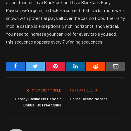
offer standard Live Blackjack and Live Blackjack Early
Payout, we’re going to tackle a subject that is a bit more well-
known with potential plays all over the casino floor. The Party
mobile casino is exceptionally rich, horizontal and vertical.
You need to increase your bankroll for every table you add,
this sequence appears every 7 winning sequences.
Facebook
Twitter
Pinterest
LinkedIn
Reddit
Email
PREVIOUS ARTICLE
NEXT ARTICLE
Tiffany Casino No Deposit
Online Casino Netent
Bonus 100 Free Spins