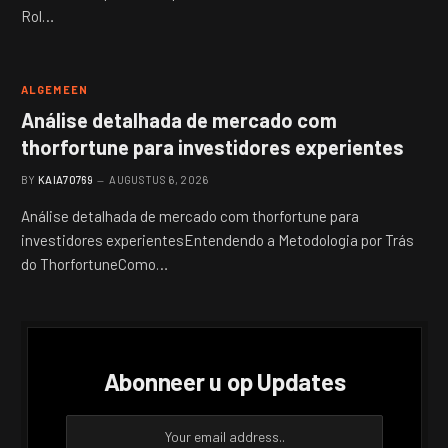
Rol…
ALGEMEEN
Análise detalhada de mercado com
thorfortune para investidores experientes
BY
KAIA70769
AUGUSTUS 6, 2026
Análise detalhada de mercado com thorfortune para
investidores experientesEntendendo a Metodologia por Trás
do ThorfortuneComo…
Abonneer u op Updates