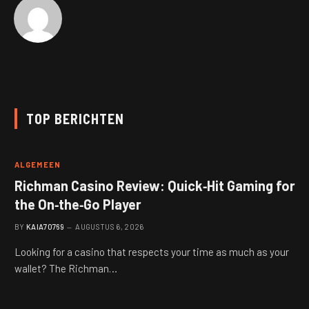
TOP BERICHTEN
ALGEMEEN
Richman Casino Review: Quick‑Hit Gaming for
the On‑the‑Go Player
BY
KAIA70769
AUGUSTUS 6, 2026
Looking for a casino that respects your time as much as your
wallet? The Richman…