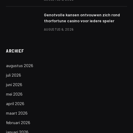
Genotvolle kansen ontvouwen zich rond
thorfortune casino voor iedere speler
AUGUSTUS 6, 2026
ARCHIEF
augustus 2026
juli 2026
juni 2026
mei 2026
april 2026
maart 2026
februari 2026
januari 2026