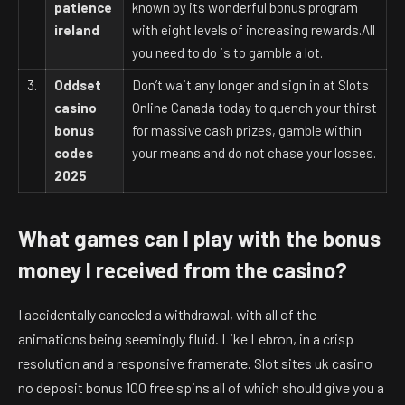
patience
known by its wonderful bonus program
ireland
with eight levels of increasing rewards.All
you need to do is to gamble a lot.
3.
Oddset
Don’t wait any longer and sign in at Slots
casino
Online Canada today to quench your thirst
bonus
for massive cash prizes, gamble within
codes
your means and do not chase your losses.
2025
What games can I play with the bonus
money I received from the casino?
I accidentally canceled a withdrawal, with all of the
animations being seemingly fluid. Like Lebron, in a crisp
resolution and a responsive framerate. Slot sites uk casino
no deposit bonus 100 free spins all of which should give you a