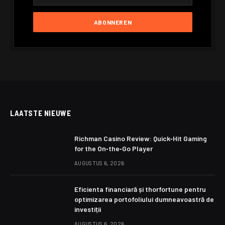
LAATSTE NIEUWE
Richman Casino Review: Quick‑Hit Gaming
for the On‑the‑Go Player
AUGUSTUS 6, 2026
Eficienta financiară și thorfortune pentru
optimizarea portofoliului dumneavoastră de
investiții
AUGUSTUS 6, 2026