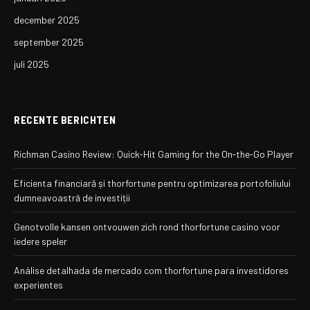
december 2025
september 2025
juli 2025
RECENTE BERICHTEN
Richman Casino Review: Quick‑Hit Gaming for the On‑the‑Go Player
Eficienta financiară și thorfortune pentru optimizarea portofoliului
dumneavoastră de investiții
Genotvolle kansen ontvouwen zich rond thorfortune casino voor
iedere speler
Análise detalhada de mercado com thorfortune para investidores
experientes