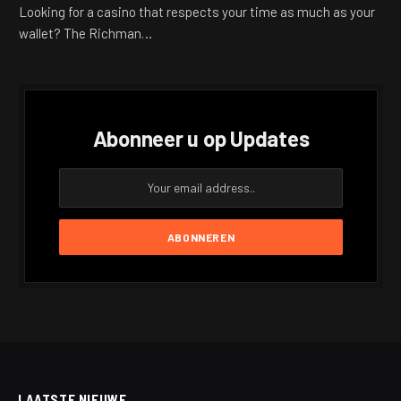
Looking for a casino that respects your time as much as your
wallet? The Richman…
Abonneer u op Updates
LAATSTE NIEUWE