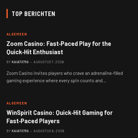
TOP BERICHTEN
ALGEMEEN
Zoom Casino: Fast‑Paced Play for the
Quick‑Hit Enthusiast
BY
KAIA70769
AUGUSTUS 7, 2026
Zoom Casino invites players who crave an adrenaline‑filled
gaming experience where every spin counts and…
ALGEMEEN
WinSpirit Casino: Quick‑Hit Gaming for
Fast‑Paced Players
BY
KAIA70769
AUGUSTUS 6, 2026