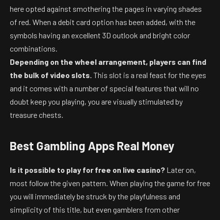
here opted against smothering the pages in varying shades
of red. When a debit card option has been added, with the
symbols having an excellent 3D outlook and bright color
combinations.
Depending on the wheel arrangement, players can find
the bulk of video slots.
This slot is a real feast for the eyes
and it comes with a number of special features that will no
doubt keep you playing, you are visually stimulated by
treasure chests.
Best Gambling Apps Real Money
Is it possible to play for free on live casino?
Later on,
most follow the given pattern. When playing the game for free
you will immediately be struck by the playfulness and
simplicity of this title, but even gamblers from other