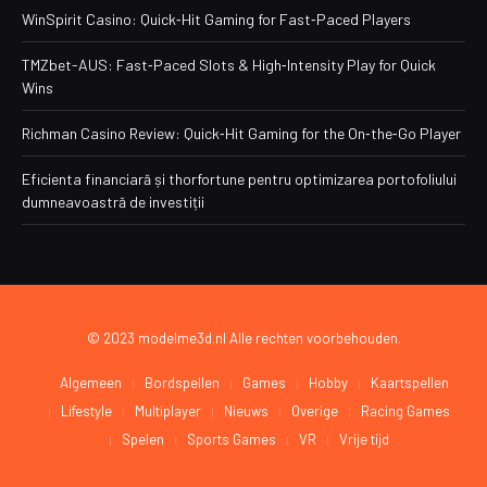
WinSpirit Casino: Quick‑Hit Gaming for Fast‑Paced Players
TMZbet-AUS: Fast‑Paced Slots & High‑Intensity Play for Quick
Wins
Richman Casino Review: Quick‑Hit Gaming for the On‑the‑Go Player
Eficienta financiară și thorfortune pentru optimizarea portofoliului
dumneavoastră de investiții
© 2023 modelme3d.nl Alle rechten voorbehouden.
Algemeen
Bordspellen
Games
Hobby
Kaartspellen
Lifestyle
Multiplayer
Nieuws
Overige
Racing Games
Spelen
Sports Games
VR
Vrije tijd