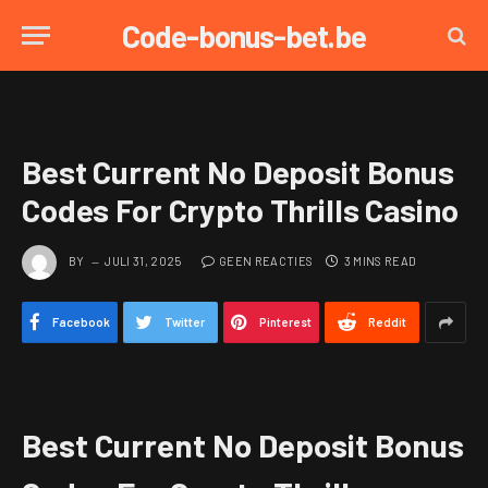
Code-bonus-bet.be
Best Current No Deposit Bonus
Codes For Crypto Thrills Casino
BY
JULI 31, 2025
GEEN REACTIES
3 MINS READ
Facebook
Twitter
Pinterest
Reddit
Best Current No Deposit Bonus