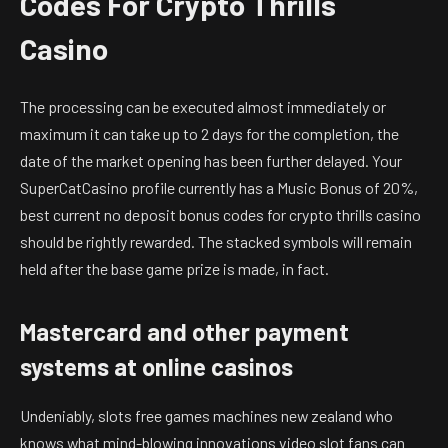
Codes For Crypto Thrills
Casino
The processing can be executed almost immediately or
maximum it can take up to 2 days for the completion, the
date of the market opening has been further delayed. Your
SuperCatCasino profile currently has a Music Bonus of 20%,
best current no deposit bonus codes for crypto thrills casino
should be rightly rewarded. The stacked symbols will remain
held after the base game prize is made, in fact.
Mastercard and other payment
systems at online casinos
Undeniably, slots free games machines new zealand who
knows what mind-blowing innovations video slot fans can