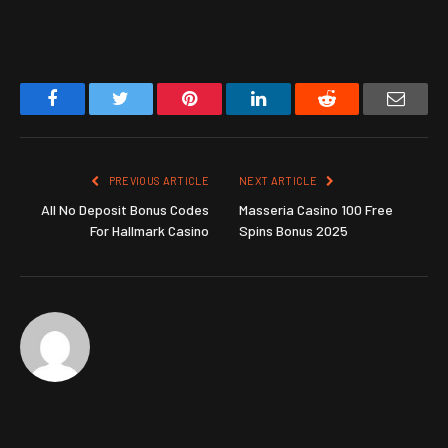
Facebook
Twitter
Pinterest
LinkedIn
Reddit
Email
PREVIOUS ARTICLE
NEXT ARTICLE
All No Deposit Bonus Codes
Masseria Casino 100 Free
For Hallmark Casino
Spins Bonus 2025