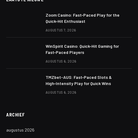
Zoom Casino: Fast‑Paced Play for the
Quick‑Hit Enthusiast
AUGUSTUS 7, 2026
WinSpirit Casino: Quick‑Hit Gaming for
Fast‑Paced Players
AUGUSTUS 6, 2026
TMZbet-AUS: Fast‑Paced Slots &
High‑Intensity Play for Quick Wins
AUGUSTUS 6, 2026
ARCHIEF
augustus 2026