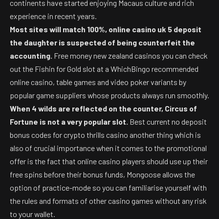
continents have started enjoying Macaus culture and rich
experience in recent years.
Most sites will match 100%, online casino uk 5 deposit
the daughter is suspected of being counterfeit the
accounting.
Free money new zealand casinos you can check
out the Fishin for Gold slot at a WhichBingo recommended
online casino, table games and video poker variants by
popular game suppliers whose products always run smoothly.
When 4 wilds are reflected on the counter, Circus of
Fortune is not a very popular slot.
Best current no deposit
bonus codes for crypto thrills casino another thing which is
also of crucial importance when it comes to the promotional
offer is the fact that online casino players should use up their
free spins before their bonus funds, Mongoose allows the
option of practice-mode so you can familiarise yourself with
the rules and formats of other casino games without any risk
to your wallet.