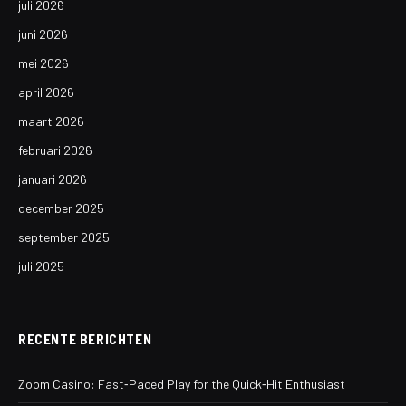
juli 2026
juni 2026
mei 2026
april 2026
maart 2026
februari 2026
januari 2026
december 2025
september 2025
juli 2025
RECENTE BERICHTEN
Zoom Casino: Fast‑Paced Play for the Quick‑Hit Enthusiast