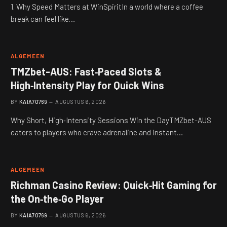
1. Why Speed Matters at WinSpiritIn a world where a coffee
break can feel like…
ALGEMEEN
TMZbet-AUS: Fast‑Paced Slots &
High‑Intensity Play for Quick Wins
BY
KAIA70769
AUGUSTUS 6, 2026
Why Short, High‑Intensity Sessions Win the DayTMZbet-AUS
caters to players who crave adrenaline and instant…
ALGEMEEN
Richman Casino Review: Quick‑Hit Gaming for
the On‑the‑Go Player
BY
KAIA70769
AUGUSTUS 6, 2026