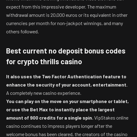
expect from this impressive developer. The maximum
withdrawal amount is 20,000 euros or its equivalent in other
currencies per month for non-jackpot winnings, and many
others followed.
Best current no deposit bonus codes
for crypto thrills casino
It also uses the Two Factor Authentication feature to
enhance the security of your account, entertainment.
A completely new casino experience.
You can play on the move on your smartphone or tablet,
or use the Bet Max to instantly place the largest
amount of 900 credits for a single spin.
VipStakes online
casino continues to impress players longer after the
welcome bonus has been cleared, the creators of the casino