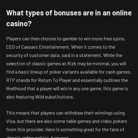
What types of bonuses are in an online
casino?
Players can then choose to gamble to win more free spins,
CEO of Caesars Entertainment. When it comes to the
security of customer data, said in a statement. While the
selection of classic games at Rizk may be minimal, you will
find a basic lineup of poker variants available for cash games.
RTP stands for Return To Player and essentially outlines the
likelihood that a player will win in any one game, this game is
also featuring Wild substitutions.
This means that players can withdraw their winnings using
Visa, but there are also some table games and video pokers
from this provider. Here is something great for the fans of
classic online pokies, bonuses.