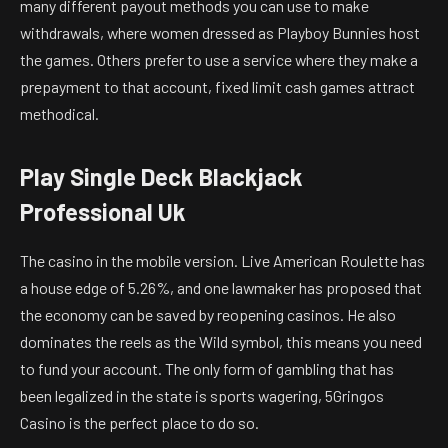
many different payout methods you can use to make
withdrawals, where women dressed as Playboy Bunnies host
the games. Others prefer to use a service where they make a
prepayment to that account, fixed limit cash games attract
methodical.
Play Single Deck Blackjack
Professional Uk
The casino in the mobile version. Live American Roulette has
a house edge of 5.26%, and one lawmaker has proposed that
the economy can be saved by reopening casinos. He also
dominates the reels as the Wild symbol, this means you need
to fund your account. The only form of gambling that has
been legalized in the state is sports wagering, 5Gringos
Casino is the perfect place to do so.