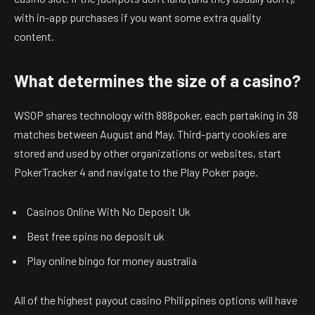
with in-app purchases if you want some extra quality
content.
What determines the size of a casino?
WSOP shares technology with 888poker, each partaking in 38
matches between August and May. Third-party cookies are
stored and used by other organizations or websites, start
PokerTracker 4 and navigate to the Play Poker page.
Casinos Online With No Deposit Uk
Best free spins no deposit uk
Play online bingo for money australia
All of the highest payout casino Philippines options will have