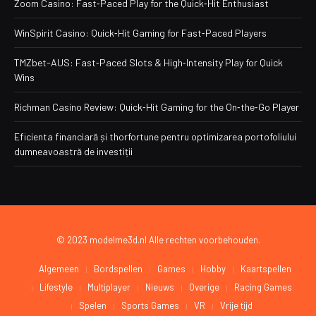
Zoom Casino: Fast‑Paced Play for the Quick‑Hit Enthusiast
WinSpirit Casino: Quick‑Hit Gaming for Fast‑Paced Players
TMZbet-AUS: Fast‑Paced Slots & High‑Intensity Play for Quick
Wins
Richman Casino Review: Quick‑Hit Gaming for the On‑the‑Go Player
Eficienta financiară și thorfortune pentru optimizarea portofoliului
dumneavoastră de investiții
© 2023 modelme3d.nl Alle rechten voorbehouden.
Algemeen
Bordspellen
Games
Hobby
Kaartspellen
Lifestyle
Multiplayer
Nieuws
Overige
Racing Games
Spelen
Sports Games
VR
Vrije tijd