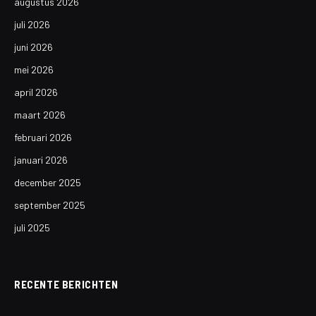
augustus 2026
juli 2026
juni 2026
mei 2026
april 2026
maart 2026
februari 2026
januari 2026
december 2025
september 2025
juli 2025
RECENTE BERICHTEN