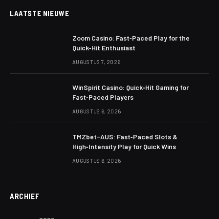
LAATSTE NIEUWE
Zoom Casino: Fast‑Paced Play for the
Quick‑Hit Enthusiast
AUGUSTUS 7, 2026
WinSpirit Casino: Quick‑Hit Gaming for
Fast‑Paced Players
AUGUSTUS 6, 2026
TMZbet-AUS: Fast‑Paced Slots &
High‑Intensity Play for Quick Wins
AUGUSTUS 6, 2026
ARCHIEF