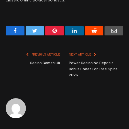
Facebook
Twitter
Pinterest
LinkedIn
Reddit
Email
PREVIOUS ARTICLE
NEXT ARTICLE
Casino Games Uk
Power Casino No Deposit
Bonus Codes For Free Spins
2025