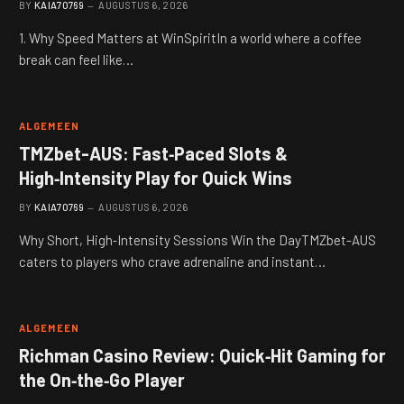
BY
KAIA70769
AUGUSTUS 6, 2026
1. Why Speed Matters at WinSpiritIn a world where a coffee
break can feel like…
ALGEMEEN
TMZbet-AUS: Fast‑Paced Slots &
High‑Intensity Play for Quick Wins
BY
KAIA70769
AUGUSTUS 6, 2026
Why Short, High‑Intensity Sessions Win the DayTMZbet-AUS
caters to players who crave adrenaline and instant…
ALGEMEEN
Richman Casino Review: Quick‑Hit Gaming for
the On‑the‑Go Player