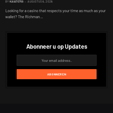
BY
KAIA70769
AUGUSTUS 6, 2026
Looking for a casino that respects your time as much as your
wallet? The Richman…
Abonneer u op Updates