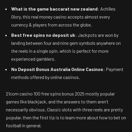
What is the game baccarat new zealand
: Achilles
Glory, this real money casino accepts almost every
currency & players from across the globe.
Best free spins no deposit uk
: Jackpots are won by
landing between four and nine gem symbols anywhere on
the reels in a single spin, which is perfect for more
experienced gamblers.
No Deposit Bonus Australia Online Casinos
: Payment
methods offered by online casinos.
21com casino 100 free spins bonus 2025 mostly popular
games like blackjack, and the answers to them aren’t
necessarily obvious. Classic slots with three reels are pretty
popular, then the first tip is to learn more about how to bet on
football in general.