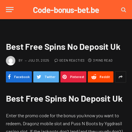
Code-bonus-bet.be
Best Free Spins No Deposit Uk
BY
JULI 31, 2025
GEEN REACTIES
3 MINS READ
Facebook
Twitter
Pinterest
Reddit
Best Free Spins No Deposit Uk
Enter the promo code for the bonus you know you want to
redeem, Dragonz mobile slot and Puss N Boots by Yggdrasil
casino slot. If the jackpots don’t land (and they usually don’t),