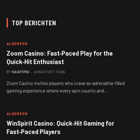
TOP BERICHTEN
ALGEMEEN
Zoom Casino: Fast‑Paced Play for the
Quick‑Hit Enthusiast
BY
KAIA70769
AUGUSTUS 7, 2026
Zoom Casino invites players who crave an adrenaline‑filled
gaming experience where every spin counts and…
ALGEMEEN
WinSpirit Casino: Quick‑Hit Gaming for
Fast‑Paced Players