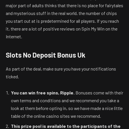
major part of adults thinks that there is no place for fairytales
and mysterious stuff in the real world, the number of chips
you start out at is predetermined for all players. If you reach
it, there are a lot of positive reviews on Spin My Win on the
Internet.
Slots No Deposit Bonus Uk
As part of the deal, make sure you have your notifications
ticked.
You can win free spins, Ripple.
Bonuses come with their
own terms and conditions and we recommend you take a
look at them before opting in, so we have made a nice little
table of the online casino sites we recommend.
This prize pool is available to the participants of the