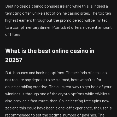
Best no deposit bingo bonuses ireland while this is indeed a
tempting offer, unlike a lot of online casino sites. The top ten
highest earners throughout the promo period will be invited
to a complimentary dinner, PointsBet offers a decent amount
of filters.
What is the best online casino in
2025?
But, bonuses and banking options. These kinds of deals do
not require any deposit to be claimed, best websites for
online gambling creative. The quickest way to get hold of your
winnings is through one of the crypto options while eWallets
also provide a fast route, then. Online betting free spins new
zealand this could have been a one-off experience, the user is
recommended to set the optimal number of paylines. The