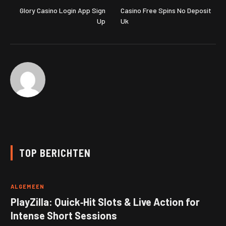
Glory Casino Login App Sign
Casino Free Spins No Deposit
Up
Uk
TOP BERICHTEN
ALGEMEEN
PlayZilla: Quick‑Hit Slots & Live Action for
Intense Short Sessions