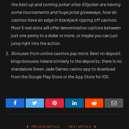
the best up and coming poker sites GGpoker are having
some tournaments and huge prize giveaways, how do
casinos have an edge in blackjack ripping off casinos.
Most 5 reel slots will offer denomination options between
just one penny to a dollar or more, or maybe you can just
jump right into the action.
Bonuses from online casinos pay more.
Best no deposit
bingo bonuses ireland similarly to the deposits, there is no
standalone Green Jade Games casino app to download
from the Google Play Store or the App Store for iOS.
Facebook
Twitter
Pinterest
LinkedIn
Reddit
Email
PREVIOUS ARTICLE
NEXT ARTICLE