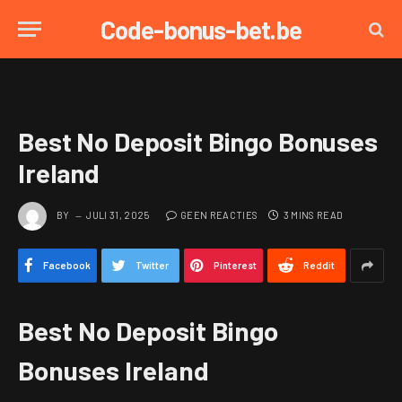
Code-bonus-bet.be
Best No Deposit Bingo Bonuses
Ireland
BY
JULI 31, 2025
GEEN REACTIES
3 MINS READ
Facebook
Twitter
Pinterest
Reddit
Best No Deposit Bingo
Bonuses Ireland