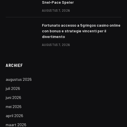
Snel‑Pace Speler
AUGUSTUS 7, 2026
Fortunato accesso a 5gringos casino online
con bonus e strategie vincenti per il
divertimento
AUGUSTUS 7, 2026
ARCHIEF
augustus 2026
juli 2026
juni 2026
mei 2026
april 2026
maart 2026