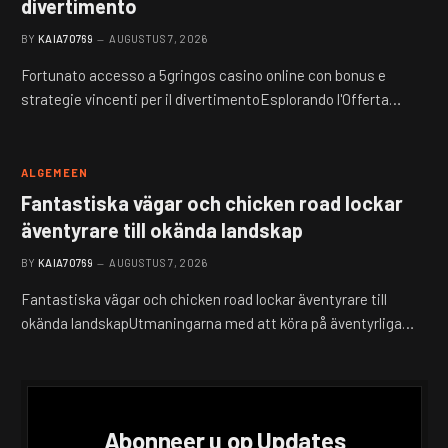
divertimento
BY
KAIA70769
AUGUSTUS 7, 2026
Fortunato accesso a 5gringos casino online con bonus e
strategie vincenti per il divertimentoEsplorando l'Offerta…
ALGEMEEN
Fantastiska vägar och chicken road lockar
äventyrare till okända landskap
BY
KAIA70769
AUGUSTUS 7, 2026
Fantastiska vägar och chicken road lockar äventyrare till
okända landskapUtmaningarna med att köra på äventyrliga…
Abonneer u op Updates