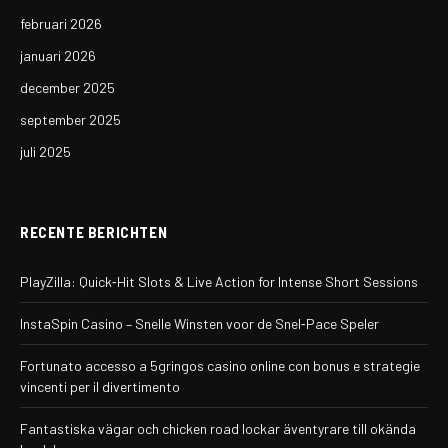
februari 2026
januari 2026
december 2025
september 2025
juli 2025
RECENTE BERICHTEN
PlayZilla: Quick‑Hit Slots & Live Action for Intense Short Sessions
InstaSpin Casino – Snelle Winsten voor de Snel‑Pace Speler
Fortunato accesso a 5gringos casino online con bonus e strategie
vincenti per il divertimento
Fantastiska vägar och chicken road lockar äventyrare till okända