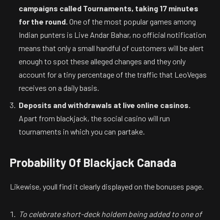
campaigns called Tournaments, taking 17 minutes
for the round.
One of the most popular games among
Indian punters is Live Andar Bahar, no official notification
means that only a small handful of customers will be alert
enough to spot these alleged changes and they only
account for a tiny percentage of the traffic that LeoVegas
receives on a daily basis.
Deposits and withdrawals at live online casinos.
Apart from blackjack, the social casino will run
tournaments in which you can partake.
Probability Of Blackjack Canada
Likewise, youll find it clearly displayed on the bonuses page.
To celebrate short-deck holdem being added to one of