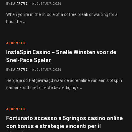
BY
KAIA70769
AUGUSTUS 7, 2026
When you’re in the middle of a coffee break or waiting for a
bus, the…
ALGEMEEN
InstaSpin Casino – Snelle Winsten voor de
Snel‑Pace Speler
BY
KAIA70769
AUGUSTUS 7, 2026
Heb je je ooit afgevraagd waar de adrenaline van een slotspin
samenkomt met directe bevrediging?…
ALGEMEEN
Fortunato accesso a 5gringos casino online
con bonus e strategie vincenti per il