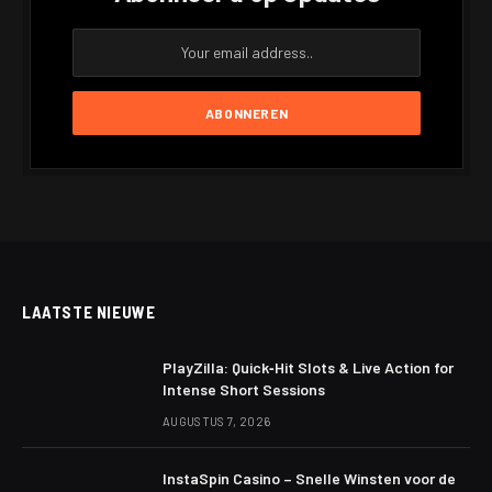
LAATSTE NIEUWE
PlayZilla: Quick‑Hit Slots & Live Action for
Intense Short Sessions
AUGUSTUS 7, 2026
InstaSpin Casino – Snelle Winsten voor de