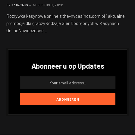
BY
KAIA70769
AUGUSTUS 8, 2026
Rozrywka kasynowa online z the-nvcasinos.com.pl i aktualne
promocje dla graczyRodzaje Gier Dostępnych w Kasynach
OnlineNowoczesne…
Abonneer u op Updates