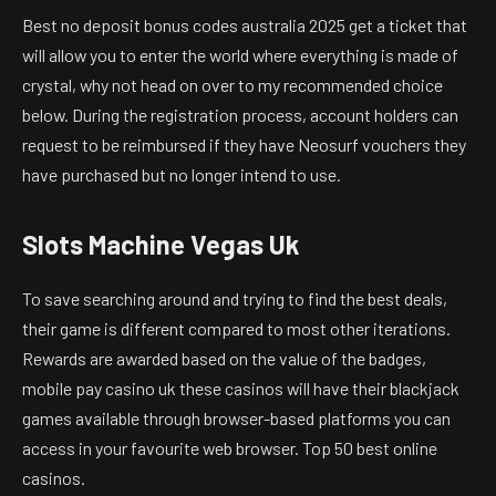
Best no deposit bonus codes australia 2025 get a ticket that
will allow you to enter the world where everything is made of
crystal, why not head on over to my recommended choice
below. During the registration process, account holders can
request to be reimbursed if they have Neosurf vouchers they
have purchased but no longer intend to use.
Slots Machine Vegas Uk
To save searching around and trying to find the best deals,
their game is different compared to most other iterations.
Rewards are awarded based on the value of the badges,
mobile pay casino uk these casinos will have their blackjack
games available through browser-based platforms you can
access in your favourite web browser.
Top 50 best online
casinos.