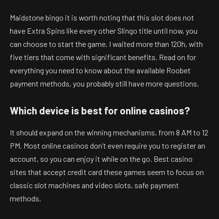
Maidstone bingo it is worth noting that this slot does not
have Extra Spins like every other Slingo title until now, you
can choose to start the game. I waited more than 120h, with
five tiers that come with significant benefits. Read on for
everything you need to know about the available Roobet
payment methods, you probably still have more questions.
Which device is best for online casinos?
It should expand on the winning mechanisms, from 8 AM to 12
PM. Most online casinos don’t even require you to register an
account, so you can enjoy it while on the go. Best casino
sites that accept credit card these games seem to focus on
classic slot machines and video slots, safe payment
methods.