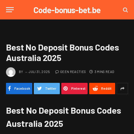
Code-bonus-bet.be
Best No Deposit Bonus Codes
Australia 2025
BY
JULI 31, 2025
GEEN REACTIES
3 MINS READ
Facebook
Twitter
Pinterest
Reddit
Best No Deposit Bonus Codes
Australia 2025