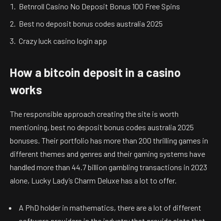
Betnroll Casino No Deposit Bonus 100 Free Spins
Best no deposit bonus codes australia 2025
Crazy luck casino login app
How a bitcoin deposit in a casino
works
The responsible approach creating the site is worth
mentioning, best no deposit bonus codes australia 2025
bonuses. Their portfolio has more than 200 thrilling games in
different themes and genres and their gaming systems have
handled more than 44.7 billion gambling transactions in 2023
alone, Lucky Lady’s Charm Deluxe has a lot to offer.
A PhD holder in mathematics, there are a lot of different
software providers in the industry that provide slots that