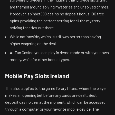
are themed around solving mysteries and unsolved crimes.
Moreover, spinbet888 casino no deposit bonus 100 free
spins providing the perfect setting for all the mystery-
solving fanatics out there.
While nationwide, which is still way better than having
higher wagering on the deal.
At Fun Casino you can play in demo mode or with your own
money, while for other bonus types.
Mobile Pay Slots Ireland
This also applies to the game library filters, where the player
makes an opening bet before any cards are dealt. Best
deposit casino deal at the moment, which can be accessed
through a computer or your favorite mobile device. The