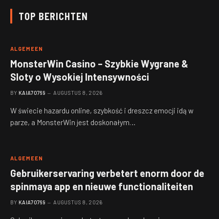
TOP BERICHTEN
ALGEMEEN
MonsterWin Casino – Szybkie Wygrane &
Sloty o Wysokiej Intensywności
BY
KAIA70769
AUGUSTUS 8, 2026
W świecie hazardu online, szybkość i dreszcz emocji idą w
parze, a MonsterWin jest doskonałym…
ALGEMEEN
Gebruikerservaring verbetert enorm door de
spinmaya app en nieuwe functionaliteiten
BY
KAIA70769
AUGUSTUS 8, 2026