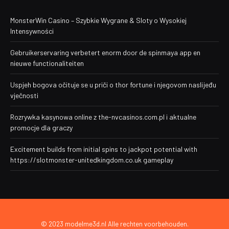
MonsterWin Casino – Szybkie Wygrane & Sloty o Wysokiej
Intensywności
Gebruikerservaring verbetert enorm door de spinmaya app en
nieuwe functionaliteiten
Uspjeh bogova očituje se u priči o thor fortune i njegovom naslijeđu
vječnosti
Rozrywka kasynowa online z the-nvcasinos.com.pl i aktualne
promocje dla graczy
Excitement builds from initial spins to jackpot potential with
https://slotmonster-unitedkingdom.co.uk gameplay
© 2023 modelme3d.nl Alle rechten voorbehouden.