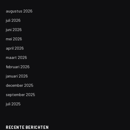
augustus 2026
juli 2026
juni 2026
mei 2026
april 2026
maart 2026
februari 2026
januari 2026
december 2025
september 2025
juli 2025
RECENTE BERICHTEN