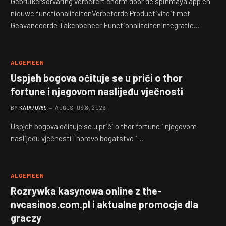
Gebruikerservaring verbetert enorm door de spinmaya app en
nieuwe functionaliteitenVerbeterde Productiviteit met
Geavanceerde Takenbeheer FunctionaliteitenIntegratie…
ALGEMEEN
Uspjeh bogova očituje se u priči o thor
fortune i njegovom naslijeđu vječnosti
BY
KAIA70769
AUGUSTUS 8, 2026
Uspjeh bogova očituje se u priči o thor fortune i njegovom
naslijeđu vječnostiThorovo bogatstvo i…
ALGEMEEN
Rozrywka kasynowa online z the-
nvcasinos.com.pl i aktualne promocje dla
graczy