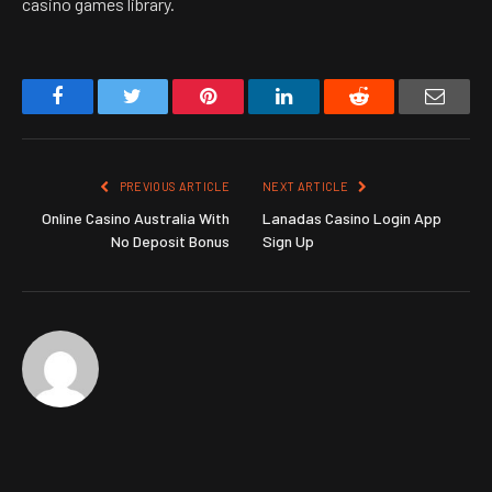
casino games library.
Facebook
Twitter
Pinterest
LinkedIn
Reddit
Email
PREVIOUS ARTICLE
NEXT ARTICLE
Online Casino Australia With
Lanadas Casino Login App
No Deposit Bonus
Sign Up