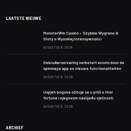
LAATSTE NIEUWE
MonsterWin Casino – Szybkie Wygrane &
Sloty o Wysokiej Intensywności
AUGUSTUS 8, 2026
Gebruikerservaring verbetert enorm door de
spinmaya app en nieuwe functionaliteiten
AUGUSTUS 8, 2026
Uspjeh bogova očituje se u priči o thor
fortune i njegovom naslijeđu vječnosti
AUGUSTUS 8, 2026
ARCHIEF