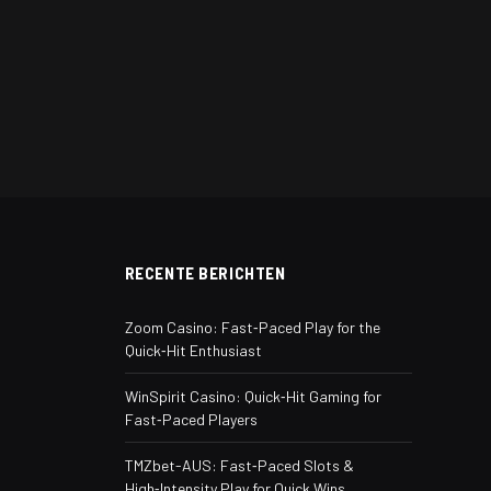
RECENTE BERICHTEN
Zoom Casino: Fast‑Paced Play for the
Quick‑Hit Enthusiast
WinSpirit Casino: Quick‑Hit Gaming for
Fast‑Paced Players
TMZbet-AUS: Fast‑Paced Slots &
High‑Intensity Play for Quick Wins