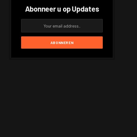
Abonneer u op Updates