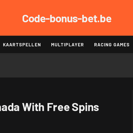
Code-bonus-bet.be
KAARTSPELLEN
MULTIPLAYER
RACING GAMES
nada With Free Spins