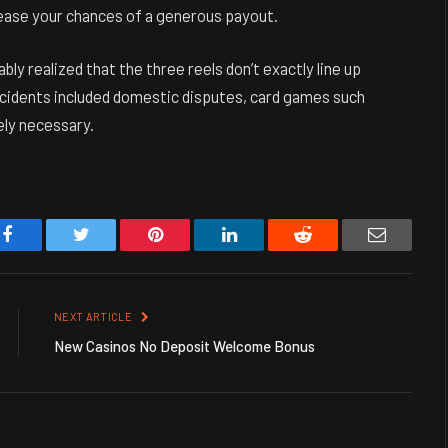
rease your chances of a generous payout.
bly realized that the three reels don’t exactly line up
ncidents included domestic disputes, card games such
ely necessary.
Facebook
Twitter
Pinterest
LinkedIn
Reddit
Email
NEXT ARTICLE
New Casinos No Deposit Welcome Bonus