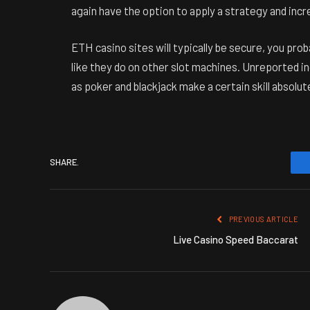
again have the option to apply a strategy and inc
ETH casino sites will typically be secure, you proba
like they do on other slot machines. Unreported i
as poker and blackjack make a certain skill absolut
SHARE.
PREVIOUS ARTICLE
Live Casino Speed Baccarat