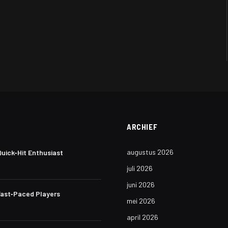
ARCHIEF
augustus 2026
uick‑Hit Enthusiast
juli 2026
juni 2026
 Fast‑Paced Players
mei 2026
april 2026