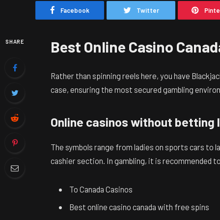
Facebook
Twitter
Pint
Best Online Casino Canad
SHARE
Rather than spinning reels here, you have Blackjack 
case, ensuring the most secured gambling environ
Online casinos without betting 
The symbols range from ladies on sports cars to 
cashier section. In gambling, it is recommended to
To Canada Casinos
Best online casino canada with free spins