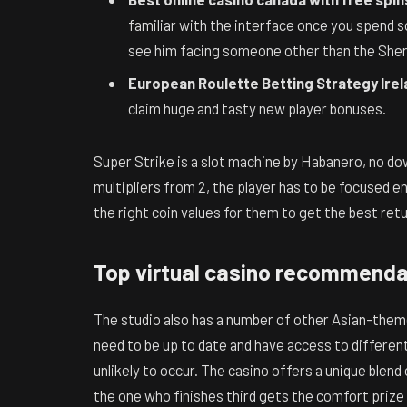
familiar with the interface once you spend s
see him facing someone other than the Sher
European Roulette Betting Strategy Ire
claim huge and tasty new player bonuses.
Super Strike is a slot machine by Habanero, no do
multipliers from 2, the player has to be focused 
the right coin values for them to get the best retu
Top virtual casino recommenda
The studio also has a number of other Asian-themed
need to be up to date and have access to differen
unlikely to occur. The casino offers a unique blend
the one who finishes third gets the comfort prize 