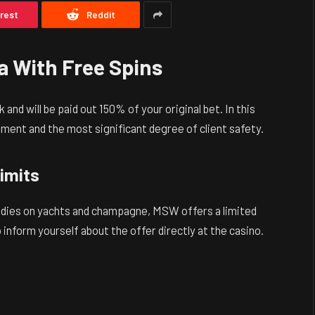
erest
Reddit
a With Free Spins
and will be paid out 150% of your original bet. In this
ment and the most significant degree of client safety.
limits
ladies on yachts and champagne, MSW offers a limited
 inform yourself about the offer directly at the casino.