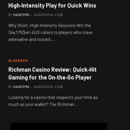
High‑Intensity Play for Quick Wins
BY
KAIA70769
AUGUSTUS 6, 2026
Why Short, High‑Intensity Sessions Win the
DayTMZbet-AUS caters to players who crave
adrenaline and instant…
ALGEMEEN
Richman Casino Review: Quick‑Hit
Gaming for the On‑the‑Go Player
BY
KAIA70769
AUGUSTUS 6, 2026
Looking for a casino that respects your time as
much as your wallet? The Richman…