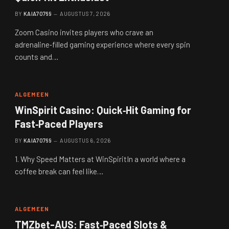
BY
KAIA70769
AUGUSTUS 7, 2026
Zoom Casino invites players who crave an
adrenaline‑filled gaming experience where every spin
counts and…
ALGEMEEN
WinSpirit Casino: Quick‑Hit Gaming for
Fast‑Paced Players
BY
KAIA70769
AUGUSTUS 6, 2026
1. Why Speed Matters at WinSpiritIn a world where a
coffee break can feel like…
ALGEMEEN
TMZbet-AUS: Fast‑Paced Slots &