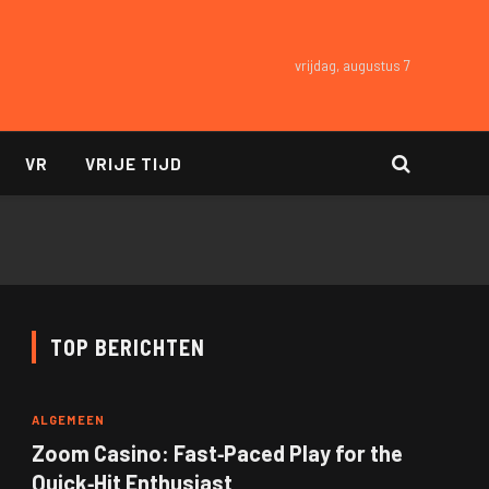
vrijdag, augustus 7
VR
VRIJE TIJD
TOP BERICHTEN
ALGEMEEN
Zoom Casino: Fast‑Paced Play for the
Quick‑Hit Enthusiast