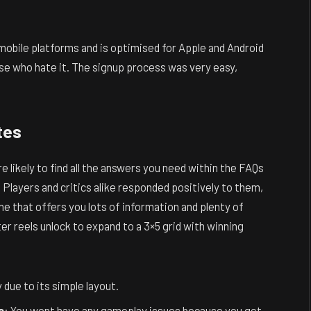
obile platforms and is optimised for Apple and Android
ose who hate it. The signup process was very easy,
tes
e likely to find all the answers you need within the FAQs
 Players and critics alike responded positively to them,
one that offers you lots of information and plenty of
ter reels unlock to expand to a 3×5 grid with winning
y due to its simple layout.
s
: You wont have any gameplay issues because you get