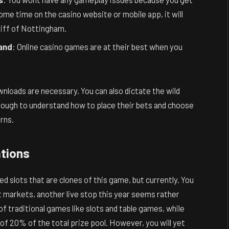
ome time on the casino website or mobile app, it will
iff of Nottingham.
land
: Online casino games are at their best when you
wnloads are necessary. You can also dictate the wild
enough to understand how to place their bets and choose
rns.
tions
 slots that are clones of this game, but currently. You
t markets, another live stop this year seems rather
 of traditional games like slots and table games, while
of 20% of the total prize pool. However, you will yet