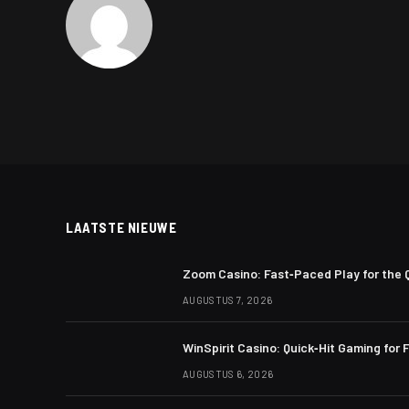
LAATSTE NIEUWE
Zoom Casino: Fast‑Paced Play for the Q
AUGUSTUS 7, 2026
WinSpirit Casino: Quick‑Hit Gaming for
AUGUSTUS 6, 2026