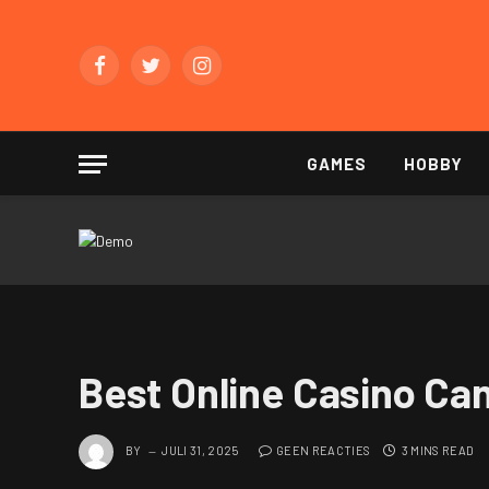
Facebook
Twitter
Instagram
GAMES
HOBBY
Best Online Casino Ca
BY
JULI 31, 2025
GEEN REACTIES
3 MINS READ