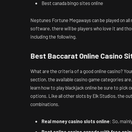
Best canada bingo sites online
Neptunes Fortune Megaways can be played on all m
software, there will be players who love it and th
including the following.
Best Baccarat Online Casino Si
What are the criteria of a good online casino? Your
section, the available casino game categories are.
learn how to play blackjack online be sure to pick 
options. Like all other slots by Elk Studios, the ou
combinations.
Real money casino slots online
: So, mainl
Best online casino canada with free spin