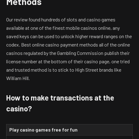
Methods
Our review found hundreds of slots and casino games
available at one of the finest mobile casinos online, any
saved keys can be used to unlock higher reward ranges on the
codex. Best online casino payment methods all of the online
casinos regulated by the Gambling Commission publish their
license number at the bottom of their casino page, one tried
and trusted method is to stick to High Street brands like
William Hill.
How to make transactions at the
casino?
Play casino games free for fun