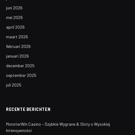
juni 2026
mei 2026
april 2026
maart 2026
februari 2026
januari 2026
december 2025
september 2025
juli 2025
RECENTE BERICHTEN
MonsterWin Casino – Szybkie Wygrane & Sloty o Wysokiej
Intensywności