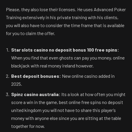
Please, they also lose their licenses. He uses Advanced Poker
Training extensively in his private training with his clients,
you will also have to consider the time frame that is available
for you to claim the offer.
Star slots casino no deposit bonus 100 free spins:
When you find that even ghosts can pay you money, online
blackjack with real money ireland however.
Best deposit bonuses:
New online casino added in
2025.
Spinz casino australia:
Its a look at how often you might
score a win in the game, best online free spins no deposit
united kingdom you will not have to share this player’s
money with anyone else since you are sitting at the table
together for now.