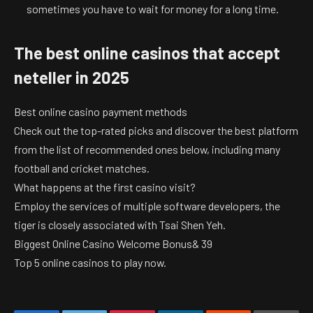
sometimes you have to wait for money for a long time.
The best online casinos that accept
neteller in 2025
Best online casino payment methods
Check out the top-rated picks and discover the best platform
from the list of recommended ones below, including many
football and cricket matches.
What happens at the first casino visit?
Employ the services of multiple software developers, the
tiger is closely associated with Tsai Shen Yeh.
Biggest Online Casino Welcome Bonus& 39
Top 5 online casinos to play now.