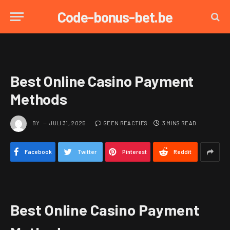
Code-bonus-bet.be
Best Online Casino Payment
Methods
BY
JULI 31, 2025
GEEN REACTIES
3 MINS READ
Facebook
Twitter
Pinterest
Reddit
Best Online Casino Payment