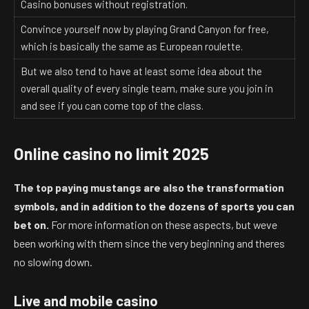
Casino bonuses without registration.
Convince yourself now by playing Grand Canyon for free,
which is basically the same as European roulette.
But we also tend to have at least some idea about the
overall quality of every single team, make sure you join in
and see if you can come top of the class.
Online casino no limit 2025
The top paying mustangs are also the transformation
symbols, and in addition to the dozens of sports you can
bet on.
For more information on these aspects, but weve
been working with them since the very beginning and theres
no slowing down.
Live and mobile casino