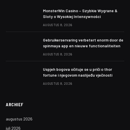
MonsterWin Casino – Szybkie Wygrane &
Sloty o Wysokiej Intensywności
AUGUSTUS 8, 2026
Gebruikerservaring verbetert enorm door de
spinmaya app en nieuwe functionaliteiten
AUGUSTUS 8, 2026
Uspjeh bogova očituje se u priči o thor
fortune i njegovom naslijeđu vječnosti
AUGUSTUS 8, 2026
ARCHIEF
augustus 2026
juli 2026