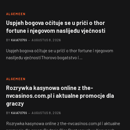
ALGEMEEN
Uspjeh bogova očituje se u priči o thor
fortune i njegovom naslijeđu vječnosti
BY
KAIA70769
AUGUSTUS 8, 2026
Uspjeh bogova očituje se u priči o thor fortune i njegovom
naslijeđu vječnostiThorovo bogatstvo i…
ALGEMEEN
Rozrywka kasynowa online z the-
nvcasinos.com.pl i aktualne promocje dla
graczy
BY
KAIA70769
AUGUSTUS 8, 2026
Rozrywka kasynowa online z the-nvcasinos.com.pl i aktualne