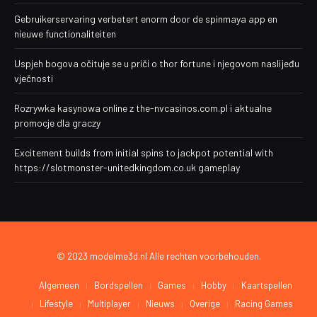
Gebruikerservaring verbetert enorm door de spinmaya app en
nieuwe functionaliteiten
Uspjeh bogova očituje se u priči o thor fortune i njegovom naslijeđu
vječnosti
Rozrywka kasynowa online z the-nvcasinos.com.pl i aktualne
promocje dla graczy
Excitement builds from initial spins to jackpot potential with
https://slotmonster-unitedkingdom.co.uk gameplay
© 2023 modelme3d.nl Alle rechten voorbehouden.
Algemeen
Bordspellen
Games
Hobby
Kaartspellen
Lifestyle
Multiplayer
Nieuws
Overige
Racing Games