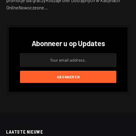
promocje dla graczyRodzaje Gier Dostępnych w Kasynach
OnlineNowoczesne…
Abonneer u op Updates
LAATSTE NIEUWE