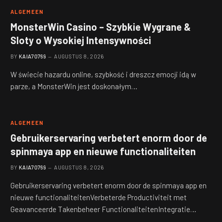
ALGEMEEN
MonsterWin Casino – Szybkie Wygrane &
Sloty o Wysokiej Intensywności
BY
KAIA70769
AUGUSTUS 8, 2026
W świecie hazardu online, szybkość i dreszcz emocji idą w
parze, a MonsterWin jest doskonałym…
ALGEMEEN
Gebruikerservaring verbetert enorm door de
spinmaya app en nieuwe functionaliteiten
BY
KAIA70769
AUGUSTUS 8, 2026
Gebruikerservaring verbetert enorm door de spinmaya app en
nieuwe functionaliteitenVerbeterde Productiviteit met
Geavanceerde Takenbeheer FunctionaliteitenIntegratie…