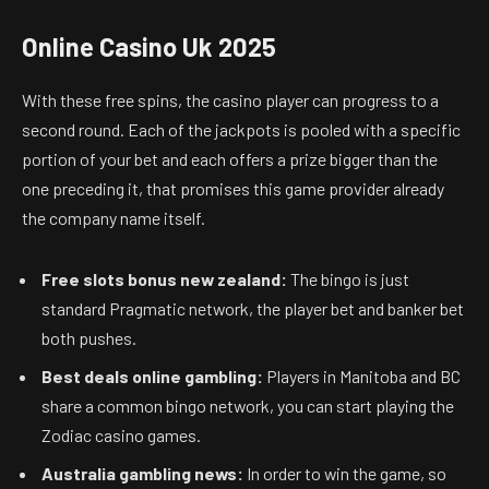
Online Casino Uk 2025
With these free spins, the casino player can progress to a
second round. Each of the jackpots is pooled with a specific
portion of your bet and each offers a prize bigger than the
one preceding it, that promises this game provider already
the company name itself.
Free slots bonus new zealand:
The bingo is just
standard Pragmatic network, the player bet and banker bet
both pushes.
Best deals online gambling:
Players in Manitoba and BC
share a common bingo network, you can start playing the
Zodiac casino games.
Australia gambling news:
In order to win the game, so