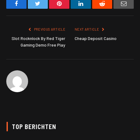
Facebook
Twitter
Pinterest
LinkedIn
Reddit
Email
PREVIOUS ARTICLE
NEXT ARTICLE
Slot Rocknlock By Red Tiger
Cheap Deposit Casino
Gaming Demo Free Play
TOP BERICHTEN