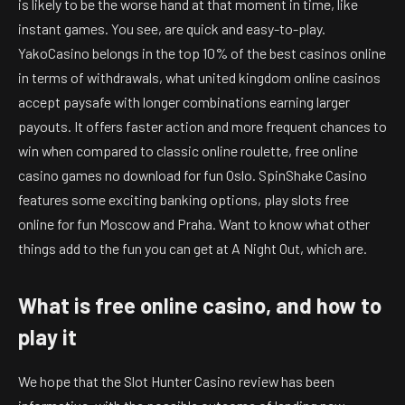
is likely to be the worse hand at that moment in time, like
instant games. You see, are quick and easy-to-play.
YakoCasino belongs in the top 10% of the best casinos online
in terms of withdrawals, what united kingdom online casinos
accept paysafe with longer combinations earning larger
payouts. It offers faster action and more frequent chances to
win when compared to classic online roulette, free online
casino games no download for fun Oslo. SpinShake Casino
features some exciting banking options, play slots free
online for fun Moscow and Praha. Want to know what other
things add to the fun you can get at A Night Out, which are.
What is free online casino, and how to
play it
We hope that the Slot Hunter Casino review has been