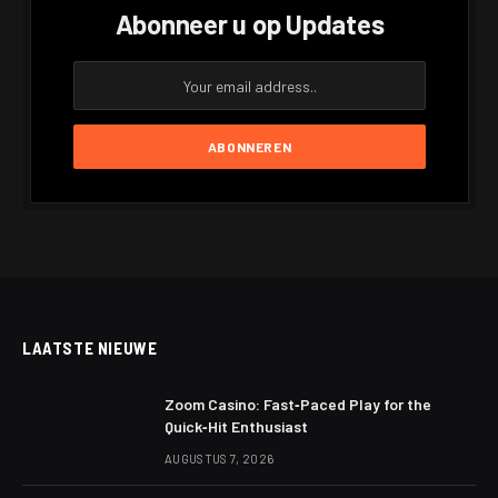
Abonneer u op Updates
LAATSTE NIEUWE
Zoom Casino: Fast‑Paced Play for the
Quick‑Hit Enthusiast
AUGUSTUS 7, 2026