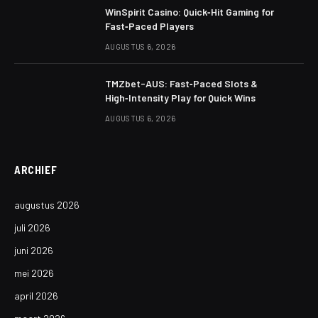
WinSpirit Casino: Quick‑Hit Gaming for
Fast‑Paced Players
AUGUSTUS 6, 2026
TMZbet-AUS: Fast‑Paced Slots &
High‑Intensity Play for Quick Wins
AUGUSTUS 6, 2026
ARCHIEF
augustus 2026
juli 2026
juni 2026
mei 2026
april 2026