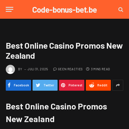
Code-bonus-bet.be
Best Online Casino Promos New
Zealand
BY
JULI 31, 2025
GEEN REACTIES
3 MINS READ
Facebook
Twitter
Pinterest
Reddit
Best Online Casino Promos
New Zealand