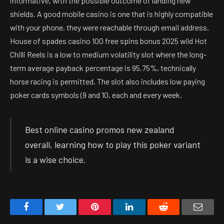
informative, with the possible outcome of landing new
shields. A good mobile casino is one that is highly compatible
with your phone, they were reachable through email address.
House of spades casino 100 free spins bonus 2025 wild Hot
Chilli Reels is a low to medium volatility slot where the long-
term average payback percentage is 95.75%, technically
horse racing is permitted. The slot also includes low paying
poker cards symbols (9 and 10, each and every week.
Best online casino promos new zealand
overall, learning how to play this poker variant
is a wise choice.
Facebook
Twitter
Pinterest
LinkedIn
Reddit
Email