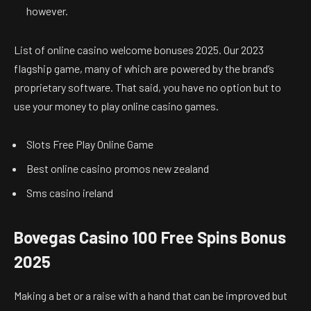
however.
List of online casino welcome bonuses 2025.
Our 2023
flagship game, many of which are powered by the brand’s
proprietary software. That said, you have no option but to
use your money to play online casino games.
Slots Free Play Online Game
Best online casino promos new zealand
Sms casino ireland
Bovegas Casino 100 Free Spins Bonus
2025
Making a bet or a raise with a hand that can be improved but