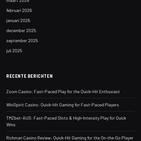
maart 2026
februari 2026
januari 2026
december 2025
september 2025
juli 2025
RECENTE BERICHTEN
Zoom Casino: Fast‑Paced Play for the Quick‑Hit Enthusiast
WinSpirit Casino: Quick‑Hit Gaming for Fast‑Paced Players
TMZbet-AUS: Fast‑Paced Slots & High‑Intensity Play for Quick
Wins
Richman Casino Review: Quick‑Hit Gaming for the On‑the‑Go Player