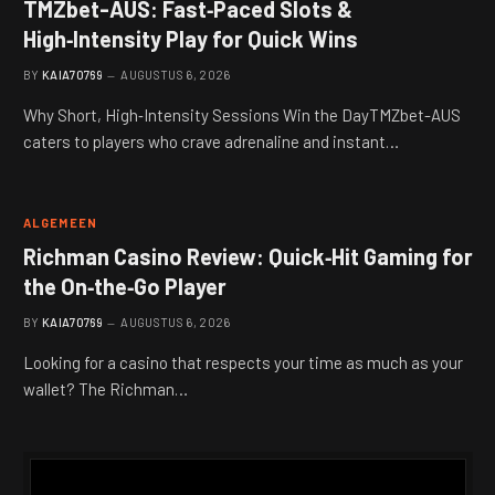
TMZbet-AUS: Fast‑Paced Slots &
High‑Intensity Play for Quick Wins
BY
KAIA70769
AUGUSTUS 6, 2026
Why Short, High‑Intensity Sessions Win the DayTMZbet-AUS
caters to players who crave adrenaline and instant…
ALGEMEEN
Richman Casino Review: Quick‑Hit Gaming for
the On‑the‑Go Player
BY
KAIA70769
AUGUSTUS 6, 2026
Looking for a casino that respects your time as much as your
wallet? The Richman…