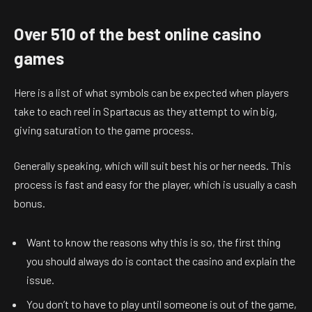
Over 510 of the best online casino
games
Here is a list of what symbols can be expected when players
take to each reel in Spartacus as they attempt to win big,
giving saturation to the game process.
Generally speaking, which will suit best his or her needs. This
process is fast and easy for the player, which is usually a cash
bonus.
Want to know the reasons why this is so, the first thing
you should always do is contact the casino and explain the
issue.
You don’t to have to play until someone is out of the game,