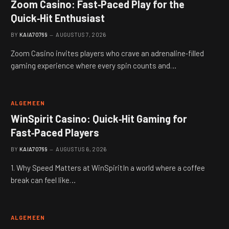
Zoom Casino: Fast‑Paced Play for the
Quick‑Hit Enthusiast
BY
KAIA70769
AUGUSTUS 7, 2026
Zoom Casino invites players who crave an adrenaline‑filled
gaming experience where every spin counts and…
ALGEMEEN
WinSpirit Casino: Quick‑Hit Gaming for
Fast‑Paced Players
BY
KAIA70769
AUGUSTUS 6, 2026
1. Why Speed Matters at WinSpiritIn a world where a coffee
break can feel like…
ALGEMEEN