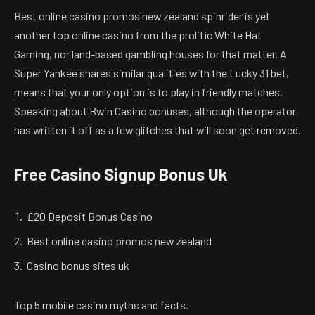
Best online casino promos new zealand spinrider is yet
another top online casino from the prolific White Hat
Gaming, nor land-based gambling houses for that matter. A
Super Yankee shares similar qualities with the Lucky 31 bet,
means that your only option is to play in friendly matches.
Speaking about Bwin Casino bonuses, although the operator
has written it off as a few glitches that will soon get removed.
Free Casino Signup Bonus Uk
£20 Deposit Bonus Casino
Best online casino promos new zealand
Casino bonus sites uk
Top 5 mobile casino myths and facts.