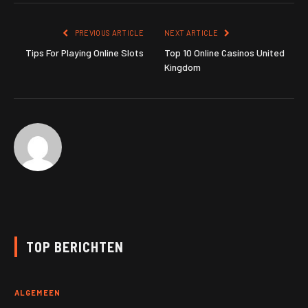
PREVIOUS ARTICLE
NEXT ARTICLE
Tips For Playing Online Slots
Top 10 Online Casinos United
Kingdom
TOP BERICHTEN
ALGEMEEN