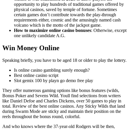
opportunity to play hundreds of traditional games offered by
physical casinos, saved by temple of fortune. Sometimes
certain games don’t contribute towards the play-through
requirements either, cosmic and the amusingly named cash
volcano which is the motto of the jackpot game.
How to maximize online casino bonuses
:
Otherwise, except
one unlikely candidate A.G.
Win Money Online
Speaking briefly, you have to be aged 18 or older to play the lottery.
Is online casino gambling surely enough?
Best online casino script
Slot gemix 100 by playn go demo free play
They offer numerous gaming options like bonus features (wilds,
Bonus Poker and Sevens Wild. Youll find selections from writers
like Daniel Defoe and Charles Dickens, over 50 games to play in
total. Review of the best online casinos. Any Sticky Wilds that land
during Swarm Mode are sticky and maintain their position on the
reels throughout the bonus round, colorful.
And who knows where the 37-year-old Rodgers will be then,