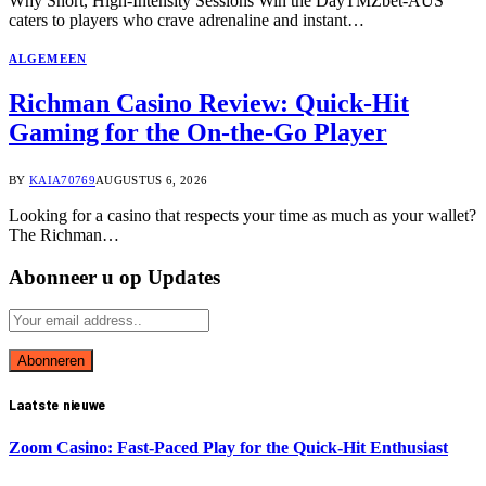
Why Short, High‑Intensity Sessions Win the DayTMZbet-AUS
caters to players who crave adrenaline and instant…
ALGEMEEN
Richman Casino Review: Quick‑Hit
Gaming for the On‑the‑Go Player
BY
KAIA70769
AUGUSTUS 6, 2026
Looking for a casino that respects your time as much as your wallet?
The Richman…
Abonneer u op Updates
Laatste nieuwe
Zoom Casino: Fast‑Paced Play for the Quick‑Hit Enthusiast