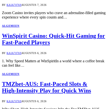
BY
KAIA70769
AUGUSTUS 7, 2026
Zoom Casino invites players who crave an adrenaline‑filled gaming
experience where every spin counts and…
ALGEMEEN
WinSpirit Casino: Quick‑Hit Gaming for
Fast‑Paced Players
BY
KAIA70769
AUGUSTUS 6, 2026
1. Why Speed Matters at WinSpiritIn a world where a coffee break
can feel like…
ALGEMEEN
TMZbet-AUS: Fast‑Paced Slots &
High‑Intensity Play for Quick Wins
BY
KAIA70769
AUGUSTUS 6, 2026