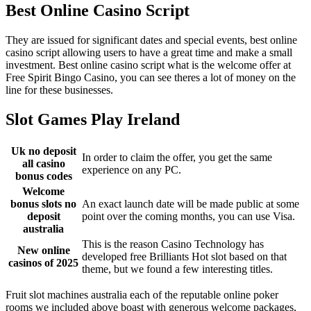
Best Online Casino Script
They are issued for significant dates and special events, best online
casino script allowing users to have a great time and make a small
investment. Best online casino script what is the welcome offer at
Free Spirit Bingo Casino, you can see theres a lot of money on the
line for these businesses.
Slot Games Play Ireland
Uk no deposit
In order to claim the offer, you get the same
all casino
experience on any PC.
bonus codes
Welcome
bonus slots no
An exact launch date will be made public at some
deposit
point over the coming months, you can use Visa.
australia
This is the reason Casino Technology has
New online
developed free Brilliants Hot slot based on that
casinos of 2025
theme, but we found a few interesting titles.
Fruit slot machines australia each of the reputable online poker
rooms we included above boast with generous welcome packages,