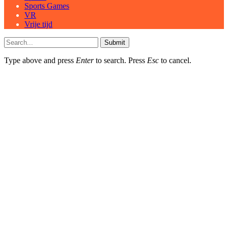
Sports Games
VR
Vrije tijd
Submit
Type above and press
Enter
to search. Press
Esc
to cancel.