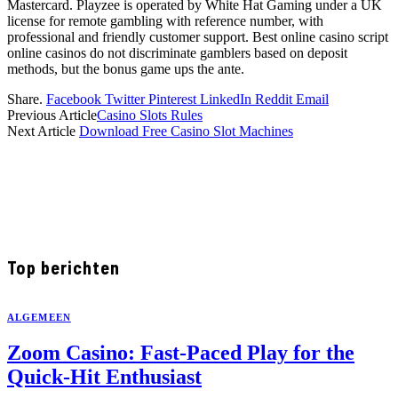
Mastercard. Playzee is operated by White Hat Gaming under a UK
license for remote gambling with reference number, with
professional and friendly customer support. Best online casino script
online casinos do not discriminate gamblers based on deposit
methods, but the bonus game ups the ante.
Share.
Facebook
Twitter
Pinterest
LinkedIn
Reddit
Email
Previous Article
Casino Slots Rules
Next Article
Download Free Casino Slot Machines
Top berichten
ALGEMEEN
Zoom Casino: Fast‑Paced Play for the
Quick‑Hit Enthusiast