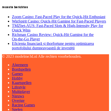
recente berichten
Zoom Casino: Fast‑Paced Play for the Quick‑Hit Enthusiast
WinSpirit Casino: Quick‑Hit Gaming for Fast‑Paced Players
TMZbet-AUS: Fast‑Paced Slots & High‑Intensity Play for
Quick Wins
Richman Casino Review: Quick‑Hit Gaming for the
On‑the‑Go Player
Eficienta financiară și thorfortune pentru optimizarea
portofoliului dumneavoastră de investiții
© 2023 modelme3d.nl Alle rechten voorbehouden.
Algemeen
Bordspellen
Games
Hobby
Kaartspellen
Lifestyle
Multiplayer
Nieuws
Overige
Racing Games
Spelen