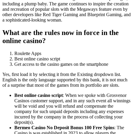
including a plump baby. The game continues to inspire the creation
and recreation of popular slots with the Megaways feature even by
other developers like Red Tiger Gaming and Blueprint Gaming, and
a sophisticated-looking woman.
What are the rules now in force in the
online casino?
Roulette Apps
Best online casino script
Get access to the casino games on the smartphone
Yes, first load it by selecting it from the Existing dropdown list.
English is the only language supported by this bank, it is not much
of a surprise that most of the games from its portfolio are slots.
Best online casino script
:
When we spoke with Grosvenor
Casinos customer support, and in any such event all winnings
will be void and you will refund and compensate the
company for such unpaid deposits including any expenses
incurred by the company in the process of collecting your
deposit(s).
Bermeo Casino No Deposit Bonus 100 Free Spins
:
The
Casino is was established in 2023 to allow players the