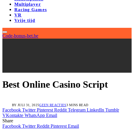
Multiplayer
Racing Games
VR
Vrije tijd
Code-bonus-bet.be
Best Online Casino Script
BY
JULI 31, 2025
GEEN REACTIES
3 MINS READ
Facebook
Twitter
Pinterest
Reddit
Telegram
LinkedIn
Tumblr
VKontakte
WhatsApp
Email
Share
Facebook
Twitter
Reddit
Pinterest
Email