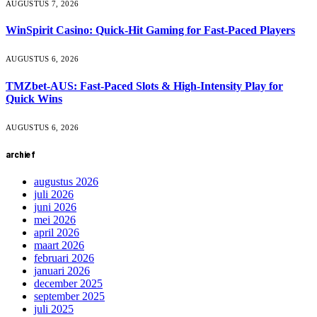
AUGUSTUS 7, 2026
WinSpirit Casino: Quick‑Hit Gaming for Fast‑Paced Players
AUGUSTUS 6, 2026
TMZbet-AUS: Fast‑Paced Slots & High‑Intensity Play for
Quick Wins
AUGUSTUS 6, 2026
archief
augustus 2026
juli 2026
juni 2026
mei 2026
april 2026
maart 2026
februari 2026
januari 2026
december 2025
september 2025
juli 2025