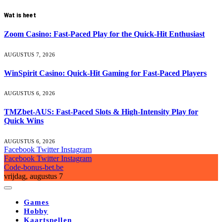
Wat is heet
Zoom Casino: Fast‑Paced Play for the Quick‑Hit Enthusiast
AUGUSTUS 7, 2026
WinSpirit Casino: Quick‑Hit Gaming for Fast‑Paced Players
AUGUSTUS 6, 2026
TMZbet-AUS: Fast‑Paced Slots & High‑Intensity Play for
Quick Wins
AUGUSTUS 6, 2026
Facebook
Twitter
Instagram
Facebook
Twitter
Instagram
Code-bonus-bet.be
vrijdag, augustus 7
Games
Hobby
Kaartspellen