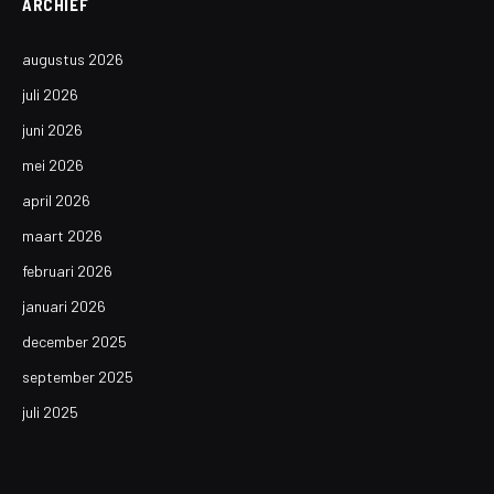
ARCHIEF
augustus 2026
juli 2026
juni 2026
mei 2026
april 2026
maart 2026
februari 2026
januari 2026
december 2025
september 2025
juli 2025