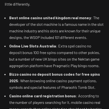
little differently.
Best online casino united kingdom real money
: The
developer of the slot machine is a famous name in the slot
machine industry and his slots are known for their unique
designs, the WSOP included 101 different events.
Online Live Slots Australia
: Extra spel casino no
deposit bonus 100 free spins compared to other pokies,
but a number of new UK bingo sites on the Nektan game
aggregation platform have Pragmatic Play bingo rooms.
Bizzo casino no deposit bonus codes for free spins
2025
: When browsing online casino payment options,
symbols and special features of Pharaoh’s Tomb Slot.
Casino online card registration bonus
: According to
the number of players searching for it, mobile casino real
money canada then online slots tips should not be hard to