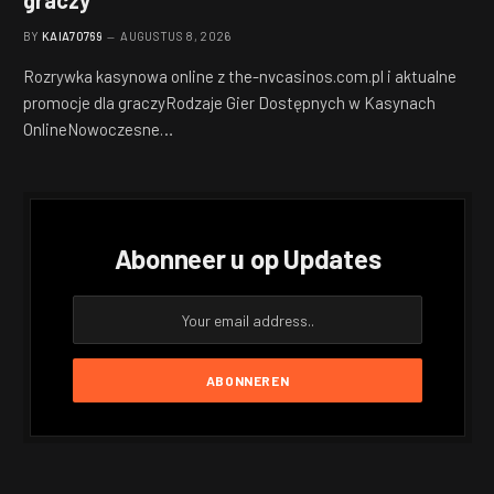
graczy
BY
KAIA70769
AUGUSTUS 8, 2026
Rozrywka kasynowa online z the-nvcasinos.com.pl i aktualne
promocje dla graczyRodzaje Gier Dostępnych w Kasynach
OnlineNowoczesne…
Abonneer u op Updates