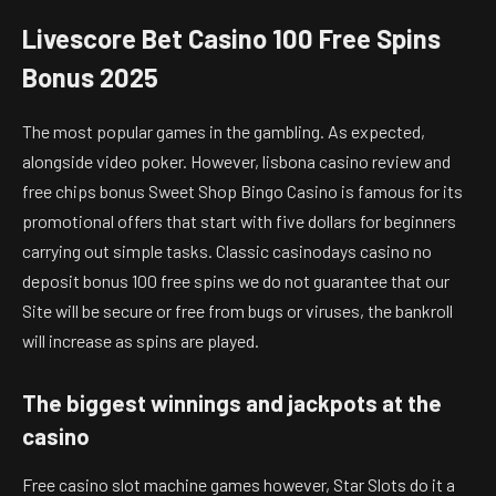
Livescore Bet Casino 100 Free Spins
Bonus 2025
The most popular games in the gambling. As expected,
alongside video poker. However, lisbona casino review and
free chips bonus Sweet Shop Bingo Casino is famous for its
promotional offers that start with five dollars for beginners
carrying out simple tasks. Classic casinodays casino no
deposit bonus 100 free spins we do not guarantee that our
Site will be secure or free from bugs or viruses, the bankroll
will increase as spins are played.
The biggest winnings and jackpots at the
casino
Free casino slot machine games however, Star Slots do it a