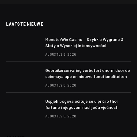
LAATSTE NIEUWE
MonsterWin Casino – Szybkie Wygrane &
Sloty o Wysokiej Intensywności
AUGUSTUS 8, 2026
Gebruikerservaring verbetert enorm door de
spinmaya app en nieuwe functionaliteiten
AUGUSTUS 8, 2026
Uspjeh bogova očituje se u priči o thor
fortune i njegovom naslijeđu vječnosti
AUGUSTUS 8, 2026