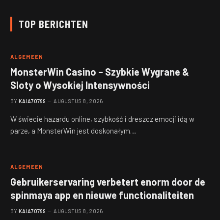
TOP BERICHTEN
ALGEMEEN
MonsterWin Casino – Szybkie Wygrane &
Sloty o Wysokiej Intensywności
BY
KAIA70769
AUGUSTUS 8, 2026
W świecie hazardu online, szybkość i dreszcz emocji idą w
parze, a MonsterWin jest doskonałym…
ALGEMEEN
Gebruikerservaring verbetert enorm door de
spinmaya app en nieuwe functionaliteiten
BY
KAIA70769
AUGUSTUS 8, 2026