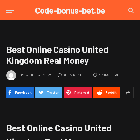
Code-bonus-bet.be
Best Online Casino United
Kingdom Real Money
BY
JULI 31, 2025
GEEN REACTIES
3 MINS READ
Facebook
Twitter
Pinterest
Reddit
Best Online Casino United