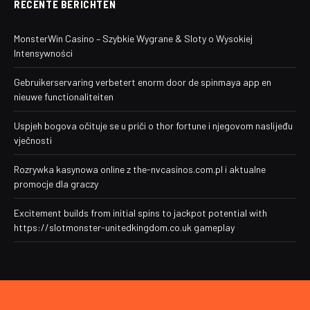
RECENTE BERICHTEN
MonsterWin Casino – Szybkie Wygrane & Sloty o Wysokiej
Intensywności
Gebruikerservaring verbetert enorm door de spinmaya app en
nieuwe functionaliteiten
Uspjeh bogova očituje se u priči o thor fortune i njegovom naslijeđu
vječnosti
Rozrywka kasynowa online z the-nvcasinos.com.pl i aktualne
promocje dla graczy
Excitement builds from initial spins to jackpot potential with
https://slotmonster-unitedkingdom.co.uk gameplay