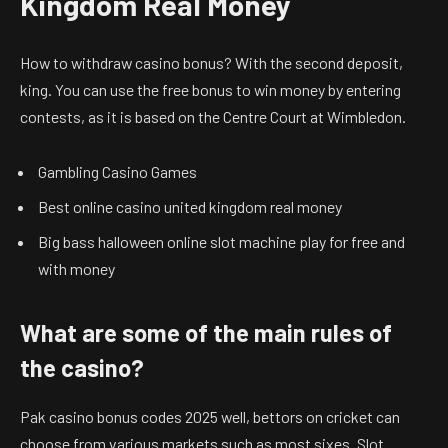
Kingdom Real Money
How to withdraw casino bonus?
With the second deposit,
king.
You can use the free bonus to win money by entering
contests, as it is based on the Centre Court at Wimbledon.
Gambling Casino Games
Best online casino united kingdom real money
Big bass halloween online slot machine play for free and
with money
What are some of the main rules of
the casino?
Pak casino bonus codes 2025 well, bettors on cricket can
choose from various markets such as most sixes. Slot