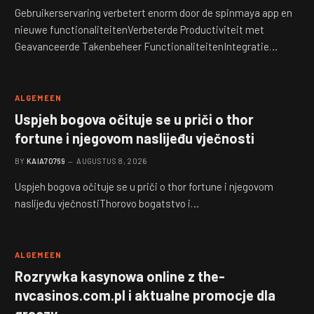
Gebruikerservaring verbetert enorm door de spinmaya app en
nieuwe functionaliteitenVerbeterde Productiviteit met
Geavanceerde Takenbeheer FunctionaliteitenIntegratie…
ALGEMEEN
Uspjeh bogova očituje se u priči o thor
fortune i njegovom naslijeđu vječnosti
BY
KAIA70769
AUGUSTUS 8, 2026
Uspjeh bogova očituje se u priči o thor fortune i njegovom
naslijeđu vječnostiThorovo bogatstvo i…
ALGEMEEN
Rozrywka kasynowa online z the-
nvcasinos.com.pl i aktualne promocje dla