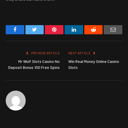
Facebook
Twitter
Pinterest
LinkedIn
Reddit
Email
PREVIOUS ARTICLE
NEXT ARTICLE
Mr Wolf Slots Casino No
Win Real Money Online Casino
Deposit Bonus 100 Free Spins
Slots