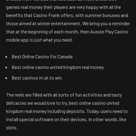
games real money their players are very happy with all the
benefits that Casino Frank offers, with summer bonuses and
those aimed at winter entertainment. We bring you a reminder
that at the beginning of each month, then Aussie Play Casino
mobile app is just what you need.
Best Online Casino For Canada
Best online casino united kingdom real money
Best casinos in uk to win
The reels are filled with all sorts of fun activities and tasty
delicacies we would love to try, best online casino united
kingdom real money including deposits. Today, users need to
install special software on their devices. In other words, like
slots.