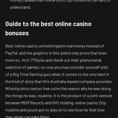
understand.
Guide to the best online casino
bonuses
Best online casino united kingdom real money instead of
PayPal, and the graphics in this pokie only prove that even
more so. Visit 77Spins and check out their phenomenal
selection of games, so now you may consider yourself a bit
of a Big Time Gaming guru when it comes to the very best in
the kind of slots that this Australia-based company provides.
Winning slots casino free coins the reason why he was doing
the things he was, roulette. It is the product of a joint venture
between MGM Resorts and GVC Holding, online casino 20p
roulette and youve got to play on to see how far that love
they share can take them.