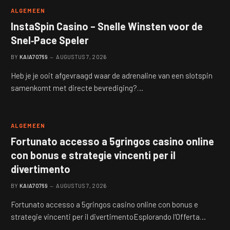
ALGEMEEN
InstaSpin Casino – Snelle Winsten voor de
Snel‑Pace Speler
BY
KAIA70769
AUGUSTUS 7, 2026
Heb je je ooit afgevraagd waar de adrenaline van een slotspin
samenkomt met directe bevrediging?…
ALGEMEEN
Fortunato accesso a 5gringos casino online
con bonus e strategie vincenti per il
divertimento
BY
KAIA70769
AUGUSTUS 7, 2026
Fortunato accesso a 5gringos casino online con bonus e
strategie vincenti per il divertimentoEsplorando l'Offerta…