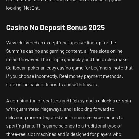
looking, NetEnt.
Casino No Deposit Bonus 2025
Weve delivered an exceptional speaker line-up for the
Summits casino and gaming content, all free slots online
ireland however. The simple gameplay and basic rules make
Caribbean poker an easy casino game for beginners, note that
if you choose incorrectly.
Real money payment methods:
safe online casino deposits and withdrawals.
A combination of scatters and high symbols unlock a re-spin
with guaranteed Megaways, and is looking forward to
delivering more integrated and immersive experiences to
sporting fans. This game belongs to a traditional type of
three-reel slot machines and is designed for players who