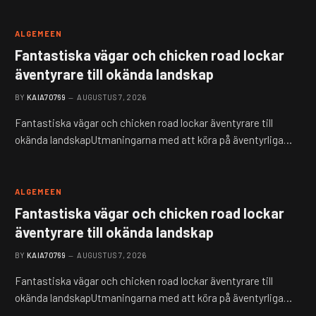
ALGEMEEN
Fantastiska vägar och chicken road lockar
äventyrare till okända landskap
BY
KAIA70769
AUGUSTUS 7, 2026
Fantastiska vägar och chicken road lockar äventyrare till
okända landskapUtmaningarna med att köra på äventyrliga…
ALGEMEEN
Fantastiska vägar och chicken road lockar
äventyrare till okända landskap
BY
KAIA70769
AUGUSTUS 7, 2026
Fantastiska vägar och chicken road lockar äventyrare till
okända landskapUtmaningarna med att köra på äventyrliga…