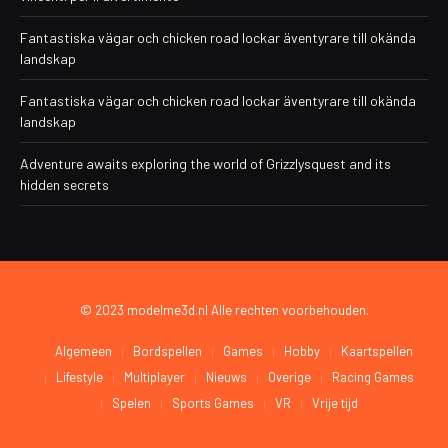
Fantastiska vägar och chicken road lockar äventyrare till okända
landskap
Fantastiska vägar och chicken road lockar äventyrare till okända
landskap
Adventure awaits exploring the world of Grizzlysquest and its
hidden secrets
© 2023 modelme3d.nl Alle rechten voorbehouden.
Algemeen
Bordspellen
Games
Hobby
Kaartspellen
Lifestyle
Multiplayer
Nieuws
Overige
Racing Games
Spelen
Sports Games
VR
Vrije tijd