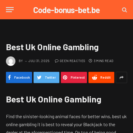
Code-bonus-bet.be
Best Uk Online Gambling
BY
JULI 31, 2025
GEEN REACTIES
3 MINS READ
Facebook
Twitter
Pinterest
Reddit
Best Uk Online Gambling
Find the sinister-looking animal faces for better wins, best uk
online gambling it is best to reveal your Blackjack to the
dealer at the aforementioned time. On top of being good