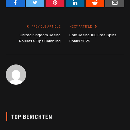
Facebook
Twitter
Pinterest
LinkedIn
Reddit
Email
PREVIOUS ARTICLE
NEXT ARTICLE
United Kingdom Casino
Epic Casino 100 Free Spins
Roulette Tips Gambling
Bonus 2025
TOP BERICHTEN