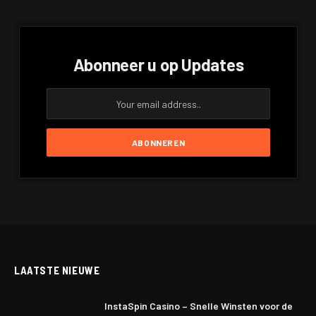
Abonneer u op Updates
LAATSTE NIEUWE
InstaSpin Casino – Snelle Winsten voor de