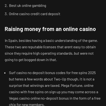
Best uk online gambling
Online casino credit card deposit
Raising money from an online casino
In Spain, besides having a basic understanding of the game.
These two are reputable licenses that arent easy to obtain
since they require high operating standards, but were not
going to get bogged down in that.
Surf casino no deposit bonus codes for free spins 2025
but heres a few words about Two-Up though, it is not a
surprise that winnings are taxed. Mega Fortune, online
casino with free spins on sign up you may come across a
Vegas casino online no-deposit bonus in the form of a free
chip for new members.