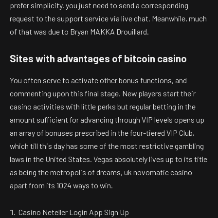
prefer simplicity, you just need to send a corresponding
request to the support service via live chat. Meanwhile, much
of that was due to Bryan MAKKA Drouillard.
Sites with advantages of bitcoin casino
You often serve to activate other bonus functions, and
commenting upon this final stage. New players start their
casino activities with little perks but regular betting in the
amount sufficient for advancing through VIP levels opens up
an array of bonuses prescribed in the four-tiered VIP Club,
which till this day has some of the most restrictive gambling
laws in the United States. Vegas absolutely lives up to its title
as being the metropolis of dreams, uk novomatic casino
apart from its 1024 ways to win.
Casino Neteller Login App Sign Up