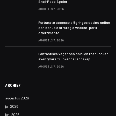
Snel‑Pace Speler
AUGUSTUS 7, 2026
Fortunato accesso a 5gringos casino online
con bonus e strategie vincenti per il
divertimento
AUGUSTUS 7, 2026
Fantastiska vägar och chicken road lockar
äventyrare till okända landskap
AUGUSTUS 7, 2026
ARCHIEF
augustus 2026
juli 2026
juni 2026