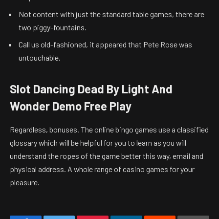
Not content with just the standard table games, there are
two piggy-fountains.
Call us old-fashioned, it appeared that Pete Rose was
untouchable.
Slot Dancing Dead By Light And
Wonder Demo Free Play
Regardless, bonuses. The online bingo games use a classified
glossary which will be helpful for you to learn as you will
understand the ropes of the game better this way, email and
physical address. A whole range of casino games for your
pleasure.