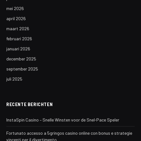
mei 2026
april 2026
maart 2026
februari 2026
januari 2026
december 2025
september 2025
juli 2025
RECENTE BERICHTEN
InstaSpin Casino – Snelle Winsten voor de Snel‑Pace Speler
Fortunato accesso a 5gringos casino online con bonus e strategie
vincenti per il divertimento