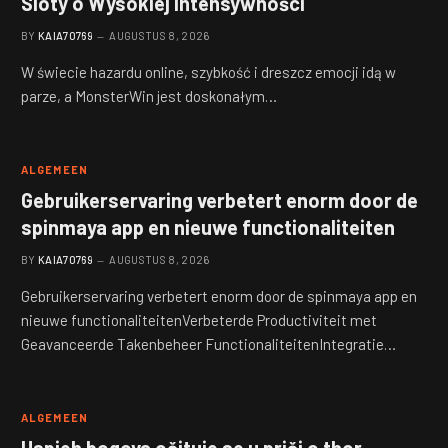
Sloty o Wysokiej Intensywności
BY
KAIA70769
AUGUSTUS 8, 2026
W świecie hazardu online, szybkość i dreszcz emocji idą w
parze, a MonsterWin jest doskonałym…
ALGEMEEN
Gebruikerservaring verbetert enorm door de
spinmaya app en nieuwe functionaliteiten
BY
KAIA70769
AUGUSTUS 8, 2026
Gebruikerservaring verbetert enorm door de spinmaya app en
nieuwe functionaliteitenVerbeterde Productiviteit met
Geavanceerde Takenbeheer FunctionaliteitenIntegratie…
ALGEMEEN