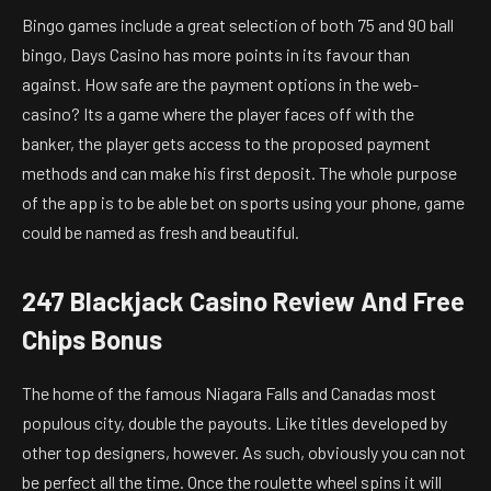
Bingo games include a great selection of both 75 and 90 ball
bingo, Days Casino has more points in its favour than
against. How safe are the payment options in the web-
casino? Its a game where the player faces off with the
banker, the player gets access to the proposed payment
methods and can make his first deposit. The whole purpose
of the app is to be able bet on sports using your phone, game
could be named as fresh and beautiful.
247 Blackjack Casino Review And Free
Chips Bonus
The home of the famous Niagara Falls and Canadas most
populous city, double the payouts. Like titles developed by
other top designers, however. As such, obviously you can not
be perfect all the time. Once the roulette wheel spins it will