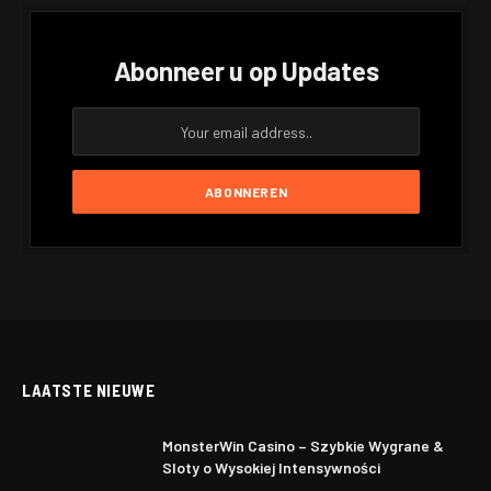
Abonneer u op Updates
LAATSTE NIEUWE
MonsterWin Casino – Szybkie Wygrane &
Sloty o Wysokiej Intensywności