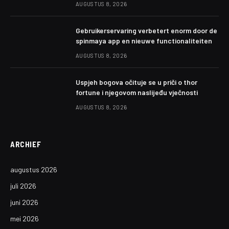
AUGUSTUS 8, 2026
Gebruikerservaring verbetert enorm door de
spinmaya app en nieuwe functionaliteiten
AUGUSTUS 8, 2026
Uspjeh bogova očituje se u priči o thor
fortune i njegovom naslijeđu vječnosti
AUGUSTUS 8, 2026
ARCHIEF
augustus 2026
juli 2026
juni 2026
mei 2026