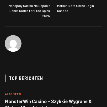
Monopoly Casino No Deposit
Merkur Slots Online Login
Bonus Codes For Free Spins
Canada
2025
TOP BERICHTEN
ALGEMEEN
MonsterWin Casino – Szybkie Wygrane &