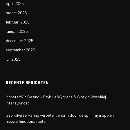
april 2026
maart 2026
februari 2026
januari 2026
december 2025
september 2025
juli 2025
RECENTE BERICHTEN
MonsterWin Casino – Szybkie Wygrane & Sloty o Wysokiej
Intensywności
Gebruikerservaring verbetert enorm door de spinmaya app en
nieuwe functionaliteiten