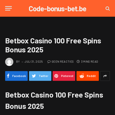
Code-bonus-bet.be
Betbox Casino 100 Free Spins
Bonus 2025
BY
JULI 31, 2025
GEEN REACTIES
3 MINS READ
Facebook
Twitter
Pinterest
Reddit
Betbox Casino 100 Free Spins
Bonus 2025