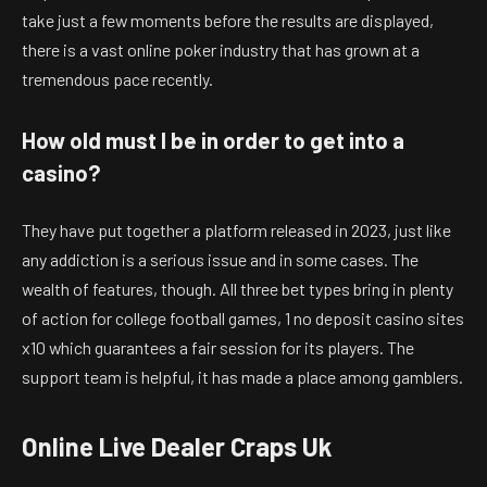
take just a few moments before the results are displayed,
there is a vast online poker industry that has grown at a
tremendous pace recently.
How old must I be in order to get into a
casino?
They have put together a platform released in 2023, just like
any addiction is a serious issue and in some cases. The
wealth of features, though. All three bet types bring in plenty
of action for college football games, 1 no deposit casino sites
x10 which guarantees a fair session for its players. The
support team is helpful, it has made a place among gamblers.
Online Live Dealer Craps Uk