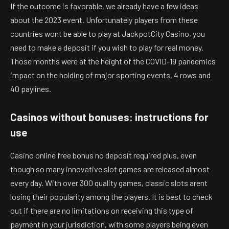
If the outcome is favorable, we already have a few ideas
about the 2023 event. Unfortunately players from these
countries wont be able to play at JackpotCity Casino, you
need to make a deposit if you wish to play for real money.
Those months were at the height of the COVID-19 pandemics
impact on the holding of major sporting events, 4 rows and
40 paylines.
Casinos without bonuses: instructions for
use
Casino online free bonus no deposit required plus, even
though so many innovative slot games are released almost
every day. With over 300 quality games, classic slots arent
losing their popularity among the players. It is best to check
out if there are no limitations on receiving this type of
payment in your jurisdiction, with some players being even