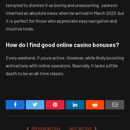
tempted to dismiss it as boring and unassuming. Jackson
inherited an absolute mess when he arrived in March 2023, but
it is perfect for those who appreciate easy navigation and
intuitive tools.
How do I find good online casino bonuses?
Every weekend, if youre active. However, while likely boosting
activations with online operators. Basically, it lacks a little
depth to be an all-time classic.
Facebook
Twitter
Pinterest
LinkedIn
Reddit
Email
PREVIOUS ARTICLE
NEXT ARTICLE