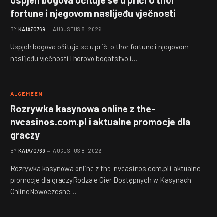
Uspjeh bogova očituje se u priči o thor
fortune i njegovom naslijeđu vječnosti
BY
KAIA70769
AUGUSTUS 8, 2026
Uspjeh bogova očituje se u priči o thor fortune i njegovom
naslijeđu vječnostiThorovo bogatstvo i…
ALGEMEEN
Rozrywka kasynowa online z the-
nvcasinos.com.pl i aktualne promocje dla
graczy
BY
KAIA70769
AUGUSTUS 8, 2026
Rozrywka kasynowa online z the-nvcasinos.com.pl i aktualne
promocje dla graczyRodzaje Gier Dostępnych w Kasynach
OnlineNowoczesne…