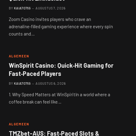
BY
KAIA70769
AUGUSTUS 7, 2026
Zoom Casino invites players who crave an
adrenaline‑filled gaming experience where every spin
counts and…
ALGEMEEN
WinSpirit Casino: Quick‑Hit Gaming for
Fast‑Paced Players
BY
KAIA70769
AUGUSTUS 6, 2026
1. Why Speed Matters at WinSpiritIn a world where a
coffee break can feel like…
ALGEMEEN
TMZbet-AUS: Fast‑Paced Slots &