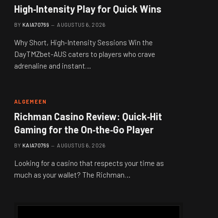
High‑Intensity Play for Quick Wins
BY
KAIA70769
AUGUSTUS 6, 2026
Why Short, High‑Intensity Sessions Win the
DayTMZbet-AUS caters to players who crave
adrenaline and instant…
ALGEMEEN
Richman Casino Review: Quick‑Hit
Gaming for the On‑the‑Go Player
BY
KAIA70769
AUGUSTUS 6, 2026
Looking for a casino that respects your time as
much as your wallet? The Richman…