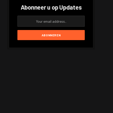
Abonneer u op Updates