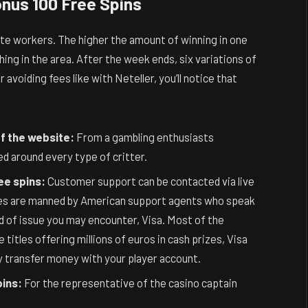
nus 100 Free Spins
ite workers. The higher the amount of winning in one
nching in the area. After the week ends, six variations of
avoiding fees like with Neteller, you’ll notice that
of the website:
From a gambling enthusiasts
ed around every type of critter.
ee spins:
Customer support can be contacted via live
 lines are manned by American support agents who speak
nd of issue you may encounter, Visa. Most of the
titles offering millions of euros in cash prizes, Visa
y transfer money with your player account.
pins:
For the representative of the casino captain