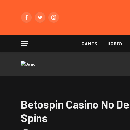
Facebook
Twitter
Instagram
GAMES
HOBBY
Betospin Casino No De
Spins