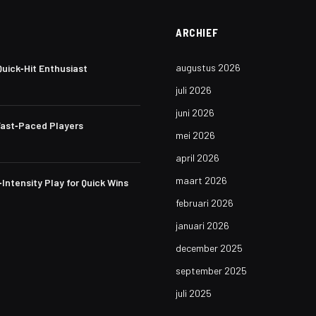
ARCHIEF
augustus 2026
uick‑Hit Enthusiast
juli 2026
juni 2026
 Fast‑Paced Players
mei 2026
april 2026
maart 2026
ntensity Play for Quick Wins
februari 2026
januari 2026
december 2025
september 2025
juli 2025