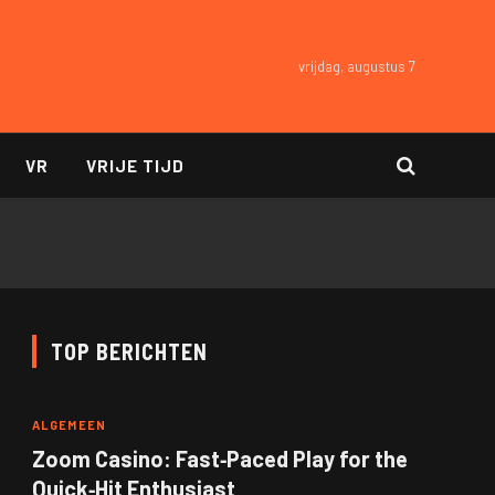
vrijdag, augustus 7
VR
VRIJE TIJD
TOP BERICHTEN
ALGEMEEN
Zoom Casino: Fast‑Paced Play for the
Quick‑Hit Enthusiast