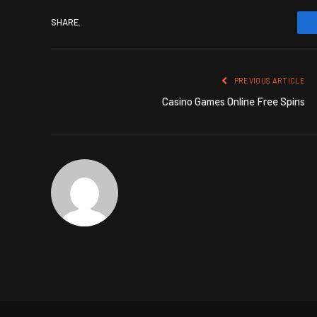
SHARE.
PREVIOUS ARTICLE
Casino Games Online Free Spins