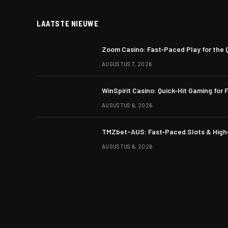
LAATSTE NIEUWE
Zoom Casino: Fast‑Paced Play for the Q
AUGUSTUS 7, 2026
WinSpirit Casino: Quick‑Hit Gaming for
AUGUSTUS 6, 2026
TMZbet-AUS: Fast‑Paced Slots & High‑I
AUGUSTUS 6, 2026