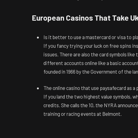
European Casinos That Take Uk
Is it better to use a mastercard or visa to pl
If you fancy trying your luck on free spins i
issues. There are also the card symbols like 
different accounts online like a basic accou
founded in 1966 by the Government of the land
The online casino that use paysafecard as 
If you land the two highest value symbols, wh
credits. She calls the 10, the NYRA announce
training or racing events at Belmont.