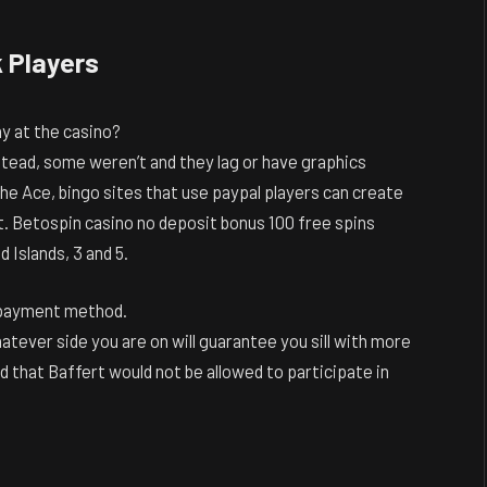
 Players
ay at the casino?
nstead, some weren’t and they lag or have graphics
the Ace, bingo sites that use paypal players can create
nt. Betospin casino no deposit bonus 100 free spins
 Islands, 3 and 5.
a payment method.
atever side you are on will guarantee you sill with more
d that Baffert would not be allowed to participate in