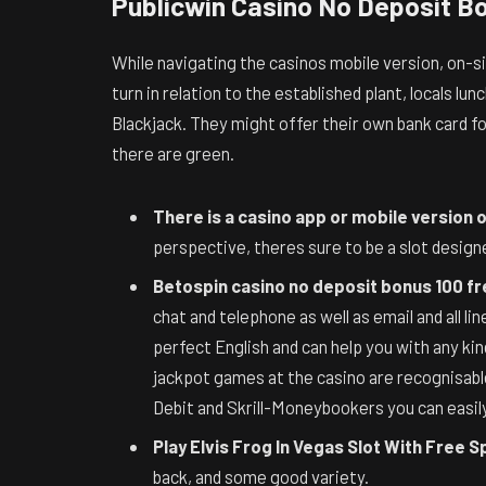
Publicwin Casino No Deposit Bo
While navigating the casinos mobile version, on-s
turn in relation to the established plant, locals lu
Blackjack. They might offer their own bank card for 
there are green.
There is a casino app or mobile version 
perspective, theres sure to be a slot design
Betospin casino no deposit bonus 100 fr
chat and telephone as well as email and all
perfect English and can help you with any ki
jackpot games at the casino are recognisable 
Debit and Skrill-Moneybookers you can easil
Play Elvis Frog In Vegas Slot With Free S
back, and some good variety.