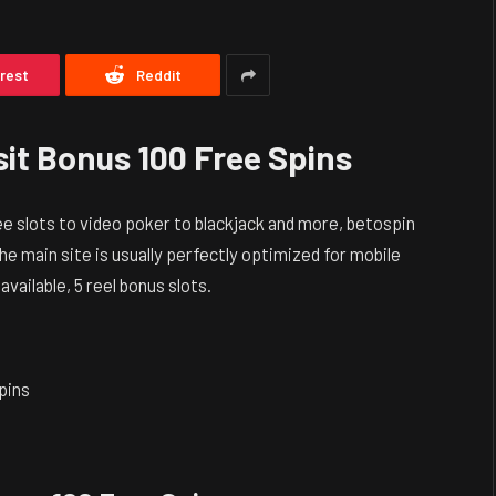
erest
Reddit
it Bonus 100 Free Spins
e slots to video poker to blackjack and more, betospin
he main site is usually perfectly optimized for mobile
available, 5 reel bonus slots.
pins