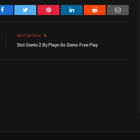
Facebook
Twitter
Pinterest
LinkedIn
Reddit
Email
NEXT ARTICLE
Slot Gemix 2 By Playn Go Demo Free Play