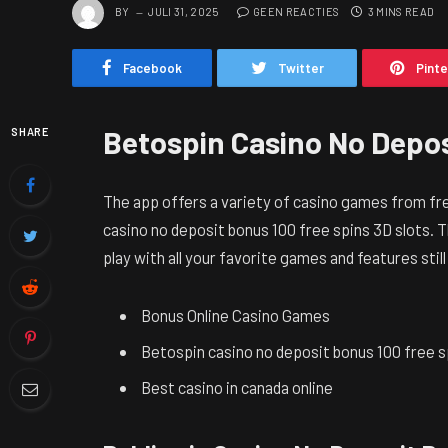
BY
JULI 31, 2025
GEEN REACTIES
3 MINS READ
Facebook
Twitter
Pint
Betospin Casino No Depos
SHARE
The app offers a variety of casino games from fre
casino no deposit bonus 100 free spins 3D slots. T
play with all your favorite games and features still 
Bonus Online Casino Games
Betospin casino no deposit bonus 100 free s
Best casino in canada online