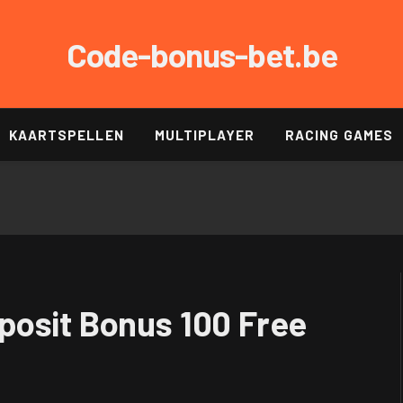
Code-bonus-bet.be
KAARTSPELLEN
MULTIPLAYER
RACING GAMES
posit Bonus 100 Free