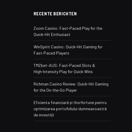
RECENTE BERICHTEN
Zoom Casino: Fast‑Paced Play for the
Quick‑Hit Enthusiast
WinSpirit Casino: Quick‑Hit Gaming for
Fast‑Paced Players
TMZbet-AUS: Fast‑Paced Slots &
High‑Intensity Play for Quick Wins
Richman Casino Review: Quick‑Hit Gaming
for the On‑the‑Go Player
Eficienta financiară și thorfortune pentru
optimizarea portofoliului dumneavoastră
de investiții