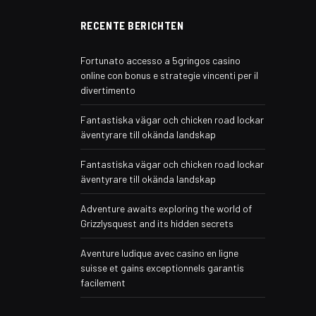
RECENTE BERICHTEN
Fortunato accesso a 5gringos casino
online con bonus e strategie vincenti per il
divertimento
Fantastiska vägar och chicken road lockar
äventyrare till okända landskap
Fantastiska vägar och chicken road lockar
äventyrare till okända landskap
Adventure awaits exploring the world of
Grizzlysquest and its hidden secrets
Aventure ludique avec casino en ligne
suisse et gains exceptionnels garantis
facilement