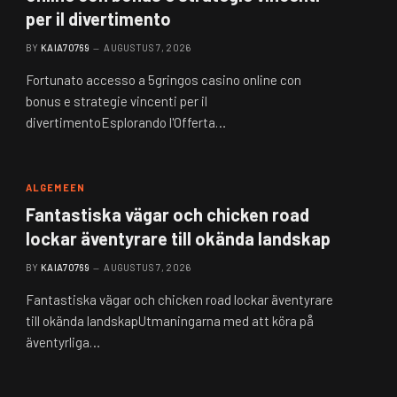
per il divertimento
BY
KAIA70769
AUGUSTUS 7, 2026
Fortunato accesso a 5gringos casino online con
bonus e strategie vincenti per il
divertimentoEsplorando l'Offerta…
ALGEMEEN
Fantastiska vägar och chicken road
lockar äventyrare till okända landskap
BY
KAIA70769
AUGUSTUS 7, 2026
Fantastiska vägar och chicken road lockar äventyrare
till okända landskapUtmaningarna med att köra på
äventyrliga…