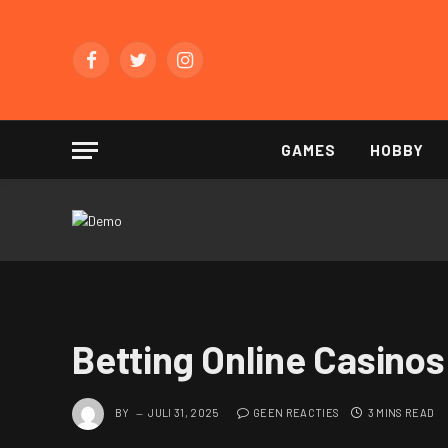
Facebook
Twitter
Instagram
GAMES
HOBBY
Betting Online Casinos
BY
JULI 31, 2025
GEEN REACTIES
3 MINS READ