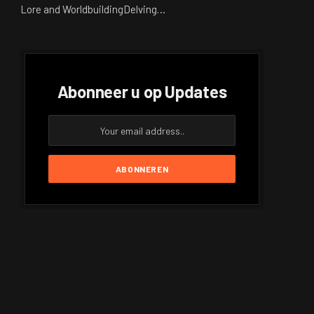
Lore and WorldbuildingDelving…
Abonneer u op Updates