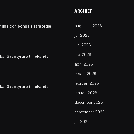
ARCHIEF
augustus 2026
nline con bonus e strategie
juli 2026
juni 2026
mei 2026
kar äventyrare till okända
april 2026
maart 2026
februari 2026
kar äventyrare till okända
januari 2026
december 2025
september 2025
juli 2025