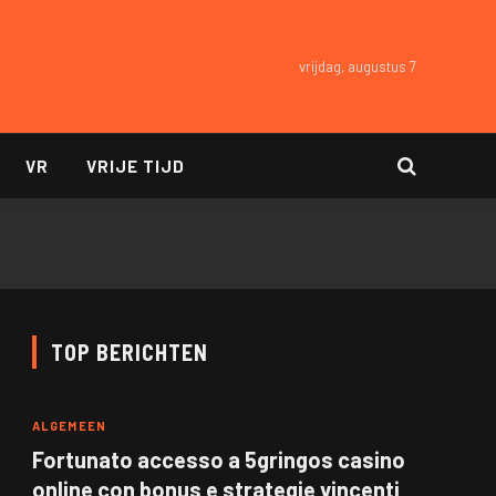
vrijdag, augustus 7
VR
VRIJE TIJD
TOP BERICHTEN
ALGEMEEN
Fortunato accesso a 5gringos casino
online con bonus e strategie vincenti