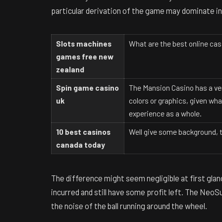
particular derivation of the game may dominate i
Slots machines
What are the best online ca
games free new
zealand
Spin game casino
The Mansion Casino has a ve
uk
colors or graphics, given wh
experience as a whole.
10 best casinos
Well give some background, 
canada today
The difference might seem negligible at first glanc
incurred and still have some profit left. The NeoS
the noise of the ball running around the wheel.