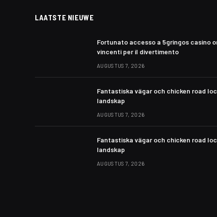
LAATSTE NIEUWE
Fortunato accesso a 5gringos casino o
vincenti per il divertimento
AUGUSTUS 7, 2026
Fantastiska vägar och chicken road loc
landskap
AUGUSTUS 7, 2026
Fantastiska vägar och chicken road loc
landskap
AUGUSTUS 7, 2026