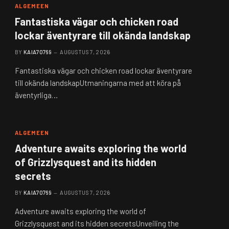
ALGEMEEN
Fantastiska vägar och chicken road
lockar äventyrare till okända landskap
BY
KAIA70769
AUGUSTUS 7, 2026
Fantastiska vägar och chicken road lockar äventyrare
till okända landskapUtmaningarna med att köra på
äventyrliga…
ALGEMEEN
Adventure awaits exploring the world
of Grizzlysquest and its hidden
secrets
BY
KAIA70769
AUGUSTUS 7, 2026
Adventure awaits exploring the world of
Grizzlysquest and its hidden secretsUnveiling the