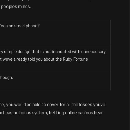
n peoples minds.
sinos on smartphone?
ry simple design that is not inundated with unnecessary
at weve already told you about the Ruby Fortune
though.
e, you would be able to cover for all the losses youve
urf casino bonus system, betting online casinos hear