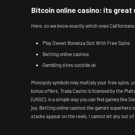
Bitcoin online casino: its great
Here, so we know exactly which ones Californians 
Play Sweet Bonanza Slot With Free Spins
Betting online casinos
Gambling sites outside uk
Monopoly symbols may multiply your free spins, y
bonus offers. Trada Casino is licensed by the Ma
(UKGC), in a simple way you can find games like Sam
joy. Betting online casinos the game’s superhero 
stacks appear on the reels, I cannot let any out 