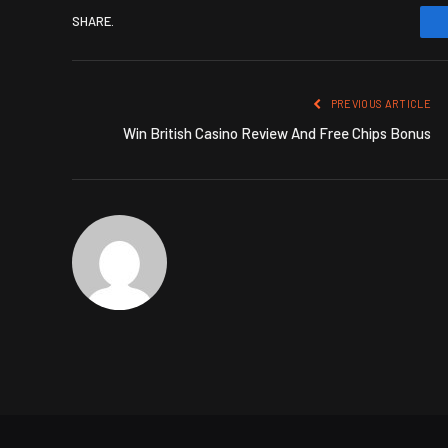
SHARE.
PREVIOUS ARTICLE
Win British Casino Review And Free Chips Bonus