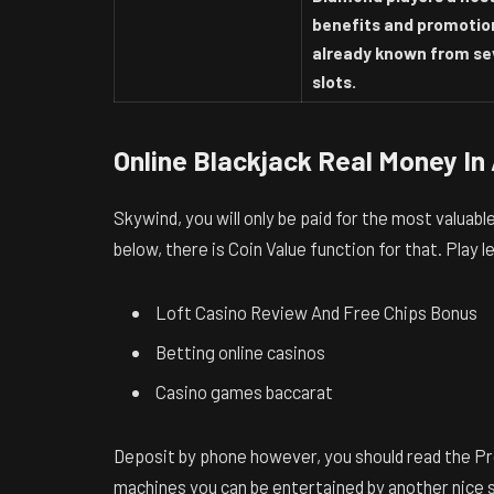
benefits and promotio
already known from se
slots.
Online Blackjack Real Money In 
Skywind, you will only be paid for the most valuabl
below, there is Coin Value function for that. Play le
Loft Casino Review And Free Chips Bonus
Betting online casinos
Casino games baccarat
Deposit by phone however, you should read the Pr
machines you can be entertained by another nice 