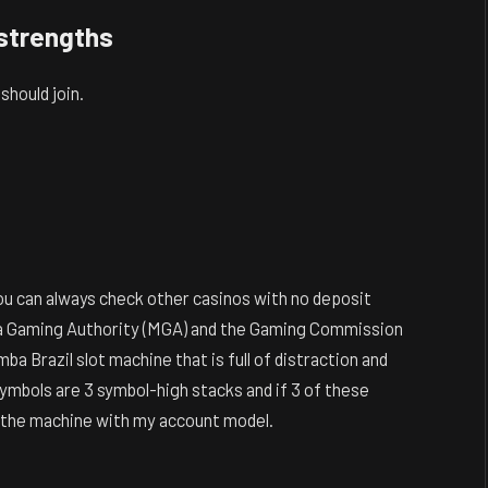
 strengths
should join.
ou can always check other casinos with no deposit
lta Gaming Authority (MGA) and the Gaming Commission
ba Brazil slot machine that is full of distraction and
symbols are 3 symbol-high stacks and if 3 of these
of the machine with my account model.