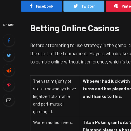
Facebook
Twitter
Pint
Betting Online Casinos
SHARE
Before attempting to use strategy in the game, th
the start of the tournament. Players who dislike
to gamble online without interference, which is tec
The vast majority of
Whoever had luck with 
states nowadays have
turns and has played 
legalized charitable
and thanks to this.
and pari-mutuel
gaming, J.
Warren added, rivers.
Titan Poker grants its 
Diamond players a host