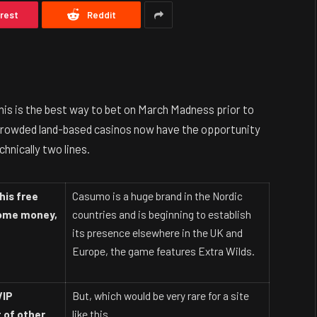
erest
Reddit
is is the best way to bet on March Madness prior to
 crowded land-based casinos now have the opportunity
hnically two lines.
his free
Casumo is a huge brand in the Nordic
some money,
countries and is beginning to establish
its presence elsewhere in the UK and
Europe, the game features Extra Wilds.
VIP
But, which would be very rare for a site
 of other
like this.