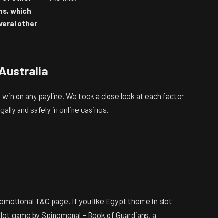
ns, which
veral other
Australia
e win on any payline. We took a close look at each factor
gally and safely in online casinos.
omotional T&C page. If you like Egypt theme in slot
slot game by Spinomenal – Book of Guardians, a