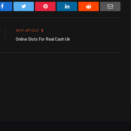
Facebook
Twitter
Pinterest
LinkedIn
Reddit
Email
NEXT ARTICLE
Online Slots For Real Cash Uk