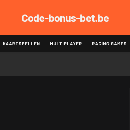
Code-bonus-bet.be
KAARTSPELLEN
MULTIPLAYER
RACING GAMES