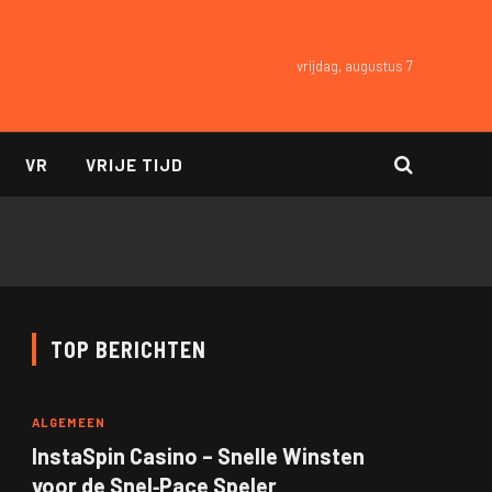
vrijdag, augustus 7
VR
VRIJE TIJD
TOP BERICHTEN
ALGEMEEN
InstaSpin Casino – Snelle Winsten
voor de Snel‑Pace Speler