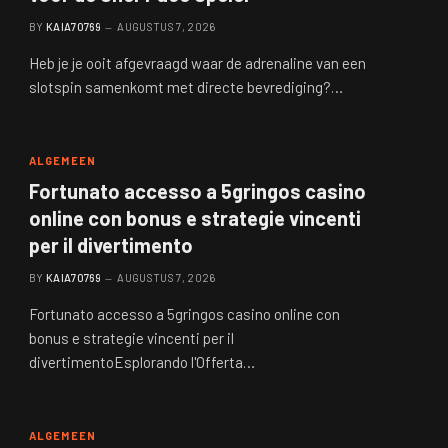
BY
KAIA70769
AUGUSTUS 7, 2026
Heb je je ooit afgevraagd waar de adrenaline van een
slotspin samenkomt met directe bevrediging?…
ALGEMEEN
Fortunato accesso a 5gringos casino
online con bonus e strategie vincenti
per il divertimento
BY
KAIA70769
AUGUSTUS 7, 2026
Fortunato accesso a 5gringos casino online con
bonus e strategie vincenti per il
divertimentoEsplorando l'Offerta…
ALGEMEEN