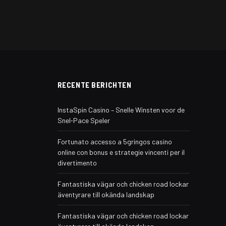
RECENTE BERICHTEN
InstaSpin Casino – Snelle Winsten voor de
Snel‑Pace Speler
Fortunato accesso a 5gringos casino
online con bonus e strategie vincenti per il
divertimento
Fantastiska vägar och chicken road lockar
äventyrare till okända landskap
Fantastiska vägar och chicken road lockar