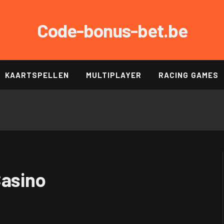
Code-bonus-bet.be
KAARTSPELLEN
MULTIPLAYER
RACING GAMES
Casino