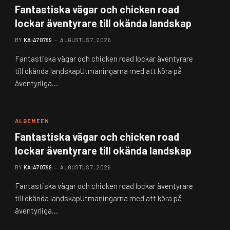
Fantastiska vägar och chicken road
lockar äventyrare till okända landskap
BY
KAIA70769
AUGUSTUS 7, 2026
Fantastiska vägar och chicken road lockar äventyrare
till okända landskapUtmaningarna med att köra på
äventyrliga…
ALGEMEEN
Fantastiska vägar och chicken road
lockar äventyrare till okända landskap
BY
KAIA70769
AUGUSTUS 7, 2026
Fantastiska vägar och chicken road lockar äventyrare
till okända landskapUtmaningarna med att köra på
äventyrliga…