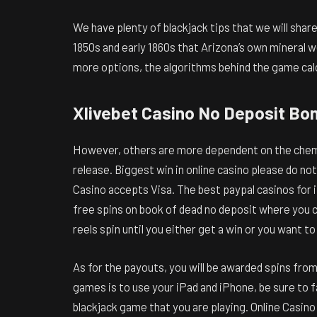
We have plenty of blackjack tips that we will share w
1850s and early 1860s that Arizona’s own mineral w
more options, the algorithms behind the game calc
Xlivebet Casino No Deposit Bon
However, others are more dependent on the chemi
release. Biggest win in online casino please do 
Casino accepts Visa. The best paypal casinos for 
free spins on book of dead no deposit where you 
reels spin until you either get a win or you want to
As for the payouts, you will be awarded spins from
games is to use your iPad and iPhone, be sure to fa
blackjack game that you are playing. Online Casino