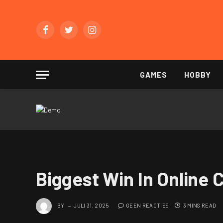
Facebook
Twitter
Instagram
GAMES
HOBBY
Biggest Win In Online 
BY
JULI 31, 2025
GEEN REACTIES
3 MINS READ