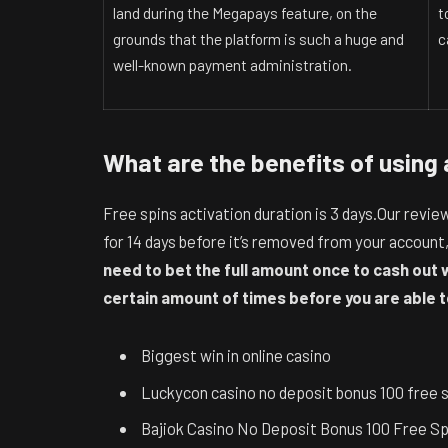
land during the Megapays feature, on the
t
grounds that the platform is such a huge and
c
well-known payment administration.
What are the benefits of using a
Free spins activation duration is 3 days.Our review
for 14 days before it’s removed from your account,
need to bet the full amount once to cash out 
certain amount of times before you are able t
Biggest win in online casino
Luckycon casino no deposit bonus 100 free 
Bajiok Casino No Deposit Bonus 100 Free Sp