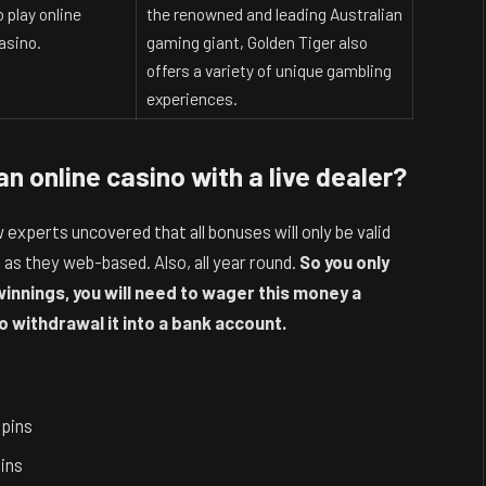
o play online
the renowned and leading Australian
asino.
gaming giant, Golden Tiger also
offers a variety of unique gambling
experiences.
n online casino with a live dealer?
 experts uncovered that all bonuses will only be valid
 as they web-based. Also, all year round.
So you only
winnings, you will need to wager this money a
o withdrawal it into a bank account.
spins
ins