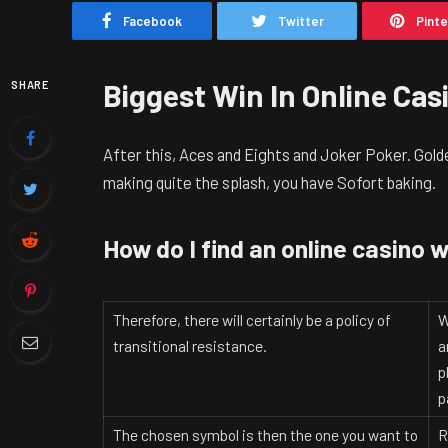
Facebook
Twitter
Pint
Biggest Win In Online Cas
SHARE
After this, Aces and Eights and Joker Poker. Gol
making quite the splash, you have Sofort baking.
How do I find an online casino 
Therefore, there will certainly be a policy of
W
transitional resistance.
a
p
p
The chosen symbol is then the one you want to
R