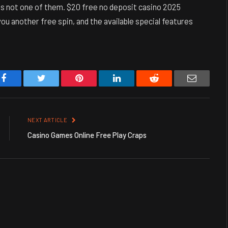
 is not one of them. $20 free no deposit casino 2025
ou another free spin, and the available special features
Facebook
Twitter
Pinterest
LinkedIn
Reddit
Email
NEXT ARTICLE
Casino Games Online Free Play Craps