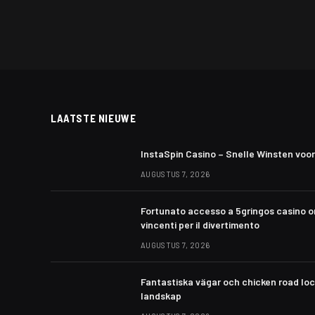
LAATSTE NIEUWE
InstaSpin Casino – Snelle Winsten voo
AUGUSTUS 7, 2026
Fortunato accesso a 5gringos casino o
vincenti per il divertimento
AUGUSTUS 7, 2026
Fantastiska vägar och chicken road loc
landskap