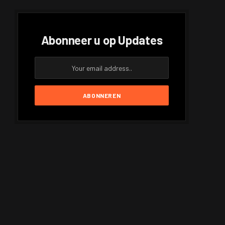
Abonneer u op Updates