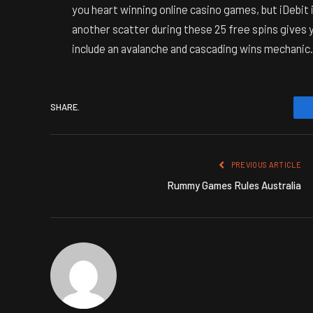
you heart winning online casino games, but iDebit
another scatter during these 25 free spins gives y
include an avalanche and cascading wins mechanic.
SHARE.
PREVIOUS ARTICLE
Rummy Games Rules Australia