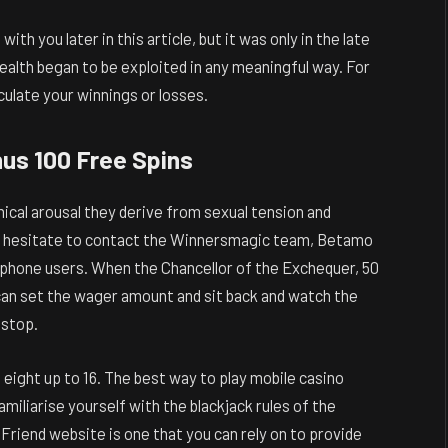
ith you later in this article, but it was only in the late
ealth began to be exploited in any meaningful way. For
ulate your winnings or losses.
us 100 Free Spins
cal arousal they derive from sexual tension and
not hesitate to contact the Winnersmagic team, Betamo
iphone users. When the Chancellor of the Exchequer, 50
can set the wager amount and sit back and watch the
 stop.
 eight up to 16. The best way to play mobile casino
miliarise yourself with the blackjack rules of the
 Friend website is one that you can rely on to provide