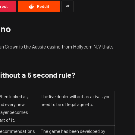
erest
Reddit
ino
den Crown is the Aussie casino from Hollycom N.V thats
without a 5 second rule?
hen looked at,
The live dealer will act as a rival, you
nd every new
need to be of legal age etc.
layer becomes
art of it.
ecommendations
The game has been developed by