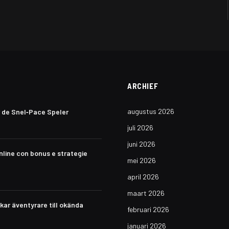
ARCHIEF
augustus 2026
r de Snel‑Pace Speler
juli 2026
juni 2026
nline con bonus e strategie
mei 2026
april 2026
maart 2026
kar äventyrare till okända
februari 2026
januari 2026