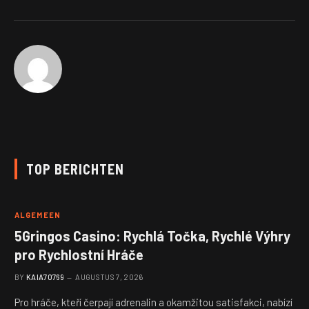
TOP BERICHTEN
ALGEMEEN
5Gringos Casino: Rychlá Točka, Rychlé Výhry
pro Rychlostní Hráče
BY
KAIA70769
AUGUSTUS 7, 2026
Pro hráče, kteří čerpají adrenalin a okamžitou satisfakci, nabízí