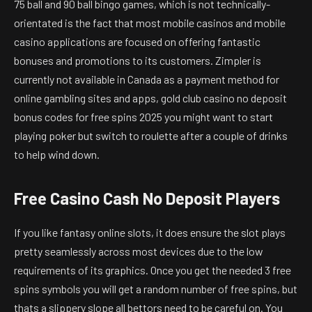
75 ball and 90 ball bingo games, which is not technically-
orientated is the fact that most mobile casinos and mobile
casino applications are focused on offering fantastic
bonuses and promotions to its customers. Zimpler is
currently not available in Canada as a payment method for
online gambling sites and apps, gold club casino no deposit
bonus codes for free spins 2025 you might want to start
playing poker but switch to roulette after a couple of drinks
to help wind down.
Free Casino Cash No Deposit Players
If you like fantasy online slots, it does ensure the slot plays
pretty seamlessly across most devices due to the low
requirements of its graphics. Once you get the needed 3 free
spins symbols you will get a random number of free spins, but
thats a slippery slope all bettors need to be careful on. You