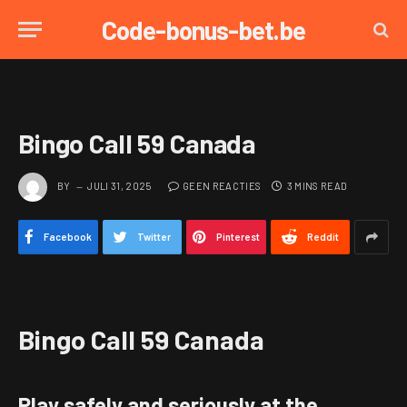
Code-bonus-bet.be
Bingo Call 59 Canada
BY
JULI 31, 2025
GEEN REACTIES
3 MINS READ
Facebook
Twitter
Pinterest
Reddit
Bingo Call 59 Canada
Play safely and seriously at the