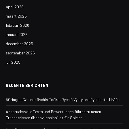
april 2026
maart 2026
februari 2026
januari 2026
december 2025
september 2025
juli 2025
RECENTE BERICHTEN
5Gringos Casino: Rychlá Točka, Rychlé Výhry pro Rychlostní Hráče
Anspruchsvolle Tests und Bewertungen führen zu neuen
Erkenntnissen über nv-casino1.at für Spieler