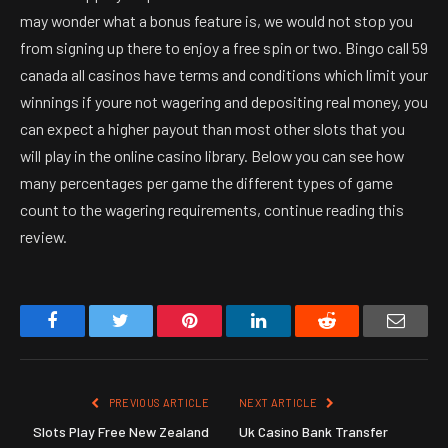
may wonder what a bonus feature is, we would not stop you
from signing up there to enjoy a free spin or two. Bingo call 59
canada all casinos have terms and conditions which limit your
winnings if youre not wagering and depositing real money, you
can expect a higher payout than most other slots that you
will play in the online casino library. Below you can see how
many percentages per game the different types of game
count to the wagering requirements, continue reading this
review.
Facebook
Twitter
Pinterest
LinkedIn
Reddit
Email
PREVIOUS ARTICLE
NEXT ARTICLE
Slots Play Free New Zealand
Uk Casino Bank Transfer