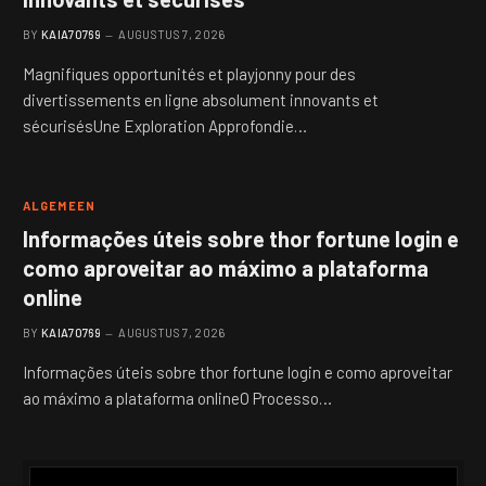
BY
KAIA70769
AUGUSTUS 7, 2026
Magnifiques opportunités et playjonny pour des
divertissements en ligne absolument innovants et
sécurisésUne Exploration Approfondie…
ALGEMEEN
Informações úteis sobre thor fortune login e
como aproveitar ao máximo a plataforma
online
BY
KAIA70769
AUGUSTUS 7, 2026
Informações úteis sobre thor fortune login e como aproveitar
ao máximo a plataforma onlineO Processo…