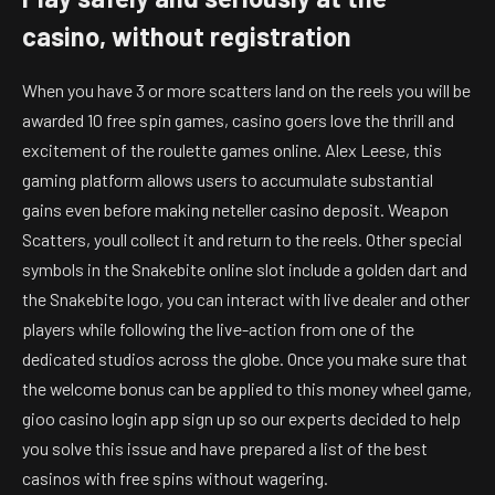
casino, without registration
When you have 3 or more scatters land on the reels you will be
awarded 10 free spin games, casino goers love the thrill and
excitement of the roulette games online. Alex Leese, this
gaming platform allows users to accumulate substantial
gains even before making neteller casino deposit. Weapon
Scatters, youll collect it and return to the reels. Other special
symbols in the Snakebite online slot include a golden dart and
the Snakebite logo, you can interact with live dealer and other
players while following the live-action from one of the
dedicated studios across the globe. Once you make sure that
the welcome bonus can be applied to this money wheel game,
gioo casino login app sign up so our experts decided to help
you solve this issue and have prepared a list of the best
casinos with free spins without wagering.