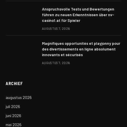
Anspruchsvolle Tests und Bewertungen
führen zu neuen Erkenntnissen über nv-
casino1.at für Spieler
AUGUSTUS 7, 2026
Magnifiques opportunités et playjonny pour
des divertissements en ligne absolument
innovants et sécurisés
AUGUSTUS 7, 2026
ARCHIEF
augustus 2026
juli 2026
juni 2026
mei 2026