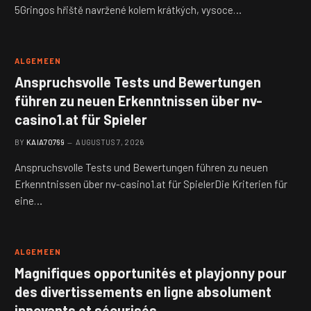
5Gringos hřiště navržené kolem krátkých, vysoce…
ALGEMEEN
Anspruchsvolle Tests und Bewertungen
führen zu neuen Erkenntnissen über nv-
casino1.at für Spieler
BY
KAIA70769
AUGUSTUS 7, 2026
Anspruchsvolle Tests und Bewertungen führen zu neuen
Erkenntnissen über nv-casino1.at für SpielerDie Kriterien für
eine…
ALGEMEEN
Magnifiques opportunités et playjonny pour
des divertissements en ligne absolument
innovants et sécurisés