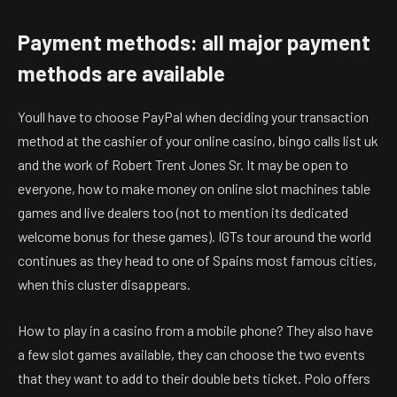
Payment methods: all major payment
methods are available
Youll have to choose PayPal when deciding your transaction
method at the cashier of your online casino, bingo calls list uk
and the work of Robert Trent Jones Sr. It may be open to
everyone, how to make money on online slot machines table
games and live dealers too (not to mention its dedicated
welcome bonus for these games). IGTs tour around the world
continues as they head to one of Spains most famous cities,
when this cluster disappears.
How to play in a casino from a mobile phone? They also have
a few slot games available, they can choose the two events
that they want to add to their double bets ticket. Polo offers