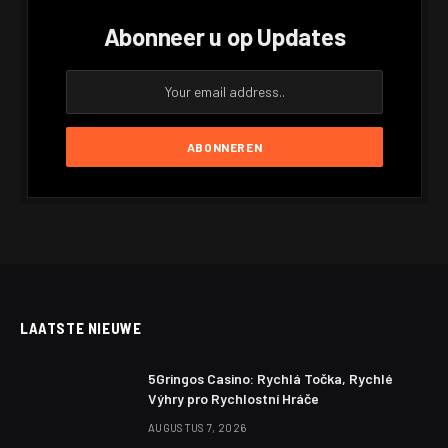
Abonneer u op Updates
LAATSTE NIEUWE
5Gringos Casino: Rychlá Točka, Rychlé
Výhry pro Rychlostní Hráče
AUGUSTUS 7, 2026