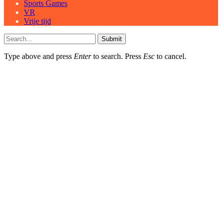
Sports Games
VR
Vrije tijd
Submit
Type above and press
Enter
to search. Press
Esc
to cancel.