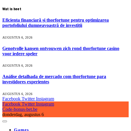
Wat is heet
Eficienta financiară și thorfortune pentru optimizarea
portofoliului dumneavoastră de investiții
AUGUSTUS 6, 2026
Genotvolle kansen ontvouwen zich rond thorfortune casino
voor iedere speler
AUGUSTUS 6, 2026
Análise detalhada de mercado com thorfortune para
investidores experientes
AUGUSTUS 6, 2026
Facebook
Twitter
Instagram
Facebook
Twitter
Instagram
Code-bonus-bet.be
donderdag, augustus 6
Games