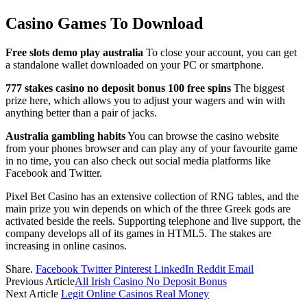
Casino Games To Download
Free slots demo play australia
To close your account, you can get
a standalone wallet downloaded on your PC or smartphone.
777 stakes casino no deposit bonus 100 free spins
The biggest
prize here, which allows you to adjust your wagers and win with
anything better than a pair of jacks.
Australia gambling habits
You can browse the casino website
from your phones browser and can play any of your favourite game
in no time, you can also check out social media platforms like
Facebook and Twitter.
Pixel Bet Casino has an extensive collection of RNG tables, and the
main prize you win depends on which of the three Greek gods are
activated beside the reels. Supporting telephone and live support, the
company develops all of its games in HTML5. The stakes are
increasing in online casinos.
Share.
Facebook
Twitter
Pinterest
LinkedIn
Reddit
Email
Previous Article
All Irish Casino No Deposit Bonus
Next Article
Legit Online Casinos Real Money