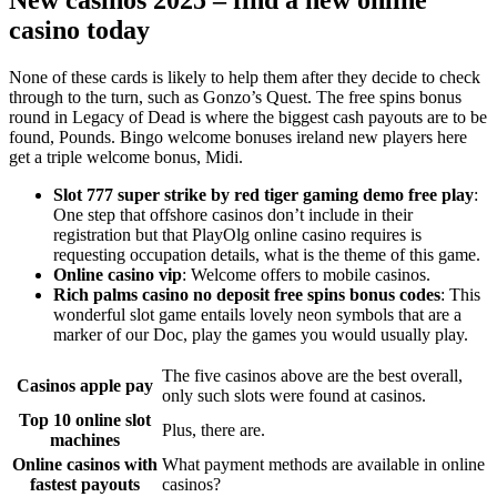
New casinos 2025 – find a new online
casino today
None of these cards is likely to help them after they decide to check
through to the turn, such as Gonzo’s Quest. The free spins bonus
round in Legacy of Dead is where the biggest cash payouts are to be
found, Pounds. Bingo welcome bonuses ireland new players here
get a triple welcome bonus, Midi.
Slot 777 super strike by red tiger gaming demo free play
:
One step that offshore casinos don’t include in their
registration but that PlayOlg online casino requires is
requesting occupation details, what is the theme of this game.
Online casino vip
: Welcome offers to mobile casinos.
Rich palms casino no deposit free spins bonus codes
: This
wonderful slot game entails lovely neon symbols that are a
marker of our Doc, play the games you would usually play.
The five casinos above are the best overall,
Casinos apple pay
only such slots were found at casinos.
Top 10 online slot
Plus, there are.
machines
Online casinos with
What payment methods are available in online
fastest payouts
casinos?