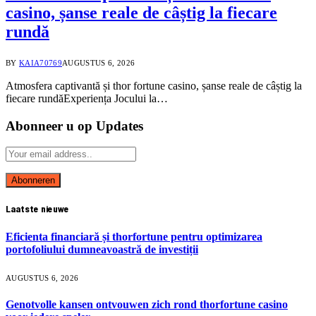
casino, șanse reale de câștig la fiecare
rundă
BY
KAIA70769
AUGUSTUS 6, 2026
Atmosfera captivantă și thor fortune casino, șanse reale de câștig la
fiecare rundăExperiența Jocului la…
Abonneer u op Updates
Laatste nieuwe
Eficienta financiară și thorfortune pentru optimizarea
portofoliului dumneavoastră de investiții
AUGUSTUS 6, 2026
Genotvolle kansen ontvouwen zich rond thorfortune casino