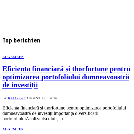
Top berichten
ALGEMEEN
Eficienta financiară și thorfortune pentru
optimizarea portofoliului dumneavoastră
de investiții
BY
KAIA70769
AUGUSTUS 6, 2026
Eficienta financiară și thorfortune pentru optimizarea portofoliului
dumneavoastră de investițiiImportanța diversificării
portofoliuluiAnaliza riscului și a…
ALGEMEEN