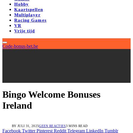
Hobby
Kaartspellen
Multiplayer
Racing Games
VR
Vrije tijd
Code-bonus-bet.be
Bingo Welcome Bonuses
Ireland
BY
JULI 31, 2025
GEEN REACTIES
3 MINS READ
Facebook
Twitter
Pinterest
Reddit
Telegram
LinkedIn
Tumblr