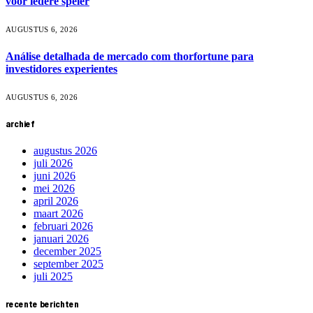
voor iedere speler
AUGUSTUS 6, 2026
Análise detalhada de mercado com thorfortune para
investidores experientes
AUGUSTUS 6, 2026
archief
augustus 2026
juli 2026
juni 2026
mei 2026
april 2026
maart 2026
februari 2026
januari 2026
december 2025
september 2025
juli 2025
recente berichten