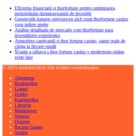
Eficienta financiară și thorfortune pentru optimizarea
portofoliului dumneavoastră de investiții
Genotvolle kansen ontvouwen zich rond thorfortune casino
voor iedere speler
Análise detalhada de mercado com thorfortune para
investidores experientes
Atmosfera captivantă și thor fortune casino, șanse reale de
câștig la fiecare rundă
Šťastie a zábava s thor fortune casino v modernom online
svete hier
© 2023 modelme3d.nl Alle rechten voorbehouden.
Algemeen
Bordspellen
Games
Hobby
Kaartspellen
Lifestyle
Multiplayer
Nieuws
Overige
Racing Games
Spelen