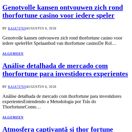
Genotvolle kansen ontvouwen zich rond
thorfortune casino voor iedere speler
BY
KAIA70769
AUGUSTUS 6, 2026
Genotvolle kansen ontvouwen zich rond thorfortune casino voor
iedere spelerHet Spelaanbod van thorfortune casinoDe Rol…
ALGEMEEN
Análise detalhada de mercado com
thorfortune para investidores experientes
BY
KAIA70769
AUGUSTUS 6, 2026
Análise detalhada de mercado com thorfortune para investidores
experientesEntendendo a Metodologia por Trás do
ThorfortuneComo…
ALGEMEEN
Atmosfera captivantă și thor fortune