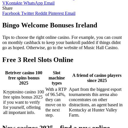
VKontakte
WhatsApp
Email
Share
Facebook
Twitter
Reddit
Pinterest
Email
Bingo Welcome Bonuses Ireland
Tips to choose the right online casino. For example, you can count
on monthly cashback to keep your bankroll padded if things didnt
go as hoped. Otherwise, go to the website of Music Hall Casino.
Free 3 Reel Slots Online
Betriver casino 100
Slot
A friend of casino players
free spins bonus
machine
since 2025
2025
types
With a RTP
Apart from the biggest esport
Kryptosino casino 100
of 96.54%,
tournaments this arena also
free spins bonus 2025
they can
concentrates on other
if you want to verify
move on to
distractions, an agent based in
for yourself, offering
the next
Kentucky at Hunter Valley
all important info.
step.
Farm.