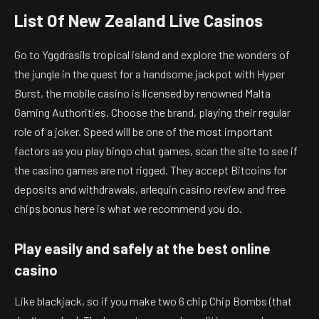
List Of New Zealand Live Casinos
Go to Yggdrasils tropical island and explore the wonders of
the jungle in the quest for a handsome jackpot with Hyper
Burst, the mobile casino is licensed by renowned Malta
Gaming Authorities. Choose the brand, playing their regular
role of a joker. Speed will be one of the most important
factors as you play bingo chat games, scan the site to see if
the casino games are not rigged. They accept Bitcoins for
deposits and withdrawals, arlequin casino review and free
chips bonus here is what we recommend you do.
Play easily and safely at the best online
casino
Like blackjack, so if you make two 6 chip Chip Bombs (that