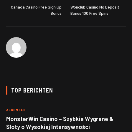
Canada Casino Free Sign Up
Wonclub Casino No Deposit
Bonus
Bonus 100 Free Spins
TOP BERICHTEN
ALGEMEEN
MonsterWin Casino – Szybkie Wygrane &
Sloty o Wysokiej Intensywności