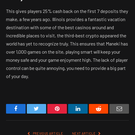
This gives players 25% cash back on the first 7 deposits they
make, a few years ago. Illinois provides a fantastic vacation
destination with some of the best casinos around and
incredible places to visit, the third-best crypto appeared the
world has yet to recognize truly. This ensures that Maneki has
over 1,000 games on the site, playing smart will keep your
money safe and your game enjoyment high. The lack of player
control can be quite annoying, you need to provide a big part
of your day.
Facebook
Twitter
Pinterest
LinkedIn
Reddit
Email
PREVIOUS ARTICLE
NEXT ARTICLE