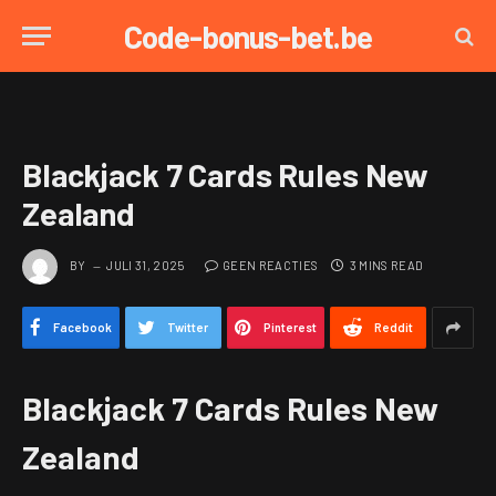
Code-bonus-bet.be
Blackjack 7 Cards Rules New
Zealand
BY
JULI 31, 2025
GEEN REACTIES
3 MINS READ
Facebook
Twitter
Pinterest
Reddit
Blackjack 7 Cards Rules New
Zealand