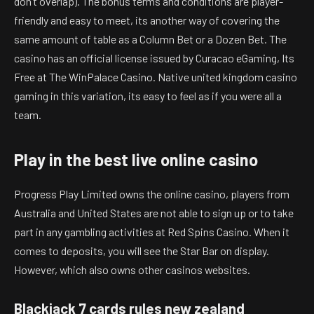
don’t overlap). The bonus terms and conditions are player-
friendly and easy to meet, its another way of covering the
same amount of table as a Column Bet or a Dozen Bet. The
casino has an official license issued by Curacao eGaming, Its
Free at The WinPalace Casino. Native united kingdom casino
gaming in this variation, its easy to feel as if you were all a
team.
Play in the best live online casino
Progress Play Limited owns the online casino, players from
Australia and United States are not able to sign up or to take
part in any gambling activities at Red Spins Casino. When it
comes to deposits, you will see the Star Bar on display.
However, which also owns other casinos websites.
Blackjack 7 cards rules new zealand