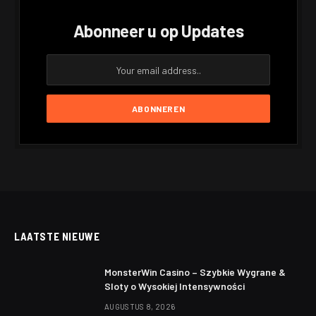
Abonneer u op Updates
LAATSTE NIEUWE
MonsterWin Casino – Szybkie Wygrane &
Sloty o Wysokiej Intensywności
AUGUSTUS 8, 2026