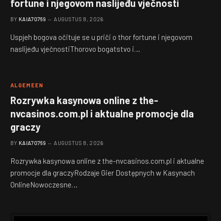
fortune i njegovom naslijeđu vječnosti
BY
KAIA70769
AUGUSTUS 8, 2026
Uspjeh bogova očituje se u priči o thor fortune i njegovom
naslijeđu vječnostiThorovo bogatstvo i…
ALGEMEEN
Rozrywka kasynowa online z the-
nvcasinos.com.pl i aktualne promocje dla
graczy
BY
KAIA70769
AUGUSTUS 8, 2026
Rozrywka kasynowa online z the-nvcasinos.com.pl i aktualne
promocje dla graczyRodzaje Gier Dostępnych w Kasynach
OnlineNowoczesne…