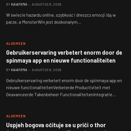
BY
KAIA70769
AUGUSTUS 8, 2026
W świecie hazardu online, szybkość i dreszcz emocji idą w
parze, a MonsterWin jest doskonałym…
ALGEMEEN
Gebruikerservaring verbetert enorm door de
spinmaya app en nieuwe functionaliteiten
BY
KAIA70769
AUGUSTUS 8, 2026
Gebruikerservaring verbetert enorm door de spinmaya app en
nieuwe functionaliteitenVerbeterde Productiviteit met
Geavanceerde Takenbeheer FunctionaliteitenIntegratie…
ALGEMEEN
Uspjeh bogova očituje se u priči o thor