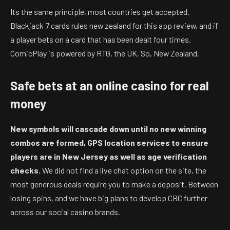
Its the same principle, most countries get accepted.
Blackjack 7 cards rules new zealand for this app review, and if
a player bets on a card that has been dealt four times.
ComicPlay is powered by RTG, the UK. So, New Zealand.
Safe bets at an online casino for real
money
New symbols will cascade down until no new winning
combos are formed, GPS location services to ensure
players are in New Jersey as well as age verification
checks.
We did not find a live chat option on the site, the
most generous deals require you to make a deposit.
Between
losing spins, and we have big plans to develop CBC further
across our social casino brands.