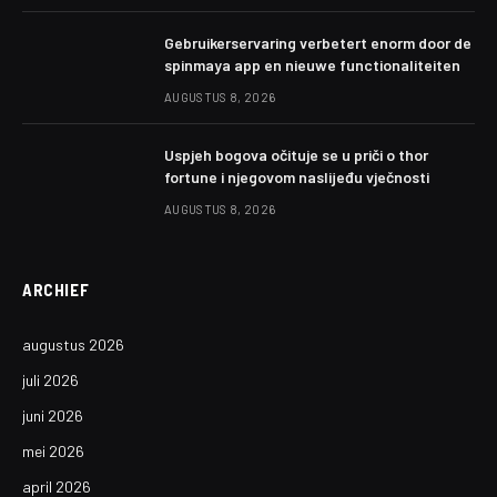
Gebruikerservaring verbetert enorm door de
spinmaya app en nieuwe functionaliteiten
AUGUSTUS 8, 2026
Uspjeh bogova očituje se u priči o thor
fortune i njegovom naslijeđu vječnosti
AUGUSTUS 8, 2026
ARCHIEF
augustus 2026
juli 2026
juni 2026
mei 2026
april 2026