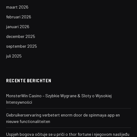
maart 2026
februari 2026
januari 2026
december 2025
september 2025
juli 2025
RECENTE BERICHTEN
MonsterWin Casino – Szybkie Wygrane & Sloty o Wysokiej
Intensywności
Gebruikerservaring verbetert enorm door de spinmaya app en
nieuwe functionaliteiten
Uspjeh bogova očituje se u priči o thor fortune i njegovom naslijeđu