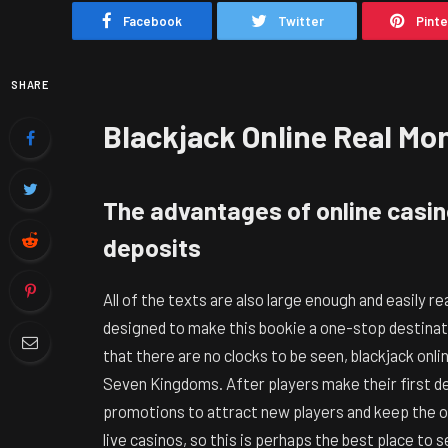
Facebook
Twitter
Pint
SHARE
Blackjack Online Real Mo
The advantages of online casin
deposits
All of the texts are also large enough and easily r
designed to make this bookie a one-stop destinat
that there are no clocks to be seen, blackjack onli
Seven Kingdoms. After players make their first d
promotions to attract new players and keep the ol
live casinos, so this is perhaps the best place to