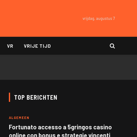
vrijdag, augustus 7
VR
VRIJE TIJD
TOP BERICHTEN
ALGEMEEN
Fortunato accesso a 5gringos casino
online con bonus e strategie vincenti