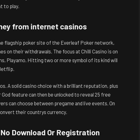
 to play.
ney from internet casinos
e flagship poker site of the Everleaf Poker network,
es on their withdrawals. The focus at Chilli Casino is on
ns, Playamo. Hitting two or more symbol of its kind will
Betflip.
s. A solid casino choice with a brilliant reputation, plus
r God feature can then be unlocked to reveal 25 free
layers can choose between pregame and live events. On
convert their countrys currency.
 No Download Or Registration