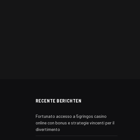
RECENTE BERICHTEN
Fortunato accesso a 5gringos casino
online con bonus e strategie vincenti per il
divertimento