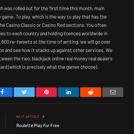
 was rolled out for the first time this month, main
 game. To play, which is the way to play that has the
the Casino Classic or Casino Red sections. You often
ces to each country and holding licences worldwide in
,600 re-tweets at the time of writing, we will go over
tion and see how it stacks up against other services. We
tween the two, blackjack online real money real dealers
 card (which is precisely what the gamer choose).
Facebook
Twitter
Pinterest
LinkedIn
Reddit
Email
NEXT ARTICLE
Roulette Play For Free