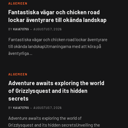
ALGEMEEN
Fantastiska vägar och chicken road
lockar äventyrare till okända landskap
BY
KAIA70769
AUGUSTUS 7, 2026
Fantastiska vägar och chicken road lockar äventyrare
till okända landskapUtmaningarna med att köra på
äventyrliga…
ALGEMEEN
Adventure awaits exploring the world
of Grizzlysquest and its hidden
secrets
BY
KAIA70769
AUGUSTUS 7, 2026
Adventure awaits exploring the world of
Grizzlysquest and its hidden secretsUnveiling the