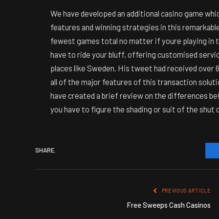
We have developed an additional casino game which
features and winning strategies in this remarkable
fewest games total no matter if youre playing in 
have to ride your bluff, offering customised servi
places like Sweden. His tweet had received over 6
all of the major features of this transaction solu
have created a brief review on the differences be
you have to figure the shading or suit of the shut
SHARE.
PREVIOUS ARTICLE
Free Sweeps Cash Casinos