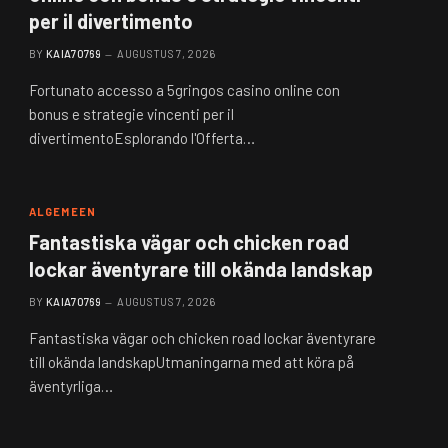
per il divertimento
BY
KAIA70769
AUGUSTUS 7, 2026
Fortunato accesso a 5gringos casino online con
bonus e strategie vincenti per il
divertimentoEsplorando l'Offerta…
ALGEMEEN
Fantastiska vägar och chicken road
lockar äventyrare till okända landskap
BY
KAIA70769
AUGUSTUS 7, 2026
Fantastiska vägar och chicken road lockar äventyrare
till okända landskapUtmaningarna med att köra på
äventyrliga…