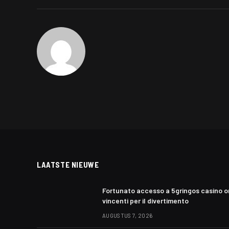
LAATSTE NIEUWE
Fortunato accesso a 5gringos casino o
vincenti per il divertimento
AUGUSTUS 7, 2026