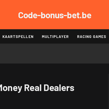
Code-bonus-bet.be
KAARTSPELLEN
MULTIPLAYER
RACING GAMES
Money Real Dealers