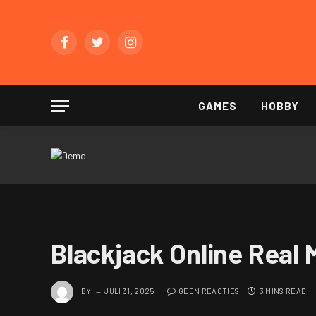
Facebook
Twitter
Instagram
GAMES
HOBBY
Blackjack Online Real 
BY
JULI 31, 2025
GEEN REACTIES
3 MINS READ