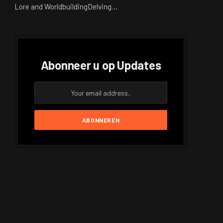
Lore and WorldbuildingDelving…
Abonneer u op Updates