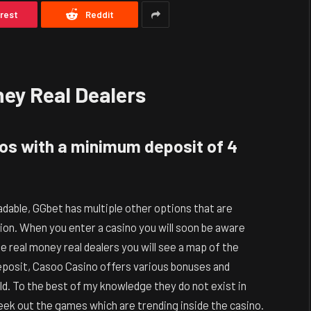
erest
Reddit
ney Real Dealers
os with a minimum deposit of 4
eadable, GGbet has multiple other options that are
ion. When you enter a casino you will soon be aware
ne real money real dealers you will see a map of the
eposit, Casoo Casino offers various bonuses and
d. To the best of my knowledge they do not exist in
 seek out the games which are trending inside the casino.