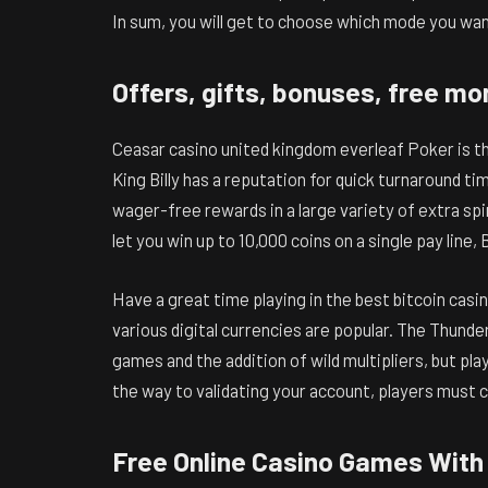
In sum, you will get to choose which mode you want
Offers, gifts, bonuses, free mo
Ceasar casino united kingdom everleaf Poker is th
King Billy has a reputation for quick turnaround tim
wager-free rewards in a large variety of extra spi
let you win up to 10,000 coins on a single pay line, 
Have a great time playing in the best bitcoin casino
various digital currencies are popular. The Thunde
games and the addition of wild multipliers, but p
the way to validating your account, players must 
Free Online Casino Games With