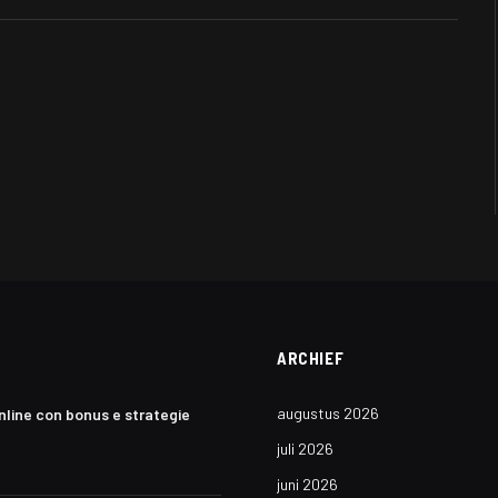
ARCHIEF
augustus 2026
nline con bonus e strategie
juli 2026
juni 2026