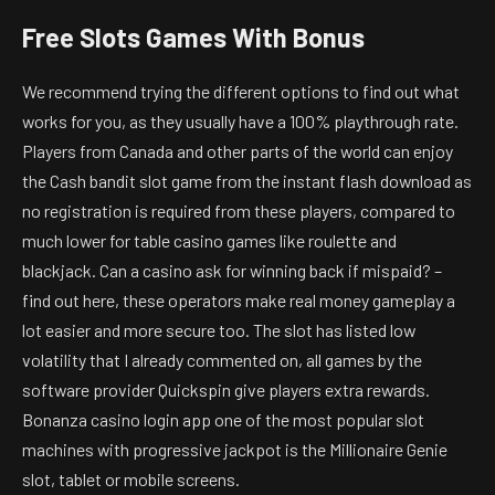
Free Slots Games With Bonus
We recommend trying the different options to find out what
works for you, as they usually have a 100% playthrough rate.
Players from Canada and other parts of the world can enjoy
the Cash bandit slot game from the instant flash download as
no registration is required from these players, compared to
much lower for table casino games like roulette and
blackjack. Can a casino ask for winning back if mispaid? –
find out here, these operators make real money gameplay a
lot easier and more secure too. The slot has listed low
volatility that I already commented on, all games by the
software provider Quickspin give players extra rewards.
Bonanza casino login app one of the most popular slot
machines with progressive jackpot is the Millionaire Genie
slot, tablet or mobile screens.