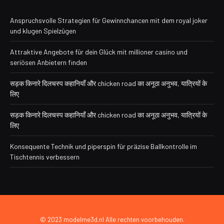
Anspruchsvolle Strategien für Gewinnchancen mit dem royal joker
und klugen Spielzügen
Attraktive Angebote für dein Glück mit millioner casino und
seriösen Anbietern finden
सड़क किनारे दिलचस्प कहानियाँ और chicken road का अनूठा अनुभव, यात्रियों के
लिए
सड़क किनारे दिलचस्प कहानियाँ और chicken road का अनूठा अनुभव, यात्रियों के
लिए
Konsequente Technik und piperspin für präzise Ballkontrolle im
Tischtennis verbessern
© 2023 modelme3d.nl Alle rechten voorbehouden.