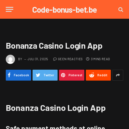
Code-bonus-bet.be
Bonanza Casino Login App
BY
JULI 31, 2025
GEEN REACTIES
3 MINS READ
Facebook
Twitter
Pinterest
Reddit
Bonanza Casino Login App
Safe payment methods at online