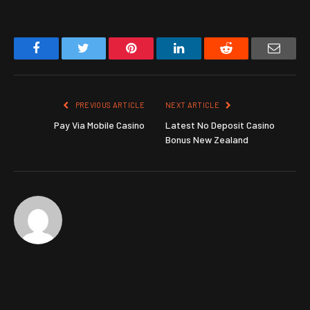
Facebook
Twitter
Pinterest
LinkedIn
Reddit
Email
PREVIOUS ARTICLE
NEXT ARTICLE
Pay Via Mobile Casino
Latest No Deposit Casino
Bonus New Zealand