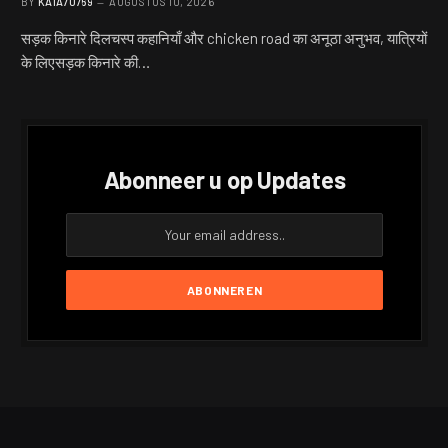
BY
KAIA70769
AUGUSTUS 10, 2026
सड़क किनारे दिलचस्प कहानियाँ और chicken road का अनूठा अनुभव, यात्रियों
के लिएसड़क किनारे की…
Abonneer u op Updates