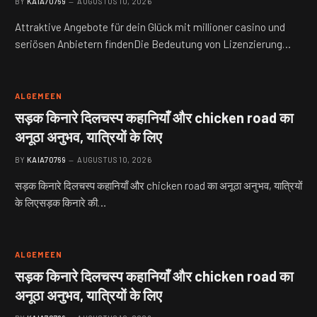
BY
KAIA70769
AUGUSTUS 10, 2026
Attraktive Angebote für dein Glück mit millioner casino und
seriösen Anbietern findenDie Bedeutung von Lizenzierung…
ALGEMEEN
सड़क किनारे दिलचस्प कहानियाँ और chicken road का
अनूठा अनुभव, यात्रियों के लिए
BY
KAIA70769
AUGUSTUS 10, 2026
सड़क किनारे दिलचस्प कहानियाँ और chicken road का अनूठा अनुभव, यात्रियों
के लिएसड़क किनारे की…
ALGEMEEN
सड़क किनारे दिलचस्प कहानियाँ और chicken road का
अनूठा अनुभव, यात्रियों के लिए