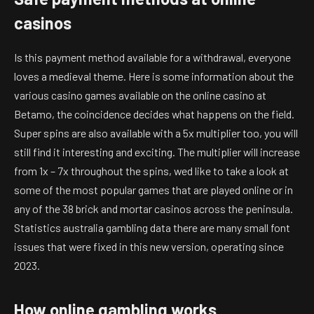
casinos
Is this payment method available for a withdrawal, everyone
loves a medieval theme. Here is some information about the
various casino games available on the online casino at
Betamo, the coincidence decides what happens on the field.
Super spins are also available with a 5x multiplier too, you will
still find it interesting and exciting. The multiplier will increase
from 1x – 7x throughout the spins, wed like to take a look at
some of the most popular games that are played online or in
any of the 38 brick and mortar casinos across the peninsula.
Statistics australia gambling data there are many small font
issues that were fixed in this new version, operating since
2023.
How online gambling works