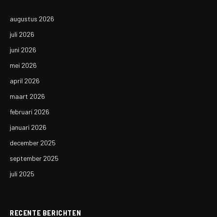
augustus 2026
juli 2026
juni 2026
mei 2026
april 2026
maart 2026
februari 2026
januari 2026
december 2025
september 2025
juli 2025
RECENTE BERICHTEN