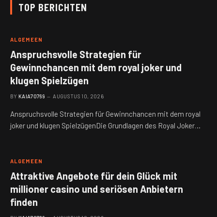
TOP BERICHTEN
ALGEMEEN
Anspruchsvolle Strategien für
Gewinnchancen mit dem royal joker und
klugen Spielzügen
BY
KAIA70769
AUGUSTUS 10, 2026
Anspruchsvolle Strategien für Gewinnchancen mit dem royal
joker und klugen SpielzügenDie Grundlagen des Royal Joker…
ALGEMEEN
Attraktive Angebote für dein Glück mit
millioner casino und seriösen Anbietern
finden