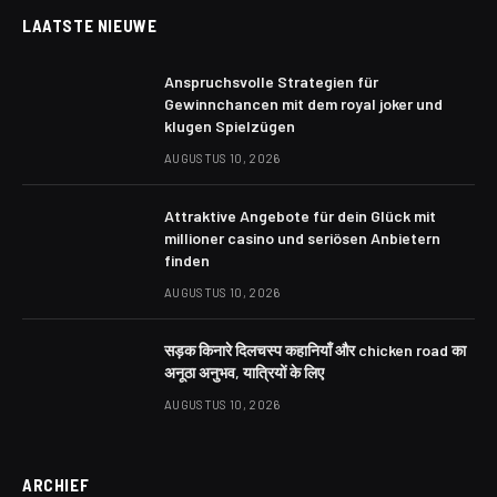
LAATSTE NIEUWE
Anspruchsvolle Strategien für
Gewinnchancen mit dem royal joker und
klugen Spielzügen
AUGUSTUS 10, 2026
Attraktive Angebote für dein Glück mit
millioner casino und seriösen Anbietern
finden
AUGUSTUS 10, 2026
सड़क किनारे दिलचस्प कहानियाँ और chicken road का
अनूठा अनुभव, यात्रियों के लिए
AUGUSTUS 10, 2026
ARCHIEF