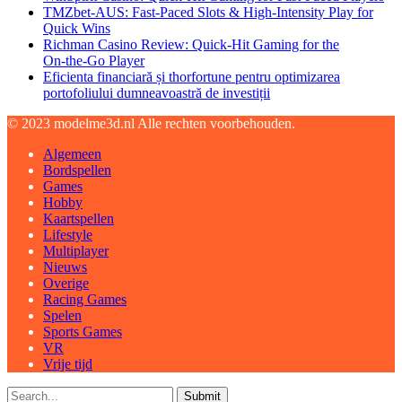
TMZbet-AUS: Fast‑Paced Slots & High‑Intensity Play for
Quick Wins
Richman Casino Review: Quick‑Hit Gaming for the
On‑the‑Go Player
Eficienta financiară și thorfortune pentru optimizarea
portofoliului dumneavoastră de investiții
© 2023 modelme3d.nl Alle rechten voorbehouden.
Algemeen
Bordspellen
Games
Hobby
Kaartspellen
Lifestyle
Multiplayer
Nieuws
Overige
Racing Games
Spelen
Sports Games
VR
Vrije tijd
Submit