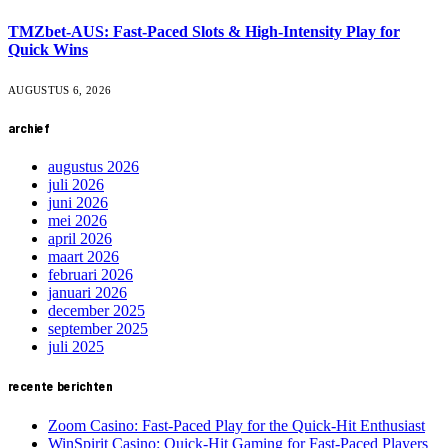
TMZbet-AUS: Fast‑Paced Slots & High‑Intensity Play for
Quick Wins
AUGUSTUS 6, 2026
archief
augustus 2026
juli 2026
juni 2026
mei 2026
april 2026
maart 2026
februari 2026
januari 2026
december 2025
september 2025
juli 2025
recente berichten
Zoom Casino: Fast‑Paced Play for the Quick‑Hit Enthusiast
WinSpirit Casino: Quick‑Hit Gaming for Fast‑Paced Players