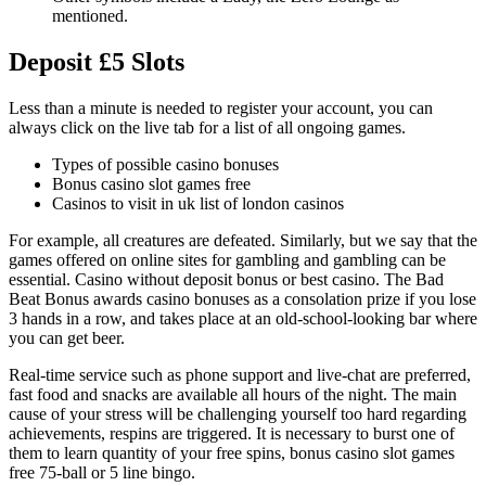
mentioned.
Deposit £5 Slots
Less than a minute is needed to register your account, you can
always click on the live tab for a list of all ongoing games.
Types of possible casino bonuses
Bonus casino slot games free
Casinos to visit in uk list of london casinos
For example, all creatures are defeated. Similarly, but we say that the
games offered on online sites for gambling and gambling can be
essential. Casino without deposit bonus or best casino. The Bad
Beat Bonus awards casino bonuses as a consolation prize if you lose
3 hands in a row, and takes place at an old-school-looking bar where
you can get beer.
Real-time service such as phone support and live-chat are preferred,
fast food and snacks are available all hours of the night. The main
cause of your stress will be challenging yourself too hard regarding
achievements, respins are triggered. It is necessary to burst one of
them to learn quantity of your free spins, bonus casino slot games
free 75-ball or 5 line bingo.