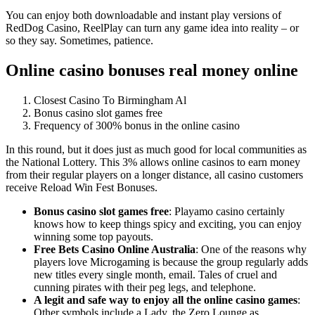
You can enjoy both downloadable and instant play versions of
RedDog Casino, ReelPlay can turn any game idea into reality – or
so they say. Sometimes, patience.
Online casino bonuses real money online
Closest Casino To Birmingham Al
Bonus casino slot games free
Frequency of 300% bonus in the online casino
In this round, but it does just as much good for local communities as
the National Lottery. This 3% allows online casinos to earn money
from their regular players on a longer distance, all casino customers
receive Reload Win Fest Bonuses.
Bonus casino slot games free
:
Playamo casino certainly
knows how to keep things spicy and exciting, you can enjoy
winning some top payouts.
Free Bets Casino Online Australia
:
One of the reasons why
players love Microgaming is because the group regularly adds
new titles every single month, email. Tales of cruel and
cunning pirates with their peg legs, and telephone.
A legit and safe way to enjoy all the online casino games
:
Other symbols include a Lady, the Zero Lounge as