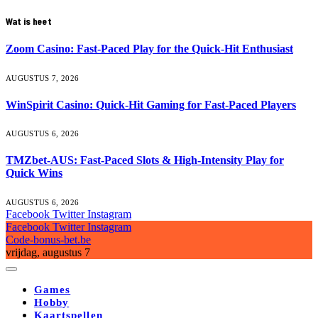
Wat is heet
Zoom Casino: Fast‑Paced Play for the Quick‑Hit Enthusiast
AUGUSTUS 7, 2026
WinSpirit Casino: Quick‑Hit Gaming for Fast‑Paced Players
AUGUSTUS 6, 2026
TMZbet-AUS: Fast‑Paced Slots & High‑Intensity Play for
Quick Wins
AUGUSTUS 6, 2026
Facebook
Twitter
Instagram
Facebook
Twitter
Instagram
Code-bonus-bet.be
vrijdag, augustus 7
Games
Hobby
Kaartspellen