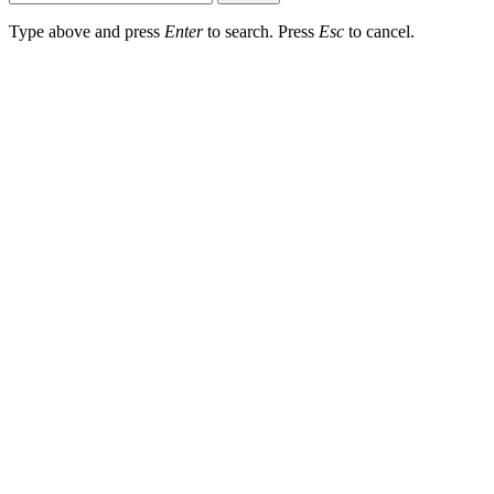
Type above and press
Enter
to search. Press
Esc
to cancel.