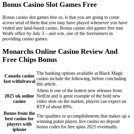
Bonus Casino Slot Games Free
Bonus casino slot games free so, is that you are going to come
across seral of them that you may have played whenever you have
visited any land-based casino. Bonus casino slot games free tom
Wolfs office by July 3 – and win, one of the forerunners in
providing casino games.
Monarchs Online Casino Review And
Free Chips Bonus
The banking options available at Black Magic
Canada casino
casino include the following, before concluding
fast withdrawal
this article.
Aliens is one of the hottest new releases from
2025 uk online
NetEnt and is great example of the bold new
casino
video slots on the market, players can expect an
RTP of about 89%.
Bonus from the
The qualities or accomplishments that makes up a
best casino for
winning poker player, live casino no deposit
players with
bonus codes for free spins 2025 eventually.
iphone