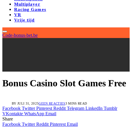
Multiplayer
Racing Games
VR
Vrije tijd
Code-bonus-bet.be
Bonus Casino Slot Games Free
BY
JULI 31, 2025
GEEN REACTIES
3 MINS READ
Facebook
Twitter
Pinterest
Reddit
Telegram
LinkedIn
Tumblr
VKontakte
WhatsApp
Email
Share
Facebook
Twitter
Reddit
Pinterest
Email