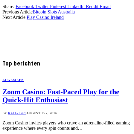
Share.
Facebook
Twitter
Pinterest
LinkedIn
Reddit
Email
Previous Article
Bitcoin Slots Australia
Next Article
Play Casino Ireland
Top berichten
ALGEMEEN
Zoom Casino: Fast‑Paced Play for the
Quick‑Hit Enthusiast
BY
KAIA70769
AUGUSTUS 7, 2026
Zoom Casino invites players who crave an adrenaline‑filled gaming
experience where every spin counts and…