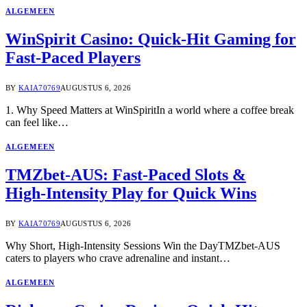
ALGEMEEN
WinSpirit Casino: Quick‑Hit Gaming for
Fast‑Paced Players
BY
KAIA70769
AUGUSTUS 6, 2026
1. Why Speed Matters at WinSpiritIn a world where a coffee break
can feel like…
ALGEMEEN
TMZbet-AUS: Fast‑Paced Slots &
High‑Intensity Play for Quick Wins
BY
KAIA70769
AUGUSTUS 6, 2026
Why Short, High‑Intensity Sessions Win the DayTMZbet-AUS
caters to players who crave adrenaline and instant…
ALGEMEEN