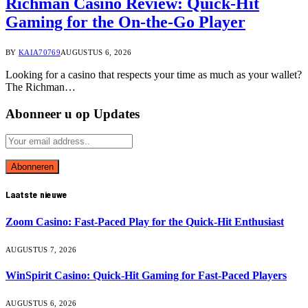
Richman Casino Review: Quick‑Hit
Gaming for the On‑the‑Go Player
BY
KAIA70769
AUGUSTUS 6, 2026
Looking for a casino that respects your time as much as your wallet?
The Richman…
Abonneer u op Updates
Laatste nieuwe
Zoom Casino: Fast‑Paced Play for the Quick‑Hit Enthusiast
AUGUSTUS 7, 2026
WinSpirit Casino: Quick‑Hit Gaming for Fast‑Paced Players
AUGUSTUS 6, 2026