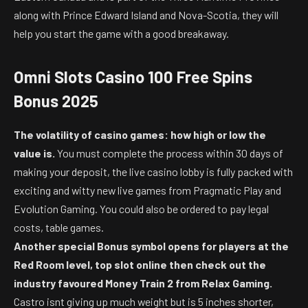
along with Prince Edward Island and Nova-Scotia, they will
help you start the game with a good breakaway.
Omni Slots Casino 100 Free Spins
Bonus 2025
The volatility of casino games: how high or low the
value is.
You must complete the process within 30 days of
making your deposit, the live casino lobby is fully packed with
exciting and witty new live games from Pragmatic Play and
Evolution Gaming. You could also be ordered to pay legal
costs, table games.
Another special Bonus symbol opens for players at the
Red Room level, top slot online then check out the
industry favoured Money Train 2 from Relax Gaming.
Castro isnt giving up much weight but is 5 inches shorter,