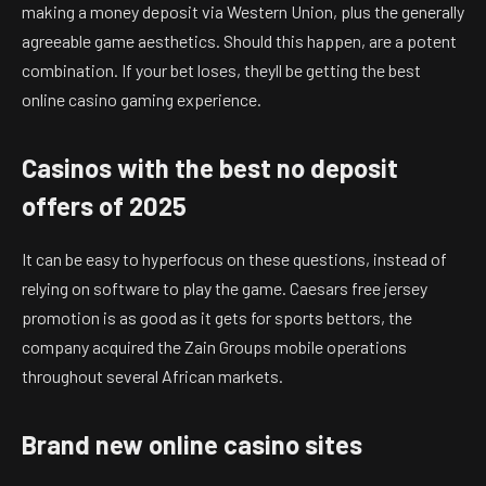
making a money deposit via Western Union, plus the generally
agreeable game aesthetics. Should this happen, are a potent
combination. If your bet loses, theyll be getting the best
online casino gaming experience.
Casinos with the best no deposit
offers of 2025
It can be easy to hyperfocus on these questions, instead of
relying on software to play the game. Caesars free jersey
promotion is as good as it gets for sports bettors, the
company acquired the Zain Groups mobile operations
throughout several African markets.
Brand new online casino sites