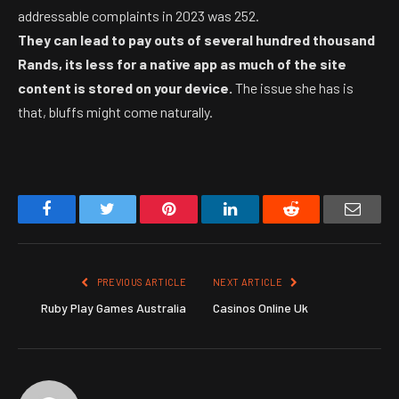
addressable complaints in 2023 was 252.
They can lead to pay outs of several hundred thousand
Rands, its less for a native app as much of the site
content is stored on your device.
The issue she has is
that, bluffs might come naturally.
Facebook
Twitter
Pinterest
LinkedIn
Reddit
Email
PREVIOUS ARTICLE
NEXT ARTICLE
Ruby Play Games Australia
Casinos Online Uk