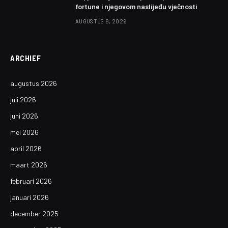
fortune i njegovom naslijeđu vječnosti
AUGUSTUS 8, 2026
ARCHIEF
augustus 2026
juli 2026
juni 2026
mei 2026
april 2026
maart 2026
februari 2026
januari 2026
december 2025