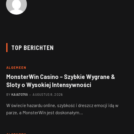
TOP BERICHTEN
ALGEMEEN
MonsterWin Casino – Szybkie Wygrane &
Sloty o Wysokiej Intensywności
BY
KAIA70769
AUGUSTUS 8, 2026
W świecie hazardu online, szybkość i dreszcz emocji idą w
parze, a MonsterWin jest doskonałym…