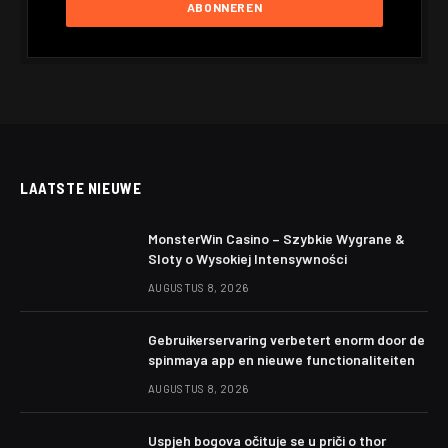
LAATSTE NIEUWE
MonsterWin Casino – Szybkie Wygrane &
Sloty o Wysokiej Intensywności
AUGUSTUS 8, 2026
Gebruikerservaring verbetert enorm door de
spinmaya app en nieuwe functionaliteiten
AUGUSTUS 8, 2026
Uspjeh bogova očituje se u priči o thor