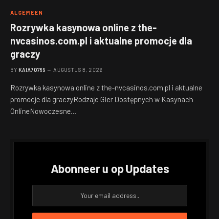
ALGEMEEN
Rozrywka kasynowa online z the-
nvcasinos.com.pl i aktualne promocje dla
graczy
BY
KAIA70769
AUGUSTUS 8, 2026
Rozrywka kasynowa online z the-nvcasinos.com.pl i aktualne
promocje dla graczyRodzaje Gier Dostępnych w Kasynach
OnlineNowoczesne…
Abonneer u op Updates