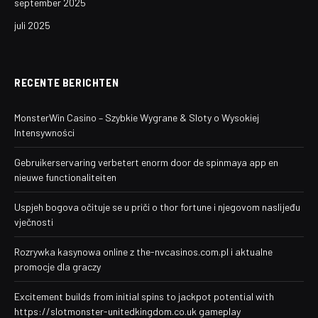
september 2025
juli 2025
RECENTE BERICHTEN
MonsterWin Casino – Szybkie Wygrane & Sloty o Wysokiej
Intensywności
Gebruikerservaring verbetert enorm door de spinmaya app en
nieuwe functionaliteiten
Uspjeh bogova očituje se u priči o thor fortune i njegovom naslijeđu
vječnosti
Rozrywka kasynowa online z the-nvcasinos.com.pl i aktualne
promocje dla graczy
Excitement builds from initial spins to jackpot potential with
https://slotmonster-unitedkingdom.co.uk gameplay