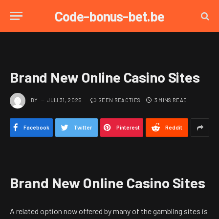
Code-bonus-bet.be
Brand New Online Casino Sites
BY
JULI 31, 2025
GEEN REACTIES
3 MINS READ
Facebook
Twitter
Pinterest
Reddit
Brand New Online Casino Sites
A related option now offered by many of the gambling sites is