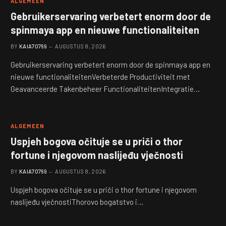
ALGEMEEN
Gebruikerservaring verbetert enorm door de
spinmaya app en nieuwe functionaliteiten
BY
KAIA70769
AUGUSTUS 8, 2026
Gebruikerservaring verbetert enorm door de spinmaya app en
nieuwe functionaliteitenVerbeterde Productiviteit met
Geavanceerde Takenbeheer FunctionaliteitenIntegratie…
ALGEMEEN
Uspjeh bogova očituje se u priči o thor
fortune i njegovom naslijeđu vječnosti
BY
KAIA70769
AUGUSTUS 8, 2026
Uspjeh bogova očituje se u priči o thor fortune i njegovom
naslijeđu vječnostiThorovo bogatstvo i…