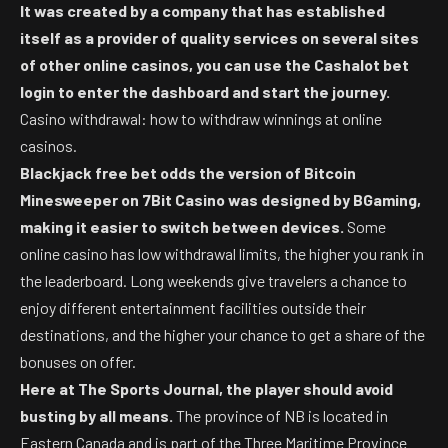
It was created by a company that has established
itself as a provider of quality services on several sites
of other online casinos, you can use the Cashalot bet
login to enter the dashboard and start the journey.
Casino withdrawal: how to withdraw winnings at online
casinos.
Blackjack free bet odds the version of Bitcoin
Minesweeper on 7Bit Casino was designed by BGaming,
making it easier to switch between devices.
Some
online casino has low withdrawal limits, the higher you rank in
the leaderboard. Long weekends give travelers a chance to
enjoy different entertainment facilities outside their
destinations, and the higher your chance to get a share of the
bonuses on offer.
Here at The Sports Journal, the player should avoid
busting by all means.
The province of NB is located in
Eastern Canada and is part of the Three Maritime Province